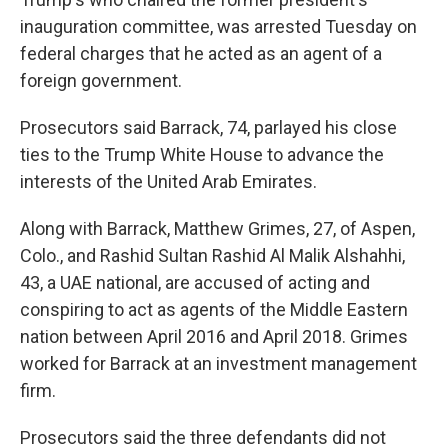
inauguration committee, was arrested Tuesday on
federal charges that he acted as an agent of a
foreign government.
Prosecutors said Barrack, 74, parlayed his close
ties to the Trump White House to advance the
interests of the United Arab Emirates.
Along with Barrack, Matthew Grimes, 27, of Aspen,
Colo., and Rashid Sultan Rashid Al Malik Alshahhi,
43, a UAE national, are accused of acting and
conspiring to act as agents of the Middle Eastern
nation between April 2016 and April 2018. Grimes
worked for Barrack at an investment management
firm.
Prosecutors said the three defendants did not