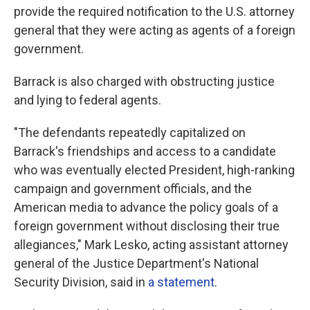
provide the required notification to the U.S. attorney
general that they were acting as agents of a foreign
government.
Barrack is also charged with obstructing justice
and lying to federal agents.
"The defendants repeatedly capitalized on
Barrack's friendships and access to a candidate
who was eventually elected President, high-ranking
campaign and government officials, and the
American media to advance the policy goals of a
foreign government without disclosing their true
allegiances," Mark Lesko, acting assistant attorney
general of the Justice Department's National
Security Division, said in
a statement
.