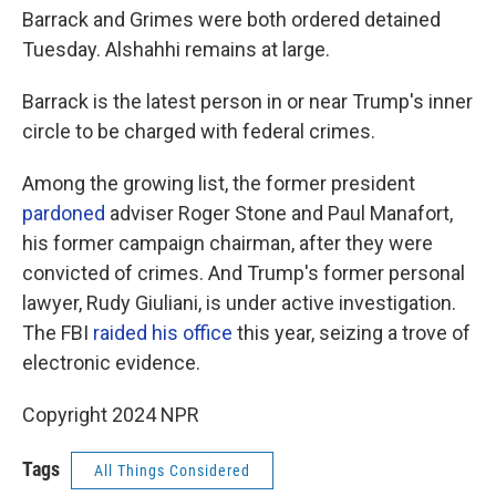
Barrack and Grimes were both ordered detained
Tuesday. Alshahhi remains at large.
Barrack is the latest person in or near Trump's inner
circle to be charged with federal crimes.
Among the growing list, the former president
pardoned
adviser Roger Stone and Paul Manafort,
his former campaign chairman, after they were
convicted of crimes. And Trump's former personal
lawyer, Rudy Giuliani, is under active investigation.
The FBI
raided his office
this year, seizing a trove of
electronic evidence.
Copyright 2024 NPR
Tags
All Things Considered