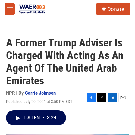
Skip to main content
instagram
facebook
youtube
linkedin
twitter
S
Donate
e
M
a
e
r
n
c
u
h
A Former Trump Adviser Is
u
e
Charged With Acting As An
r
y
Agent Of The United Arab
Emirates
NPR | By
Carrie Johnson
Published July 20, 2021 at 3:50 PM EDT
F
T
L
E
a
w
i
m
c
i
n
a
LISTEN
•
3:24
e
t
k
i
b
t
e
l
o
e
d