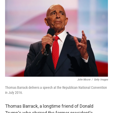
o
r
I
k
n
John Moore
/
Getty Images
Thomas Barrack delivers a speech at the Republican National Convention
in July 2016.
Thomas Barrack, a longtime friend of Donald
Trump's who chaired the former president's