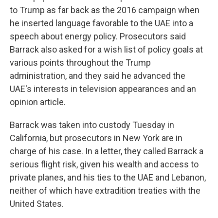
to Trump as far back as the 2016 campaign when
he inserted language favorable to the UAE into a
speech about energy policy. Prosecutors said
Barrack also asked for a wish list of policy goals at
various points throughout the Trump
administration, and they said he advanced the
UAE's interests in television appearances and an
opinion article.
Barrack was taken into custody Tuesday in
California, but prosecutors in New York are in
charge of his case. In a letter, they called Barrack a
serious flight risk, given his wealth and access to
private planes, and his ties to the UAE and Lebanon,
neither of which have extradition treaties with the
United States.