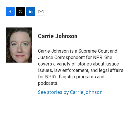
F
T
L
E
a
w
i
m
c
i
n
a
e
t
k
i
Carrie Johnson
b
t
e
l
o
e
d
o
r
I
Carrie Johnson is a Supreme Court and
k
n
Justice Correspondent for NPR. She
covers a variety of stories about justice
issues, law enforcement, and legal affairs
for NPR’s flagship programs and
podcasts.
See stories by Carrie Johnson