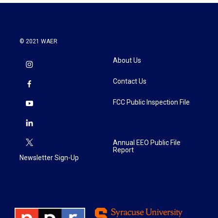
© 2021 WAER
About Us
Contact Us
FCC Public Inspection File
Annual EEO Public File
Report
Newsletter Sign-Up