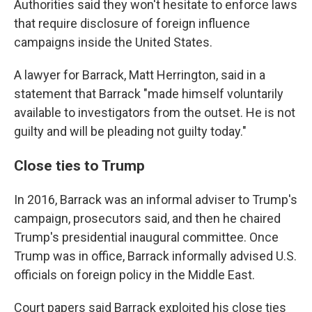
Authorities said they won't hesitate to enforce laws
that require disclosure of foreign influence
campaigns inside the United States.
A lawyer for Barrack, Matt Herrington, said in a
statement that Barrack "made himself voluntarily
available to investigators from the outset. He is not
guilty and will be pleading not guilty today."
Close ties to Trump
In 2016, Barrack was an informal adviser to Trump's
campaign, prosecutors said, and then he chaired
Trump's presidential inaugural committee. Once
Trump was in office, Barrack informally advised U.S.
officials on foreign policy in the Middle East.
Court papers said Barrack exploited his close ties