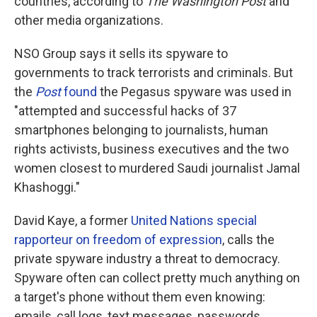
countries, according to
The Washington Post
and
other media organizations.
NSO Group says it sells its spyware to
governments to track terrorists and criminals. But
the
Post
found
the Pegasus spyware was used in
"attempted and successful hacks of 37
smartphones belonging to journalists, human
rights activists, business executives and the two
women closest to murdered Saudi journalist Jamal
Khashoggi."
David Kaye, a former
United Nations special
rapporteur on freedom of expression
, calls the
private spyware industry a threat to democracy.
Spyware often can collect pretty much anything on
a target's phone without them even knowing:
emails, call logs, text messages, passwords,