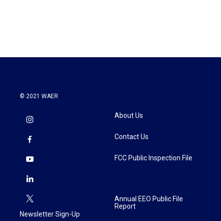
© 2021 WAER
About Us
Contact Us
FCC Public Inspection File
Annual EEO Public File
Report
Newsletter Sign-Up