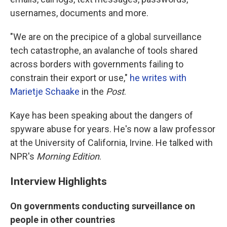
usernames, documents and more.
"We are on the precipice of a global surveillance
tech catastrophe, an avalanche of tools shared
across borders with governments failing to
constrain their export or use,"
he writes with
Marietje Schaake
in the
Post
.
Kaye has been speaking about the dangers of
spyware abuse for years. He's now a law professor
at the University of California, Irvine. He talked with
NPR's
Morning Edition
.
Interview Highlights
On governments conducting surveillance on
people in other countries