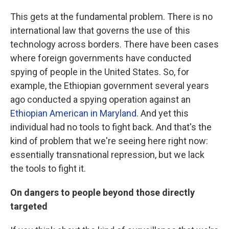
This gets at the fundamental problem. There is no
international law that governs the use of this
technology across borders. There have been cases
where foreign governments have conducted
spying of people in the United States. So, for
example, the Ethiopian government several years
ago conducted a spying operation against an
Ethiopian American in Maryland
. And yet this
individual had no tools to fight back. And that's the
kind of problem that we're seeing here right now:
essentially transnational repression, but we lack
the tools to fight it.
On dangers to people beyond those directly
targeted