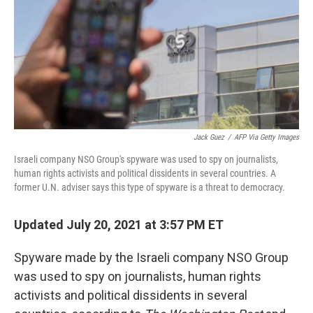
Jack Guez
/
AFP Via Getty Images
Israeli company NSO Group's spyware was used to spy on journalists,
human rights activists and political dissidents in several countries. A
former U.N. adviser says this type of spyware is a threat to democracy.
Updated July 20, 2021 at 3:57 PM ET
Spyware made by the Israeli company NSO Group
was used to spy on journalists, human rights
activists and political dissidents in several