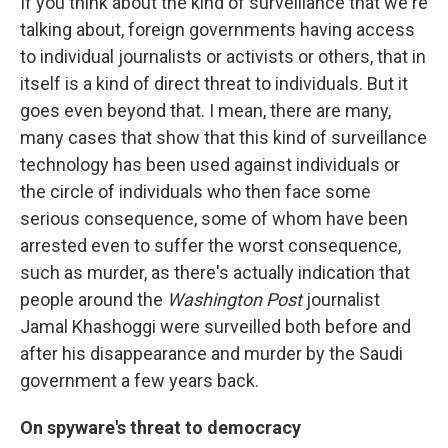
If you think about the kind of surveillance that we're
talking about, foreign governments having access
to individual journalists or activists or others, that in
itself is a kind of direct threat to individuals. But it
goes even beyond that. I mean, there are many,
many cases that show that this kind of surveillance
technology has been used against individuals or
the circle of individuals who then face some
serious consequence, some of whom have been
arrested even to suffer the worst consequence,
such as murder, as there's actually indication that
people around the
Washington Post
journalist
Jamal Khashoggi were surveilled both before and
after his disappearance and murder by the Saudi
government a few years back.
On spyware's threat to democracy