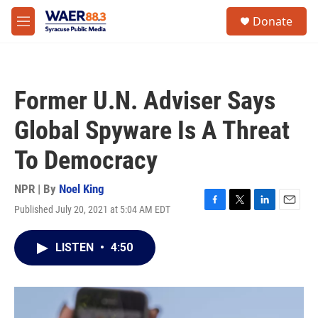
Skip to main content
instagram
facebook
youtube
linkedin
twitter
S
Donate
e
M
a
e
r
n
c
u
h
Former U.N. Adviser Says
u
e
Global Spyware Is A Threat
r
y
To Democracy
NPR | By
Noel King
Published July 20, 2021 at 5:04 AM EDT
F
T
L
E
a
w
i
m
c
i
n
a
LISTEN
•
4:50
e
t
k
i
b
t
e
l
o
e
d
o
r
I
k
n