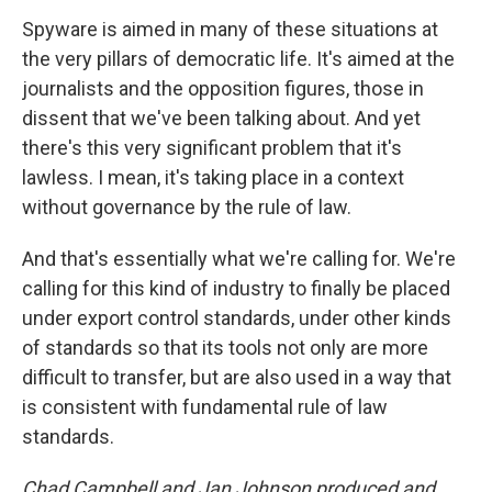
Spyware is aimed in many of these situations at
the very pillars of democratic life. It's aimed at the
journalists and the opposition figures, those in
dissent that we've been talking about. And yet
there's this very significant problem that it's
lawless. I mean, it's taking place in a context
without governance by the rule of law.
And that's essentially what we're calling for. We're
calling for this kind of industry to finally be placed
under export control standards, under other kinds
of standards so that its tools not only are more
difficult to transfer, but are also used in a way that
is consistent with fundamental rule of law
standards.
Chad Campbell and Jan Johnson produced and