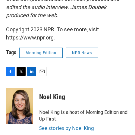
edited the audio interview. James Doubek
produced for the web.
Copyright 2023 NPR. To see more, visit
https://www.npr.org.
Tags
Morning Edition
NPR News
F
T
L
E
a
w
i
m
c
i
n
a
e
t
k
i
Noel King
b
t
e
l
o
e
d
o
r
I
Noel King is a host of Morning Edition and
k
n
Up First.
See stories by Noel King