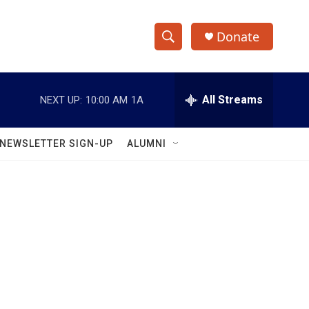
Donate
S
S
e
h
a
r
All Streams
NEXT UP:
10:00 AM
1A
o
c
h
w
Q
NEWSLETTER SIGN-UP
ALUMNI
u
S
e
r
e
y
a
r
c
h