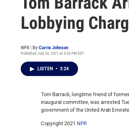
Tom Barrack Arr
Lobbying Char
NPR | By
Carrie Johnson
Published July 20, 2021 at 4:26 PM EDT
LISTEN
•
3:24
Tom Barrack, longtime friend of former
inaugural committee, was arrested Tue
government of the United Arab Emirate
Copyright 2021
NPR