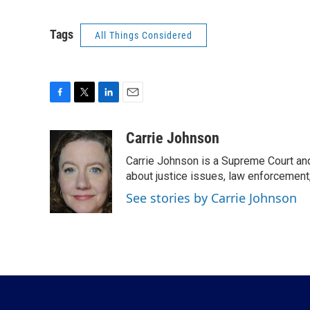
Tags
All Things Considered
F
T
L
E
a
w
i
m
c
i
n
a
Carrie Johnson
e
t
k
i
Carrie Johnson is a Supreme Court and
b
t
e
l
o
e
d
about justice issues, law enforcement
o
r
I
See stories by Carrie Johnson
k
n