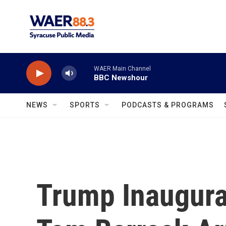
Skip to main content
WAER Main Channel
BBC Newshour
NEWS
SPORTS
PODCASTS & PROGRAMS
Trump Inaugura