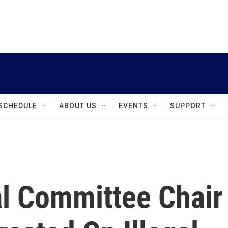
instagram
facebook
youtube
linkedin
twitter
SCHEDULE
ABOUT US
EVENTS
SUPPORT
l Committee Chair