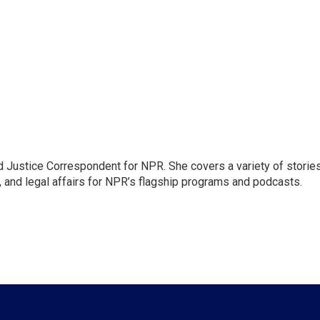
 Justice Correspondent for NPR. She covers a variety of storie
, and legal affairs for NPR’s flagship programs and podcasts.