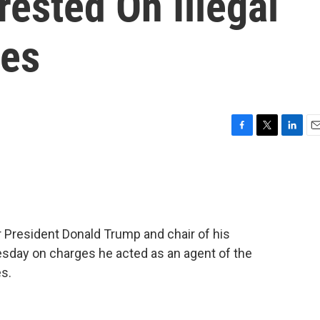
ested On Illegal
ges
F
T
L
E
a
w
i
m
c
i
n
a
e
t
k
i
b
t
e
l
o
e
d
o
r
I
 President Donald Trump and chair of his
k
n
sday on charges he acted as an agent of the
s.