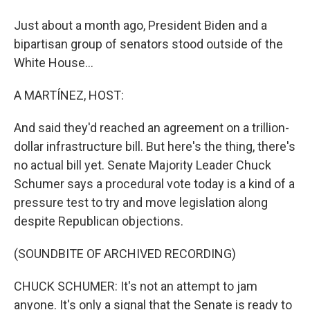
Just about a month ago, President Biden and a
bipartisan group of senators stood outside of the
White House...
A MARTÍNEZ, HOST:
And said they'd reached an agreement on a trillion-
dollar infrastructure bill. But here's the thing, there's
no actual bill yet. Senate Majority Leader Chuck
Schumer says a procedural vote today is a kind of a
pressure test to try and move legislation along
despite Republican objections.
(SOUNDBITE OF ARCHIVED RECORDING)
CHUCK SCHUMER: It's not an attempt to jam
anyone. It's only a signal that the Senate is ready to