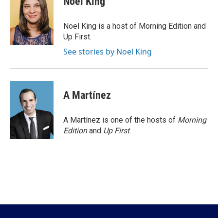
Noel King
b
t
e
l
o
e
d
o
r
I
Noel King is a host of Morning Edition and
k
n
Up First.
See stories by Noel King
A Martínez
A Martínez is one of the hosts of
Morning
Edition
and
Up First
.