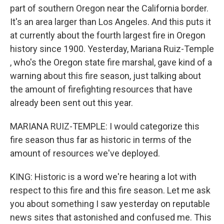
part of southern Oregon near the California border.
It's an area larger than Los Angeles. And this puts it
at currently about the fourth largest fire in Oregon
history since 1900. Yesterday, Mariana Ruiz-Temple​
, who's the Oregon state fire marshal, gave kind of a
warning about this fire season, just talking about
the amount of firefighting resources that have
already been sent out this year.
MARIANA RUIZ-TEMPLE​: I would categorize this
fire season thus far as historic in terms of the
amount of resources we've deployed.
KING: Historic is a word we're hearing a lot with
respect to this fire and this fire season. Let me ask
you about something I saw yesterday on reputable
news sites that astonished and confused me. This