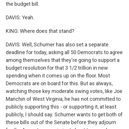
the budget bill.
DAVIS: Yeah.
KING: Where does that stand?
DAVIS: Well, Schumer has also set a separate
deadline for today, asking all 50 Democrats to agree
among themselves that they're going to support a
budget resolution for that 3 1/2 trillion in new
spending when it comes up on the floor. Most
Democrats are on board for this. But as always,
watching those key moderate swing votes, like Joe
Manchin of West Virginia, he has not committed to
publicly supporting this - or supporting it, at least
publicly, I should say. Schumer wants to get both of
these bills out of the Senate before they adjourn