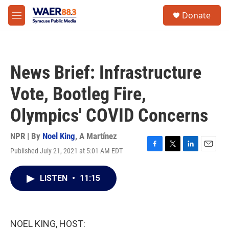
Skip to main content
instagram
facebook
youtube
linkedin
twitter
S
Donate
e
M
a
e
r
n
c
u
h
News Brief: Infrastructure
u
e
Vote, Bootleg Fire,
r
y
Olympics' COVID Concerns
NPR | By
Noel King
,
A Martínez
Published July 21, 2021 at 5:01 AM EDT
F
T
L
E
a
w
i
m
c
i
n
a
LISTEN
•
11:15
e
t
k
i
b
t
e
l
o
e
d
o
r
I
k
n
NOEL KING, HOST: