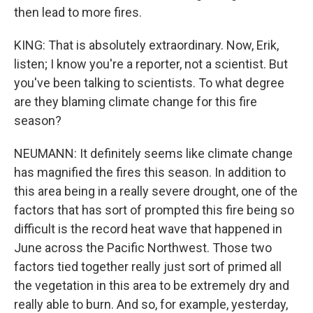
then lead to more fires.
KING: That is absolutely extraordinary. Now, Erik,
listen; I know you're a reporter, not a scientist. But
you've been talking to scientists. To what degree
are they blaming climate change for this fire
season?
NEUMANN: It definitely seems like climate change
has magnified the fires this season. In addition to
this area being in a really severe drought, one of the
factors that has sort of prompted this fire being so
difficult is the record heat wave that happened in
June across the Pacific Northwest. Those two
factors tied together really just sort of primed all
the vegetation in this area to be extremely dry and
really able to burn. And so, for example, yesterday,