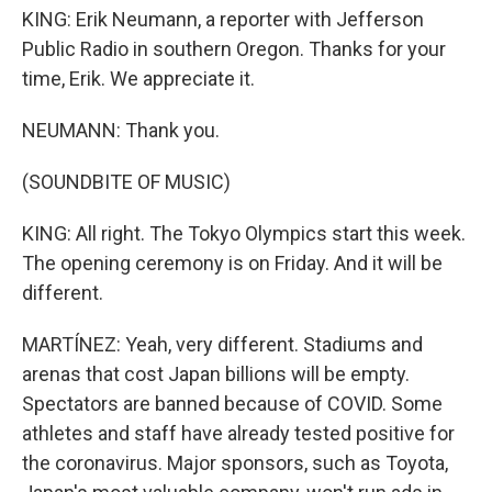
KING: Erik Neumann, a reporter with Jefferson
Public Radio in southern Oregon. Thanks for your
time, Erik. We appreciate it.
NEUMANN: Thank you.
(SOUNDBITE OF MUSIC)
KING: All right. The Tokyo Olympics start this week.
The opening ceremony is on Friday. And it will be
different.
MARTÍNEZ: Yeah, very different. Stadiums and
arenas that cost Japan billions will be empty.
Spectators are banned because of COVID. Some
athletes and staff have already tested positive for
the coronavirus. Major sponsors, such as Toyota,