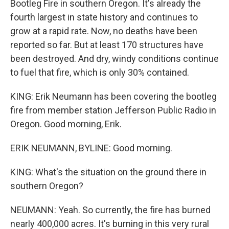
Bootleg Fire in southern Oregon. It's already the
fourth largest in state history and continues to
grow at a rapid rate. Now, no deaths have been
reported so far. But at least 170 structures have
been destroyed. And dry, windy conditions continue
to fuel that fire, which is only 30% contained.
KING: Erik Neumann has been covering the bootleg
fire from member station Jefferson Public Radio in
Oregon. Good morning, Erik.
ERIK NEUMANN, BYLINE: Good morning.
KING: What's the situation on the ground there in
southern Oregon?
NEUMANN: Yeah. So currently, the fire has burned
nearly 400,000 acres. It's burning in this very rural