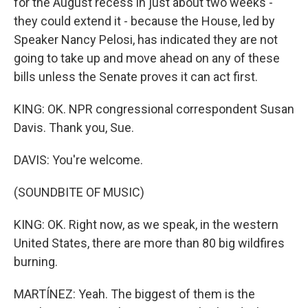
for the August recess in just about two weeks -
they could extend it - because the House, led by
Speaker Nancy Pelosi, has indicated they are not
going to take up and move ahead on any of these
bills unless the Senate proves it can act first.
KING: OK. NPR congressional correspondent Susan
Davis. Thank you, Sue.
DAVIS: You're welcome.
(SOUNDBITE OF MUSIC)
KING: OK. Right now, as we speak, in the western
United States, there are more than 80 big wildfires
burning.
MARTÍNEZ: Yeah. The biggest of them is the