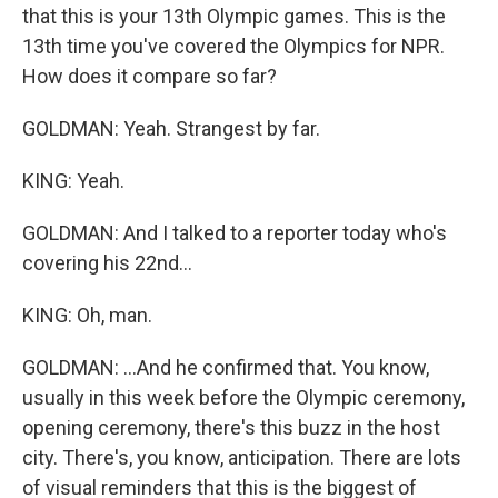
that this is your 13th Olympic games. This is the
13th time you've covered the Olympics for NPR.
How does it compare so far?
GOLDMAN: Yeah. Strangest by far.
KING: Yeah.
GOLDMAN: And I talked to a reporter today who's
covering his 22nd...
KING: Oh, man.
GOLDMAN: ...And he confirmed that. You know,
usually in this week before the Olympic ceremony,
opening ceremony, there's this buzz in the host
city. There's, you know, anticipation. There are lots
of visual reminders that this is the biggest of