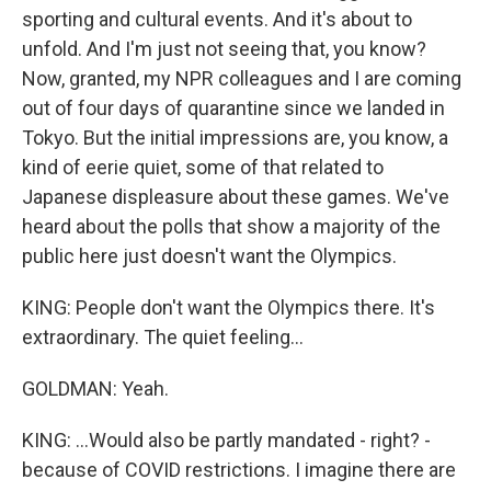
sporting and cultural events. And it's about to
unfold. And I'm just not seeing that, you know?
Now, granted, my NPR colleagues and I are coming
out of four days of quarantine since we landed in
Tokyo. But the initial impressions are, you know, a
kind of eerie quiet, some of that related to
Japanese displeasure about these games. We've
heard about the polls that show a majority of the
public here just doesn't want the Olympics.
KING: People don't want the Olympics there. It's
extraordinary. The quiet feeling...
GOLDMAN: Yeah.
KING: ...Would also be partly mandated - right? -
because of COVID restrictions. I imagine there are