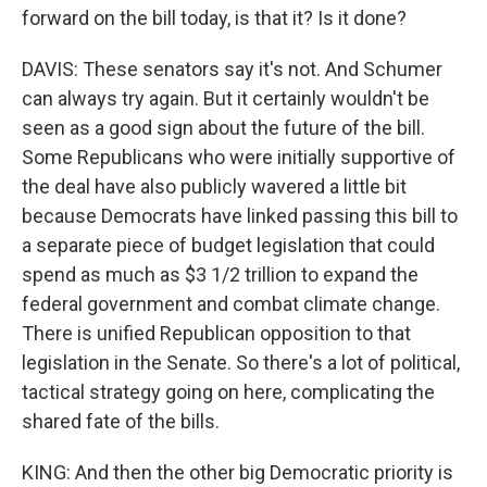
forward on the bill today, is that it? Is it done?
DAVIS: These senators say it's not. And Schumer
can always try again. But it certainly wouldn't be
seen as a good sign about the future of the bill.
Some Republicans who were initially supportive of
the deal have also publicly wavered a little bit
because Democrats have linked passing this bill to
a separate piece of budget legislation that could
spend as much as $3 1/2 trillion to expand the
federal government and combat climate change.
There is unified Republican opposition to that
legislation in the Senate. So there's a lot of political,
tactical strategy going on here, complicating the
shared fate of the bills.
KING: And then the other big Democratic priority is