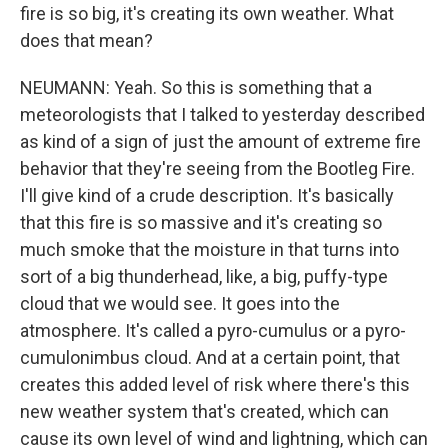
fire is so big, it's creating its own weather. What
does that mean?
NEUMANN: Yeah. So this is something that a
meteorologists that I talked to yesterday described
as kind of a sign of just the amount of extreme fire
behavior that they're seeing from the Bootleg Fire.
I'll give kind of a crude description. It's basically
that this fire is so massive and it's creating so
much smoke that the moisture in that turns into
sort of a big thunderhead, like, a big, puffy-type
cloud that we would see. It goes into the
atmosphere. It's called a pyro-cumulus or a pyro-
cumulonimbus cloud. And at a certain point, that
creates this added level of risk where there's this
new weather system that's created, which can
cause its own level of wind and lightning, which can