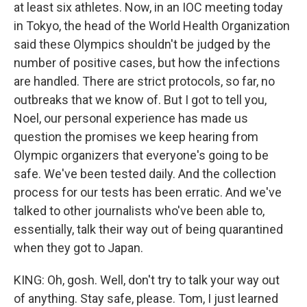
at least six athletes. Now, in an IOC meeting today
in Tokyo, the head of the World Health Organization
said these Olympics shouldn't be judged by the
number of positive cases, but how the infections
are handled. There are strict protocols, so far, no
outbreaks that we know of. But I got to tell you,
Noel, our personal experience has made us
question the promises we keep hearing from
Olympic organizers that everyone's going to be
safe. We've been tested daily. And the collection
process for our tests has been erratic. And we've
talked to other journalists who've been able to,
essentially, talk their way out of being quarantined
when they got to Japan.
KING: Oh, gosh. Well, don't try to talk your way out
of anything. Stay safe, please. Tom, I just learned