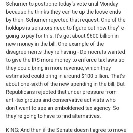
Schumer to postpone today's vote until Monday
because he thinks they can tie up the loose ends
by then. Schumer rejected that request. One of the
holdups is senators need to figure out how they're
going to pay for this. It's got about $600 billion in
new money in the bill. One example of the
disagreements they're having - Democrats wanted
to give the IRS more money to enforce tax laws so
they could bring in more revenue, which they
estimated could bring in around $100 billion. That's
about one-sixth of the new spending in the bill. But
Republicans rejected that under pressure from
anti-tax groups and conservative activists who
don't want to see an emboldened tax agency. So
they're going to have to find alternatives.
KING: And then if the Senate doesn't agree to move