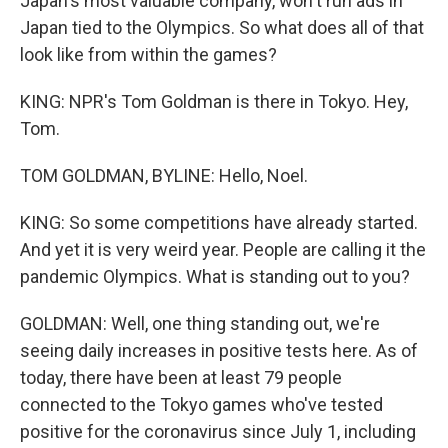
Japan's most valuable company, won't run ads in
Japan tied to the Olympics. So what does all of that
look like from within the games?
KING: NPR's Tom Goldman is there in Tokyo. Hey,
Tom.
TOM GOLDMAN, BYLINE: Hello, Noel.
KING: So some competitions have already started.
And yet it is very weird year. People are calling it the
pandemic Olympics. What is standing out to you?
GOLDMAN: Well, one thing standing out, we're
seeing daily increases in positive tests here. As of
today, there have been at least 79 people
connected to the Tokyo games who've tested
positive for the coronavirus since July 1, including