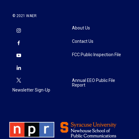
© 2021 WAER
About Us
Contact Us
FCC Public Inspection File
Annual EEO Public File
Report
Newsletter Sign-Up