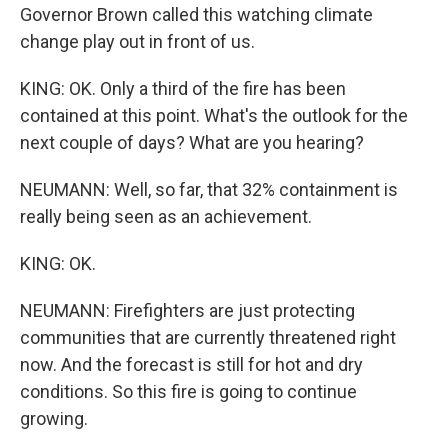
Governor Brown called this watching climate
change play out in front of us.
KING: OK. Only a third of the fire has been
contained at this point. What's the outlook for the
next couple of days? What are you hearing?
NEUMANN: Well, so far, that 32% containment is
really being seen as an achievement.
KING: OK.
NEUMANN: Firefighters are just protecting
communities that are currently threatened right
now. And the forecast is still for hot and dry
conditions. So this fire is going to continue
growing.