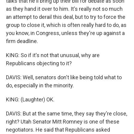
talks that he'll bring up their bill for debate as soon
as they hand it over to him. It's really not so much
an attempt to derail this deal, but to try to force the
group to close it, which is often really hard to do, as
you know, in Congress, unless they're up against a
firm deadline.
KING: So if it's not that unusual, why are
Republicans objecting to it?
DAVIS: Well, senators don't like being told what to
do, especially in the minority.
KING: (Laughter) OK.
DAVIS: But at the same time, they say they're close,
right? Utah Senator Mitt Romney is one of these
negotiators. He said that Republicans asked