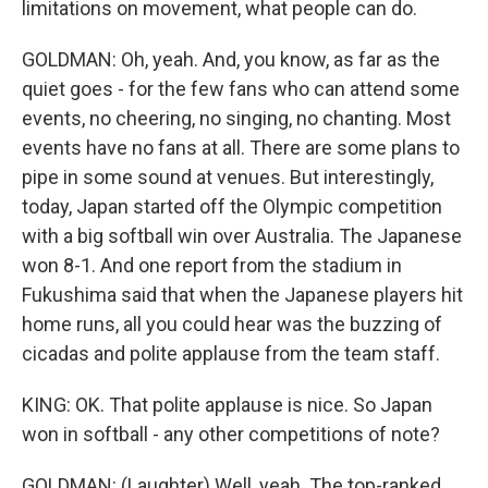
limitations on movement, what people can do.
GOLDMAN: Oh, yeah. And, you know, as far as the
quiet goes - for the few fans who can attend some
events, no cheering, no singing, no chanting. Most
events have no fans at all. There are some plans to
pipe in some sound at venues. But interestingly,
today, Japan started off the Olympic competition
with a big softball win over Australia. The Japanese
won 8-1. And one report from the stadium in
Fukushima said that when the Japanese players hit
home runs, all you could hear was the buzzing of
cicadas and polite applause from the team staff.
KING: OK. That polite applause is nice. So Japan
won in softball - any other competitions of note?
GOLDMAN: (Laughter) Well, yeah. The top-ranked