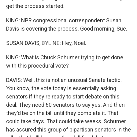
get the process started.
KING: NPR congressional correspondent Susan
Davis is covering the process. Good morning, Sue.
SUSAN DAVIS, BYLINE: Hey, Noel.
KING: What is Chuck Schumer trying to get done
with this procedural vote?
DAVIS: Well, this is not an unusual Senate tactic.
You know, the vote today is essentially asking
senators if they're ready to start debate on this
deal. They need 60 senators to say yes. And then
they'd be on the bill until they complete it. That
could take days. That could take weeks. Schumer
has assured this group of bipartisan senators in the