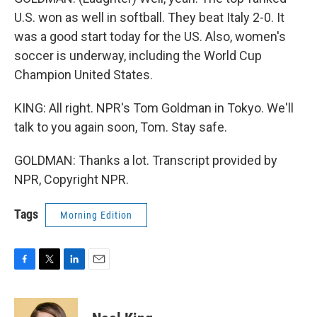
U.S. won as well in softball. They beat Italy 2-0. It
was a good start today for the US. Also, women's
soccer is underway, including the World Cup
Champion United States.
KING: All right. NPR's Tom Goldman in Tokyo. We'll
talk to you again soon, Tom. Stay safe.
GOLDMAN: Thanks a lot. Transcript provided by
NPR, Copyright NPR.
Tags
Morning Edition
F
T
L
E
a
w
i
m
c
i
n
a
e
t
k
i