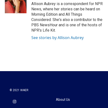
o
r
I
Allison Aubrey is a correspondent for NPR
k
n
News, where her stories can be heard on
Morning Edition and All Things
Considered. She's also a contributor to the
PBS NewsHour and is one of the hosts of
NPR's Life Kit.
See stories by Allison Aubrey
© 2021 WAER
About Us