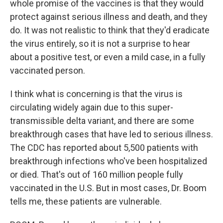
whole promise of the vaccines is that they would
protect against serious illness and death, and they
do. It was not realistic to think that they'd eradicate
the virus entirely, so it is not a surprise to hear
about a positive test, or even a mild case, in a fully
vaccinated person.
I think what is concerning is that the virus is
circulating widely again due to this super-
transmissible delta variant, and there are some
breakthrough cases that have led to serious illness.
The CDC has reported about 5,500 patients with
breakthrough infections who've been hospitalized
or died. That's out of 160 million people fully
vaccinated in the U.S. But in most cases, Dr. Boom
tells me, these patients are vulnerable.