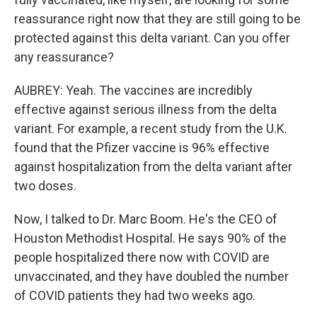
reassurance right now that they are still going to be
protected against this delta variant. Can you offer
any reassurance?
AUBREY: Yeah. The vaccines are incredibly
effective against serious illness from the delta
variant. For example, a recent study from the U.K.
found that the Pfizer vaccine is 96% effective
against hospitalization from the delta variant after
two doses.
Now, I talked to Dr. Marc Boom. He's the CEO of
Houston Methodist Hospital. He says 90% of the
people hospitalized there now with COVID are
unvaccinated, and they have doubled the number
of COVID patients they had two weeks ago.