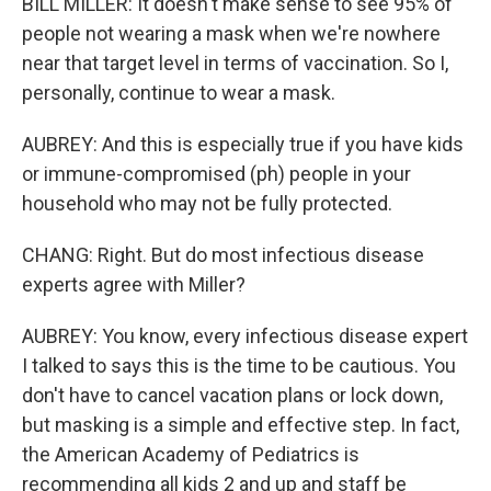
BILL MILLER: It doesn't make sense to see 95% of
people not wearing a mask when we're nowhere
near that target level in terms of vaccination. So I,
personally, continue to wear a mask.
AUBREY: And this is especially true if you have kids
or immune-compromised (ph) people in your
household who may not be fully protected.
CHANG: Right. But do most infectious disease
experts agree with Miller?
AUBREY: You know, every infectious disease expert
I talked to says this is the time to be cautious. You
don't have to cancel vacation plans or lock down,
but masking is a simple and effective step. In fact,
the American Academy of Pediatrics is
recommending all kids 2 and up and staff be