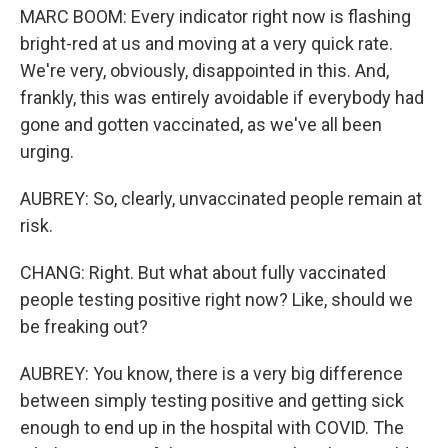
MARC BOOM: Every indicator right now is flashing
bright-red at us and moving at a very quick rate.
We're very, obviously, disappointed in this. And,
frankly, this was entirely avoidable if everybody had
gone and gotten vaccinated, as we've all been
urging.
AUBREY: So, clearly, unvaccinated people remain at
risk.
CHANG: Right. But what about fully vaccinated
people testing positive right now? Like, should we
be freaking out?
AUBREY: You know, there is a very big difference
between simply testing positive and getting sick
enough to end up in the hospital with COVID. The