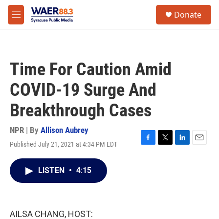
Skip to main content
instagram
facebook
youtube
linkedin
twitter
S
Donate
e
M
a
e
r
n
c
u
h
Time For Caution Amid
u
e
COVID-19 Surge And
r
y
Breakthrough Cases
NPR | By
Allison Aubrey
Published July 21, 2021 at 4:34 PM EDT
F
T
L
E
a
w
i
m
c
i
n
a
LISTEN
•
4:15
e
t
k
i
b
t
e
l
o
e
d
o
r
I
k
n
AILSA CHANG, HOST: