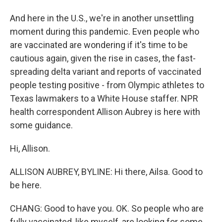
And here in the U.S., we're in another unsettling
moment during this pandemic. Even people who
are vaccinated are wondering if it's time to be
cautious again, given the rise in cases, the fast-
spreading delta variant and reports of vaccinated
people testing positive - from Olympic athletes to
Texas lawmakers to a White House staffer. NPR
health correspondent Allison Aubrey is here with
some guidance.
Hi, Allison.
ALLISON AUBREY, BYLINE: Hi there, Ailsa. Good to
be here.
CHANG: Good to have you. OK. So people who are
fully vaccinated, like myself, are looking for some