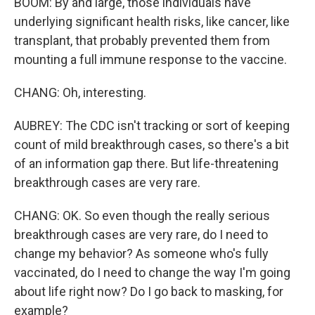
BOOM: By and large, those individuals have
underlying significant health risks, like cancer, like
transplant, that probably prevented them from
mounting a full immune response to the vaccine.
CHANG: Oh, interesting.
AUBREY: The CDC isn't tracking or sort of keeping
count of mild breakthrough cases, so there's a bit
of an information gap there. But life-threatening
breakthrough cases are very rare.
CHANG: OK. So even though the really serious
breakthrough cases are very rare, do I need to
change my behavior? As someone who's fully
vaccinated, do I need to change the way I'm going
about life right now? Do I go back to masking, for
example?