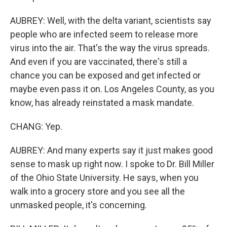
AUBREY: Well, with the delta variant, scientists say
people who are infected seem to release more
virus into the air. That's the way the virus spreads.
And even if you are vaccinated, there's still a
chance you can be exposed and get infected or
maybe even pass it on. Los Angeles County, as you
know, has already reinstated a mask mandate.
CHANG: Yep.
AUBREY: And many experts say it just makes good
sense to mask up right now. I spoke to Dr. Bill Miller
of the Ohio State University. He says, when you
walk into a grocery store and you see all the
unmasked people, it's concerning.