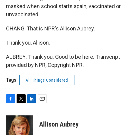
masked when school starts again, vaccinated or
unvaccinated.
CHANG: That is NPR's Allison Aubrey.
Thank you, Allison.
AUBREY: Thank you. Good to be here. Transcript
provided by NPR, Copyright NPR.
Tags
All Things Considered
F
T
L
E
a
w
i
m
c
i
n
a
e
t
k
i
Allison Aubrey
b
t
e
l
o
e
d