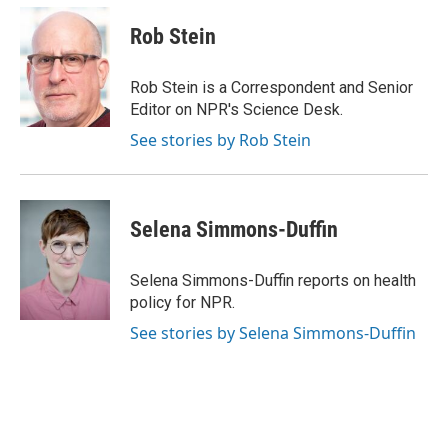
c
i
n
a
e
t
k
i
Rob Stein
b
t
e
l
o
e
d
o
r
I
Rob Stein is a Correspondent and Senior
k
n
Editor on NPR's Science Desk.
See stories by Rob Stein
Selena Simmons-Duffin
Selena Simmons-Duffin reports on health
policy for NPR.
See stories by Selena Simmons-Duffin