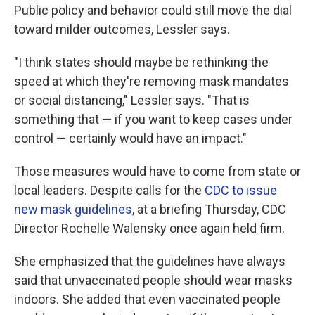
Public policy and behavior could still move the dial
toward milder outcomes, Lessler says.
"I think states should maybe be rethinking the
speed at which they're removing mask mandates
or social distancing," Lessler says. "That is
something that — if you want to keep cases under
control — certainly would have an impact."
Those measures would have to come from state or
local leaders. Despite calls for the
CDC to issue
new mask guidelines
, at a briefing Thursday, CDC
Director Rochelle Walensky once again held firm.
She emphasized that the guidelines have always
said that unvaccinated people should wear masks
indoors. She added that even vaccinated people