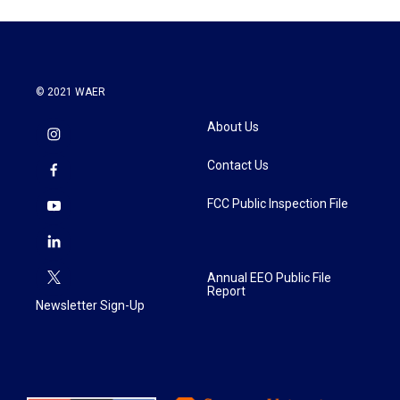
© 2021 WAER
About Us
Contact Us
FCC Public Inspection File
Annual EEO Public File
Report
Newsletter Sign-Up