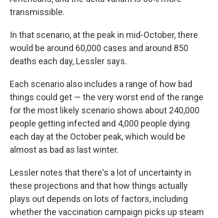
transmissible.
In that scenario, at the peak in mid-October, there
would be around 60,000 cases and around 850
deaths each day, Lessler says.
Each scenario also includes a range of how bad
things could get — the very worst end of the range
for the most likely scenario shows about 240,000
people getting infected and 4,000 people dying
each day at the October peak, which would be
almost as bad as last winter.
Lessler notes that there's a lot of uncertainty in
these projections and that how things actually
plays out depends on lots of factors, including
whether the vaccination campaign picks up steam