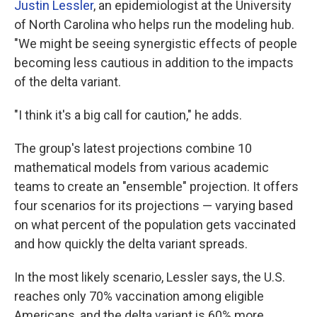
Justin Lessler
, an epidemiologist at the University
of North Carolina who helps run the modeling hub.
"We might be seeing synergistic effects of people
becoming less cautious in addition to the impacts
of the delta variant.
"I think it's a big call for caution," he adds.
The group's latest projections combine 10
mathematical models from various academic
teams to create an "ensemble" projection. It offers
four scenarios for its projections — varying based
on what percent of the population gets vaccinated
and how quickly the delta variant spreads.
In the most likely scenario, Lessler says, the U.S.
reaches only 70% vaccination among eligible
Americans, and the delta variant is 60% more