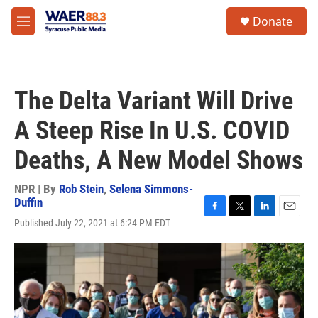
Skip to main content
instagram
facebook
youtube
linkedin
twitter
S
Donate
e
M
a
e
r
n
c
u
h
The Delta Variant Will Drive
u
e
A Steep Rise In U.S. COVID
r
y
Deaths, A New Model Shows
NPR | By
Rob Stein
,
Selena Simmons-
Duffin
F
T
L
E
Published July 22, 2021 at 6:24 PM EDT
a
w
i
m
c
i
n
a
e
t
k
i
b
t
e
l
o
e
d
o
r
I
k
n