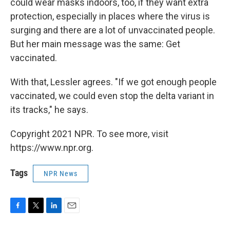
could wear masks indoors, too, if they want extra
protection, especially in places where the virus is
surging and there are a lot of unvaccinated people.
But her main message was the same: Get
vaccinated.
With that, Lessler agrees. "If we got enough people
vaccinated, we could even stop the delta variant in
its tracks," he says.
Copyright 2021 NPR. To see more, visit
https://www.npr.org.
Tags
NPR News
F
T
L
E
a
w
i
m