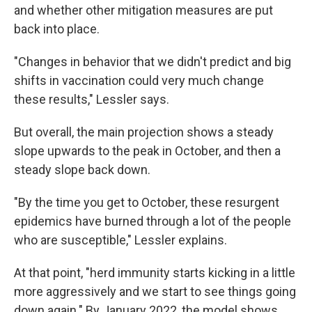
and whether other mitigation measures are put
back into place.
"Changes in behavior that we didn't predict and big
shifts in vaccination could very much change
these results," Lessler says.
But overall, the main projection shows a steady
slope upwards to the peak in October, and then a
steady slope back down.
"By the time you get to October, these resurgent
epidemics have burned through a lot of the people
who are susceptible," Lessler explains.
At that point, "herd immunity starts kicking in a little
more aggressively and we start to see things going
down again." By January 2022, the model shows