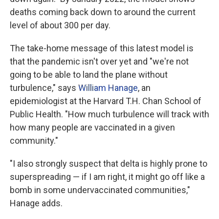
deaths coming back down to around the current
level of about 300 per day.
The take-home message of this latest model is
that the pandemic isn't over yet and "we're not
going to be able to land the plane without
turbulence," says
William Hanage
, an
epidemiologist at the Harvard T.H. Chan School of
Public Health. "How much turbulence will track with
how many people are vaccinated in a given
community."
"I also strongly suspect that delta is highly prone to
superspreading — if I am right, it might go off like a
bomb in some undervaccinated communities,"
Hanage adds.