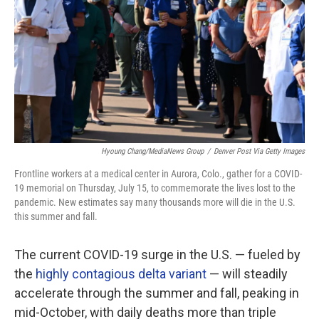
Hyoung Chang/MediaNews Group
/
Denver Post Via Getty Images
Frontline workers at a medical center in Aurora, Colo., gather for a COVID-
19 memorial on Thursday, July 15, to commemorate the lives lost to the
pandemic. New estimates say many thousands more will die in the U.S.
this summer and fall.
The current COVID-19 surge in the U.S. — fueled by
the
highly contagious delta variant
— will steadily
accelerate through the summer and fall, peaking in
mid-October, with daily deaths more than triple