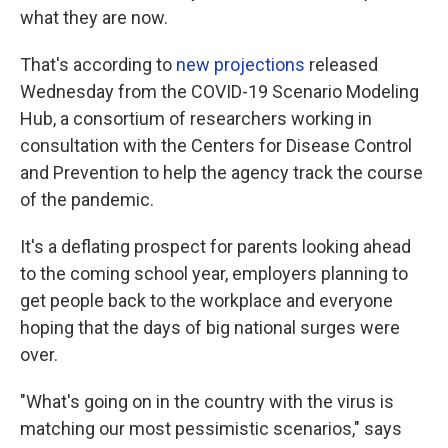
what they are now.
That's according to
new projections
released
Wednesday from the COVID-19 Scenario Modeling
Hub, a consortium of researchers working in
consultation with the Centers for Disease Control
and Prevention to help the agency track the course
of the pandemic.
It's a deflating prospect for parents looking ahead
to the coming school year, employers planning to
get people back to the workplace and everyone
hoping that the days of big national surges were
over.
"What's going on in the country with the virus is
matching our most pessimistic scenarios," says