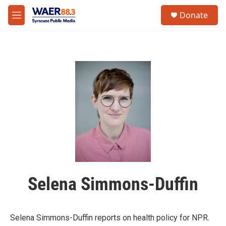
Skip to main content
instagram
facebook
youtube
linkedin
twitter
S
Donate
e
M
a
e
r
n
c
u
h
u
e
r
y
Selena Simmons-Duffin
Selena Simmons-Duffin reports on health policy for NPR.