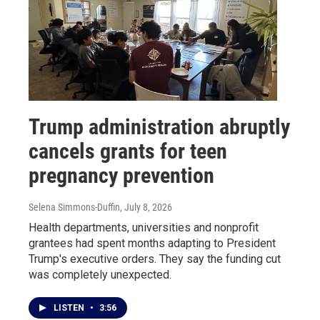
Trump administration abruptly
cancels grants for teen
pregnancy prevention
Selena Simmons-Duffin
, July 8, 2026
Health departments, universities and nonprofit
grantees had spent months adapting to President
Trump's executive orders. They say the funding cut
was completely unexpected.
LISTEN
•
3:56