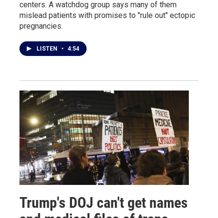
centers. A watchdog group says many of them
mislead patients with promises to "rule out" ectopic
pregnancies.
LISTEN
•
4:54
Trump's DOJ can't get names