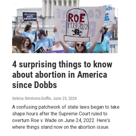
4 surprising things to know
about abortion in America
since Dobbs
Selena Simmons-Duffin
, June 25, 2026
A confusing patchwork of state laws began to take
shape hours after the Supreme Court ruled to
overturn Roe v. Wade on June 24, 2022. Here's
where things stand now on the abortion issue.