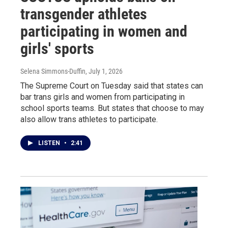
transgender athletes
participating in women and
girls' sports
Selena Simmons-Duffin
, July 1, 2026
The Supreme Court on Tuesday said that states can
bar trans girls and women from participating in
school sports teams. But states that choose to may
also allow trans athletes to participate.
LISTEN
•
2:41