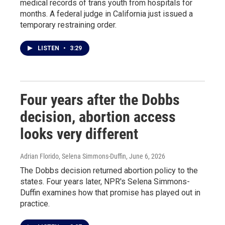
medical records of trans youth from hospitals for
months. A federal judge in California just issued a
temporary restraining order.
LISTEN
•
3:29
Four years after the Dobbs
decision, abortion access
looks very different
Adrian Florido, Selena Simmons-Duffin
, June 6, 2026
The Dobbs decision returned abortion policy to the
states. Four years later, NPR's Selena Simmons-
Duffin examines how that promise has played out in
practice.