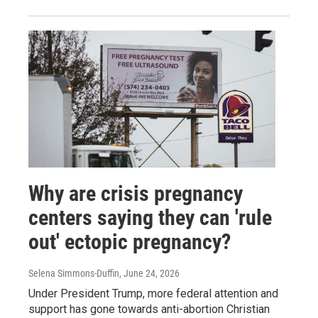
Why are crisis pregnancy
centers saying they can 'rule
out' ectopic pregnancy?
Selena Simmons-Duffin
, June 24, 2026
Under President Trump, more federal attention and
support has gone towards anti-abortion Christian