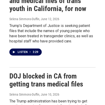
and medical files of trans
youth in California, for now
Selena Simmons-Duffin
, June 12, 2026
Trump's Department of Justice is seeking patient
files that include the names of young people who
have been treated in transgender clinics, as well as
hospital staff who have provided care.
LISTEN
•
3:29
DOJ blocked in CA from
getting trans medical files
Selena Simmons-Duffin
, June 10, 2026
The Trump administration has been trying to get