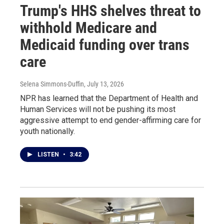
Trump's HHS shelves threat to
withhold Medicare and
Medicaid funding over trans
care
Selena Simmons-Duffin
, July 13, 2026
NPR has learned that the Department of Health and
Human Services will not be pushing its most
aggressive attempt to end gender-affirming care for
youth nationally.
LISTEN
•
3:42