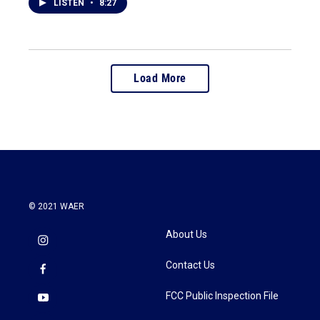
LISTEN
•
8:27
Load More
© 2021 WAER
About Us
Contact Us
FCC Public Inspection File