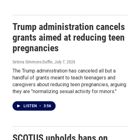
Trump administration cancels
grants aimed at reducing teen
pregnancies
Selena Simmons-Duffin
, July 7, 2026
The Trump administration has canceled all but a
handful of grants meant to teach teenagers and
caregivers about reducing teen pregnancies, arguing
they are "normalizing sexual activity for minors."
LISTEN
•
3:56
SCOTUS upholds bans on