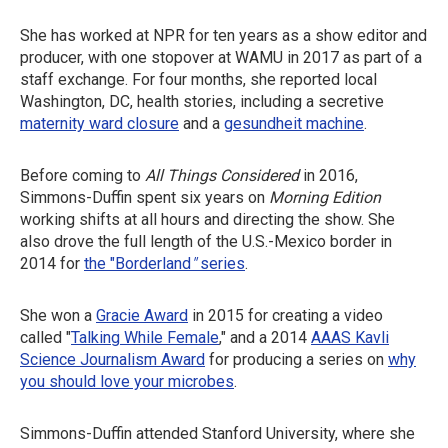
She has worked at NPR for ten years as a show editor and
producer, with one stopover at WAMU in 2017 as part of a
staff exchange. For four months, she reported local
Washington, DC, health stories, including a secretive
maternity ward closure
and a
gesundheit machine
.
Before coming to
All Things Considered
in 2016,
Simmons-Duffin spent six years on
Morning Edition
working shifts at all hours and directing the show. She
also drove the full length of the U.S.-Mexico border in
2014 for
the "Borderland
"
series
.
She won a
Gracie Award
in 2015 for creating a video
called "
Talking While Female
," and a 2014
AAAS Kavli
Science Journalism Award
for producing a series on
why
you should love your microbes
.
Simmons-Duffin attended Stanford University, where she