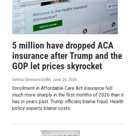
5 million have dropped ACA
insurance after Trump and the
GOP let prices skyrocket
Selena Simmons-Duffin
, June 26, 2026
Enrollment in Affordable Care Act insurance fell
much more sharply in the first months of 2026 than it
has in years past. Trump officials blame fraud. Health
policy experts blame costs.