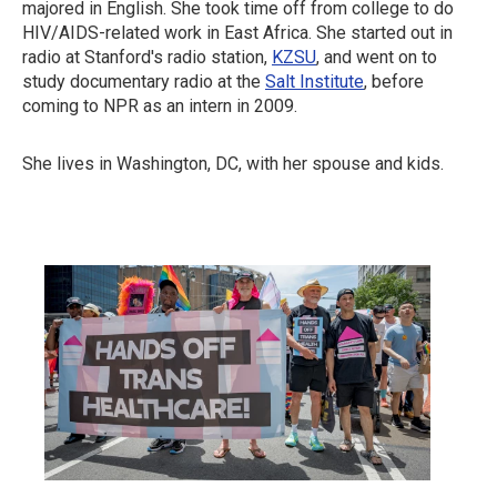
majored in English. She took time off from college to do
HIV/AIDS-related work in East Africa. She started out in
radio at Stanford's radio station,
KZSU
, and went on to
study documentary radio at the
Salt Institute
, before
coming to NPR as an intern in 2009.
She lives in Washington, DC, with her spouse and kids.