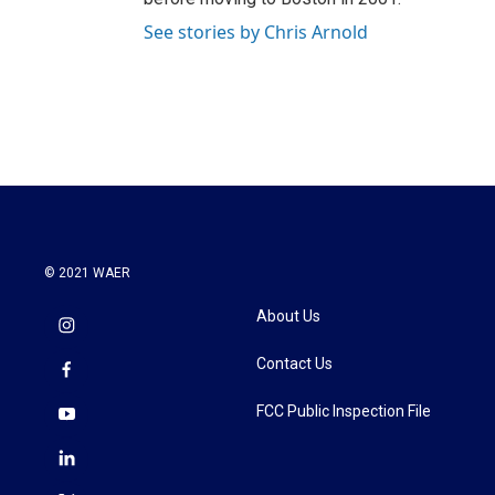
See stories by Chris Arnold
© 2021 WAER
About Us
Contact Us
FCC Public Inspection File