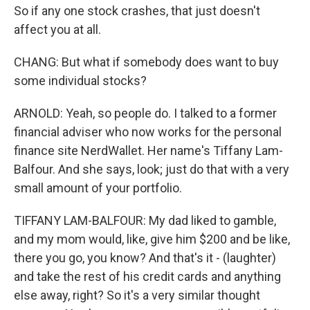
So if any one stock crashes, that just doesn't
affect you at all.
CHANG: But what if somebody does want to buy
some individual stocks?
ARNOLD: Yeah, so people do. I talked to a former
financial adviser who now works for the personal
finance site NerdWallet. Her name's Tiffany Lam-
Balfour. And she says, look; just do that with a very
small amount of your portfolio.
TIFFANY LAM-BALFOUR: My dad liked to gamble,
and my mom would, like, give him $200 and be like,
there you go, you know? And that's it - (laughter)
and take the rest of his credit cards and anything
else away, right? So it's a very similar thought