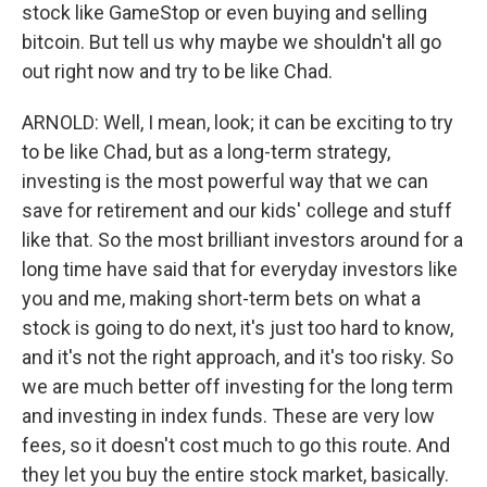
stock like GameStop or even buying and selling
bitcoin. But tell us why maybe we shouldn't all go
out right now and try to be like Chad.
ARNOLD: Well, I mean, look; it can be exciting to try
to be like Chad, but as a long-term strategy,
investing is the most powerful way that we can
save for retirement and our kids' college and stuff
like that. So the most brilliant investors around for a
long time have said that for everyday investors like
you and me, making short-term bets on what a
stock is going to do next, it's just too hard to know,
and it's not the right approach, and it's too risky. So
we are much better off investing for the long term
and investing in index funds. These are very low
fees, so it doesn't cost much to go this route. And
they let you buy the entire stock market, basically.