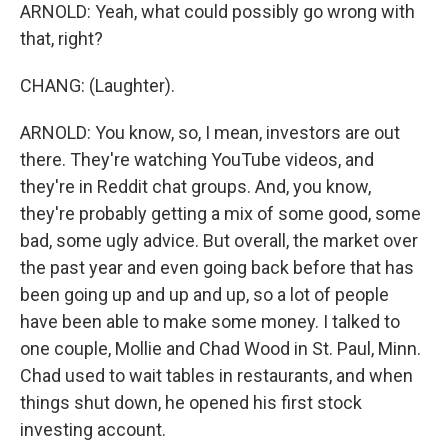
ARNOLD: Yeah, what could possibly go wrong with
that, right?
CHANG: (Laughter).
ARNOLD: You know, so, I mean, investors are out
there. They're watching YouTube videos, and
they're in Reddit chat groups. And, you know,
they're probably getting a mix of some good, some
bad, some ugly advice. But overall, the market over
the past year and even going back before that has
been going up and up and up, so a lot of people
have been able to make some money. I talked to
one couple, Mollie and Chad Wood in St. Paul, Minn.
Chad used to wait tables in restaurants, and when
things shut down, he opened his first stock
investing account.