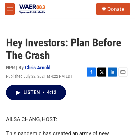
Skip to main content
instagram
facebook
youtube
linkedin
twitter
S
Donate
e
M
a
e
r
n
c
u
h
Hey Investors: Plan Before
u
e
The Crash
r
y
NPR | By
Chris Arnold
Published July 22, 2021 at 4:22 PM EDT
F
T
L
E
a
w
i
m
c
i
n
a
LISTEN
•
4:12
e
t
k
i
b
t
e
l
o
e
d
o
r
I
k
n
AILSA CHANG, HOST:
This pandemic has created an army of new