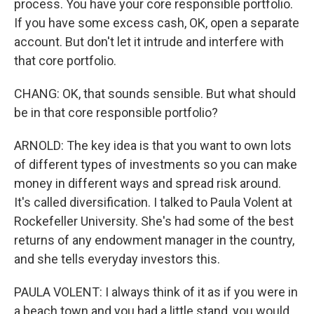
process. You have your core responsible portfolio.
If you have some excess cash, OK, open a separate
account. But don't let it intrude and interfere with
that core portfolio.
CHANG: OK, that sounds sensible. But what should
be in that core responsible portfolio?
ARNOLD: The key idea is that you want to own lots
of different types of investments so you can make
money in different ways and spread risk around.
It's called diversification. I talked to Paula Volent at
Rockefeller University. She's had some of the best
returns of any endowment manager in the country,
and she tells everyday investors this.
PAULA VOLENT: I always think of it as if you were in
a beach town and you had a little stand, you would