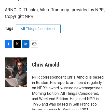
ARNOLD: Thanks, Ailsa. Transcript provided by NPR,
Copyright NPR.
Tags
All Things Considered
F
T
L
E
a
w
i
m
c
i
n
a
e
t
k
i
Chris Arnold
b
t
e
l
o
e
d
o
r
I
NPR correspondent Chris Arnold is based
k
n
in Boston. His reports are heard regularly
on NPR's award-winning newsmagazines
Morning Edition, All Things Considered,
and Weekend Edition. He joined NPR in
1996 and was based in San Francisco
before moving to Boston in 2001.