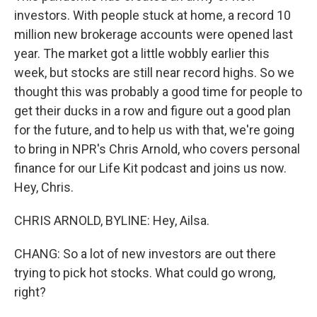
investors. With people stuck at home, a record 10
million new brokerage accounts were opened last
year. The market got a little wobbly earlier this
week, but stocks are still near record highs. So we
thought this was probably a good time for people to
get their ducks in a row and figure out a good plan
for the future, and to help us with that, we're going
to bring in NPR's Chris Arnold, who covers personal
finance for our Life Kit podcast and joins us now.
Hey, Chris.
CHRIS ARNOLD, BYLINE: Hey, Ailsa.
CHANG: So a lot of new investors are out there
trying to pick hot stocks. What could go wrong,
right?