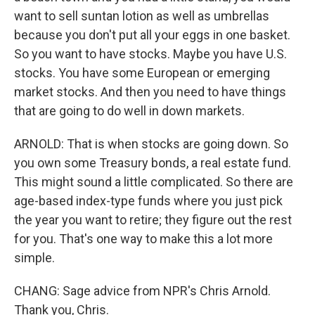
want to sell suntan lotion as well as umbrellas
because you don't put all your eggs in one basket.
So you want to have stocks. Maybe you have U.S.
stocks. You have some European or emerging
market stocks. And then you need to have things
that are going to do well in down markets.
ARNOLD: That is when stocks are going down. So
you own some Treasury bonds, a real estate fund.
This might sound a little complicated. So there are
age-based index-type funds where you just pick
the year you want to retire; they figure out the rest
for you. That's one way to make this a lot more
simple.
CHANG: Sage advice from NPR's Chris Arnold.
Thank you, Chris.