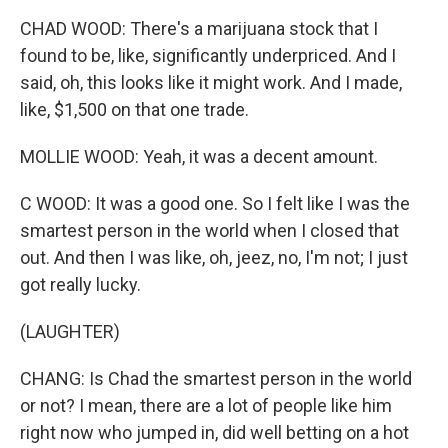
CHAD WOOD: There's a marijuana stock that I
found to be, like, significantly underpriced. And I
said, oh, this looks like it might work. And I made,
like, $1,500 on that one trade.
MOLLIE WOOD: Yeah, it was a decent amount.
C WOOD: It was a good one. So I felt like I was the
smartest person in the world when I closed that
out. And then I was like, oh, jeez, no, I'm not; I just
got really lucky.
(LAUGHTER)
CHANG: Is Chad the smartest person in the world
or not? I mean, there are a lot of people like him
right now who jumped in, did well betting on a hot