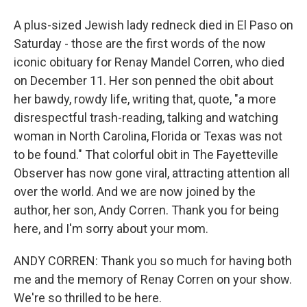
A plus-sized Jewish lady redneck died in El Paso on
Saturday - those are the first words of the now
iconic obituary for Renay Mandel Corren, who died
on December 11. Her son penned the obit about
her bawdy, rowdy life, writing that, quote, "a more
disrespectful trash-reading, talking and watching
woman in North Carolina, Florida or Texas was not
to be found." That colorful obit in The Fayetteville
Observer has now gone viral, attracting attention all
over the world. And we are now joined by the
author, her son, Andy Corren. Thank you for being
here, and I'm sorry about your mom.
ANDY CORREN: Thank you so much for having both
me and the memory of Renay Corren on your show.
We're so thrilled to be here.