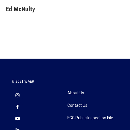
Ed McNulty
© 2021 WAER
About Us
Contact Us
FCC Public Inspection File