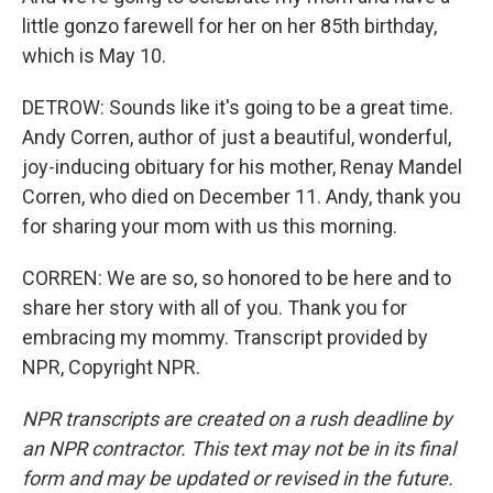
little gonzo farewell for her on her 85th birthday,
which is May 10.
DETROW: Sounds like it's going to be a great time.
Andy Corren, author of just a beautiful, wonderful,
joy-inducing obituary for his mother, Renay Mandel
Corren, who died on December 11. Andy, thank you
for sharing your mom with us this morning.
CORREN: We are so, so honored to be here and to
share her story with all of you. Thank you for
embracing my mommy. Transcript provided by
NPR, Copyright NPR.
NPR transcripts are created on a rush deadline by
an NPR contractor. This text may not be in its final
form and may be updated or revised in the future.