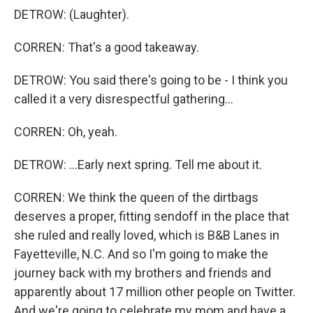
DETROW: (Laughter).
CORREN: That's a good takeaway.
DETROW: You said there's going to be - I think you
called it a very disrespectful gathering...
CORREN: Oh, yeah.
DETROW: ...Early next spring. Tell me about it.
CORREN: We think the queen of the dirtbags
deserves a proper, fitting sendoff in the place that
she ruled and really loved, which is B&B Lanes in
Fayetteville, N.C. And so I'm going to make the
journey back with my brothers and friends and
apparently about 17 million other people on Twitter.
And we're going to celebrate my mom and have a