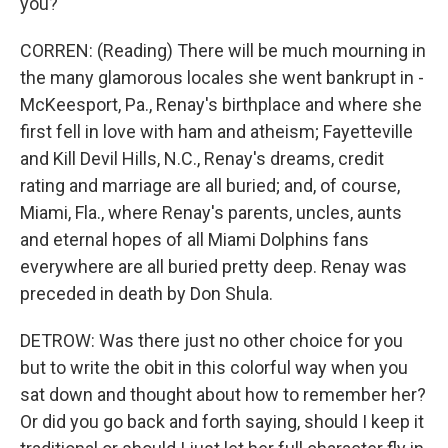
you?
CORREN: (Reading) There will be much mourning in
the many glamorous locales she went bankrupt in -
McKeesport, Pa., Renay's birthplace and where she
first fell in love with ham and atheism; Fayetteville
and Kill Devil Hills, N.C., Renay's dreams, credit
rating and marriage are all buried; and, of course,
Miami, Fla., where Renay's parents, uncles, aunts
and eternal hopes of all Miami Dolphins fans
everywhere are all buried pretty deep. Renay was
preceded in death by Don Shula.
DETROW: Was there just no other choice for you
but to write the obit in this colorful way when you
sat down and thought about how to remember her?
Or did you go back and forth saying, should I keep it