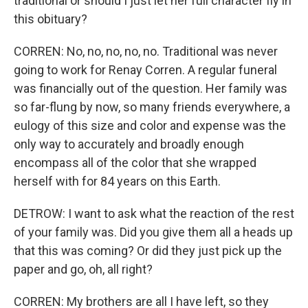
traditional or should I just let her full character fly in
this obituary?
CORREN: No, no, no, no, no. Traditional was never
going to work for Renay Corren. A regular funeral
was financially out of the question. Her family was
so far-flung by now, so many friends everywhere, a
eulogy of this size and color and expense was the
only way to accurately and broadly enough
encompass all of the color that she wrapped
herself with for 84 years on this Earth.
DETROW: I want to ask what the reaction of the rest
of your family was. Did you give them all a heads up
that this was coming? Or did they just pick up the
paper and go, oh, all right?
CORREN: My brothers are all I have left, so they