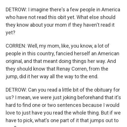
DETROW: I imagine there's a few people in America
who have not read this obit yet. What else should
they know about your mom if they haven't read it
yet?
CORREN: Well, my mom, like, you know, a lot of
people in this country, fancied herself an American
original, and that meant doing things her way. And
they should know that Renay Corren, from the
jump, did it her way all the way to the end.
DETROW: Can you read a little bit of the obituary for
us? I mean, we were just joking beforehand that it's
hard to find one or two sentences because I would
love to just have you read the whole thing. But if we
have to pick, what's one part of it that jumps out to