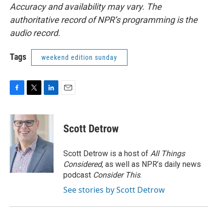
Accuracy and availability may vary. The
authoritative record of NPR’s programming is the
audio record.
Tags
weekend edition sunday
F
T
L
E
a
w
i
m
c
i
n
a
e
t
k
i
Scott Detrow
b
t
e
l
o
e
d
o
r
I
Scott Detrow is a host of
All Things
k
n
Considered
, as well as NPR’s daily news
podcast
Consider This
.
See stories by Scott Detrow