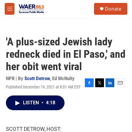
Skip to main content
instagram
facebook
youtube
linkedin
twitter
S
Donate
e
M
a
e
r
n
c
u
h
'A plus-sized Jewish lady
u
e
redneck died in El Paso,' and
r
y
her obit went viral
NPR | By
Scott Detrow
,
Ed McNulty
Published December 19, 2021 at 8:01 AM EST
F
T
L
E
a
w
i
m
c
i
n
a
LISTEN
•
4:18
e
t
k
i
b
t
e
l
o
e
d
o
r
I
k
n
SCOTT DETROW, HOST: