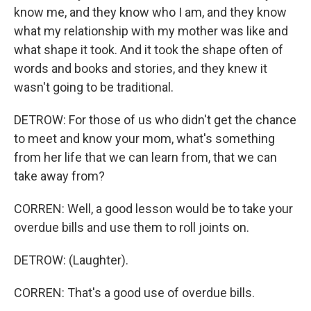
know me, and they know who I am, and they know
what my relationship with my mother was like and
what shape it took. And it took the shape often of
words and books and stories, and they knew it
wasn't going to be traditional.
DETROW: For those of us who didn't get the chance
to meet and know your mom, what's something
from her life that we can learn from, that we can
take away from?
CORREN: Well, a good lesson would be to take your
overdue bills and use them to roll joints on.
DETROW: (Laughter).
CORREN: That's a good use of overdue bills.