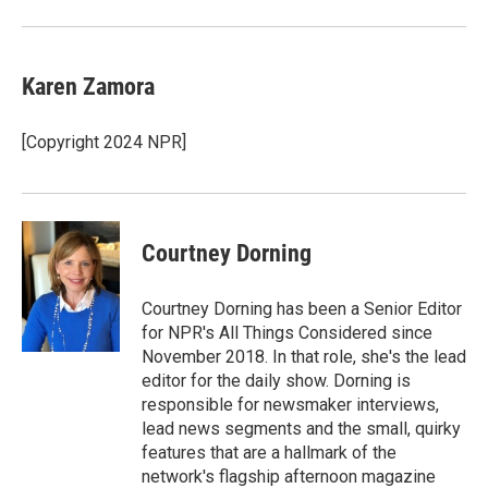
Karen Zamora
[Copyright 2024 NPR]
Courtney Dorning
Courtney Dorning has been a Senior Editor
for NPR's All Things Considered since
November 2018. In that role, she's the lead
editor for the daily show. Dorning is
responsible for newsmaker interviews,
lead news segments and the small, quirky
features that are a hallmark of the
network's flagship afternoon magazine