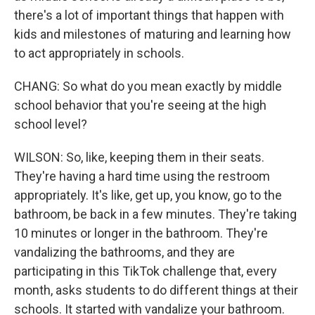
there's a lot of important things that happen with
kids and milestones of maturing and learning how
to act appropriately in schools.
CHANG: So what do you mean exactly by middle
school behavior that you're seeing at the high
school level?
WILSON: So, like, keeping them in their seats.
They're having a hard time using the restroom
appropriately. It's like, get up, you know, go to the
bathroom, be back in a few minutes. They're taking
10 minutes or longer in the bathroom. They're
vandalizing the bathrooms, and they are
participating in this TikTok challenge that, every
month, asks students to do different things at their
schools. It started with vandalize your bathroom.