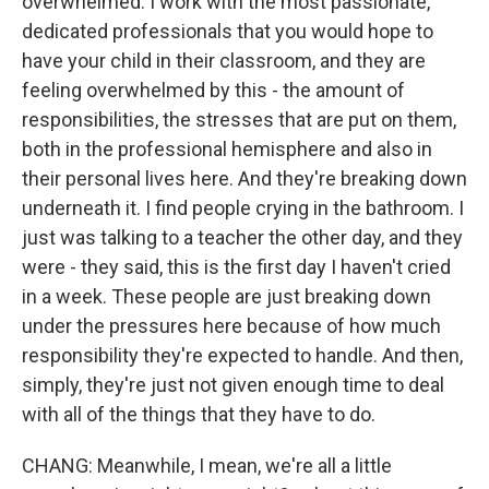
overwhelmed. I work with the most passionate,
dedicated professionals that you would hope to
have your child in their classroom, and they are
feeling overwhelmed by this - the amount of
responsibilities, the stresses that are put on them,
both in the professional hemisphere and also in
their personal lives here. And they're breaking down
underneath it. I find people crying in the bathroom. I
just was talking to a teacher the other day, and they
were - they said, this is the first day I haven't cried
in a week. These people are just breaking down
under the pressures here because of how much
responsibility they're expected to handle. And then,
simply, they're just not given enough time to deal
with all of the things that they have to do.
CHANG: Meanwhile, I mean, we're all a little