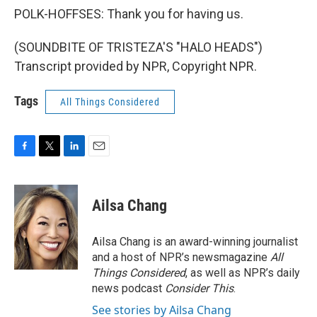
POLK-HOFFSES: Thank you for having us.
(SOUNDBITE OF TRISTEZA'S "HALO HEADS")
Transcript provided by NPR, Copyright NPR.
Tags
All Things Considered
F
T
L
E
a
w
i
m
c
i
n
a
e
t
k
i
Ailsa Chang
b
t
e
l
o
e
d
o
r
I
Ailsa Chang is an award-winning journalist
k
n
and a host of NPR’s newsmagazine
All
Things Considered
, as well as NPR’s daily
news podcast
Consider This
.
See stories by Ailsa Chang