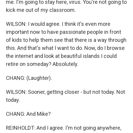
me. I'm going to stay here, virus. You're not going to
kick me out of my classroom.
WILSON: I would agree. I think it's even more
important now to have passionate people in front
of kids to help them see that there is a way through
this. And that's what I want to do. Now, do I browse
the internet and look at beautiful islands I could
retire on someday? Absolutely.
CHANG: (Laughter).
WILSON: Sooner, getting closer - but not today. Not
today.
CHANG: And Mike?
REINHOLDT: And I agree. I'm not going anywhere,