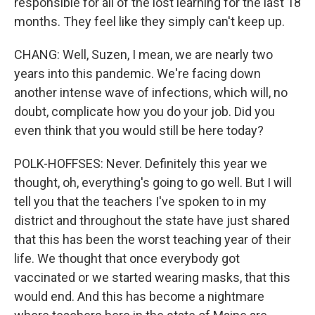
responsible for all of the lost learning for the last 18
months. They feel like they simply can't keep up.
CHANG: Well, Suzen, I mean, we are nearly two
years into this pandemic. We're facing down
another intense wave of infections, which will, no
doubt, complicate how you do your job. Did you
even think that you would still be here today?
POLK-HOFFSES: Never. Definitely this year we
thought, oh, everything's going to go well. But I will
tell you that the teachers I've spoken to in my
district and throughout the state have just shared
that this has been the worst teaching year of their
life. We thought that once everybody got
vaccinated or we started wearing masks, that this
would end. And this has become a nightmare