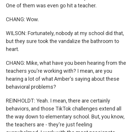
One of them was even go hit a teacher.
CHANG: Wow.
WILSON: Fortunately, nobody at my school did that,
but they sure took the vandalize the bathroom to
heart.
CHANG: Mike, what have you been hearing from the
teachers you're working with? I mean, are you
hearing a lot of what Amber's saying about these
behavioral problems?
REINHOLDT: Yeah. I mean, there are certainly
behaviors, and those TikTok challenges extend all
the way down to elementary school. But, you know,
the teachers are - they're just feeling