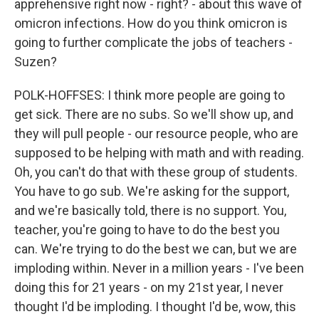
apprehensive right now - right? - about this wave of
omicron infections. How do you think omicron is
going to further complicate the jobs of teachers -
Suzen?
POLK-HOFFSES: I think more people are going to
get sick. There are no subs. So we'll show up, and
they will pull people - our resource people, who are
supposed to be helping with math and with reading.
Oh, you can't do that with these group of students.
You have to go sub. We're asking for the support,
and we're basically told, there is no support. You,
teacher, you're going to have to do the best you
can. We're trying to do the best we can, but we are
imploding within. Never in a million years - I've been
doing this for 21 years - on my 21st year, I never
thought I'd be imploding. I thought I'd be, wow, this