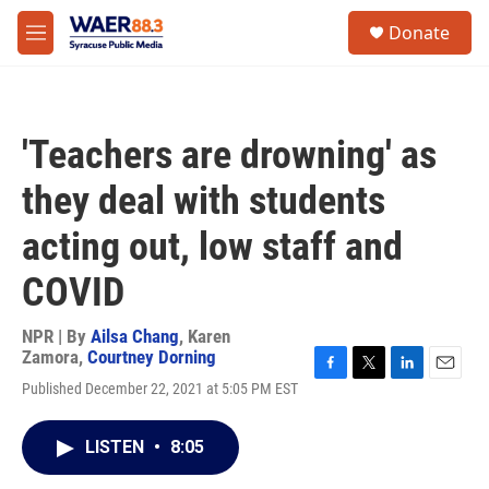
Skip to main content
instagram
facebook
youtube
linkedin
twitter
S
Donate
e
M
a
e
r
n
c
u
h
'Teachers are drowning' as
u
e
they deal with students
r
y
acting out, low staff and
COVID
NPR | By
Ailsa Chang
,
Karen
Zamora
,
Courtney Dorning
F
T
L
E
Published December 22, 2021 at 5:05 PM EST
a
w
i
m
c
i
n
a
e
t
k
i
LISTEN
•
8:05
b
t
e
l
o
e
d