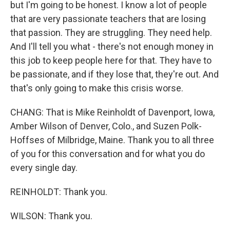
but I'm going to be honest. I know a lot of people
that are very passionate teachers that are losing
that passion. They are struggling. They need help.
And I'll tell you what - there's not enough money in
this job to keep people here for that. They have to
be passionate, and if they lose that, they're out. And
that's only going to make this crisis worse.
CHANG: That is Mike Reinholdt of Davenport, Iowa,
Amber Wilson of Denver, Colo., and Suzen Polk-
Hoffses of Milbridge, Maine. Thank you to all three
of you for this conversation and for what you do
every single day.
REINHOLDT: Thank you.
WILSON: Thank you.