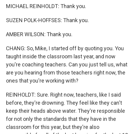
MICHAEL REINHOLDT: Thank you.
SUZEN POLK-HOFFSES: Thank you.
AMBER WILSON: Thank you.
CHANG: So, Mike, I started off by quoting you. You
taught inside the classroom last year, and now
you're coaching teachers. Can you just tell us, what
are you hearing from those teachers right now, the
ones that you're working with?
REINHOLDT: Sure. Right now, teachers, like I said
before, they're drowning. They feel like they can't
keep their heads above water. They're responsible
for not only the standards that they have in the
classroom for this year, but they're also