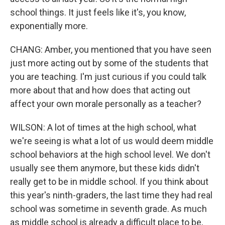
school things. It just feels like it's, you know,
exponentially more.
CHANG: Amber, you mentioned that you have seen
just more acting out by some of the students that
you are teaching. I'm just curious if you could talk
more about that and how does that acting out
affect your own morale personally as a teacher?
WILSON: A lot of times at the high school, what
we're seeing is what a lot of us would deem middle
school behaviors at the high school level. We don't
usually see them anymore, but these kids didn't
really get to be in middle school. If you think about
this year's ninth-graders, the last time they had real
school was sometime in seventh grade. As much
as middle school is already a difficult place to be,