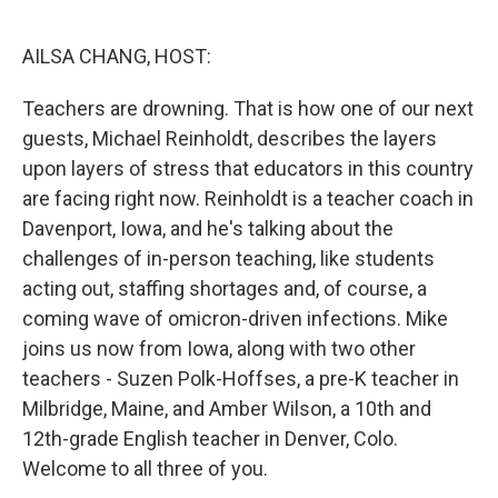
o
r
I
k
n
AILSA CHANG, HOST:
Teachers are drowning. That is how one of our next
guests, Michael Reinholdt, describes the layers
upon layers of stress that educators in this country
are facing right now. Reinholdt is a teacher coach in
Davenport, Iowa, and he's talking about the
challenges of in-person teaching, like students
acting out, staffing shortages and, of course, a
coming wave of omicron-driven infections. Mike
joins us now from Iowa, along with two other
teachers - Suzen Polk-Hoffses, a pre-K teacher in
Milbridge, Maine, and Amber Wilson, a 10th and
12th-grade English teacher in Denver, Colo.
Welcome to all three of you.