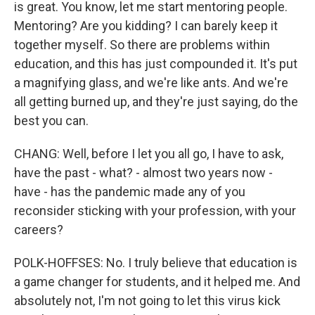
is great. You know, let me start mentoring people.
Mentoring? Are you kidding? I can barely keep it
together myself. So there are problems within
education, and this has just compounded it. It's put
a magnifying glass, and we're like ants. And we're
all getting burned up, and they're just saying, do the
best you can.
CHANG: Well, before I let you all go, I have to ask,
have the past - what? - almost two years now -
have - has the pandemic made any of you
reconsider sticking with your profession, with your
careers?
POLK-HOFFSES: No. I truly believe that education is
a game changer for students, and it helped me. And
absolutely not, I'm not going to let this virus kick