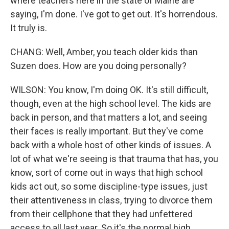
where teachers here in the state of Maine are
saying, I'm done. I've got to get out. It's horrendous.
It truly is.
CHANG: Well, Amber, you teach older kids than
Suzen does. How are you doing personally?
WILSON: You know, I'm doing OK. It's still difficult,
though, even at the high school level. The kids are
back in person, and that matters a lot, and seeing
their faces is really important. But they've come
back with a whole host of other kinds of issues. A
lot of what we're seeing is that trauma that has, you
know, sort of come out in ways that high school
kids act out, so some discipline-type issues, just
their attentiveness in class, trying to divorce them
from their cellphone that they had unfettered
access to all last year. So it's the normal high