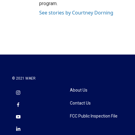
program.
See stories by Courtney Dorning
© 2021 WAER
About Us
Contact Us
FCC Public Inspection File