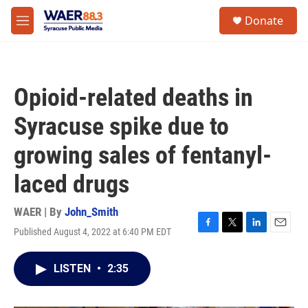
Skip to main content
instagram
facebook
youtube
linkedin
twitter
S
Donate
e
M
a
e
r
n
c
u
h
Opioid-related deaths in
u
e
Syracuse spike due to
r
y
growing sales of fentanyl-
laced drugs
WAER | By
John_Smith
Published August 4, 2022 at 6:40 PM EDT
F
T
L
E
a
w
i
m
c
i
n
a
LISTEN
•
2:35
e
t
k
i
b
t
e
l
o
e
d