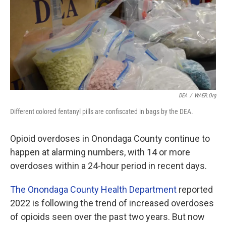
o
r
I
k
n
DEA
/
WAER.org
Different colored fentanyl pills are confiscated in bags by the DEA.
Opioid overdoses in Onondaga County continue to
happen at alarming numbers, with 14 or more
overdoses within a 24-hour period in recent days.
The Onondaga County Health Department
reported
2022 is following the trend of increased overdoses
of opioids seen over the past two years. But now