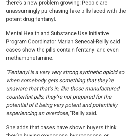
there’s a new problem growing: People are
unassumingly purchasing fake pills laced with the
potent drug fentanyl.
Mental Health and Substance Use Initiative
Program Coordinator Mariah Senecal-Reilly said
cases show the pills contain fentanyl and even
methamphetamine.
“Fentanyl is a very very strong synthetic opioid so
when somebody gets something that they’re
unaware that that’s in, like those manufactured
counterfeit pills, they’re not prepared for the
potential of it being very potent and potentially
experiencing an overdose,”
Reilly said.
She adds that cases have shown buyers think
they’re buying oxycodone, hydrocodone, or