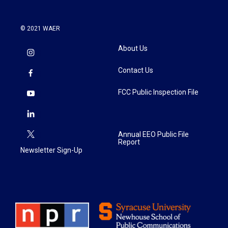
© 2021 WAER
About Us
Contact Us
FCC Public Inspection File
Annual EEO Public File
Report
Newsletter Sign-Up