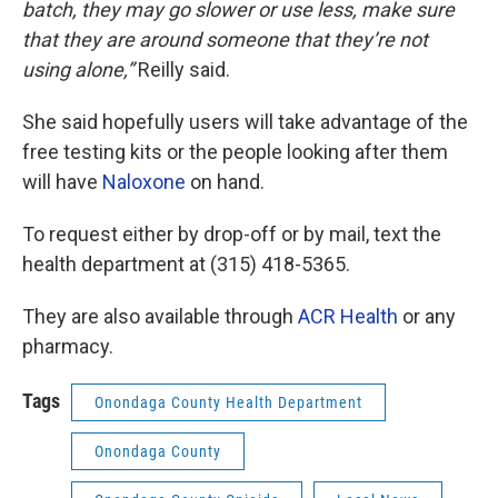
batch, they may go slower or use less, make sure
that they are around someone that they’re not
using alone,”
Reilly said.
She said hopefully users will take advantage of the
free testing kits or the people looking after them
will have
Naloxone
on hand.
To request either by drop-off or by mail, text the
health department at (315) 418-5365.
They are also available through
ACR Health
or any
pharmacy.
Tags
Onondaga County Health Department
Onondaga County