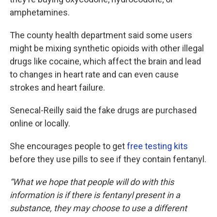
amphetamines.
The county health department said some users
might be mixing synthetic opioids with other illegal
drugs like cocaine, which affect the brain and lead
to changes in heart rate and can even cause
strokes and heart failure.
Senecal-Reilly said the fake drugs are purchased
online or locally.
She encourages people to get
free testing kits
before they use pills to see if they contain fentanyl.
“What we hope that people will do with this
information is if there is fentanyl present in a
substance, they may choose to use a different