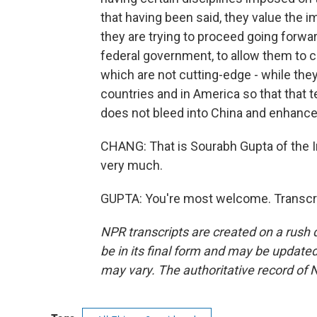
that having been said, they value the 
they are trying to proceed going forwar
federal government, to allow them to c
which are not cutting-edge - while the
countries and in America so that that 
does not bleed into China and enhance 
CHANG: That is Sourabh Gupta of the I
very much.
GUPTA: You're most welcome. Transcri
NPR transcripts are created on a rush 
be in its final form and may be updated 
may vary. The authoritative record of 