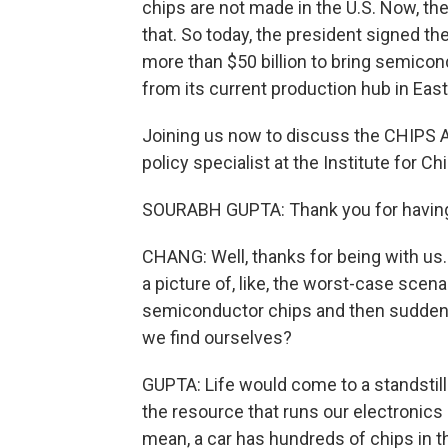
chips are not made in the U.S. Now, th
that. So today, the president signed th
more than $50 billion to bring semicon
from its current production hub in East
Joining us now to discuss the CHIPS Ac
policy specialist at the Institute for 
SOURABH GUPTA: Thank you for having 
CHANG: Well, thanks for being with us. 
a picture of, like, the worst-case scena
semiconductor chips and then suddenl
we find ourselves?
GUPTA: Life would come to a standstill if
the resource that runs our electronics 
mean, a car has hundreds of chips in t