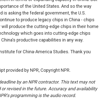
importance of the United States. And so the way
d is asking the federal government, the U.S.
ontinue to produce legacy chips in China - chips
y will produce the cutting-edge chips in their home
technology which goes into cutting-edge chips
China's productive capabilities in any way.
nstitute for China-America Studies. Thank you
pt provided by NPR, Copyright NPR.
deadline by an NPR contractor. This text may not
or revised in the future. Accuracy and availability
NPR’s programming is the audio record.