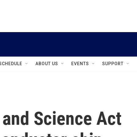
instagram
facebook
youtube
linkedin
twitter
SCHEDULE
ABOUT US
EVENTS
SUPPORT
and Science Act