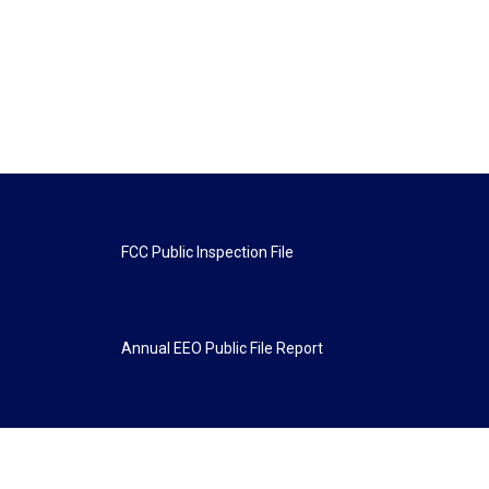
FCC Public Inspection File
Annual EEO Public File Report