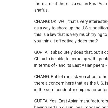
there are - if there is a war in East Asi
snafus.
CHANG: OK. Well, that's very interesting
as a way to shore up the U.S.'s positi
this is a law that is very much trying to
you think it effectively does that?
GUPTA: It absolutely does that, but it d
China to be able to come up with great
in terms of - and its East Asian peers 
CHANG: But let me ask you about other
there a concern here that, as the U.S. i
in the semiconductor chip manufacturing
GUPTA: Yes. East Asian manufacturers 
having certain disciplines imposed on 