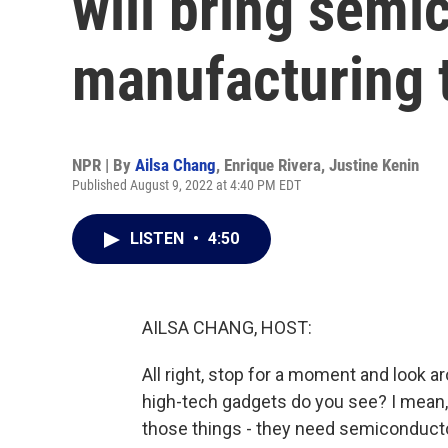
will bring semi
manufacturing t
NPR | By
Ailsa Chang
,
Enrique Rivera
,
Justine Kenin
Published August 9, 2022 at 4:40 PM EDT
LISTEN
•
4:50
AILSA CHANG, HOST:
All right, stop for a moment and look 
high-tech gadgets do you see? I mean, lo
those things - they need semiconducto