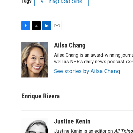
Tags
All Things Considered
F
T
L
E
a
w
i
m
c
i
n
a
Ailsa Chang
e
t
k
i
Ailsa Chang is an award-winning jour
b
t
e
l
o
e
d
well as NPR’s daily news podcast
Con
o
r
I
See stories by Ailsa Chang
k
n
Enrique Rivera
Justine Kenin
Justine Kenin is an editor on
All Thin