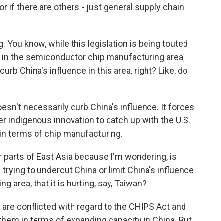
a or if there are others - just general supply chain
. You know, while this legislation is being touted
on in the semiconductor chip manufacturing area,
 curb China's influence in this area, right? Like, do
oesn't necessarily curb China's influence. It forces
er indigenous innovation to catch up with the U.S.
- in terms of chip manufacturing.
 parts of East Asia because I'm wondering, is
s trying to undercut China or limit China's influence
 area, that it is hurting, say, Taiwan?
are conflicted with regard to the CHIPS Act and
them in terms of expanding capacity in China. But