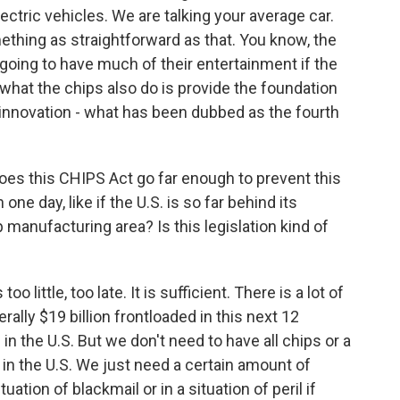
ectric vehicles. We are talking your average car.
mething as straightforward as that. You know, the
 going to have much of their entertainment if the
 what the chips also do is provide the foundation
n innovation - what has been dubbed as the fourth
does this CHIPS Act go far enough to prevent this
ne day, like if the U.S. is so far behind its
manufacturing area? Is this legislation kind of
o little, too late. It is sufficient. There is a lot of
terally $19 billion frontloaded in this next 12
n the U.S. But we don't need to have all chips or a
in the U.S. We just need a certain amount of
tuation of blackmail or in a situation of peril if