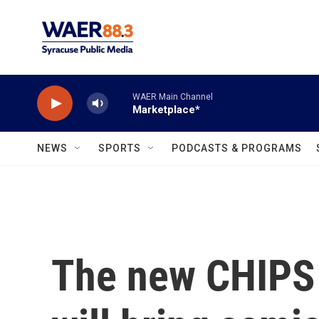
Skip to main content
WAER Main Channel
Marketplace*
NEWS
SPORTS
PODCASTS & PROGRAMS
The new CHIPS 