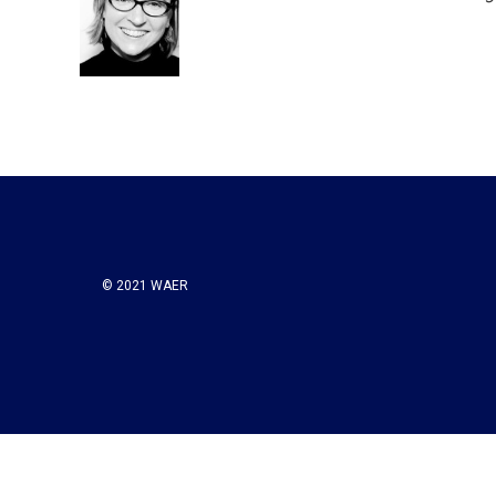
© 2021 WAER