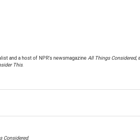
nalist and a host of NPR’s newsmagazine
All Things Considered
, 
sider This
.
gs Considered
.