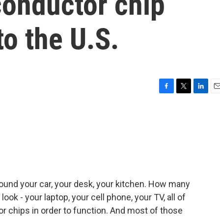
conductor chip
o the U.S.
F
T
L
E
a
w
i
m
c
i
n
a
e
t
k
i
b
t
e
l
o
e
d
o
r
I
k
n
around your car, your desk, your kitchen. How many
ok - your laptop, your cell phone, your TV, all of
r chips in order to function. And most of those