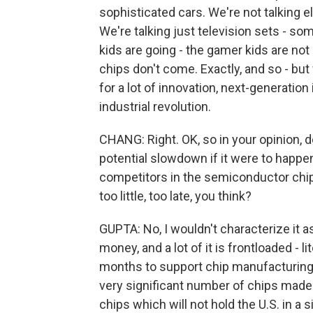
sophisticated cars. We're not talking el
We're talking just television sets - so
kids are going - the gamer kids are not
chips don't come. Exactly, and so - but
for a lot of innovation, next-generatio
industrial revolution.
CHANG: Right. OK, so in your opinion, 
potential slowdown if it were to happen o
competitors in the semiconductor chip 
too little, too late, you think?
GUPTA: No, I wouldn't characterize it as to
money, and a lot of it is frontloaded - li
months to support chip manufacturing i
very significant number of chips made 
chips which will not hold the U.S. in a si