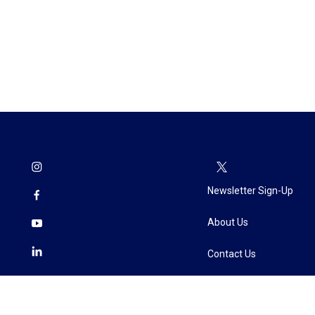
Newsletter Sign-Up
About Us
Contact Us