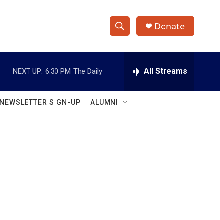
Donate
S
S
e
h
a
r
All Streams
NEXT UP:
6:30 PM
The Daily
o
c
h
w
Q
NEWSLETTER SIGN-UP
ALUMNI
u
S
e
r
e
y
a
r
c
h