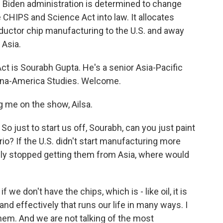
e Biden administration is determined to change
e CHIPS and Science Act into law. It allocates
ductor chip manufacturing to the U.S. and away
 Asia.
t is Sourabh Gupta. He's a senior Asia-Pacific
China-America Studies. Welcome.
me on the show, Ailsa.
So just to start us off, Sourabh, can you just paint
rio? If the U.S. didn't start manufacturing more
y stopped getting them from Asia, where would
 we don't have the chips, which is - like oil, it is
and effectively that runs our life in many ways. I
hem. And we are not talking of the most