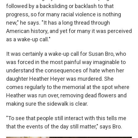
followed by a backsliding or backlash to that
progress, so for many racial violence is nothing
new," he says. "It has a long thread through
American history, and yet for many it was perceived
as a wake-up call."
It was certainly a wake-up call for Susan Bro, who
was forced in the most painful way imaginable to
understand the consequences of hate when her
daughter Heather Heyer was murdered. She
comes regularly to the memorial at the spot where
Heather was run over, removing dead flowers and
making sure the sidewalk is clear.
"To see that people still interact with this tells me
that the events of the day still matter," says Bro.