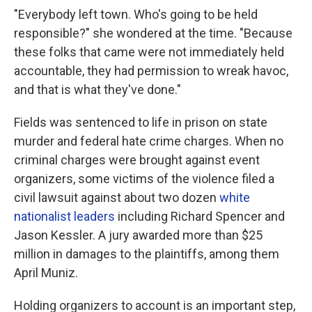
"Everybody left town. Who's going to be held
responsible?" she wondered at the time. "Because
these folks that came were not immediately held
accountable, they had permission to wreak havoc,
and that is what they've done."
Fields was sentenced to life in prison on state
murder and federal hate crime charges. When no
criminal charges were brought against event
organizers, some victims of the violence filed a
civil lawsuit against about two dozen
white
nationalist leaders
including Richard Spencer and
Jason Kessler. A jury awarded more than $25
million in damages to the plaintiffs, among them
April Muniz.
Holding organizers to account is an important step,