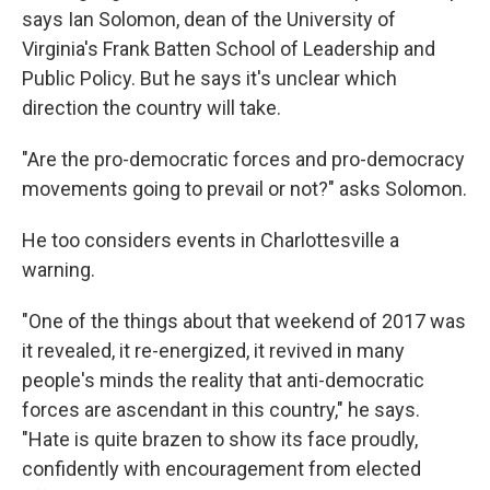
says Ian Solomon, dean of the University of
Virginia's Frank Batten School of Leadership and
Public Policy. But he says it's unclear which
direction the country will take.
"Are the pro-democratic forces and pro-democracy
movements going to prevail or not?"
asks Solomon.
He too considers events in Charlottesville a
warning.
"One of the things about that weekend of 2017 was
it revealed, it re-energized, it revived in many
people's minds the reality that anti-democratic
forces are ascendant in this country," he says.
"Hate is quite brazen to show its face proudly,
confidently with encouragement from elected