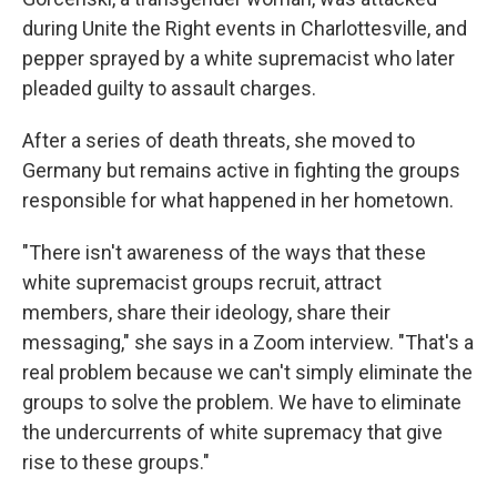
during Unite the Right events in Charlottesville, and
pepper sprayed by a white supremacist who later
pleaded guilty to assault charges.
After a series of death threats, she moved to
Germany but remains active in fighting the groups
responsible for what happened in her hometown.
"There isn't awareness of the ways that these
white supremacist groups recruit, attract
members, share their ideology, share their
messaging," she says in a Zoom interview. "That's a
real problem because we can't simply eliminate the
groups to solve the problem. We have to eliminate
the undercurrents of white supremacy that give
rise to these groups."