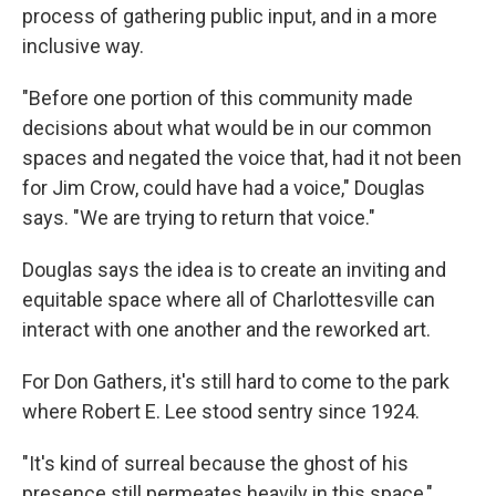
process of gathering public input, and in a more
inclusive way.
"Before one portion of this community made
decisions about what would be in our common
spaces and negated the voice that, had it not been
for Jim Crow, could have had a voice," Douglas
says. "We are trying to return that voice."
Douglas says the idea is to create an inviting and
equitable space where all of Charlottesville can
interact with one another and the reworked art.
For Don Gathers, it's still hard to come to the park
where Robert E. Lee stood sentry since 1924.
"It's kind of surreal because the ghost of his
presence still permeates heavily in this space,"