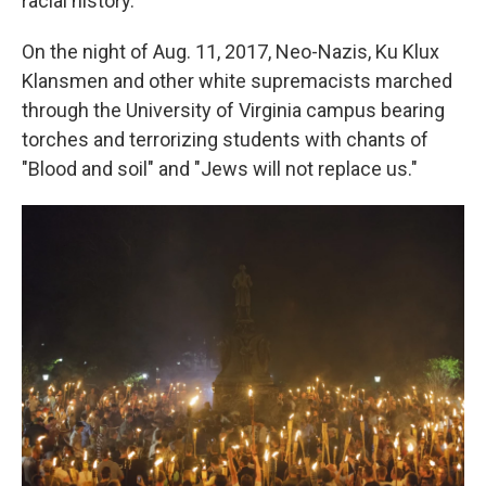
racial history.
On the night of Aug. 11, 2017, Neo-Nazis, Ku Klux
Klansmen and other white supremacists marched
through the University of Virginia campus bearing
torches and terrorizing students with chants of
"Blood and soil" and "Jews will not replace us."