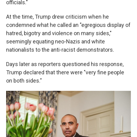
officials."
At the time, Trump drew criticism when he
condemned what he called an "egregious display of
hatred, bigotry and violence on many sides,"
seemingly equating neo-Nazis and white
nationalists to the anti-racist demonstrators.
Days later as reporters questioned his response,
Trump declared that there were "very fine people
on both sides."