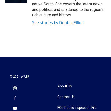
native South. She covers the latest news
and politics, and is attuned to the region's
rich culture and history.
See stories by Debbie Elliott
© 2021 WAER
About Us
Contact Us
FCC Public Inspection File