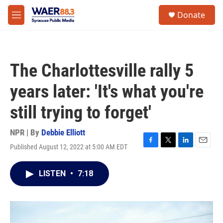
Skip to main content
instagram
facebook
youtube
linkedin
twitter
S
Donate
e
M
a
e
r
n
c
u
h
The Charlottesville rally 5
u
e
years later: 'It's what you're
r
y
still trying to forget'
NPR | By
Debbie Elliott
Published August 12, 2022 at 5:00 AM EDT
F
T
L
E
a
w
i
m
c
i
n
a
LISTEN
•
7:18
e
t
k
i
b
t
e
l
o
e
d
o
r
I
k
n