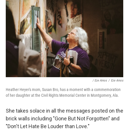
/ Eze Amos
/
Eze Amos
Heather Heyer's mom, Susan Bro, has a moment with a commemoration
of her daughter at the Civil Rights Memorial Center in Montgomery, Ala.
She takes solace in all the messages posted on the
brick walls including "Gone But Not Forgotten" and
"Don't Let Hate Be Louder than Love."