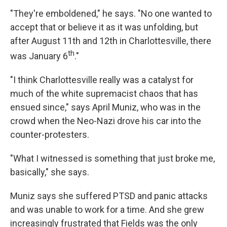
"They're emboldened," he says. "No one wanted to
accept that or believe it as it was unfolding, but
after August 11th and 12th in Charlottesville, there
th
was January 6
."
"I think Charlottesville really was a catalyst for
much of the white supremacist chaos that has
ensued since," says April Muniz, who was in the
crowd when the Neo-Nazi drove his car into the
counter-protesters.
"What I witnessed is something that just broke me,
basically," she says.
Muniz says she suffered PTSD and panic attacks
and was unable to work for a time. And she grew
increasingly frustrated that Fields was the only