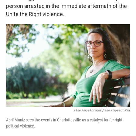
person arrested in the immediate aftermath of the
Unite the Right violence.
/ Eze Amos For NPR
/
Eze Amos For NPR
April Muniz sees the events in Charlottesville as a catalyst for far-right
political violence.