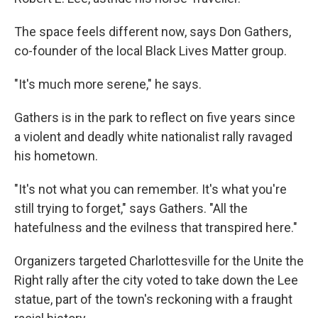
The space feels different now, says Don Gathers,
co-founder of the local Black Lives Matter group.
"It's much more serene," he says.
Gathers is in the park to reflect on five years since
a violent and deadly white nationalist rally ravaged
his hometown.
"It's not what you can remember. It's what you're
still trying to forget," says Gathers. "All the
hatefulness and the evilness that transpired here."
Organizers targeted Charlottesville for the Unite the
Right rally after the city voted to take down the Lee
statue, part of the town's reckoning with a fraught