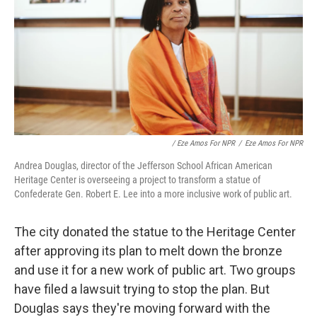
/ Eze Amos For NPR
/
Eze Amos For NPR
Andrea Douglas, director of the Jefferson School African American
Heritage Center is overseeing a project to transform a statue of
Confederate Gen. Robert E. Lee into a more inclusive work of public art.
The city donated the statue to the Heritage Center
after approving its plan to melt down the bronze
and use it for a new work of public art. Two groups
have filed a lawsuit trying to stop the plan. But
Douglas says they're moving forward with the