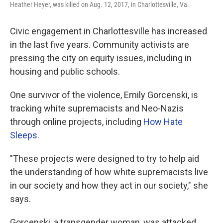
Heather Heyer, was killed on Aug. 12, 2017, in Charlottesville, Va.
Civic engagement in Charlottesville has increased
in the last five years. Community activists are
pressing the city on equity issues, including in
housing and public schools.
One survivor of the violence, Emily Gorcenski, is
tracking white supremacists and Neo-Nazis
through online projects, including
How Hate
Sleeps
.
"These projects were designed to try to help aid
the understanding of how white supremacists live
in our society and how they act in our society," she
says.
Gorcenski, a transgender woman, was attacked