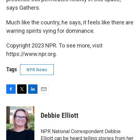
says Gathers.
Much like the country, he says, it feels like there are
warring spirits vying for dominance.
Copyright 2023 NPR. To see more, visit
https://www.npr.org.
Tags
NPR News
F
T
L
E
a
w
i
m
c
i
n
a
e
t
k
i
Debbie Elliott
b
t
e
l
o
e
d
o
r
I
NPR National Correspondent Debbie
k
n
Elliott can be heard telling stories from her