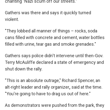
chanting "Nazi scum off our streets."
Gathers was there and says it quickly turned
violent.
"They lobbed all manner of things – rocks, soda
cans filled with concrete and cement, water bottles
filled with urine, tear gas and smoke grenades."
Gathers says police didn't intervene until then-Gov.
Terry McAuliffe declared a state of emergency and
shut down the rally.
"This is an absolute outrage," Richard Spencer, an
alt-right leader and rally organizer
,
said at the time.
"You're going to have to drag us out of here."
As demonstrators were pushed from the park, they