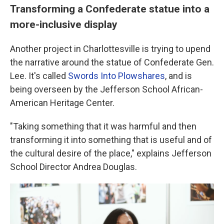
Transforming a Confederate statue into a
more-inclusive display
Another project in Charlottesville is trying to upend
the narrative around the statue of Confederate Gen.
Lee. It's called
Swords Into Plowshares
, and is
being overseen by the Jefferson School African-
American Heritage Center.
"Taking something that it was harmful and then
transforming it into something that is useful and of
the cultural desire of the place," explains Jefferson
School Director Andrea Douglas.