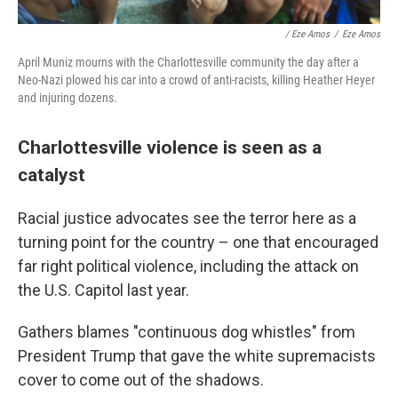
/ Eze Amos
/
Eze Amos
April Muniz mourns with the Charlottesville community the day after a
Neo-Nazi plowed his car into a crowd of anti-racists, killing Heather Heyer
and injuring dozens.
Charlottesville violence is seen as a
catalyst
Racial justice advocates see the terror here as a
turning point for the country – one that encouraged
far right political violence, including the attack on
the U.S. Capitol last year.
Gathers blames "continuous dog whistles" from
President Trump that gave the white supremacists
cover to come out of the shadows.