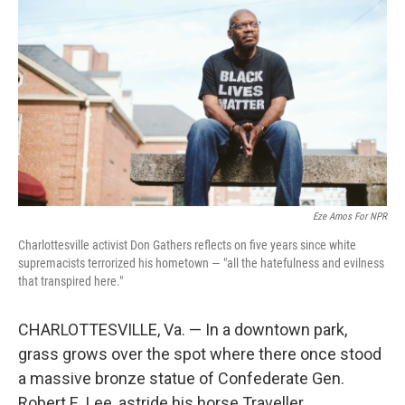
Eze Amos For NPR
Charlottesville activist Don Gathers reflects on five years since white
supremacists terrorized his hometown — "all the hatefulness and evilness
that transpired here."
CHARLOTTESVILLE, Va. — In a downtown park,
grass grows over the spot where there once stood
a massive bronze statue of Confederate Gen.
Robert E. Lee, astride his horse Traveller.