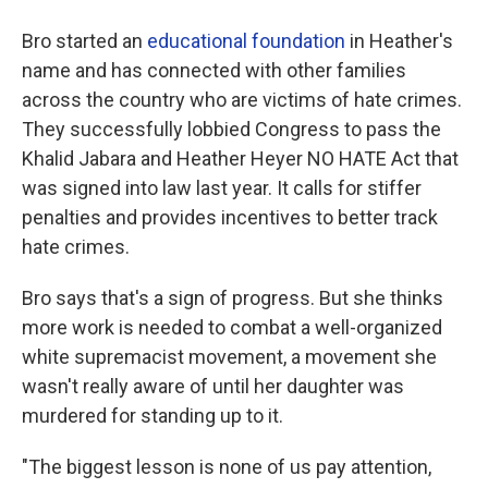
Bro started an
educational foundation
in Heather's
name and has connected with other families
across the country who are victims of hate crimes.
They successfully lobbied Congress to pass the
Khalid Jabara and Heather Heyer NO HATE Act that
was signed into law last year. It calls for stiffer
penalties and provides incentives to better track
hate crimes.
Bro says that's a sign of progress. But she thinks
more work is needed to combat a well-organized
white supremacist movement, a movement she
wasn't really aware of until her daughter was
murdered for standing up to it.
"The biggest lesson is none of us pay attention,