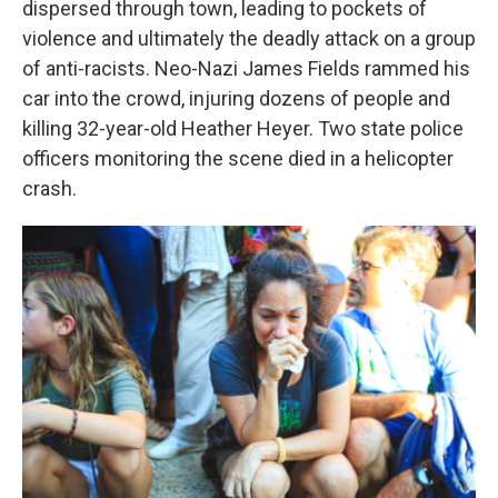
dispersed through town, leading to pockets of
violence and ultimately the deadly attack on a group
of anti-racists. Neo-Nazi James Fields rammed his
car into the crowd, injuring dozens of people and
killing 32-year-old Heather Heyer. Two state police
officers monitoring the scene died in a helicopter
crash.