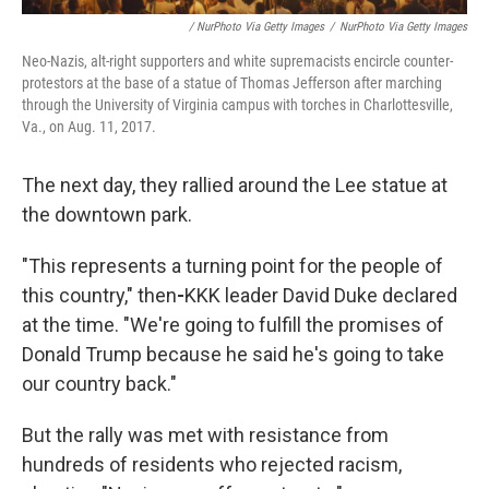
/ NurPhoto Via Getty Images
/
NurPhoto Via Getty Images
Neo-Nazis, alt-right supporters and white supremacists encircle counter-
protestors at the base of a statue of Thomas Jefferson after marching
through the University of Virginia campus with torches in Charlottesville,
Va., on Aug. 11, 2017.
The next day, they rallied around the Lee statue at
the downtown park.
"This represents a turning point for the people of
this country," then
-
KKK leader David Duke declared
at the time. "We're going to fulfill the promises of
Donald Trump because he said he's going to take
our country back."
But the rally was met with resistance from
hundreds of residents who rejected racism,