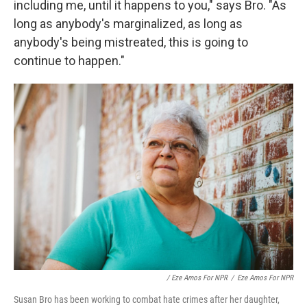
including me, until it happens to you," says Bro. "As
long as anybody's marginalized, as long as
anybody's being mistreated, this is going to
continue to happen."
/ Eze Amos For NPR
/
Eze Amos For NPR
Susan Bro has been working to combat hate crimes after her daughter,