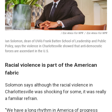
/ Eze Amos For NPR
/
Eze Amos For NPR
Ian Solomon, dean of UVA's Frank Batten School of Leadership and Public
Policy, says the violence in Charlottesville showed that anti-democratic
forces are ascendant in the U.S.
Racial violence is part of the American
fabric
Solomon says although the racial violence in
Charlottesville was shocking for some, it was really
a familiar refrain.
"We have a long rhythm in America of progress