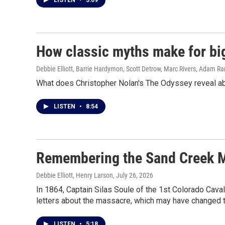
LISTEN
•
5:09
How classic myths make for bi
Debbie Elliott, Barrie Hardymon, Scott Detrow, Marc Rivers, Adam R
What does Christopher Nolan's The Odyssey reveal abo
LISTEN
•
8:54
Remembering the Sand Creek Ma
Debbie Elliott, Henry Larson
, July 26, 2026
In 1864, Captain Silas Soule of the 1st Colorado Cava
letters about the massacre, which may have changed t
LISTEN
•
5:18