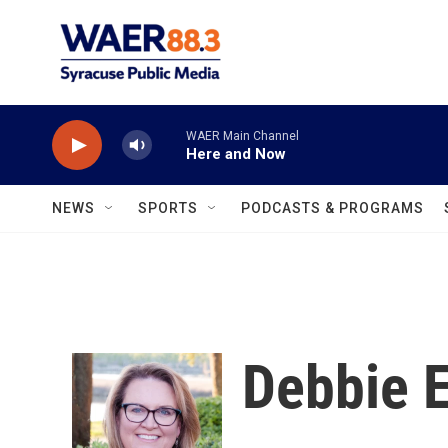
Skip to main content
WAER Main Channel
Here and Now
NEWS
SPORTS
PODCASTS & PROGRAMS
Debbie E