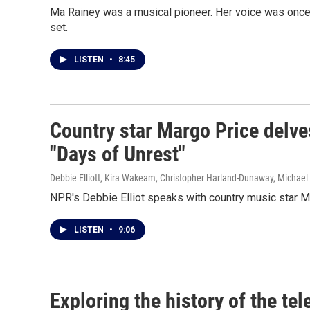
Ma Rainey was a musical pioneer. Her voice was once s
set.
LISTEN
•
8:45
Country star Margo Price delve
"Days of Unrest"
Debbie Elliott, Kira Wakeam, Christopher Harland-Dunaway, Michael 
NPR's Debbie Elliot speaks with country music star M
LISTEN
•
9:06
Exploring the history of the te