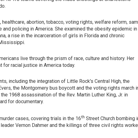
do.
 healthcare, abortion, tobacco, voting rights, welfare reform, sa
e and policing in America. She examined the obesity epidemic in
, a rise in the incarceration of girls in Florida and chronic
Mississippi.
mericans live through the prism of race, culture and history. Her
for racial justice in America today.
ts, including the integration of Little Rock's Central High, the
ers, the Montgomery bus boycott and the voting rights march i
the 1968 assassination of the Rev. Martin Luther King, Jr. in
rd for documentary.
th
murder cases, covering trials in the 16
Street Church bombing i
eader Vernon Dahmer and the killings of three civil rights worke