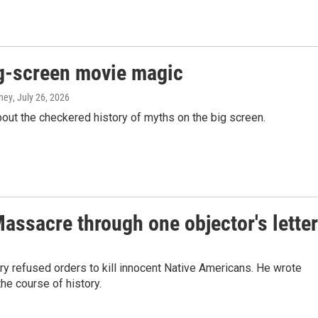
g-screen movie magic
aney
, July 26, 2026
ut the checkered history of myths on the big screen.
ssacre through one objector's lette
lry refused orders to kill innocent Native Americans. He wrote
he course of history.