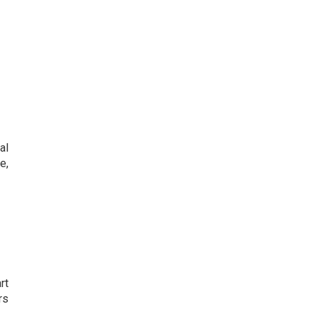
al
e,
rt
rs