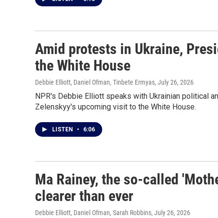
Amid protests in Ukraine, Pres
the White House
Debbie Elliott, Daniel Ofman, Tinbete Ermyas
, July 26, 2026
NPR's Debbie Elliott speaks with Ukrainian political 
Zelenskyy's upcoming visit to the White House.
LISTEN
•
6:06
Ma Rainey, the so-called 'Mothe
clearer than ever
Debbie Elliott, Daniel Ofman, Sarah Robbins
, July 26, 2026