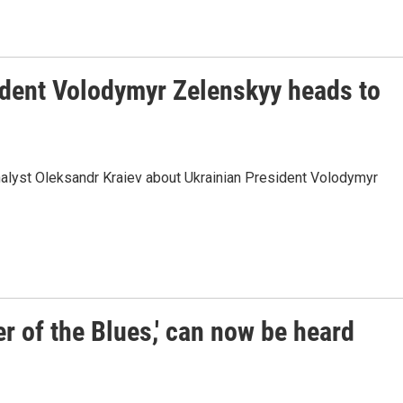
ident Volodymyr Zelenskyy heads to
analyst Oleksandr Kraiev about Ukrainian President Volodymyr
r of the Blues,' can now be heard