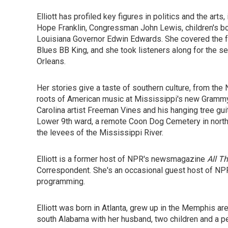
Elliott has profiled key figures in politics and the art
Hope Franklin, Congressman John Lewis, children's bo
Louisiana Governor Edwin Edwards. She covered the fun
Blues BB King, and she took listeners along for the 
Orleans.
Her stories give a taste of southern culture, from the 
roots of American music at Mississippi's new Grammy
Carolina artist Freeman Vines and his hanging tree gu
Lower 9th ward, a remote Coon Dog Cemetery in north A
the levees of the Mississippi River.
Elliott is a former host of NPR's newsmagazine
All T
Correspondent. She's an occasional guest host of NPR
programming.
Elliott was born in Atlanta, grew up in the Memphis are
south Alabama with her husband, two children and a p