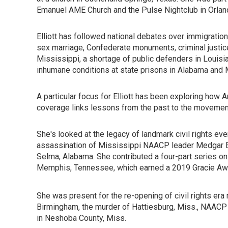
Emanuel AME Church and the Pulse Nightclub in Orlan
Elliott has followed national debates over immigration,
sex marriage, Confederate monuments, criminal justic
Mississippi, a shortage of public defenders in Louisiana
inhumane conditions at state prisons in Alabama and 
A particular focus for Elliott has been exploring how A
coverage links lessons from the past to the movement 
She's looked at the legacy of landmark civil rights even
assassination of Mississippi NAACP leader Medgar Ev
Selma, Alabama. She contributed a four-part series on 
Memphis, Tennessee, which earned a 2019 Gracie Awa
She was present for the re-opening of civil rights era 
Birmingham, the murder of Hattiesburg, Miss., NAACP l
in Neshoba County, Miss.