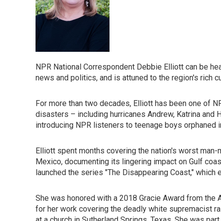
NPR National Correspondent Debbie Elliott can be hear
news and politics, and is attuned to the region's rich cu
For more than two decades, Elliott has been one of N
disasters – including hurricanes Andrew, Katrina and 
introducing NPR listeners to teenage boys orphaned in 
Elliott spent months covering the nation's worst man-m
Mexico, documenting its lingering impact on Gulf coa
launched the series "The Disappearing Coast," which exa
She was honored with a 2018 Gracie Award from the Al
for her work covering the deadly white supremacist ral
at a church in Sutherland Springs, Texas. She was par