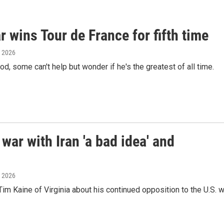
 wins Tour de France for fifth time
, 2026
, some can't help but wonder if he's the greatest of all time.
war with Iran 'a bad idea' and
, 2026
m Kaine of Virginia about his continued opposition to the U.S. w