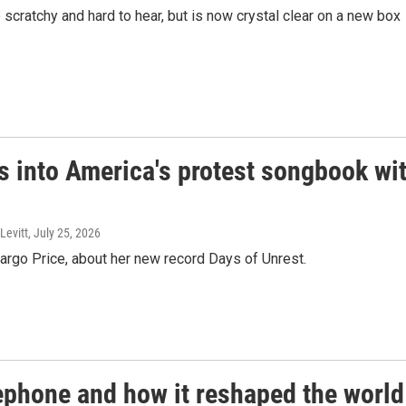
cratchy and hard to hear, but is now crystal clear on a new box
s into America's protest songbook wi
Levitt
, July 25, 2026
argo Price, about her new record Days of Unrest.
lephone and how it reshaped the world