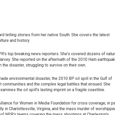
d telling stories from her native South. She covers the latest
lture and history.
PR's top breaking news reporters. She's covered dozens of natur
Harvey. She reported on the aftermath of the 2010 Haiti earthquak
the disaster, struggling to survive on their own.
ade environmental disaster, the 2010 BP oil spill in the Gulf of
st communities and the complex legal battles that ensued. She
mines the oil spill's lasting imprint on a fragile coastline.
liance for Women in Media Foundation for crisis coverage, in pa
ly in Charlottesville, Virginia, and the mass murder of worshippe
t of NPR's teams covering the mass shootings at Charleston's