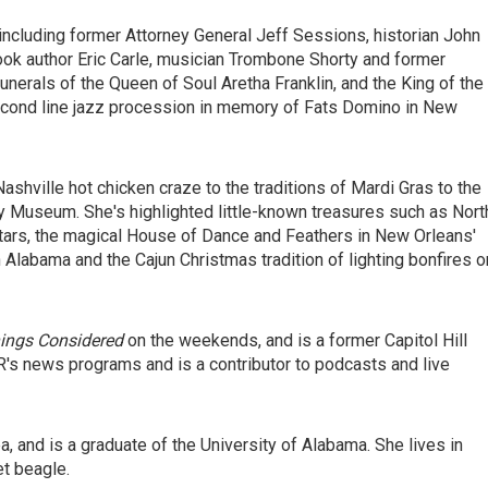
s, including former Attorney General Jeff Sessions, historian John
ok author Eric Carle, musician Trombone Shorty and former
erals of the Queen of Soul Aretha Franklin, and the King of the
second line jazz procession in memory of Fats Domino in New
Nashville hot chicken craze to the traditions of Mardi Gras to the
 Museum. She's highlighted little-known treasures such as Nort
itars, the magical House of Dance and Feathers in New Orleans'
labama and the Cajun Christmas tradition of lighting bonfires o
hings Considered
on the weekends, and is a former Capitol Hill
's news programs and is a contributor to podcasts and live
a, and is a graduate of the University of Alabama. She lives in
et beagle.