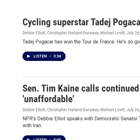
Cycling superstar Tadej Pogacar
Debbie Elliott, Christopher Harland-Dunaway, Michael Levitt
, July 26
Tadej Pogacar has won the Tour de France. He's so good
LISTEN
•
3:34
Sen. Tim Kaine calls continued 
'unaffordable'
Debbie Elliott, Christopher Harland-Dunaway, Michael Levitt
, July 26
NPR's Debbie Elliot speaks with Democratic Senator Ti
with Iran.