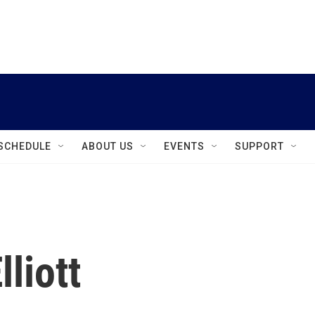
instagram
facebook
youtube
linkedin
twitter
SCHEDULE
ABOUT US
EVENTS
SUPPORT
lliott