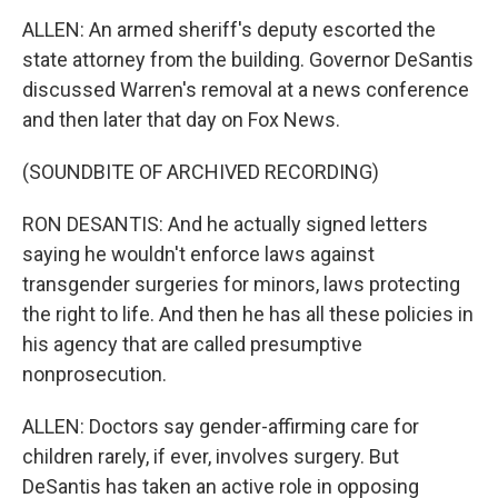
ALLEN: An armed sheriff's deputy escorted the
state attorney from the building. Governor DeSantis
discussed Warren's removal at a news conference
and then later that day on Fox News.
(SOUNDBITE OF ARCHIVED RECORDING)
RON DESANTIS: And he actually signed letters
saying he wouldn't enforce laws against
transgender surgeries for minors, laws protecting
the right to life. And then he has all these policies in
his agency that are called presumptive
nonprosecution.
ALLEN: Doctors say gender-affirming care for
children rarely, if ever, involves surgery. But
DeSantis has taken an active role in opposing