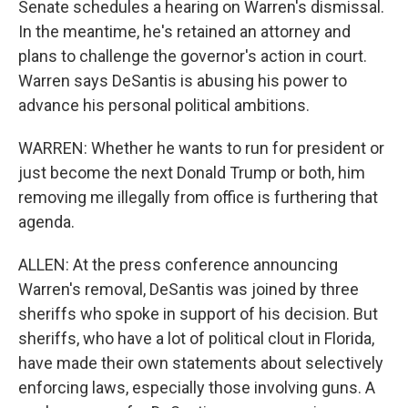
Senate schedules a hearing on Warren's dismissal.
In the meantime, he's retained an attorney and
plans to challenge the governor's action in court.
Warren says DeSantis is abusing his power to
advance his personal political ambitions.
WARREN: Whether he wants to run for president or
just become the next Donald Trump or both, him
removing me illegally from office is furthering that
agenda.
ALLEN: At the press conference announcing
Warren's removal, DeSantis was joined by three
sheriffs who spoke in support of his decision. But
sheriffs, who have a lot of political clout in Florida,
have made their own statements about selectively
enforcing laws, especially those involving guns. A