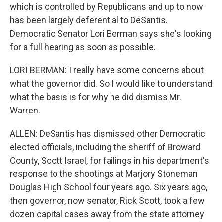
which is controlled by Republicans and up to now
has been largely deferential to DeSantis.
Democratic Senator Lori Berman says she's looking
for a full hearing as soon as possible.
LORI BERMAN: I really have some concerns about
what the governor did. So I would like to understand
what the basis is for why he did dismiss Mr.
Warren.
ALLEN: DeSantis has dismissed other Democratic
elected officials, including the sheriff of Broward
County, Scott Israel, for failings in his department's
response to the shootings at Marjory Stoneman
Douglas High School four years ago. Six years ago,
then governor, now senator, Rick Scott, took a few
dozen capital cases away from the state attorney