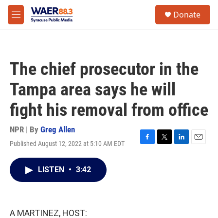
Skip to main content
instagram
facebook
youtube
linkedin
twitter
S
Donate
e
M
a
e
r
n
c
u
h
The chief prosecutor in the
u
e
Tampa area says he will
r
y
fight his removal from office
NPR | By
Greg Allen
Published August 12, 2022 at 5:10 AM EDT
F
T
L
E
a
w
i
m
c
i
n
a
LISTEN
•
3:42
e
t
k
i
b
t
e
l
o
e
d
o
r
I
k
n
A MARTINEZ, HOST: