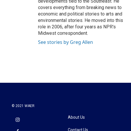
developments tied to the Southeast. He
covers everything from breaking news to
economic and political stories to arts and
environmental stories. He moved into this
role in 2006, after four years as NPR's
Midwest correspondent.
See stories by Greg Allen
© 2021 WAER
About Us
Contact Us