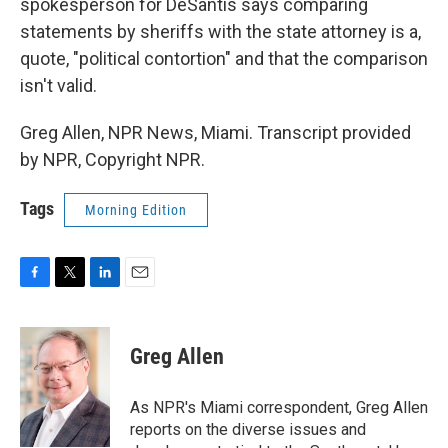
spokesperson for DeSantis says comparing
statements by sheriffs with the state attorney is a,
quote, "political contortion" and that the comparison
isn't valid.
Greg Allen, NPR News, Miami. Transcript provided
by NPR, Copyright NPR.
Tags
Morning Edition
F
T
L
E
a
w
i
m
c
i
n
a
e
t
k
i
Greg Allen
b
t
e
l
o
e
d
o
r
I
As NPR's Miami correspondent, Greg Allen
k
n
reports on the diverse issues and