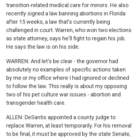
transition-related medical care for minors. He also
recently signed a law banning abortions in Florida
after 15 weeks, a law that's currently being
challenged in court. Warren, who won two elections
as state attorney, says he'll fight to regain his job.
He says the law is on his side.
WARREN: And let's be clear - the governor had
absolutely no examples of specific actions taken
by me or my office where I had ignored or declined
to follow the law. This really is about my opposing
two of his pet culture war issues - abortion and
transgender health care.
ALLEN: DeSantis appointed a county judge to
replace Warren, at least temporarily. For his removal
to be final, it must be approved by the state Senate,