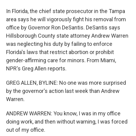
In Florida, the chief state prosecutor in the Tampa
area says he will vigorously fight his removal from
office by Governor Ron DeSantis. DeSantis says
Hillsborough County state attorney Andrew Warren
was neglecting his duty by failing to enforce
Florida's laws that restrict abortion or prohibit
gender-affirming care for minors. From Miami,
NPR's Greg Allen reports.
GREG ALLEN, BYLINE: No one was more surprised
by the governor's action last week than Andrew
Warren.
ANDREW WARREN: You know, I was in my office
doing work, and then without warning, I was forced
out of my office.