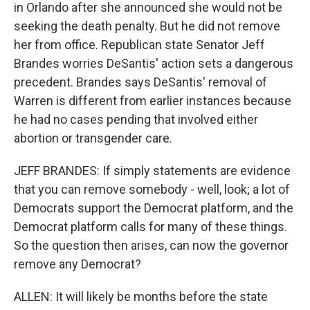
in Orlando after she announced she would not be
seeking the death penalty. But he did not remove
her from office. Republican state Senator Jeff
Brandes worries DeSantis' action sets a dangerous
precedent. Brandes says DeSantis' removal of
Warren is different from earlier instances because
he had no cases pending that involved either
abortion or transgender care.
JEFF BRANDES: If simply statements are evidence
that you can remove somebody - well, look; a lot of
Democrats support the Democrat platform, and the
Democrat platform calls for many of these things.
So the question then arises, can now the governor
remove any Democrat?
ALLEN: It will likely be months before the state