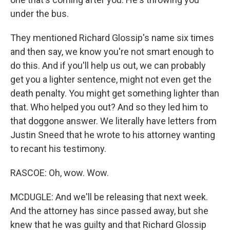
under the bus.
They mentioned Richard Glossip's name six times
and then say, we know you're not smart enough to
do this. And if you'll help us out, we can probably
get you a lighter sentence, might not even get the
death penalty. You might get something lighter than
that. Who helped you out? And so they led him to
that doggone answer. We literally have letters from
Justin Sneed that he wrote to his attorney wanting
to recant his testimony.
RASCOE: Oh, wow. Wow.
MCDUGLE: And we'll be releasing that next week.
And the attorney has since passed away, but she
knew that he was guilty and that Richard Glossip