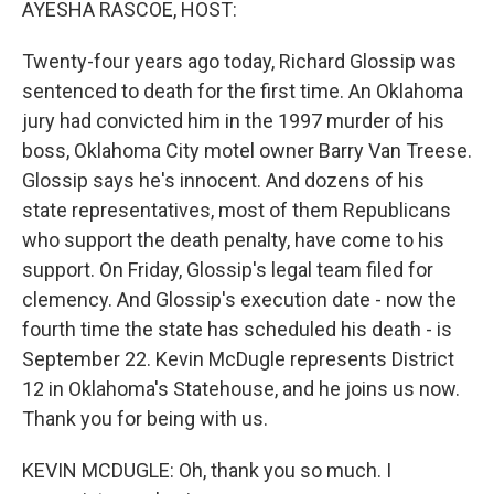
AYESHA RASCOE, HOST:
Twenty-four years ago today, Richard Glossip was
sentenced to death for the first time. An Oklahoma
jury had convicted him in the 1997 murder of his
boss, Oklahoma City motel owner Barry Van Treese.
Glossip says he's innocent. And dozens of his
state representatives, most of them Republicans
who support the death penalty, have come to his
support. On Friday, Glossip's legal team filed for
clemency. And Glossip's execution date - now the
fourth time the state has scheduled his death - is
September 22. Kevin McDugle represents District
12 in Oklahoma's Statehouse, and he joins us now.
Thank you for being with us.
KEVIN MCDUGLE: Oh, thank you so much. I