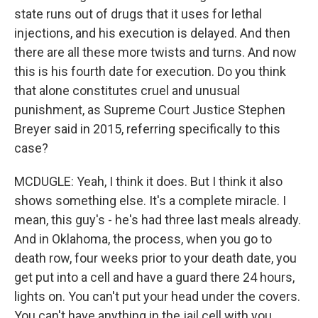
state runs out of drugs that it uses for lethal
injections, and his execution is delayed. And then
there are all these more twists and turns. And now
this is his fourth date for execution. Do you think
that alone constitutes cruel and unusual
punishment, as Supreme Court Justice Stephen
Breyer said in 2015, referring specifically to this
case?
MCDUGLE: Yeah, I think it does. But I think it also
shows something else. It's a complete miracle. I
mean, this guy's - he's had three last meals already.
And in Oklahoma, the process, when you go to
death row, four weeks prior to your death date, you
get put into a cell and have a guard there 24 hours,
lights on. You can't put your head under the covers.
You can't have anything in the jail cell with you