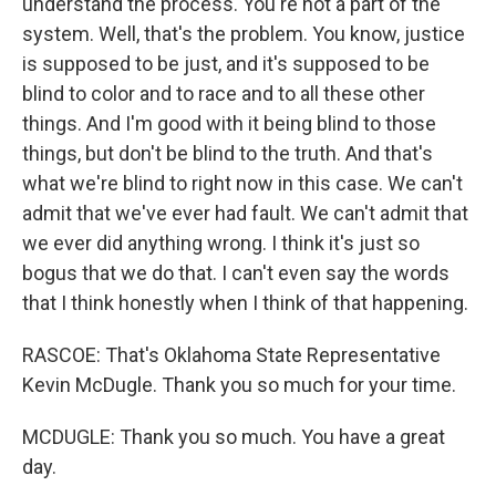
understand the process. You're not a part of the
system. Well, that's the problem. You know, justice
is supposed to be just, and it's supposed to be
blind to color and to race and to all these other
things. And I'm good with it being blind to those
things, but don't be blind to the truth. And that's
what we're blind to right now in this case. We can't
admit that we've ever had fault. We can't admit that
we ever did anything wrong. I think it's just so
bogus that we do that. I can't even say the words
that I think honestly when I think of that happening.
RASCOE: That's Oklahoma State Representative
Kevin McDugle. Thank you so much for your time.
MCDUGLE: Thank you so much. You have a great
day.