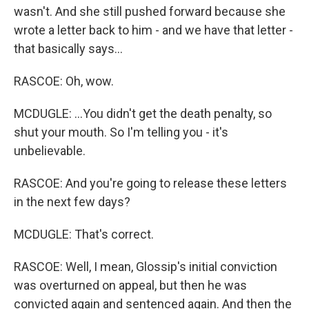
wasn't. And she still pushed forward because she
wrote a letter back to him - and we have that letter -
that basically says...
RASCOE: Oh, wow.
MCDUGLE: ...You didn't get the death penalty, so
shut your mouth. So I'm telling you - it's
unbelievable.
RASCOE: And you're going to release these letters
in the next few days?
MCDUGLE: That's correct.
RASCOE: Well, I mean, Glossip's initial conviction
was overturned on appeal, but then he was
convicted again and sentenced again. And then the