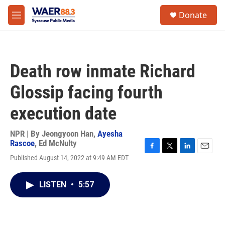
Skip to main content
instagram
facebook
youtube
linkedin
twitter
S
Donate
e
M
a
e
r
n
c
u
h
Death row inmate Richard
u
e
Glossip facing fourth
r
y
execution date
NPR | By
Jeongyoon Han
,
Ayesha
Rascoe
,
Ed McNulty
F
T
L
E
Published August 14, 2022 at 9:49 AM EDT
a
w
i
m
c
i
n
a
e
t
k
i
LISTEN
•
5:57
b
t
e
l
o
e
d
o
r
I
k
n