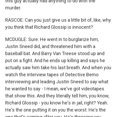
this guy actually had anything to do with the
murder.
RASCOE: Can you just give us a little bit of, like, why
you think that Richard Glossip is innocent?
MCDUGLE: Sure. He went in to burglarize him,
Justin Sneed did, and threatened him with a
baseball bat. And Barry Van Treese stood up and
put on a fight. And he ends up killing and says he
actually saw him take his last breath. And when you
watch the interview tapes of Detective Bemo
interviewing and leading Justin Sneed to say what
he wanted to say - I mean, we've got videotapes
that show this. And they literally tell him, you know,
Richard Glossip - you know he's in jail, right? Yeah.
He's the one putting it on you the worst. He's the
one that's coming after you. He's throwing you