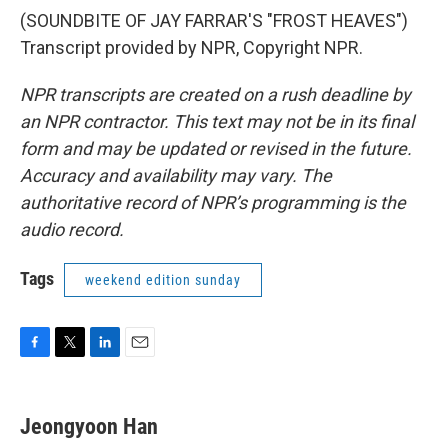
(SOUNDBITE OF JAY FARRAR'S "FROST HEAVES")
Transcript provided by NPR, Copyright NPR.
NPR transcripts are created on a rush deadline by
an NPR contractor. This text may not be in its final
form and may be updated or revised in the future.
Accuracy and availability may vary. The
authoritative record of NPR’s programming is the
audio record.
Tags
weekend edition sunday
F
T
L
E
a
w
i
m
c
i
n
a
e
t
k
i
Jeongyoon Han
b
t
e
l