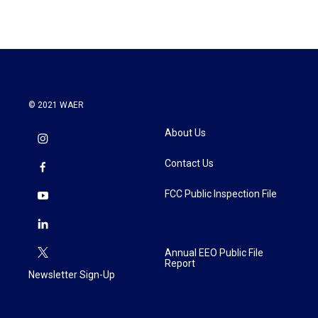
© 2021 WAER
About Us
Contact Us
FCC Public Inspection File
Annual EEO Public File
Report
Newsletter Sign-Up