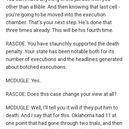
other than a Bible. And then knowing that last cell -
you're going to be moved into the execution
chamber. That's your next step. He's done that
three times already. This will be his fourth time.
RASCOE: You have staunchly supported the death
penalty. Your state has been notable both for its
number of executions and the headlines generated
about botched executions.
MCDUGLE: Yes.
RASCOE: Does this case change your view at all?
MCDUGLE: Well, I'll tell you it will if they put him to
death. And I say that for this. Oklahoma had 11 at
one point that had gone through two trials, and then