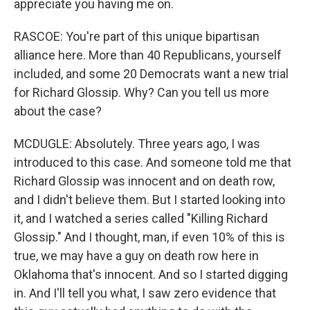
appreciate you having me on.
RASCOE: You're part of this unique bipartisan
alliance here. More than 40 Republicans, yourself
included, and some 20 Democrats want a new trial
for Richard Glossip. Why? Can you tell us more
about the case?
MCDUGLE: Absolutely. Three years ago, I was
introduced to this case. And someone told me that
Richard Glossip was innocent and on death row,
and I didn't believe them. But I started looking into
it, and I watched a series called "Killing Richard
Glossip." And I thought, man, if even 10% of this is
true, we may have a guy on death row here in
Oklahoma that's innocent. And so I started digging
in. And I'll tell you what, I saw zero evidence that