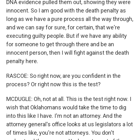
DNA evidence pulled them out, showing they were
innocent. So I am good with the death penalty as
long as we have a pure process all the way through,
and we can say for sure, for certain, that we're
executing guilty people. But if we have any ability
for someone to get through there and be an
innocent person, then I will fight against the death
penalty here.
RASCOE: So right now, are you confident in the
process? Or right now this is the test?
MCDUGLE: Oh, not at all. This is the test right now. I
wish that Oklahomans would take the time to dig
into this like I have. I'm not an attorney. And the
attorney general's office looks at us legislators a lot
of times like, you're not attorneys. You don't