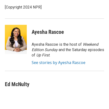
o
e
d
o
r
I
[Copyright 2024 NPR]
k
n
Ayesha Rascoe
Ayesha Rascoe is the host of
Weekend
Edition Sunday
and the Saturday episodes
of
Up First
.
See stories by Ayesha Rascoe
Ed McNulty