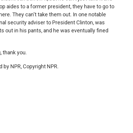
op aides to a former president, they have to go to
ere. They can't take them out. In one notable
al security adviser to President Clinton, was
 out in his pants, and he was eventually fined
 thank you.
d by NPR, Copyright NPR.