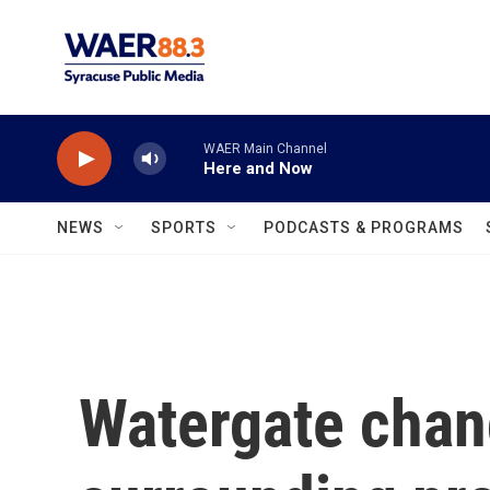
Skip to main content
WAER Main Channel
Here and Now
NEWS
SPORTS
PODCASTS & PROGRAMS
Watergate chan