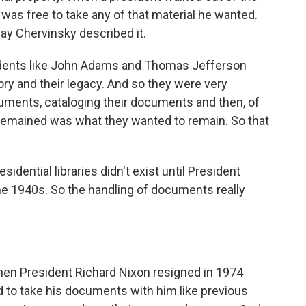
 was free to take any of that material he wanted.
say Chervinsky described it.
dents like John Adams and Thomas Jefferson
tory and their legacy. And so they were very
cuments, cataloging their documents and then, of
 remained was what they wanted to remain. So that
sidential libraries didn't exist until President
the 1940s. So the handling of documents really
hen President Richard Nixon resigned in 1974
 to take his documents with him like previous