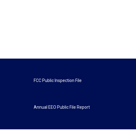
FCC Public Inspection File
Annual EEO Public File Report