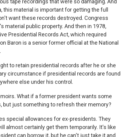
amous tape recordings that were so damaging. And
this material is important for getting the full
don't want these records destroyed. Congress
s material public property. And then in 1978,
 Presidential Records Act, which required
n Baron is a senior former official at the National
.
t to retain presidential records after he or she
inary circumstance if presidential records are found
nywhere else under his control.
moirs. What if a former president wants some
, but just something to refresh their memory?
es special allowances for ex-presidents. They
 almost certainly get them temporarily. It's like
sident can borrow it, but he can't just take it and