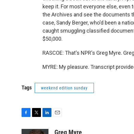
keep it. For most everyone else, even t
the Archives and see the documents th
case, Sandy Berger, who'd been a nation
caught smuggling classified documents
$50,000.
RASCOE: That's NPR's Greg Myre. Greg,
MYRE: My pleasure. Transcript provide
Tags
weekend edition sunday
F
T
L
E
a
w
i
m
c
i
n
a
Greg Myre