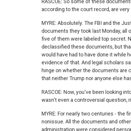
RASCOE: So some of these documents 
according to the court record, are very 
MYRE: Absolutely. The FBI and the Jus
documents they took last Monday, all 
five of them were labeled top secret. 
declassified these documents, but that'
would have had to have done it while he
evidence of that. And legal scholars s
hinge on whether the documents are clas
that neither Trump nor anyone else has
RASCOE: Now, you've been looking into t
wasn't even a controversial question, r
MYRE: For nearly two centuries - the fir
nonissue. All the documents and other 
administration were considered person