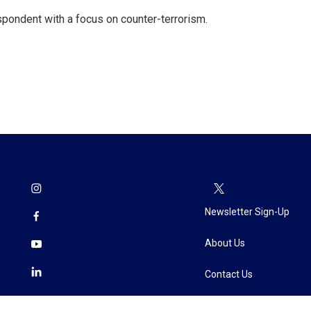
spondent with a focus on counter-terrorism.
Newsletter Sign-Up
About Us
Contact Us