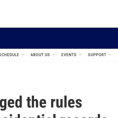
instagram
facebook
youtube
linkedin
twitter
SCHEDULE
ABOUT US
EVENTS
SUPPORT
ged the rules