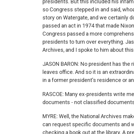
presidents. But this included his inf
so Congress stepped in and said, whoa, 
story on Watergate, and we certainly 
passed an act in 1974 that made Nixon'
Congress passed a more comprehensive
presidents to turn over everything. Jaso
Archives, and I spoke to him about this
JASON BARON: No president has the righ
leaves office. And so it is an extraord
in a former president's residence or a
RASCOE: Many ex-presidents write me
documents - not classified documents
MYRE: Well, the National Archives mak
can request specific documents and will
checking a book out at the library. A pre