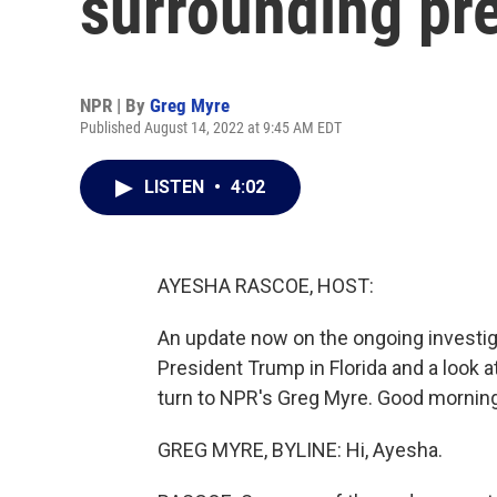
surrounding pre
NPR | By
Greg Myre
Published August 14, 2022 at 9:45 AM EDT
LISTEN
•
4:02
AYESHA RASCOE, HOST:
An update now on the ongoing investig
President Trump in Florida and a look at
turn to NPR's Greg Myre. Good morning
GREG MYRE, BYLINE: Hi, Ayesha.