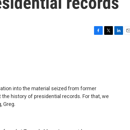
sidential records
F
T
L
E
a
w
i
m
c
i
n
a
e
t
k
i
b
t
e
l
o
e
d
o
r
I
k
n
ation into the material seized from former
 the history of presidential records. For that, we
, Greg.