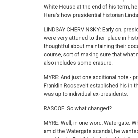
White House at the end of his term, he
Here's how presidential historian Lind
LINDSAY CHERVINSKY: Early on, presi
were very attuned to their place in his
thoughtful about maintaining their do
course, sort of making sure that what
also includes some erasure.
MYRE: And just one additional note - pre
Franklin Roosevelt established his in 
was up to individual ex-presidents.
RASCOE: So what changed?
MYRE: Well, in one word, Watergate. W
amid the Watergate scandal, he wanted