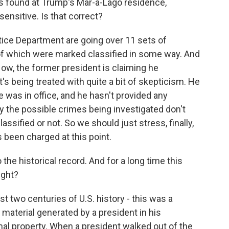
found at Trump's Mar-a-Lago residence,
sensitive. Is that correct?
tice Department are going over 11 sets of
of which were marked classified in some way. And
Now, the former president is claiming he
s being treated with quite a bit of skepticism. He
 was in office, and he hasn't provided any
ay the possible crimes being investigated don't
sified or not. So we should just stress, finally,
 been charged at this point.
he historical record. And for a long time this
ight?
st two centuries of U.S. history - this was a
material generated by a president in his
al property. When a president walked out of the