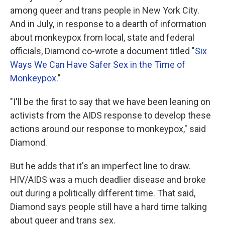
among queer and trans people in New York City.
And in July, in response to a dearth of information
about monkeypox from local, state and federal
officials, Diamond co-wrote a document titled "
Six
Ways We Can Have Safer Sex in the Time of
Monkeypox.
"
"I'll be the first to say that we have been leaning on
activists from the AIDS response to develop these
actions around our response to monkeypox," said
Diamond.
But he adds that it's an imperfect line to draw.
HIV/AIDS was a much deadlier disease and broke
out during a politically different time. That said,
Diamond says people still have a hard time talking
about queer and trans sex.