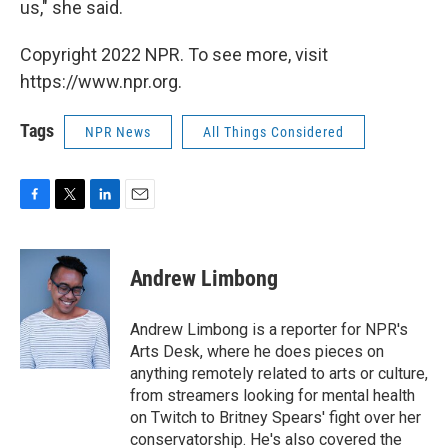
us," she said.
Copyright 2022 NPR. To see more, visit
https://www.npr.org.
Tags
NPR News
All Things Considered
F
T
L
E
a
w
i
m
c
i
n
a
e
t
k
i
Andrew Limbong
b
t
e
l
o
e
d
o
r
I
Andrew Limbong is a reporter for NPR's
k
n
Arts Desk, where he does pieces on
anything remotely related to arts or culture,
from streamers looking for mental health
on Twitch to Britney Spears' fight over her
conservatorship. He's also covered the