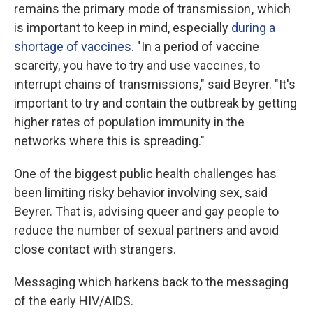
remains the primary mode of transmission
,
which
is
important to keep in mind, especially
during a
shortage of vaccines
. "In a period of vaccine
scarcity, you have to try and use vaccines, to
interrupt chains of transmissions," said Beyrer. "It's
important to try and contain the outbreak by getting
higher rates of population immunity in the
networks where this is spreading."
One of the biggest public health challenges has
been limiting risky behavior involving sex, said
Beyrer. That is, advising queer and gay people to
reduce the number of sexual partners and avoid
close contact with strangers.
Messaging which harkens back to the messaging
of the early HIV/AIDS.