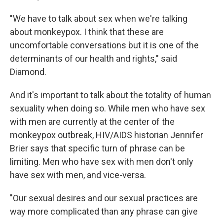
"We have to talk about sex when we're talking
about monkeypox. I think that these are
uncomfortable conversations but it is one of the
determinants of our health and rights," said
Diamond.
And it's important to talk about the totality of human
sexuality when doing so. While men who have sex
with men are currently at the center of the
monkeypox outbreak, HIV/AIDS historian Jennifer
Brier says that specific turn of phrase can be
limiting. Men who have sex with men don't only
have sex with men, and vice-versa.
"Our sexual desires and our sexual practices are
way more complicated than any phrase can give