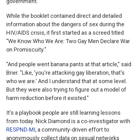
government.
While the booklet contained direct and detailed
information about the dangers of sex during the
HIV/AIDS crisis, it first started as a screed titled
"We Know Who We Are: Two Gay Men Declare War
on Promiscuity."
"And people went banana pants at that article," said
Brier. "Like, 'you're attacking gay liberation, that's
who we are.' And I understand that at some level.
But they were also trying to figure out a model of
harm reduction before it existed."
It's a playbook people are still learning lessons
from today. Nick Diamond is a co-investigator with
RESPND-MI
, a community-driven effort to
anonymously collect data on sexual networks