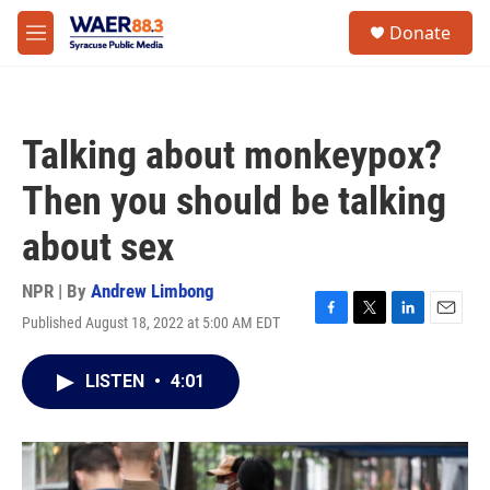
Skip to main content
instagram
facebook
youtube
linkedin
twitter
S
Donate
e
M
a
e
r
n
c
u
h
Talking about monkeypox?
u
e
Then you should be talking
r
y
about sex
NPR | By
Andrew Limbong
Published August 18, 2022 at 5:00 AM EDT
F
T
L
E
a
w
i
m
c
i
n
a
LISTEN
•
4:01
e
t
k
i
b
t
e
l
o
e
d
o
r
I
k
n