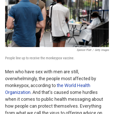
Spencer Platt
/
Getty Images
People line up to receive the monkeypox vaccine.
Men who have sex with men are still,
overwhelmingly, the people most affected by
monkeypox, according to
the World Health
Organization
. And that's caused some hurdles
when it comes to public health messaging about
how people can protect themselves. Everything
from what we call the virus to offering advice on