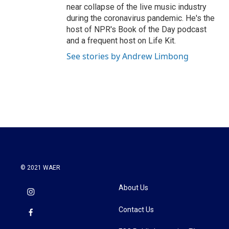
near collapse of the live music industry
during the coronavirus pandemic. He's the
host of NPR's Book of the Day podcast
and a frequent host on Life Kit.
See stories by Andrew Limbong
© 2021 WAER
About Us
Contact Us