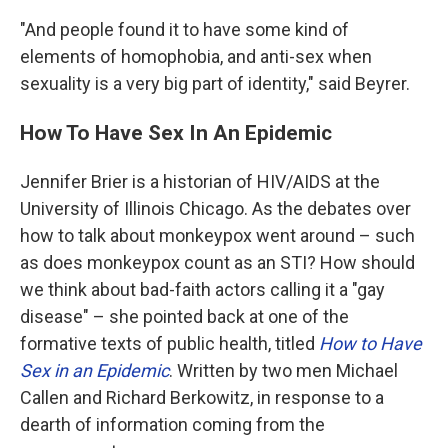
"And people found it to have some kind of
elements of homophobia, and anti-sex when
sexuality is a very big part of identity," said Beyrer.
How To Have Sex In An Epidemic
Jennifer Brier is a historian of HIV/AIDS at the
University of Illinois Chicago. As the debates over
how to talk about monkeypox went around – such
as does monkeypox count as an STI? How should
we think about bad-faith actors calling it a "gay
disease" – she pointed back at one of the
formative texts of public health, titled
How to Have
Sex in an Epidemic
. Written by two men Michael
Callen and Richard Berkowitz, in response to a
dearth of information coming from the