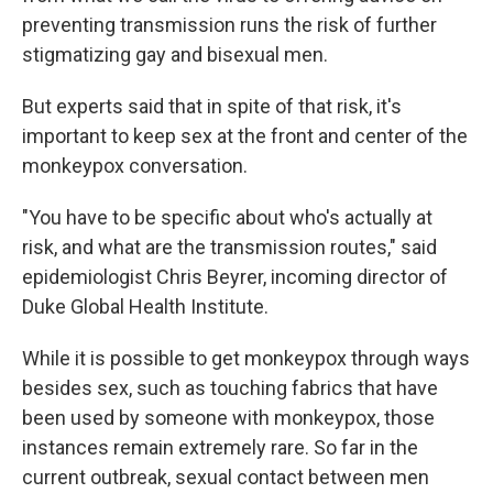
preventing transmission runs the risk of further
stigmatizing gay and bisexual men.
But experts said that in spite of that risk, it's
important to keep sex at the front and center of the
monkeypox conversation.
"You have to be specific about who's actually at
risk, and what are the transmission routes," said
epidemiologist Chris Beyrer, incoming director of
Duke Global Health Institute.
While it is possible to get monkeypox through ways
besides sex, such as touching fabrics that have
been used by someone with monkeypox, those
instances remain extremely rare. So far in the
current outbreak, sexual contact between men