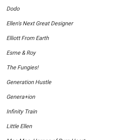
Dodo
Ellen's Next Great Designer
Elliott From Earth
Esme & Roy
The Fungies!
Generation Hustle
Genera+ion
Infinity Train
Little Ellen