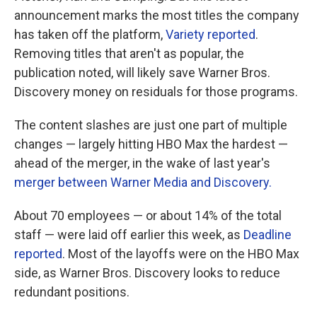
announcement marks the most titles the company
has taken off the platform,
Variety reported
.
Removing titles that aren't as popular, the
publication noted, will likely save Warner Bros.
Discovery money on residuals for those programs.
The content slashes are just one part of multiple
changes — largely hitting HBO Max the hardest —
ahead of the merger, in the wake of last year's
merger between Warner Media and Discovery.
About 70 employees — or about 14% of the total
staff — were laid off earlier this week, as
Deadline
reported
. Most of the layoffs were on the HBO Max
side, as Warner Bros. Discovery looks to reduce
redundant positions.