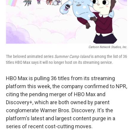
o
r
I
k
n
Cartoon Network Studios, Inc.
The beloved animated series
Summer Camp Island
is among the list of 36
titles HBO Max says it will no longer host on its streaming service.
HBO Max is pulling 36 titles from its streaming
platform this week, the company confirmed to NPR,
citing the pending merger of HBO Max and
Discovery+, which are both owned by parent
conglomerate Warner Bros. Discovery. It's the
platform's latest and largest content purge in a
series of recent cost-cutting moves.