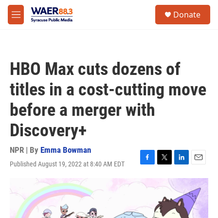
Skip to main content
instagram
facebook
youtube
linkedin
twitter
S
Donate
e
M
a
e
r
n
c
u
h
HBO Max cuts dozens of
u
e
titles in a cost-cutting move
r
y
before a merger with
Discovery+
NPR | By
Emma Bowman
Published August 19, 2022 at 8:40 AM EDT
F
T
L
E
a
w
i
m
c
i
n
a
e
t
k
i
b
t
e
l
o
e
d