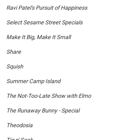
Ravi Patel's Pursuit of Happiness
Select Sesame Street Specials
Make It Big, Make It Small
Share
Squish
Summer Camp Island
The Not-Too-Late Show with Elmo
The Runaway Bunny - Special
Theodosia
Tig n' Seek