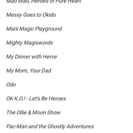
Mao Mao, Heroes of Pure Heart
Messy Goes to Okido
Mia's Magic Playground
Mighty Magiswords
My Dinner with Herve
My Mom, Your Dad
Odo
OK K.O.! - Let's Be Heroes
The Ollie & Moon Show
Pac-Man and the Ghostly Adventures