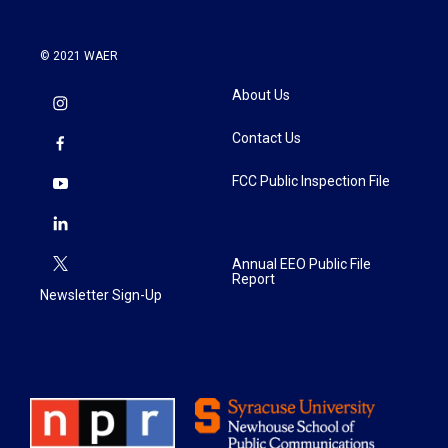
© 2021 WAER
About Us
Contact Us
FCC Public Inspection File
Annual EEO Public File
Report
Newsletter Sign-Up