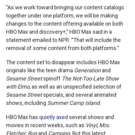
"As we work toward bringing our content catalogs
together under one platform, we will be making
changes to the content offering available on both
HBO Max and discovery+," HBO Max said in a
statement emailed to NPR. "That will include the
removal of some content from both platforms."
The content set to disappear includes HBO Max
originals like the teen drama
Generation
and
Sesame Street
spinoff
The Not-Too-Late Show
with Elmo
, as well as an unspecified selection of
Sesame Street
specials, and several animated
shows, including
Summer Camp Island.
HBO Max has
quietly axed
several shows and
movies in recent weeks, such as
Vinyl
,
Mrs.
Fletcher, Run
and
Camping
. But this latest