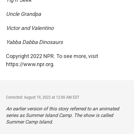
Uncle Grandpa
Victor and Valentino
Yabba Dabba Dinosaurs
Copyright 2022 NPR. To see more, visit
https://www.npr.org.
Corrected: August 19, 2022 at 12:00 AM EDT
An earlier version of this story referred to an animated
series as
Summer Island Camp. The show is called
Summer Camp Island.