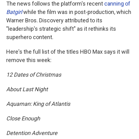
The news follows the platform's recent
canning of
Batgirl
while the film was in post-production, which
Warner Bros. Discovery attributed to its
"leadership's strategic shift" as it rethinks its
superhero content.
Here's the full list of the titles HBO Max says it will
remove this week:
12 Dates of Christmas
About Last Night
Aquaman: King of Atlantis
Close Enough
Detention Adventure