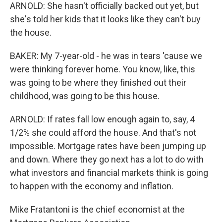
ARNOLD: She hasn't officially backed out yet, but
she's told her kids that it looks like they can't buy
the house.
BAKER: My 7-year-old - he was in tears 'cause we
were thinking forever home. You know, like, this
was going to be where they finished out their
childhood, was going to be this house.
ARNOLD: If rates fall low enough again to, say, 4
1/2% she could afford the house. And that's not
impossible. Mortgage rates have been jumping up
and down. Where they go next has a lot to do with
what investors and financial markets think is going
to happen with the economy and inflation.
Mike Fratantoni is the chief economist at the