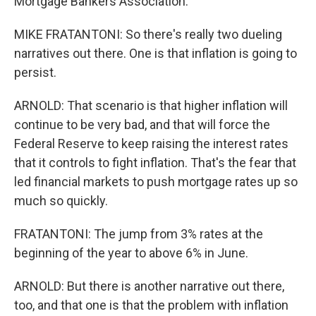
Mortgage Bankers Association.
MIKE FRATANTONI: So there's really two dueling
narratives out there. One is that inflation is going to
persist.
ARNOLD: That scenario is that higher inflation will
continue to be very bad, and that will force the
Federal Reserve to keep raising the interest rates
that it controls to fight inflation. That's the fear that
led financial markets to push mortgage rates up so
much so quickly.
FRATANTONI: The jump from 3% rates at the
beginning of the year to above 6% in June.
ARNOLD: But there is another narrative out there,
too, and that one is that the problem with inflation