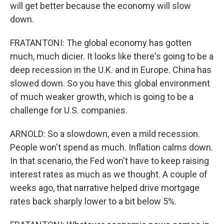
will get better because the economy will slow
down.
FRATANTONI: The global economy has gotten
much, much dicier. It looks like there's going to be a
deep recession in the U.K. and in Europe. China has
slowed down. So you have this global environment
of much weaker growth, which is going to be a
challenge for U.S. companies.
ARNOLD: So a slowdown, even a mild recession.
People won't spend as much. Inflation calms down.
In that scenario, the Fed won't have to keep raising
interest rates as much as we thought. A couple of
weeks ago, that narrative helped drive mortgage
rates back sharply lower to a bit below 5%.