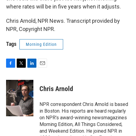
where rates will be in five years when it adjusts.
Chris Arnold, NPR News. Transcript provided by
NPR, Copyright NPR.
Tags
Morning Edition
F
T
L
E
a
w
i
m
c
i
n
a
e
t
k
i
Chris Arnold
b
t
e
l
o
e
d
o
r
I
NPR correspondent Chris Arnold is based
k
n
in Boston. His reports are heard regularly
on NPR's award-winning newsmagazines
Morning Edition, All Things Considered,
and Weekend Edition. He joined NPR in