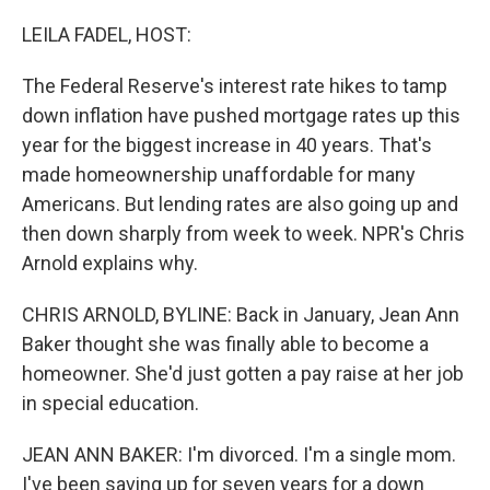
o
r
I
k
n
LEILA FADEL, HOST:
The Federal Reserve's interest rate hikes to tamp
down inflation have pushed mortgage rates up this
year for the biggest increase in 40 years. That's
made homeownership unaffordable for many
Americans. But lending rates are also going up and
then down sharply from week to week. NPR's Chris
Arnold explains why.
CHRIS ARNOLD, BYLINE: Back in January, Jean Ann
Baker thought she was finally able to become a
homeowner. She'd just gotten a pay raise at her job
in special education.
JEAN ANN BAKER: I'm divorced. I'm a single mom.
I've been saving up for seven years for a down