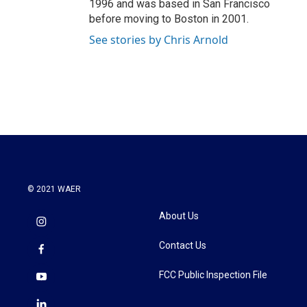
1996 and was based in San Francisco
before moving to Boston in 2001.
See stories by Chris Arnold
© 2021 WAER
About Us
Contact Us
FCC Public Inspection File