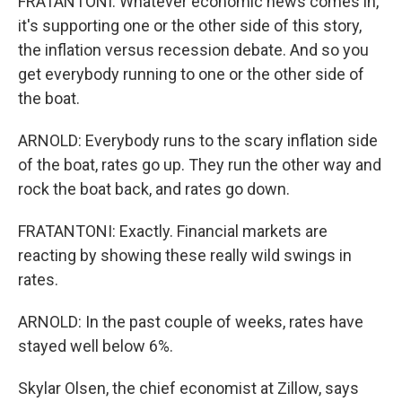
FRATANTONI: Whatever economic news comes in,
it's supporting one or the other side of this story,
the inflation versus recession debate. And so you
get everybody running to one or the other side of
the boat.
ARNOLD: Everybody runs to the scary inflation side
of the boat, rates go up. They run the other way and
rock the boat back, and rates go down.
FRATANTONI: Exactly. Financial markets are
reacting by showing these really wild swings in
rates.
ARNOLD: In the past couple of weeks, rates have
stayed well below 6%.
Skylar Olsen, the chief economist at Zillow, says