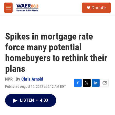
Skip to main content
instagram
facebook
youtube
linkedin
twitter
S
Donate
e
M
a
e
r
n
c
u
h
Spikes in mortgage rate
u
e
force many potential
r
y
homebuyers to rethink their
plans
NPR | By
Chris Arnold
Published August 19, 2022 at 5:12 AM EDT
F
T
L
E
a
w
i
m
c
i
n
a
LISTEN
•
4:03
e
t
k
i
b
t
e
l
o
e
d