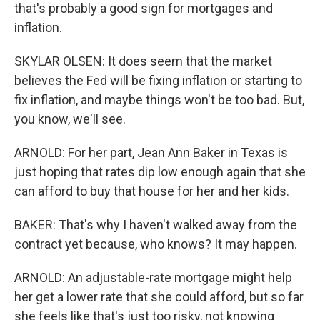
that's probably a good sign for mortgages and
inflation.
SKYLAR OLSEN: It does seem that the market
believes the Fed will be fixing inflation or starting to
fix inflation, and maybe things won't be too bad. But,
you know, we'll see.
ARNOLD: For her part, Jean Ann Baker in Texas is
just hoping that rates dip low enough again that she
can afford to buy that house for her and her kids.
BAKER: That's why I haven't walked away from the
contract yet because, who knows? It may happen.
ARNOLD: An adjustable-rate mortgage might help
her get a lower rate that she could afford, but so far
she feels like that's just too risky, not knowing