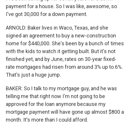
payment for a house. So I was like, awesome, so
I've got 30,000 for a down payment.
ARNOLD: Baker lives in Waco, Texas, and she
signed an agreement to buy a new-construction
home for $440,000. She's been by a bunch of times
with the kids to watch it getting built. But it's not
finished yet, and by June, rates on 30-year fixed-
rate mortgages had risen from around 3% up to 6%.
That's just a huge jump.
BAKER: So I talk to my mortgage guy, and he was
telling me that right now I'm not going to be
approved for the loan anymore because my
mortgage payment will have gone up almost $800 a
month. It's more than I could afford.