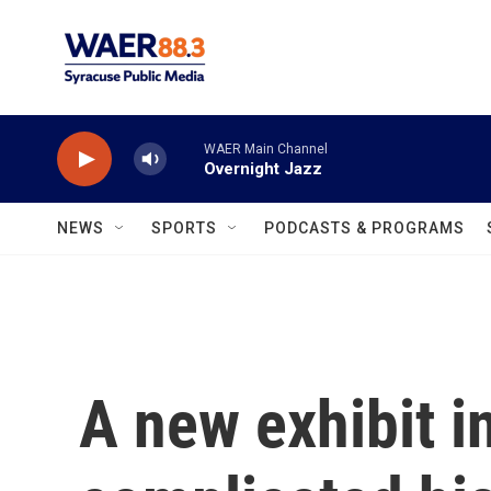
Skip to main content
WAER Main Channel
Overnight Jazz
NEWS
SPORTS
PODCASTS & PROGRAMS
A new exhibit i