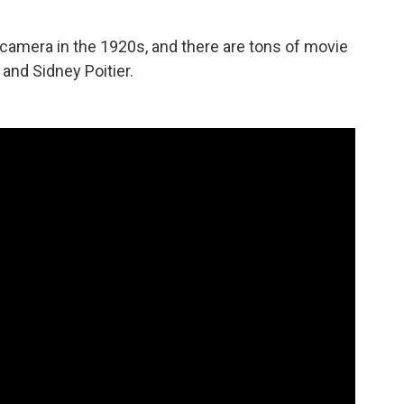
amera in the 1920s, and there are tons of movie
and Sidney Poitier.