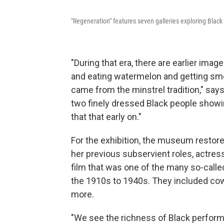
"Regeneration" features seven galleries exploring Black 
"During that era, there are earlier imag
and eating watermelon and getting smo
came from the minstrel tradition," say
two finely dressed Black people showing
that that early on."
For the exhibition, the museum restore
her previous subservient roles, actress
film that was one of the many so-calle
the 1910s to 1940s.
They included cowb
more.
"We see the richness of Black perform