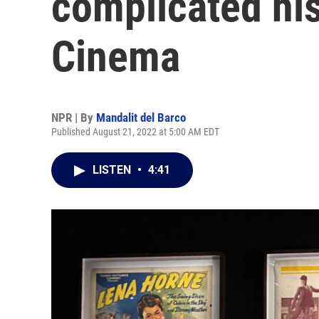
complicated his
Cinema
NPR | By
Mandalit del Barco
Published August 21, 2022 at 5:00 AM EDT
LISTEN
•
4:41