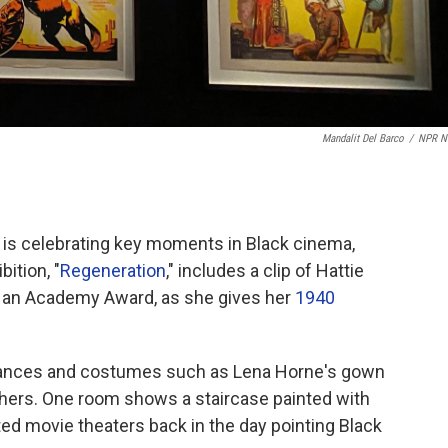
Mandalit Del Barco
/
NPR N
 is celebrating key moments in Black cinema,
ition, "
Regeneration
," includes a clip of Hattie
n an Academy Award, as she gives her
1940
mances and costumes such as Lena Horne's gown
hers. One room shows a staircase painted with
ted movie theaters back in the day pointing Black