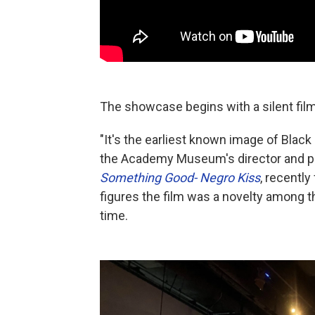
The showcase begins with a silent film
"It's the earliest known image of Black
the Academy Museum's director and pre
Something Good- Negro Kiss
, recentl
figures the film was a novelty among th
time.