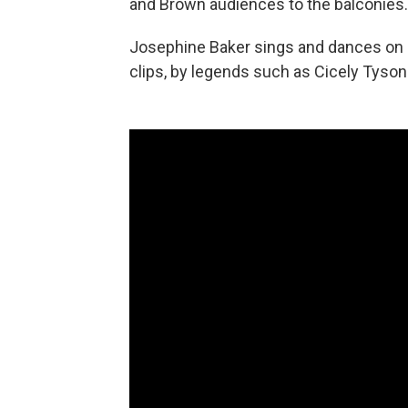
and Brown audiences to the balconies.
Josephine Baker sings and dances on c
clips, by legends such as Cicely Tyson 