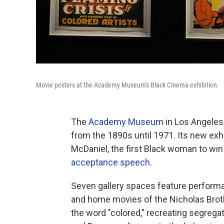
Movie posters at the Academy Museum's Black Cinema exhibition.
The
Academy Museum
in Los Angeles
from the 1890s until 1971. Its new exhib
McDaniel, the first Black woman to wi
acceptance speech
.
Seven gallery spaces feature perfor
and home movies of the Nicholas Brot
the word "colored," recreating segrega