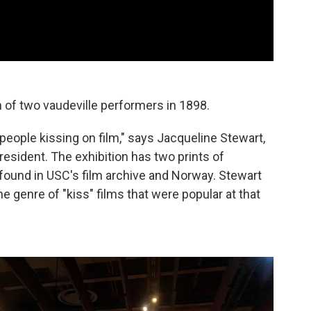
 of two vaudeville performers in 1898.
 people kissing on film," says Jacqueline Stewart,
sident. The exhibition has two prints of
y found in USC's film archive and Norway. Stewart
e genre of "kiss" films that were popular at that