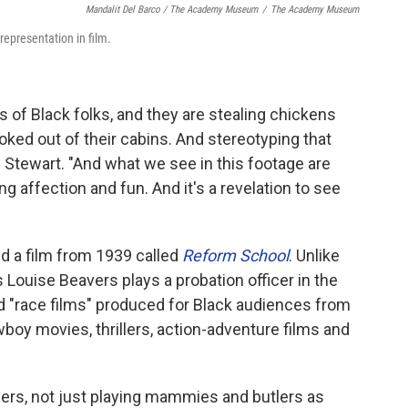
Mandalit Del Barco / The Academy Museum
/
The Academy Museum
representation in film.
es of Black folks, and they are stealing chickens
ked out of their cabins. And stereotyping that
s Stewart. "And what we see in this footage are
 affection and fun. And it's a revelation to see
d a film from 1939 called
Reform School
. Unlike
 Louise Beavers plays a probation officer in the
d "race films" produced for Black audiences from
oy movies, thrillers, action-adventure films and
ers, not just playing mammies and butlers as