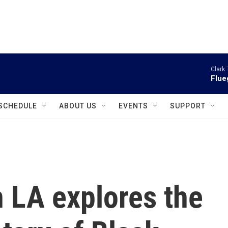
instagram
facebook
youtube
linkedin
twitter
Clark 
Flue
SCHEDULE
ABOUT US
EVENTS
SUPPORT
n LA explores the