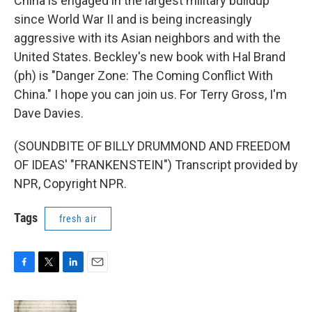
China is engaged in the largest military buildup
since World War II and is being increasingly
aggressive with its Asian neighbors and with the
United States. Beckley's new book with Hal Brand
(ph) is "Danger Zone: The Coming Conflict With
China." I hope you can join us. For Terry Gross, I'm
Dave Davies.
(SOUNDBITE OF BILLY DRUMMOND AND FREEDOM
OF IDEAS' "FRANKENSTEIN") Transcript provided by
NPR, Copyright NPR.
Tags
fresh air
F
T
L
E
a
w
i
m
c
i
n
a