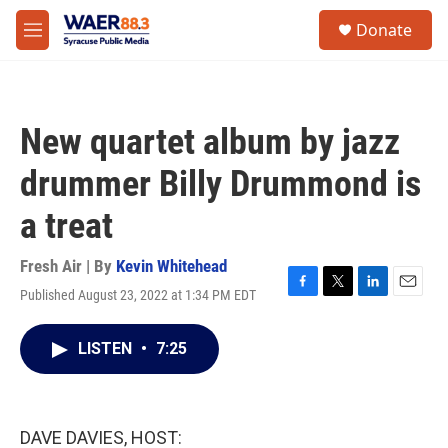
Skip to main content
instagram
facebook
youtube
linkedin
twitter
S
Donate
e
M
a
e
r
n
c
u
h
New quartet album by jazz
u
e
drummer Billy Drummond is
r
y
a treat
Fresh Air | By
Kevin Whitehead
Published August 23, 2022 at 1:34 PM EDT
F
T
L
E
a
w
i
m
c
i
n
a
LISTEN
•
7:25
e
t
k
i
b
t
e
l
o
e
d
o
r
I
k
n
DAVE DAVIES, HOST: