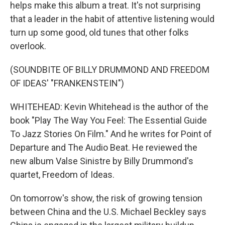
helps make this album a treat. It's not surprising
that a leader in the habit of attentive listening would
turn up some good, old tunes that other folks
overlook.
(SOUNDBITE OF BILLY DRUMMOND AND FREEDOM
OF IDEAS' "FRANKENSTEIN")
WHITEHEAD: Kevin Whitehead is the author of the
book "Play The Way You Feel: The Essential Guide
To Jazz Stories On Film." And he writes for Point of
Departure and The Audio Beat. He reviewed the
new album Valse Sinistre by Billy Drummond's
quartet, Freedom of Ideas.
On tomorrow's show, the risk of growing tension
between China and the U.S. Michael Beckley says