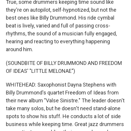
True, some drummers keeping time sound like
they're on autopilot, self-hypnotized, but not the
best ones like Billy Drummond. His ride cymbal
beat is lively, varied and full of passing cross-
rhythms, the sound of a musician fully engaged,
hearing and reacting to everything happening
around him.
(SOUNDBITE OF BILLY DRUMMOND AND FREEDOM
OF IDEAS' "LITTLE MELONAE")
WHITEHEAD: Saxophonist Dayna Stephens with
Billy Drummond's quartet Freedom of Ideas from
their new album "Valse Sinistre." The leader doesn't
take many solos, but he doesn't need stand-alone
spots to show his stuff. He conducts a lot of side
business while keeping time. Great jazz drummers