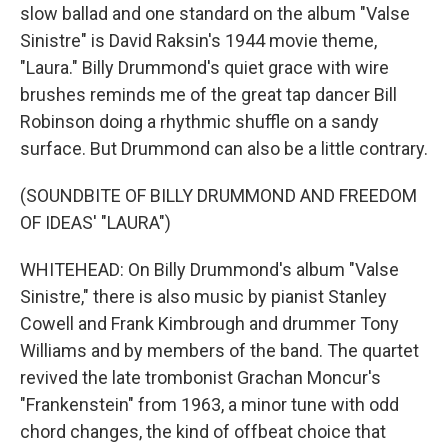
slow ballad and one standard on the album "Valse
Sinistre" is David Raksin's 1944 movie theme,
"Laura." Billy Drummond's quiet grace with wire
brushes reminds me of the great tap dancer Bill
Robinson doing a rhythmic shuffle on a sandy
surface. But Drummond can also be a little contrary.
(SOUNDBITE OF BILLY DRUMMOND AND FREEDOM
OF IDEAS' "LAURA")
WHITEHEAD: On Billy Drummond's album "Valse
Sinistre," there is also music by pianist Stanley
Cowell and Frank Kimbrough and drummer Tony
Williams and by members of the band. The quartet
revived the late trombonist Grachan Moncur's
"Frankenstein" from 1963, a minor tune with odd
chord changes, the kind of offbeat choice that