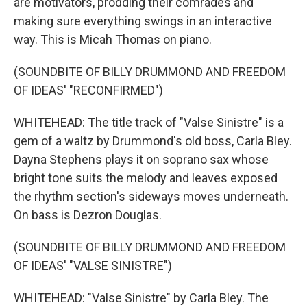
are motivators, prodding their comrades and
making sure everything swings in an interactive
way. This is Micah Thomas on piano.
(SOUNDBITE OF BILLY DRUMMOND AND FREEDOM
OF IDEAS' "RECONFIRMED")
WHITEHEAD: The title track of "Valse Sinistre" is a
gem of a waltz by Drummond's old boss, Carla Bley.
Dayna Stephens plays it on soprano sax whose
bright tone suits the melody and leaves exposed
the rhythm section's sideways moves underneath.
On bass is Dezron Douglas.
(SOUNDBITE OF BILLY DRUMMOND AND FREEDOM
OF IDEAS' "VALSE SINISTRE")
WHITEHEAD: "Valse Sinistre" by Carla Bley. The