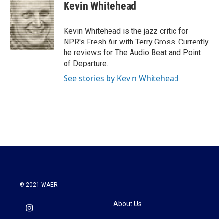
e
t
k
i
Kevin Whitehead
b
t
e
l
o
e
d
o
r
I
Kevin Whitehead is the jazz critic for
k
n
NPR's Fresh Air with Terry Gross. Currently
he reviews for The Audio Beat and Point
of Departure.
See stories by Kevin Whitehead
© 2021 WAER
About Us