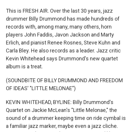
This is FRESH AIR. Over the last 30 years, jazz
drummer Billy Drummond has made hundreds of
records with, among many, many others, horn
players John Faddis, Javon Jackson and Marty
Erlich, and pianist Renee Rosnes, Steve Kuhn and
Carla Bley. He also records as a leader. Jazz critic
Kevin Whitehead says Drummond's new quartet
album is a treat.
(SOUNDBITE OF BILLY DRUMMOND AND FREEDOM
OF IDEAS' "LITTLE MELONAE")
KEVIN WHITEHEAD, BYLINE: Billy Drummond's
Quartet on Jackie McLean's "Little Melonae," the
sound of a drummer keeping time on ride cymbal is
a familiar jazz marker, maybe even a jazz cliche.