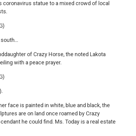
 coronavirus statue to a mixed crowd of local
sts.
G)
south...
nddaughter of Crazy Horse, the noted Lakota
iling with a peace prayer.
G)
).
r face is painted in white, blue and black, the
ulptures are on land once roamed by Crazy
scendant he could find. Ms. Today is a real estate