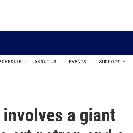
instagram
facebook
youtube
linkedin
twitter
SCHEDULE
ABOUT US
EVENTS
SUPPORT
involves a giant