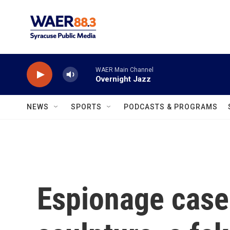
Skip to main content
WAER Main Channel
Overnight Jazz
NEWS
SPORTS
PODCASTS & PROGRAMS
Espionage case 