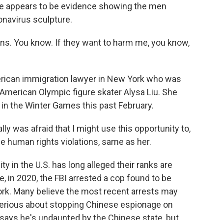
there appears to be evidence showing the men
onavirus sculpture.
. You know. If they want to harm me, you know,
erican immigration lawyer in New York who was
f American Olympic figure skater Alysa Liu. She
 in the Winter Games this past February.
ly was afraid that I might use this opportunity to,
e human rights violations, same as her.
in the U.S. has long alleged their ranks are
, in 2020, the FBI arrested a cop found to be
ork. Many believe the most recent arrests may
 serious about stopping Chinese espionage on
n says he's undaunted by the Chinese state, but