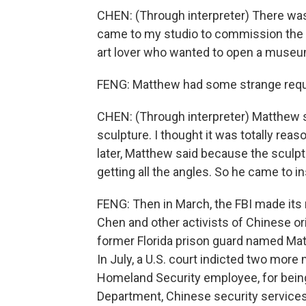
CHEN: (Through interpreter) There w
came to my studio to commission the o
art lover who wanted to open a museu
FENG: Matthew had some strange req
CHEN: (Through interpreter) Matthew s
sculpture. I thought it was totally reas
later, Matthew said because the sculp
getting all the angles. So he came to i
FENG: Then in March, the FBI made its 
Chen and other activists of Chinese ori
former Florida prison guard named Matt
In July, a U.S. court indicted two mor
Homeland Security employee, for being
Department, Chinese security services