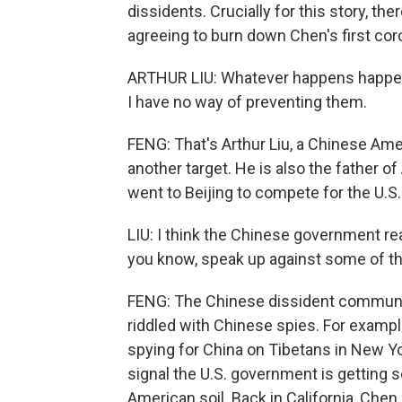
dissidents. Crucially for this story, 
agreeing to burn down Chen's first cor
ARTHUR LIU: Whatever happens happens
I have no way of preventing them.
FENG: That's Arthur Liu, a Chinese Am
another target. He is also the father o
went to Beijing to compete for the U.S.
LIU: I think the Chinese government real
you know, speak up against some of th
FENG: The Chinese dissident community 
riddled with Chinese spies. For example
spying for China on Tibetans in New Y
signal the U.S. government is getting
American soil. Back in California, Che