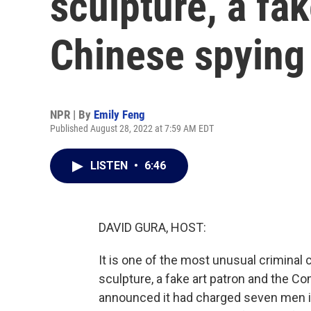
sculpture, a fak
Chinese spying 
NPR | By
Emily Feng
Published August 28, 2022 at 7:59 AM EDT
LISTEN
•
6:46
DAVID GURA, HOST:
It is one of the most unusual criminal 
sculpture, a fake art patron and the C
announced it had charged seven men it