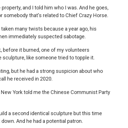
operty, and I told him who I was. And he goes,
for somebody that's related to Chief Crazy Horse.
taken many twists because a year ago, his
 Chen immediately suspected sabotage.
 before it burned, one of my volunteers
sculpture, like someone tried to topple it.
ing, but he had a strong suspicion about who
all he received in 2020.
in New York told me the Chinese Communist Party
ld a second identical sculpture but this time
 down. And he had a potential patron.