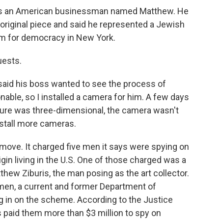
as an American businessman named Matthew. He
riginal piece and said he represented a Jewish
m for democracy in New York.
uests.
aid his boss wanted to see the process of
onable, so I installed a camera for him. A few days
ture was three-dimensional, the camera wasn't
nstall more cameras.
move. It charged five men it says were spying on
gin living in the U.S. One of those charged was a
hew Ziburis, the man posing as the art collector.
e men, a current and former Department of
 in on the scheme. According to the Justice
 paid them more than $3 million to spy on