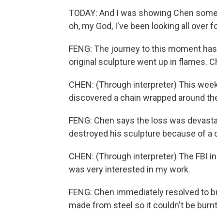
TODAY: And I was showing Chen some pr
oh, my God, I've been looking all over 
FENG: The journey to this moment has 
original sculpture went up in flames.
CHEN: (Through interpreter) This week,
discovered a chain wrapped around the 
FENG: Chen says the loss was devastat
destroyed his sculpture because of a c
CHEN: (Through interpreter) The FBI 
was very interested in my work.
FENG: Chen immediately resolved to bui
made from steel so it couldn't be burnt