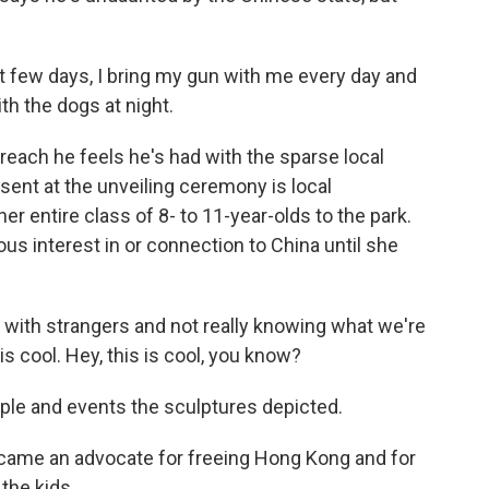
t few days, I bring my gun with me every day and
th the dogs at night.
each he feels he's had with the sparse local
ent at the unveiling ceremony is local
r entire class of 8- to 11-year-olds to the park.
us interest in or connection to China until she
with strangers and not really knowing what we're
s is cool. Hey, this is cool, you know?
ple and events the sculptures depicted.
ecame an advocate for freeing Hong Kong and for
 the kids.