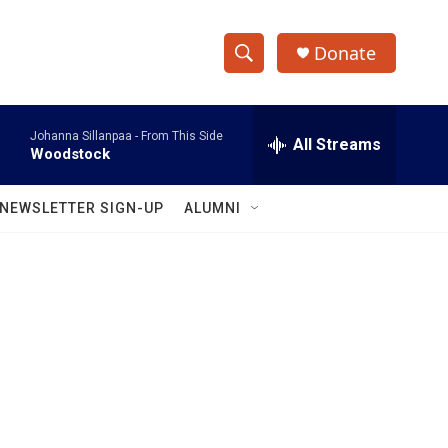
Donate
S
S
e
h
a
Johanna Sillanpaa -
From This Side
r
All Streams
o
Woodstock
c
h
w
Q
NEWSLETTER SIGN-UP
ALUMNI
u
S
e
r
e
y
a
r
c
h