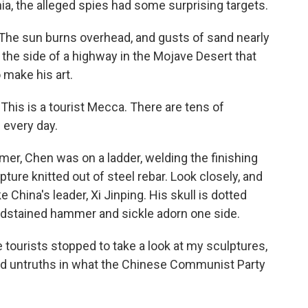
ia, the alleged spies had some surprising targets.
The sun burns overhead, and gusts of sand nearly
ff the side of a highway in the Mojave Desert that
make his art.
his is a tourist Mecca. There are tens of
 every day.
er, Chen was on a ladder, welding the finishing
ure knitted out of steel rebar. Look closely, and
ke China's leader, Xi Jinping. His skull is dotted
oodstained hammer and sickle adorn one side.
e tourists stopped to take a look at my sculptures,
nd untruths in what the Chinese Communist Party