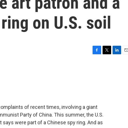
e art patron and a
ring on U.S. soil
F
T
L
E
a
w
i
m
c
i
n
a
e
t
k
i
b
t
e
l
o
e
d
o
r
I
k
n
complaints of recent times, involving a giant
ommunist Party of China. This summer, the U.S.
 says were part of a Chinese spy ring. And as