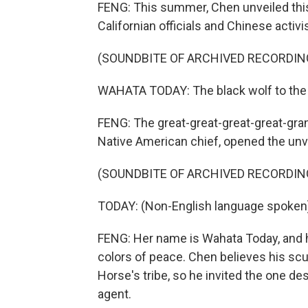
FENG: This summer, Chen unveiled this
Californian officials and Chinese activi
(SOUNDBITE OF ARCHIVED RECORDIN
WAHATA TODAY: The black wolf to the 
FENG: The great-great-great-great-gra
Native American chief, opened the unve
(SOUNDBITE OF ARCHIVED RECORDIN
TODAY: (Non-English language spoken
FENG: Her name is Wahata Today, and he
colors of peace. Chen believes his sc
Horse's tribe, so he invited the one de
agent.