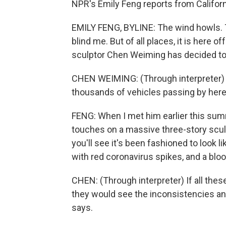
NPR's Emily Feng reports from Californ
EMILY FENG, BYLINE: The wind howls. 
blind me. But of all places, it is here o
sculptor Chen Weiming has decided to 
CHEN WEIMING: (Through interpreter) T
thousands of vehicles passing by here
FENG: When I met him earlier this summ
touches on a massive three-story sculpt
you'll see it's been fashioned to look li
with red coronavirus spikes, and a bl
CHEN: (Through interpreter) If all thes
they would see the inconsistencies a
says.