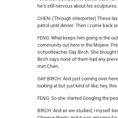
he's still nervous about his sculptures.
CHEN: (Through interpreter) These las
patrol until dinner. Then I come back wi
FENG: What keeps him going is the outr
community out here in the Mojave. Pres
schoolteacher Gay Birch. She brought he
Birch says none of them had any previo
met Chen.
GAY BIRCH: And just coming over here 
looking at but just kind of like, hey, thi
FENG: So she started Googling the peo
BIRCH: And as we studied, I myself b
Chinese liberty, and it was amazing for