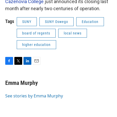
Cazenovia College
just announced its closing last
month after nearly two centuries of operation.
Tags
SUNY
SUNY Oswego
Education
board of regents
local news
higher education
F
T
L
E
a
w
i
m
c
i
n
a
e
t
k
i
Emma Murphy
b
t
e
l
o
e
d
o
r
I
See stories by Emma Murphy
k
n