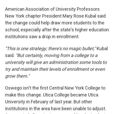
American Association of University Professors
New York chapter President Mary Rose Kubal said
the change could help draw more students to the
school, especially after the state's higher education
institutions saw a drop in enrollment.
"This is one strategy; there's no magic bullet,"
Kubal
said.
"But certainly, moving from a college to a
university will give an administration some tools to
try and maintain their levels of enrollment or even
grow them."
Oswego isn't the first Central New York College to
make this change. Utica College became Utica
University in February of last year. But other
institutions in the area have been unable to adjust.