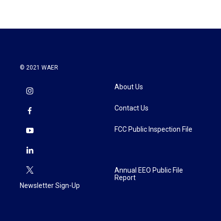
© 2021 WAER
About Us
Contact Us
FCC Public Inspection File
Annual EEO Public File
Report
Newsletter Sign-Up