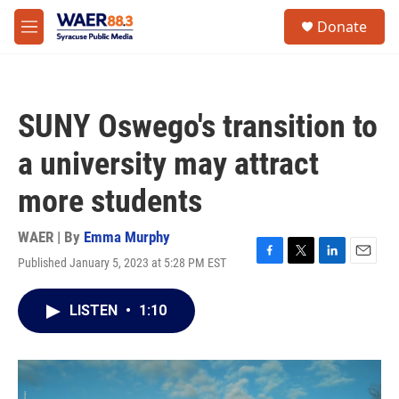
Skip to main content
instagram
facebook
youtube
linkedin
twitter
S
Donate
e
M
a
e
r
n
c
u
h
SUNY Oswego's transition to
u
e
a university may attract
r
y
more students
WAER | By
Emma Murphy
Published January 5, 2023 at 5:28 PM EST
F
T
L
E
a
w
i
m
c
i
n
a
LISTEN
•
1:10
e
t
k
i
b
t
e
l
o
e
d
o
r
I
k
n