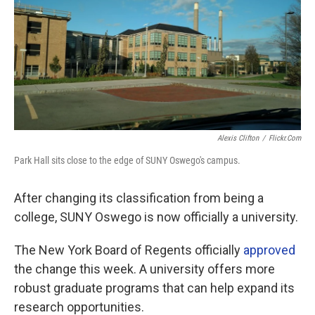
Alexis Clifton
/
Flickr.com
Park Hall sits close to the edge of SUNY Oswego's campus.
After changing its classification from being a
college, SUNY Oswego is now officially a university.
The New York Board of Regents officially
approved
the change this week. A university offers more
robust graduate programs that can help expand its
research opportunities.