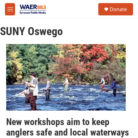
Skip to main content
instagram
facebook
youtube
linkedin
twitter
S
Donate
e
M
a
e
r
n
c
SUNY Oswego
u
h
u
e
r
y
New workshops aim to keep
anglers safe and local waterways