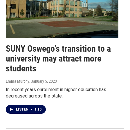
SUNY Oswego's transition to a
university may attract more
students
Emma Murphy
, January 5, 2023
In recent years enrollment in higher education has
decreased across the state.
LISTEN
•
1:10