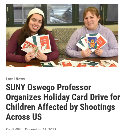
Local News
SUNY Oswego Professor
Organizes Holiday Card Drive for
Children Affected by Shootings
Across US
Scott Willis
, December 21, 2018