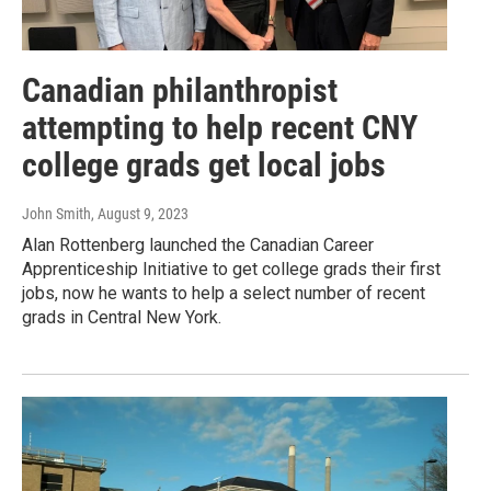
Canadian philanthropist
attempting to help recent CNY
college grads get local jobs
John Smith
, August 9, 2023
Alan Rottenberg launched the Canadian Career
Apprenticeship Initiative to get college grads their first
jobs, now he wants to help a select number of recent
grads in Central New York.