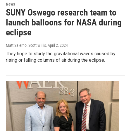
News
SUNY Oswego research team to
launch balloons for NASA during
eclipse
Matt Salerno, Scott Willis
, April 2, 2024
They hope to study the gravitational waves caused by
rising or falling columns of air during the eclipse.