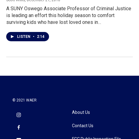
A SUNY Oswego Associate Professor of Criminal Justice
is leading an effort this holiday season to comfort
surviving kids who have lost loved ones in…
LISTEN
•
2:14
© 2021 WAER
About Us
Contact Us
FCC Public Inspection File