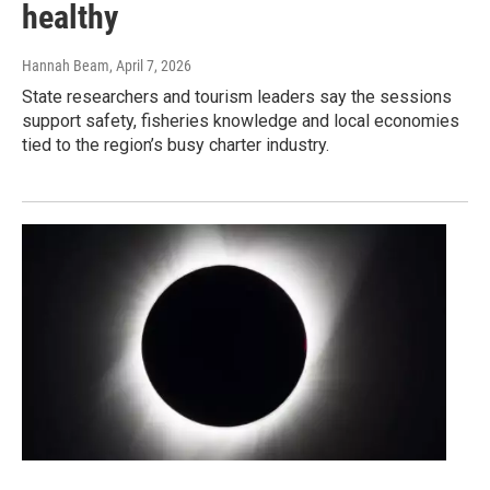
healthy
Hannah Beam
, April 7, 2026
State researchers and tourism leaders say the sessions
support safety, fisheries knowledge and local economies
tied to the region’s busy charter industry.