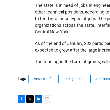
The state is in need of jobs in enginee
other technical positions, according to
to feed into these types of jobs. The 
organizations across the state. Interfa
Central New York.
As of the end of January, 282 particip
expected to grow after the large increa
The funding, in the form of grants, will
Tags
News Brief
immigration
Job Trai
F
T
L
E
a
w
i
m