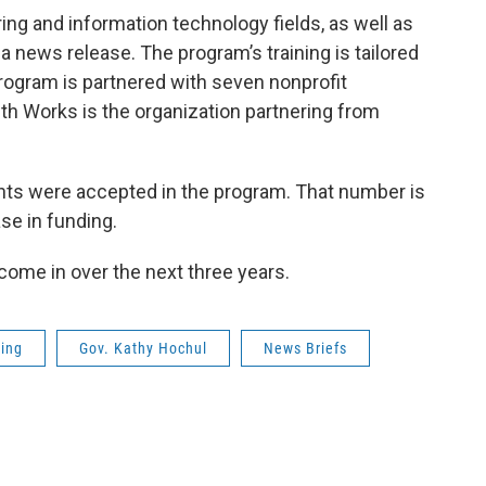
ring and information technology fields, as well as
 a news release. The program’s training is tailored
program is partnered with seven nonprofit
ith Works is the organization partnering from
ants were accepted in the program. That number is
se in funding.
 come in over the next three years.
ning
Gov. Kathy Hochul
News Briefs