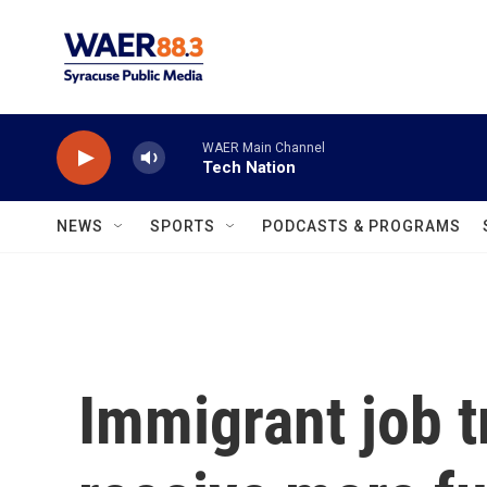
Skip to main content
WAER Main Channel
Tech Nation
NEWS
SPORTS
PODCASTS & PROGRAMS
Immigrant job t