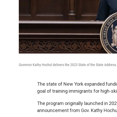
Governor Kathy Hochul delivers the 2023 State of the State Address.
The state of New York expanded fundin
goal of training immigrants for high-ski
The program originally launched in 2021
announcement from Gov. Kathy Hochul, 