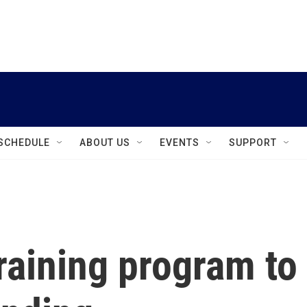
instagram
facebook
youtube
linkedin
twitter
SCHEDULE
ABOUT US
EVENTS
SUPPORT
raining program to