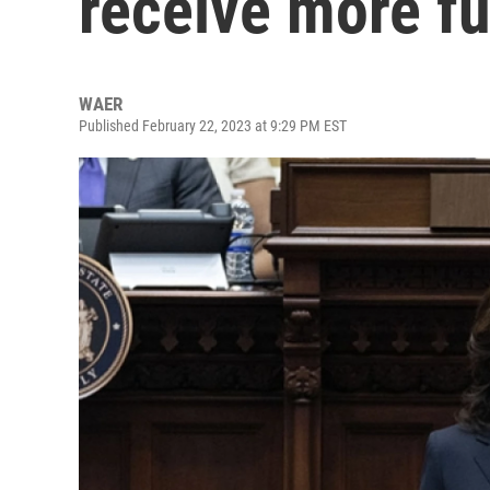
receive more f
WAER
Published February 22, 2023 at 9:29 PM EST