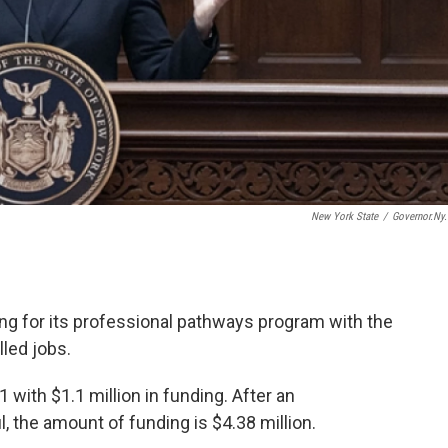
New York State
/
Governor.ny
g for its professional pathways program with the
lled jobs.
 with $1.1 million in funding. After an
the amount of funding is $4.38 million.