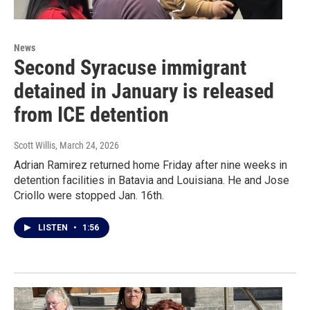
News
Second Syracuse immigrant
detained in January is released
from ICE detention
Scott Willis
, March 24, 2026
Adrian Ramirez returned home Friday after nine weeks in
detention facilities in Batavia and Louisiana. He and Jose
Criollo were stopped Jan. 16th.
LISTEN
•
1:56