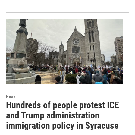
News
Hundreds of people protest ICE
and Trump administration
immigration policy in Syracuse