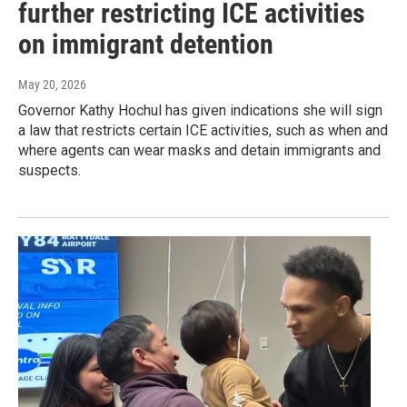
further restricting ICE activities
on immigrant detention
May 20, 2026
Governor Kathy Hochul has given indications she will sign
a law that restricts certain ICE activities, such as when and
where agents can wear masks and detain immigrants and
suspects.