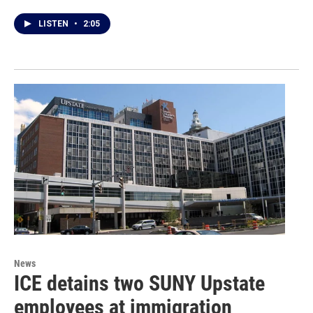
LISTEN
•
2:05
News
ICE detains two SUNY Upstate
employees at immigration