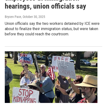
hearings, union officials say
Brycen Pace
, October 30, 2025
Union officials say the two workers detained by ICE were
about to finalize their immigration status, but were taken
before they could reach the courtroom.