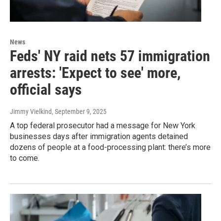
News
Feds' NY raid nets 57 immigration
arrests: 'Expect to see' more,
official says
Jimmy Vielkind
, September 9, 2025
A top federal prosecutor had a message for New York
businesses days after immigration agents detained
dozens of people at a food-processing plant: there’s more
to come.