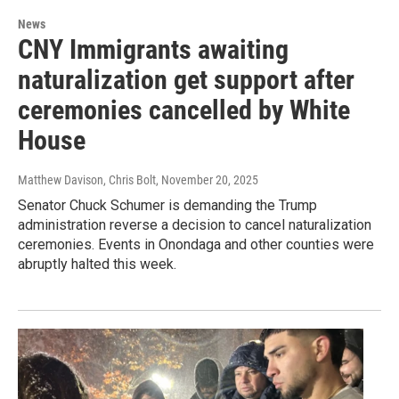
News
CNY Immigrants awaiting
naturalization get support after
ceremonies cancelled by White
House
Matthew Davison, Chris Bolt
, November 20, 2025
Senator Chuck Schumer is demanding the Trump
administration reverse a decision to cancel naturalization
ceremonies. Events in Onondaga and other counties were
abruptly halted this week.