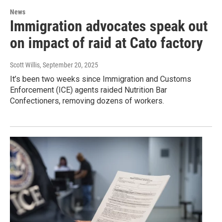
News
Immigration advocates speak out
on impact of raid at Cato factory
Scott Willis
, September 20, 2025
It’s been two weeks since Immigration and Customs
Enforcement (ICE) agents raided Nutrition Bar
Confectioners, removing dozens of workers.