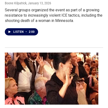
Boone Kilpatrick
, January 13, 2026
Several groups organized the event as part of a growing
resistance to increasingly violent ICE tactics, including the
shooting death of a woman in Minnesota.
LISTEN
•
2:00