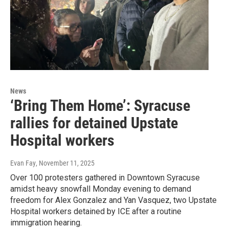
News
‘Bring Them Home’: Syracuse
rallies for detained Upstate
Hospital workers
Evan Fay
, November 11, 2025
Over 100 protesters gathered in Downtown Syracuse
amidst heavy snowfall Monday evening to demand
freedom for Alex Gonzalez and Yan Vasquez, two Upstate
Hospital workers detained by ICE after a routine
immigration hearing.