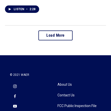
LISTEN
•
2:28
Load More
© 2021 WAER
About Us
Contact Us
FCC Public Inspection File