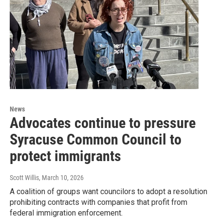
News
Advocates continue to pressure
Syracuse Common Council to
protect immigrants
Scott Willis
, March 10, 2026
A coalition of groups want councilors to adopt a resolution
prohibiting contracts with companies that profit from
federal immigration enforcement.