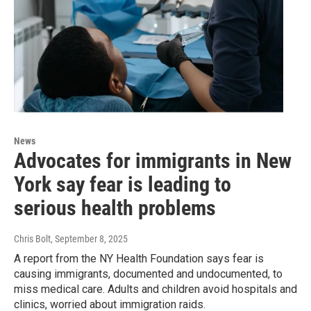
News
Advocates for immigrants in New
York say fear is leading to
serious health problems
Chris Bolt
, September 8, 2025
A report from the NY Health Foundation says fear is
causing immigrants, documented and undocumented, to
miss medical care. Adults and children avoid hospitals and
clinics, worried about immigration raids.