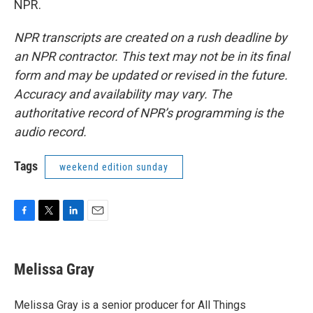
NPR.
NPR transcripts are created on a rush deadline by
an NPR contractor. This text may not be in its final
form and may be updated or revised in the future.
Accuracy and availability may vary. The
authoritative record of NPR’s programming is the
audio record.
Tags
weekend edition sunday
F
T
L
E
a
w
i
m
c
i
n
a
e
t
k
i
Melissa Gray
b
t
e
l
o
e
d
o
r
I
Melissa Gray is a senior producer for All Things