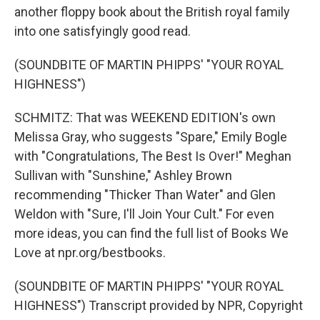
another floppy book about the British royal family
into one satisfyingly good read.
(SOUNDBITE OF MARTIN PHIPPS' "YOUR ROYAL
HIGHNESS")
SCHMITZ: That was WEEKEND EDITION's own
Melissa Gray, who suggests "Spare," Emily Bogle
with "Congratulations, The Best Is Over!" Meghan
Sullivan with "Sunshine," Ashley Brown
recommending "Thicker Than Water" and Glen
Weldon with "Sure, I'll Join Your Cult." For even
more ideas, you can find the full list of Books We
Love at npr.org/bestbooks.
(SOUNDBITE OF MARTIN PHIPPS' "YOUR ROYAL
HIGHNESS") Transcript provided by NPR, Copyright