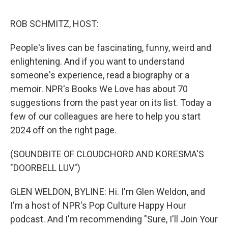
k
n
ROB SCHMITZ, HOST:
People's lives can be fascinating, funny, weird and
enlightening. And if you want to understand
someone's experience, read a biography or a
memoir. NPR's Books We Love has about 70
suggestions from the past year on its list. Today a
few of our colleagues are here to help you start
2024 off on the right page.
(SOUNDBITE OF CLOUDCHORD AND KORESMA'S
"DOORBELL LUV")
GLEN WELDON, BYLINE: Hi. I'm Glen Weldon, and
I'm a host of NPR's Pop Culture Happy Hour
podcast. And I'm recommending "Sure, I'll Join Your