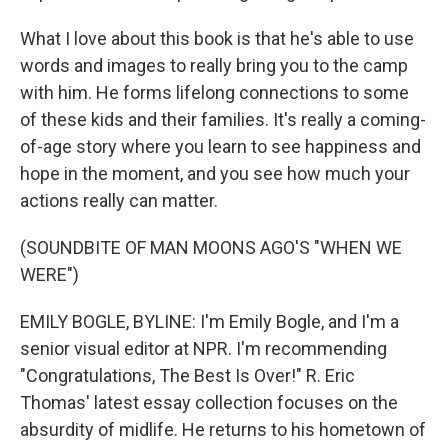
What I love about this book is that he's able to use
words and images to really bring you to the camp
with him. He forms lifelong connections to some
of these kids and their families. It's really a coming-
of-age story where you learn to see happiness and
hope in the moment, and you see how much your
actions really can matter.
(SOUNDBITE OF MAN MOONS AGO'S "WHEN WE
WERE")
EMILY BOGLE, BYLINE: I'm Emily Bogle, and I'm a
senior visual editor at NPR. I'm recommending
"Congratulations, The Best Is Over!" R. Eric
Thomas' latest essay collection focuses on the
absurdity of midlife. He returns to his hometown of