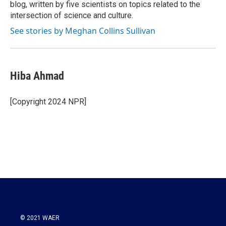
blog, written by five scientists on topics related to the
intersection of science and culture.
See stories by Meghan Collins Sullivan
Hiba Ahmad
[Copyright 2024 NPR]
© 2021 WAER