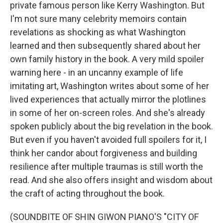
private famous person like Kerry Washington. But
I'm not sure many celebrity memoirs contain
revelations as shocking as what Washington
learned and then subsequently shared about her
own family history in the book. A very mild spoiler
warning here - in an uncanny example of life
imitating art, Washington writes about some of her
lived experiences that actually mirror the plotlines
in some of her on-screen roles. And she's already
spoken publicly about the big revelation in the book.
But even if you haven't avoided full spoilers for it, I
think her candor about forgiveness and building
resilience after multiple traumas is still worth the
read. And she also offers insight and wisdom about
the craft of acting throughout the book.
(SOUNDBITE OF SHIN GIWON PIANO'S "CITY OF