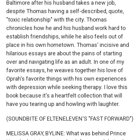
Baltimore after his husband takes a new job,
despite Thomas having a self-described, quote,
"toxic relationship" with the city. Thomas
chronicles how he and his husband work hard to
establish friendships, while he also feels out of
place in his own hometown. Thomas' incisive and
hilarious essays are about the pains of starting
over and navigating life as an adult. In one of my
favorite essays, he weaves together his love of
Oprah's favorite things with his own experiences
with depression while seeking therapy. I love this
book because it's a heartfelt collection that will
have you tearing up and howling with laughter.
(SOUNDBITE OF ELTENELEVEN'S "FAST FORWARD")
MELISSA GRAY, BYLINE: What was behind Prince