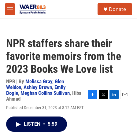
Skip to main content
instagram
facebook
youtube
linkedin
twitter
S
Donate
e
M
a
e
r
n
c
u
h
NPR staffers share their
u
e
favorite memoirs from the
r
y
2023 Books We Love list
NPR | By
Melissa Gray
,
Glen
Weldon
,
Ashley Brown
,
Emily
Bogle
,
Meghan Collins Sullivan
,
Hiba
Ahmad
F
T
L
E
a
w
i
m
Published December 31, 2023 at 8:12 AM EST
c
i
n
a
e
t
k
i
b
t
e
l
LISTEN
•
5:59
o
e
d
o
r
I