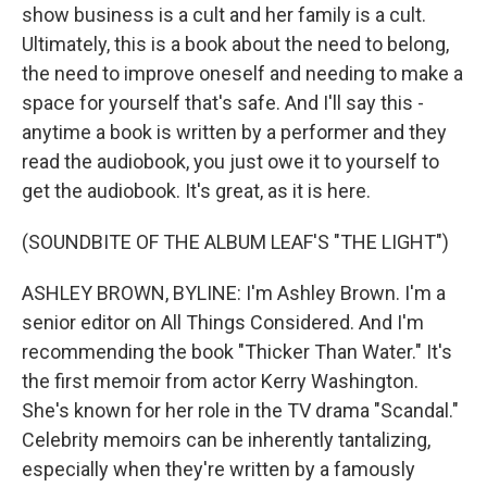
show business is a cult and her family is a cult.
Ultimately, this is a book about the need to belong,
the need to improve oneself and needing to make a
space for yourself that's safe. And I'll say this -
anytime a book is written by a performer and they
read the audiobook, you just owe it to yourself to
get the audiobook. It's great, as it is here.
(SOUNDBITE OF THE ALBUM LEAF'S "THE LIGHT")
ASHLEY BROWN, BYLINE: I'm Ashley Brown. I'm a
senior editor on All Things Considered. And I'm
recommending the book "Thicker Than Water." It's
the first memoir from actor Kerry Washington.
She's known for her role in the TV drama "Scandal."
Celebrity memoirs can be inherently tantalizing,
especially when they're written by a famously