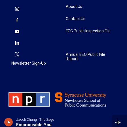
About Us
Contact Us
FCC Public Inspection File
Annual EEO Public File
Report
Newsletter Sign-Up
Jacob Chung - The Sage
Embraceable You