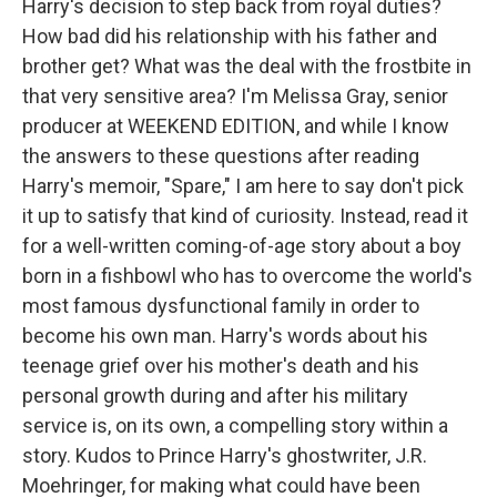
Harry's decision to step back from royal duties?
How bad did his relationship with his father and
brother get? What was the deal with the frostbite in
that very sensitive area? I'm Melissa Gray, senior
producer at WEEKEND EDITION, and while I know
the answers to these questions after reading
Harry's memoir, "Spare," I am here to say don't pick
it up to satisfy that kind of curiosity. Instead, read it
for a well-written coming-of-age story about a boy
born in a fishbowl who has to overcome the world's
most famous dysfunctional family in order to
become his own man. Harry's words about his
teenage grief over his mother's death and his
personal growth during and after his military
service is, on its own, a compelling story within a
story. Kudos to Prince Harry's ghostwriter, J.R.
Moehringer, for making what could have been