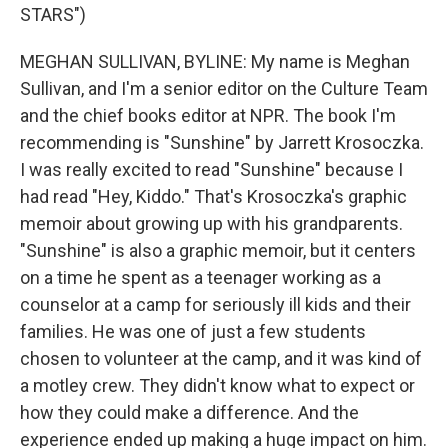
STARS")
MEGHAN SULLIVAN, BYLINE: My name is Meghan
Sullivan, and I'm a senior editor on the Culture Team
and the chief books editor at NPR. The book I'm
recommending is "Sunshine" by Jarrett Krosoczka.
I was really excited to read "Sunshine" because I
had read "Hey, Kiddo." That's Krosoczka's graphic
memoir about growing up with his grandparents.
"Sunshine" is also a graphic memoir, but it centers
on a time he spent as a teenager working as a
counselor at a camp for seriously ill kids and their
families. He was one of just a few students
chosen to volunteer at the camp, and it was kind of
a motley crew. They didn't know what to expect or
how they could make a difference. And the
experience ended up making a huge impact on him.