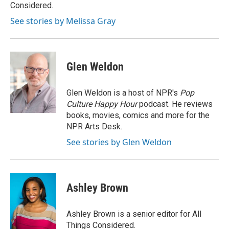
k
n
Considered.
See stories by Melissa Gray
Glen Weldon
Glen Weldon is a host of NPR's
Pop
Culture Happy Hour
podcast. He reviews
books, movies, comics and more for the
NPR Arts Desk.
See stories by Glen Weldon
Ashley Brown
Ashley Brown is a senior editor for All
Things Considered.