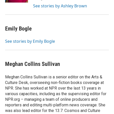
See stories by Ashley Brown
Emily Bogle
See stories by Emily Bogle
Meghan Collins Sullivan
Meghan Collins Sullivan is a senior editor on the Arts &
Culture Desk, overseeing non-fiction books coverage at
NPR. She has worked at NPR over the last 13 years in
various capacities, including as the supervising editor for
NPR.org – managing a team of online producers and
reporters and editing multi-platform news coverage. She
was also lead editor for the 13.7: Cosmos and Culture