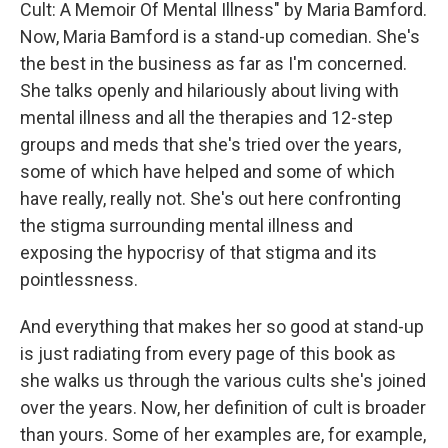
Cult: A Memoir Of Mental Illness" by Maria Bamford.
Now, Maria Bamford is a stand-up comedian. She's
the best in the business as far as I'm concerned.
She talks openly and hilariously about living with
mental illness and all the therapies and 12-step
groups and meds that she's tried over the years,
some of which have helped and some of which
have really, really not. She's out here confronting
the stigma surrounding mental illness and
exposing the hypocrisy of that stigma and its
pointlessness.
And everything that makes her so good at stand-up
is just radiating from every page of this book as
she walks us through the various cults she's joined
over the years. Now, her definition of cult is broader
than yours. Some of her examples are, for example,