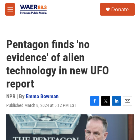
Skip to main content
instagram
facebook
youtube
linkedin
twitter
S
Donate
e
M
a
e
r
n
c
u
h
Pentagon finds 'no
u
e
evidence' of alien
r
y
technology in new UFO
report
NPR | By
Emma Bowman
Published March 8, 2024 at 5:12 PM EST
F
T
L
E
a
w
i
m
c
i
n
a
e
t
k
i
b
t
e
l
o
e
d