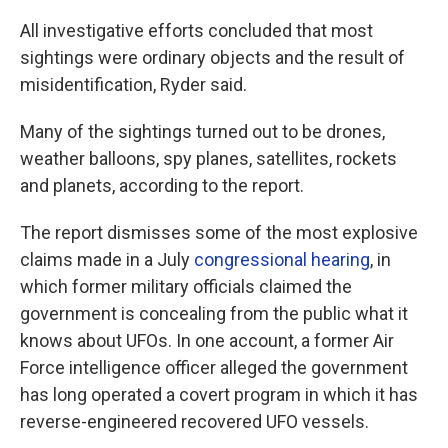
All investigative efforts concluded that most
sightings were ordinary objects and the result of
misidentification, Ryder said.
Many of the sightings turned out to be drones,
weather balloons, spy planes, satellites, rockets
and planets, according to the report.
The report dismisses some of the most explosive
claims made in a July
congressional hearing
, in
which former military officials claimed the
government is concealing from the public what it
knows about UFOs. In one account, a former Air
Force intelligence officer alleged the government
has long operated a covert program in which it has
reverse-engineered recovered UFO vessels.