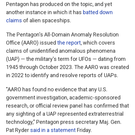
Pentagon has produced on the topic, and yet
another instance in which it has
batted down
claims
of alien spaceships.
The Pentagon's All-Domain Anomaly Resolution
Office (AARO) issued
the report
, which covers
claims of unidentified anomalous phenomena
(UAP) — the military's term for UFOs — dating from
1945 through October 2023. The AARO was created
in 2022 to identify and resolve reports of UAPs.
"AARO has found no evidence that any U.S.
government investigation, academic-sponsored
research, or official review panel has confirmed that
any sighting of a UAP represented extraterrestrial
technology," Pentagon press secretary Maj. Gen.
Pat Ryder
said in a statement
Friday.