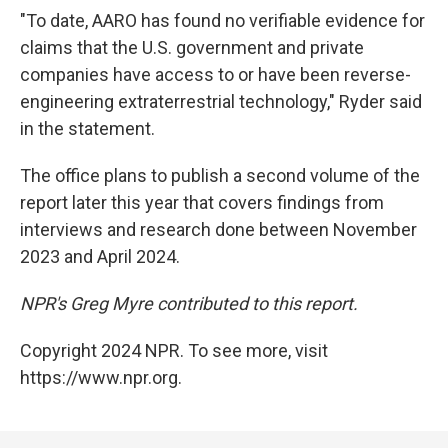
"To date, AARO has found no verifiable evidence for
claims that the U.S. government and private
companies have access to or have been reverse-
engineering extraterrestrial technology," Ryder said
in the statement.
The office plans to publish a second volume of the
report later this year that covers findings from
interviews and research done between November
2023 and April 2024.
NPR's Greg Myre contributed to this report.
Copyright 2024 NPR. To see more, visit
https://www.npr.org.