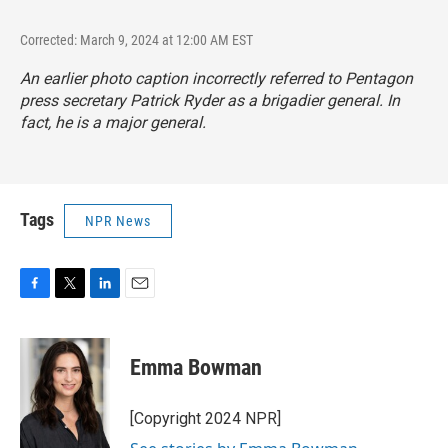
Corrected: March 9, 2024 at 12:00 AM EST
An earlier photo caption incorrectly referred to Pentagon
press secretary Patrick Ryder as a brigadier general. In
fact, he is a major general.
Tags
NPR News
F
T
L
E
a
w
i
m
c
i
n
a
e
t
k
i
Emma Bowman
b
t
e
l
o
e
d
o
r
I
[Copyright 2024 NPR]
k
n