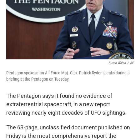
o
r
I
k
n
Susan Walsh
/
AP
Pentagon spokesman Air Force Maj. Gen. Patrick Ryder speaks during a
briefing at the Pentagon on Tuesday.
The Pentagon says it found no evidence of
extraterrestrial spacecraft, in a new report
reviewing nearly eight decades of UFO sightings.
The 63-page, unclassified document published on
Friday is the most comprehensive report the