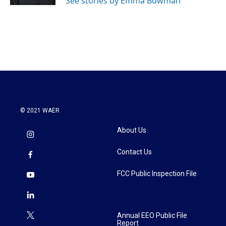
See stories by Emma Bowman
© 2021 WAER
About Us
Contact Us
FCC Public Inspection File
Annual EEO Public File
Report