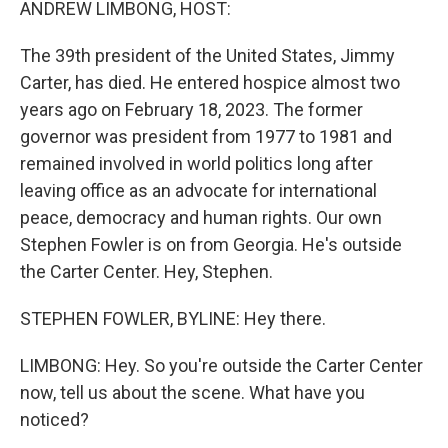
ANDREW LIMBONG, HOST:
The 39th president of the United States, Jimmy
Carter, has died. He entered hospice almost two
years ago on February 18, 2023. The former
governor was president from 1977 to 1981 and
remained involved in world politics long after
leaving office as an advocate for international
peace, democracy and human rights. Our own
Stephen Fowler is on from Georgia. He's outside
the Carter Center. Hey, Stephen.
STEPHEN FOWLER, BYLINE: Hey there.
LIMBONG: Hey. So you're outside the Carter Center
now, tell us about the scene. What have you
noticed?