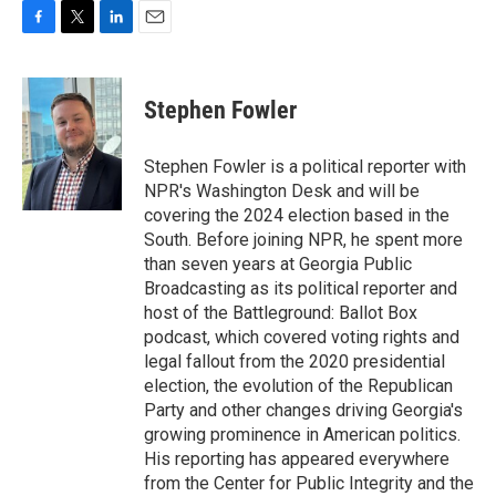
F
T
L
E
a
w
i
m
c
i
n
a
e
t
k
i
Stephen Fowler
b
t
e
l
o
e
d
o
r
I
Stephen Fowler is a political reporter with
k
n
NPR's Washington Desk and will be
covering the 2024 election based in the
South. Before joining NPR, he spent more
than seven years at Georgia Public
Broadcasting as its political reporter and
host of the Battleground: Ballot Box
podcast, which covered voting rights and
legal fallout from the 2020 presidential
election, the evolution of the Republican
Party and other changes driving Georgia's
growing prominence in American politics.
His reporting has appeared everywhere
from the Center for Public Integrity and the