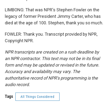
LIMBONG: That was NPR's Stephen Fowler on the
legacy of former President Jimmy Carter, who has
died at the age of 100. Stephen, thank you so much.
FOWLER: Thank you. Transcript provided by NPR,
Copyright NPR.
NPR transcripts are created on a rush deadline by
an NPR contractor. This text may not be in its final
form and may be updated or revised in the future.
Accuracy and availability may vary. The
authoritative record of NPR’s programming is the
audio record.
Tags
All Things Considered