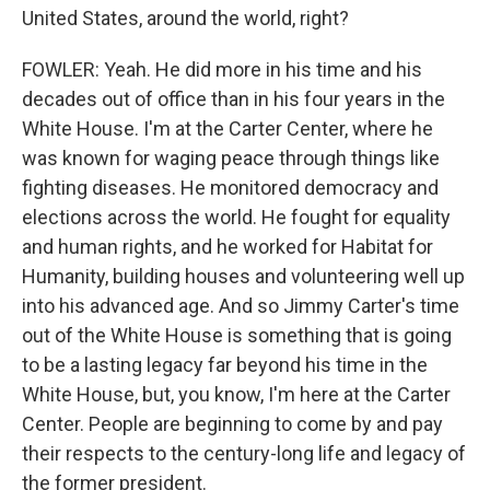
United States, around the world, right?
FOWLER: Yeah. He did more in his time and his
decades out of office than in his four years in the
White House. I'm at the Carter Center, where he
was known for waging peace through things like
fighting diseases. He monitored democracy and
elections across the world. He fought for equality
and human rights, and he worked for Habitat for
Humanity, building houses and volunteering well up
into his advanced age. And so Jimmy Carter's time
out of the White House is something that is going
to be a lasting legacy far beyond his time in the
White House, but, you know, I'm here at the Carter
Center. People are beginning to come by and pay
their respects to the century-long life and legacy of
the former president.