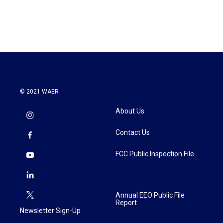
© 2021 WAER
About Us
Contact Us
FCC Public Inspection File
Annual EEO Public File
Report
Newsletter Sign-Up