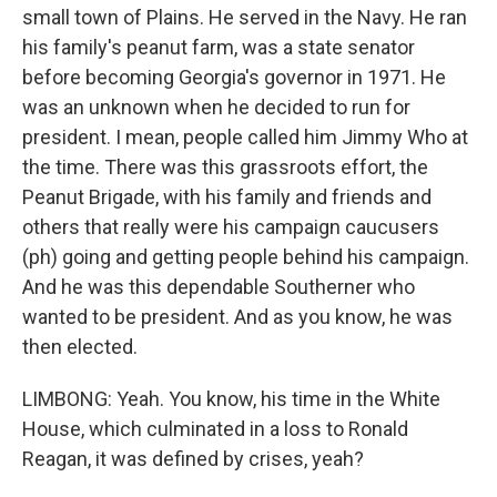
small town of Plains. He served in the Navy. He ran
his family's peanut farm, was a state senator
before becoming Georgia's governor in 1971. He
was an unknown when he decided to run for
president. I mean, people called him Jimmy Who at
the time. There was this grassroots effort, the
Peanut Brigade, with his family and friends and
others that really were his campaign caucusers
(ph) going and getting people behind his campaign.
And he was this dependable Southerner who
wanted to be president. And as you know, he was
then elected.
LIMBONG: Yeah. You know, his time in the White
House, which culminated in a loss to Ronald
Reagan, it was defined by crises, yeah?