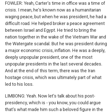
FOWLER: Yeah, Carter's time in office was a time of
crisis. I mean, he's known now as a humanitarian
waging peace, but when he was president, he had a
difficult road. He helped broker a peace agreement
between Israel and Egypt. He tried to bring the
nation together in the wake of the Vietnam War and
the Watergate scandal. But he was president during
a major economic crisis, inflation. He was a deeply,
deeply unpopular president, one of the most
unpopular presidents in the last several decades.
And at the end of this term, there was the Iran
hostage crisis, which was ultimately part of what
led to his loss.
LIMBONG: Yeah. Now let's talk about his post-
presidency, which is - you know, you could argue
that's what made him such a beloved figure in the