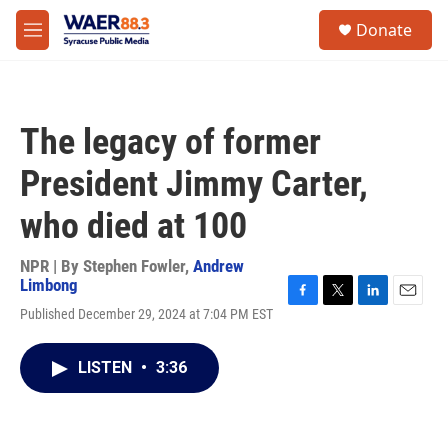
Skip to main content
instagram
facebook
youtube
linkedin
twitter
S
Donate
e
M
a
e
r
n
c
u
h
The legacy of former
u
e
President Jimmy Carter,
r
y
who died at 100
NPR | By
Stephen Fowler
,
Andrew
Limbong
F
T
L
E
Published December 29, 2024 at 7:04 PM EST
a
w
i
m
c
i
n
a
e
t
k
i
LISTEN
•
3:36
b
t
e
l
o
e
d
o
r
I
k
n