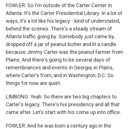
FOWLER: So I'm outside of the Carter Center in
Atlanta. It's the Carter Presidential Library. In a lot of
ways, it's a lot like his legacy - kind of understated,
behind the scenes. There's a steady stream of
Atlanta traffic going by. Somebody just came by,
dropped off a jar of peanut butter and lit a candle
because Jimmy Carter was the peanut farmer from
Plains. And there's going to be several days of
remembrances and events in Georgia, in Plains,
where Carter's from, and in Washington, D.C. So
things for now are quiet.
LIMBONG: Yeah. So there are two big chapters to
Carter's legacy. There's his presidency and all that
came after. Let's start with his come up into office.
FOWLER: And he was born a century ago in the