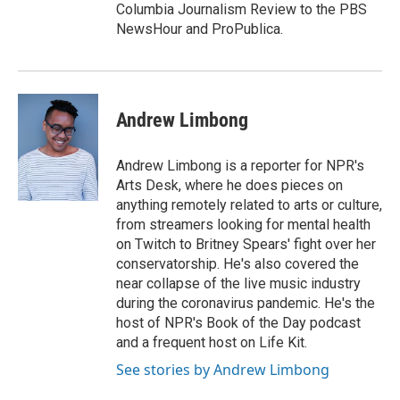
Columbia Journalism Review to the PBS
NewsHour and ProPublica.
Andrew Limbong
Andrew Limbong is a reporter for NPR's
Arts Desk, where he does pieces on
anything remotely related to arts or culture,
from streamers looking for mental health
on Twitch to Britney Spears' fight over her
conservatorship. He's also covered the
near collapse of the live music industry
during the coronavirus pandemic. He's the
host of NPR's Book of the Day podcast
and a frequent host on Life Kit.
See stories by Andrew Limbong