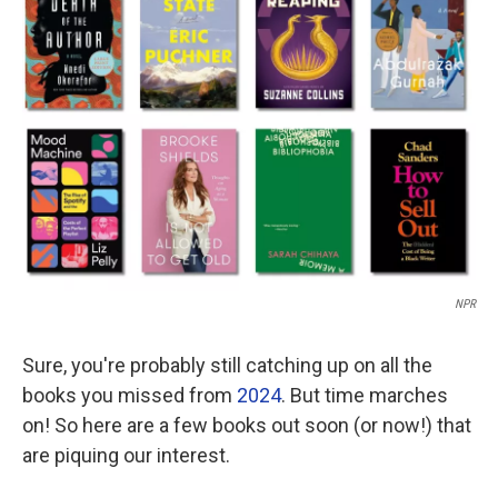
NPR
Sure, you're probably still catching up on all the
books you missed from
2024
. But time marches
on! So here are a few books out soon (or now!) that
are piquing our interest.