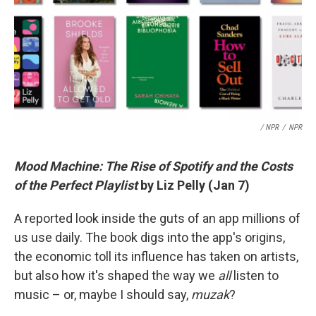
/ NPR
/
NPR
Mood Machine: The Rise of Spotify and the Costs
of the Perfect Playlist
by Liz Pelly (Jan 7)
A reported look inside the guts of an app millions of
us use daily. The book digs into the app's origins,
the economic toll its influence has taken on artists,
but also how it's shaped the way we
all
listen to
music – or, maybe I should say,
muzak
?