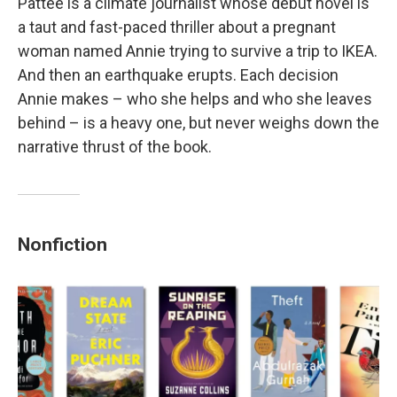
Pattee is a climate journalist whose debut novel is
a taut and fast-paced thriller about a pregnant
woman named Annie trying to survive a trip to IKEA.
And then an earthquake erupts. Each decision
Annie makes – who she helps and who she leaves
behind – is a heavy one, but never weighs down the
narrative thrust of the book.
Nonfiction