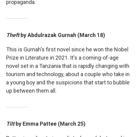
propaganda.
Theft
by Abdulrazak Gurnah (March 18)
This is Gurnah's first novel since he won the Nobel
Prize in Literature in 2021. It's a coming-of-age
novel set in a Tanzania that is rapidly changing with
tourism and technology, about a couple who take in
a young boy and the suspicions that start to bubble
up between them all.
Tilt
by Emma Pattee (March 25)