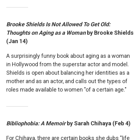
Brooke Shields Is Not Allowed To Get Old:
Thoughts on Aging as a Woman
by Brooke Shields
(Jan 14)
A surprisingly funny book about aging as a woman
in Hollywood from the superstar actor and model.
Shields is open about balancing her identities as a
mother and as an actor, and calls out the types of
roles made available to women "of a certain age."
Bibliophobia: A Memoir
by Sarah Chihaya (Feb 4)
For Chihaya, there are certain books she dubs "life