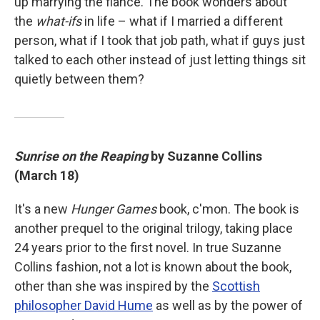
up marrying the fiancé. The book wonders about
the
what-ifs
in life – what if I married a different
person, what if I took that job path, what if guys just
talked to each other instead of just letting things sit
quietly between them?
Sunrise on the Reaping
by Suzanne Collins
(March 18)
It's a new
Hunger Games
book, c'mon. The book is
another prequel to the original trilogy, taking place
24 years prior to the first novel. In true Suzanne
Collins fashion, not a lot is known about the book,
other than she was inspired by the
Scottish
philosopher David Hume
as well as by the power of