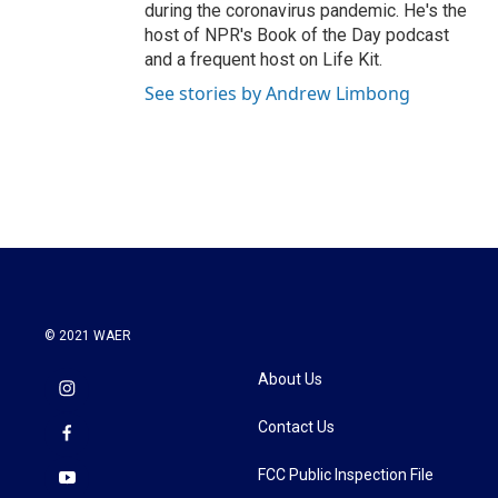
during the coronavirus pandemic. He's the
host of NPR's Book of the Day podcast
and a frequent host on Life Kit.
See stories by Andrew Limbong
© 2021 WAER
About Us
Contact Us
FCC Public Inspection File