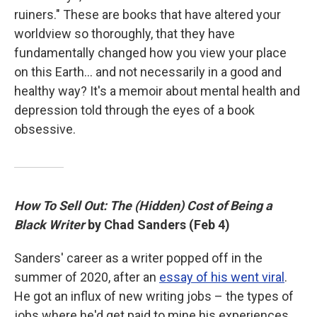
ruiners." These are books that have altered your
worldview so thoroughly, that they have
fundamentally changed how you view your place
on this Earth… and not necessarily in a good and
healthy way? It's a memoir about mental health and
depression told through the eyes of a book
obsessive.
How To Sell Out: The (Hidden) Cost of Being a
Black Writer
by Chad Sanders (Feb 4)
Sanders' career as a writer popped off in the
summer of 2020, after an
essay of his went viral
.
He got an influx of new writing jobs – the types of
jobs where he'd get paid to mine his experiences