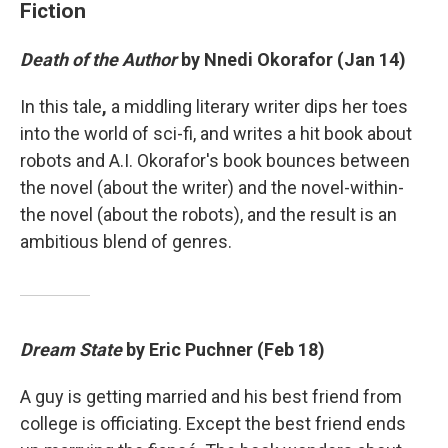
Fiction
Death of the Author
by Nnedi Okorafor (Jan 14)
In this tale
,
a middling literary writer dips her toes
into the world of sci-fi, and writes a hit book about
robots and A.I. Okorafor's book bounces between
the novel (about the writer) and the novel-within-
the novel (about the robots), and the result is an
ambitious blend of genres.
Dream State
by Eric Puchner (Feb 18)
A guy is getting married and his best friend from
college is officiating. Except the best friend ends