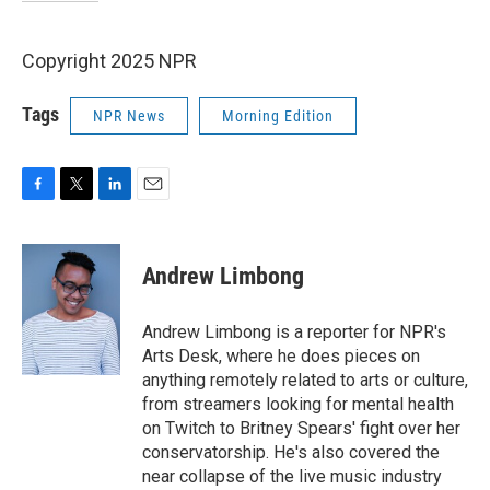
Copyright 2025 NPR
Tags
NPR News
Morning Edition
F
T
L
E
a
w
i
m
c
i
n
a
e
t
k
i
Andrew Limbong
b
t
e
l
o
e
d
o
r
I
Andrew Limbong is a reporter for NPR's
k
n
Arts Desk, where he does pieces on
anything remotely related to arts or culture,
from streamers looking for mental health
on Twitch to Britney Spears' fight over her
conservatorship. He's also covered the
near collapse of the live music industry