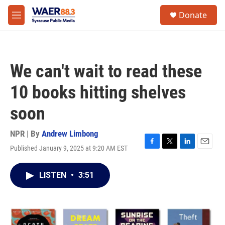
Skip to main content
instagram
facebook
youtube
linkedin
twitter
S
Donate
e
M
a
e
r
n
c
u
h
We can't wait to read these
u
e
10 books hitting shelves
r
y
soon
NPR | By
Andrew Limbong
Published January 9, 2025 at 9:20 AM EST
F
T
L
E
a
w
i
m
c
i
n
a
LISTEN
•
3:51
e
t
k
i
b
t
e
l
o
e
d
o
r
I
k
n