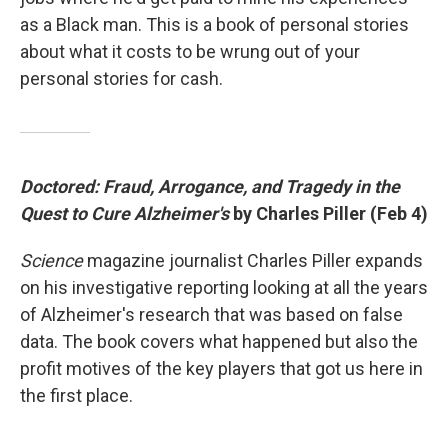
as a Black man. This is a book of personal stories
about what it costs to be wrung out of your
personal stories for cash.
Doctored: Fraud, Arrogance, and Tragedy in the
Quest to Cure Alzheimer's
by Charles Piller (Feb 4)
Science
magazine journalist Charles Piller expands
on his investigative reporting looking at all the years
of Alzheimer's research that was based on false
data. The book covers what happened but also the
profit motives of the key players that got us here in
the first place.