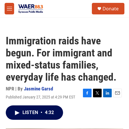
Skip to main content
instagram
facebook
youtube
linkedin
twitter
S
Donate
e
M
a
e
r
n
c
u
h
Immigration raids have
u
e
begun. For immigrant and
r
y
mixed-status families,
everyday life has changed.
NPR | By
Jasmine Garsd
Published January 27, 2025 at 4:29 PM EST
F
T
L
E
a
w
i
m
c
i
n
a
LISTEN
•
4:32
e
t
k
i
b
t
e
l
o
e
d