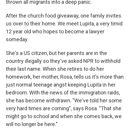
thrown all migrants into a deep panic.
After the church food giveaway, one family invites
us over to their home. We meet Lupita, a very timid
12 year old who hopes to become a lawyer
someday.
She's a US citizen, but her parents are in the
country illegally so they've asked NPR to withhold
their last name. When she retires to do her
homework, her mother, Rosa, tells us it's more than
just normal teenage angst keeping Lupita in her
bedroom. With the news of the immigration raids,
she has become withdrawn. "We've told her some
very hard times are coming", says Rosa. "That she
might go to school and when she comes back, we
will no longer be here."