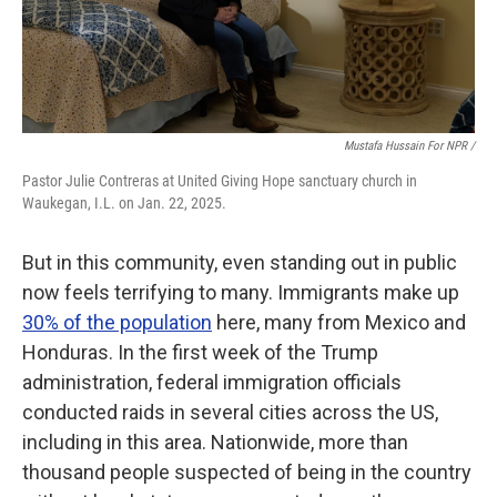
Mustafa Hussain For NPR /
Pastor Julie Contreras at United Giving Hope sanctuary church in
Waukegan, I.L. on Jan. 22, 2025.
But in this community, even standing out in public
now feels terrifying to many. Immigrants make up
30% of the population
here, many from Mexico and
Honduras. In the first week of the Trump
administration, federal immigration officials
conducted raids in several cities across the US,
including in this area. Nationwide, more than
thousand people suspected of being in the country