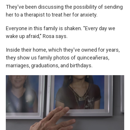
They've been discussing the possibility of sending
her to a therapist to treat her for anxiety.
Everyone in this family is shaken. "Every day we
wake up afraid," Rosa says.
Inside their home, which they've owned for years,
they show us family photos of quinceañeras,
marriages, graduations, and birthdays.