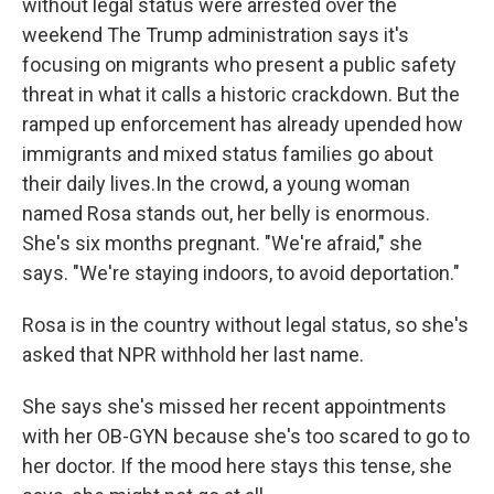
without legal status were arrested over the
weekend The Trump administration says it's
focusing on migrants who present a public safety
threat in what it calls a historic crackdown. But the
ramped up enforcement has already upended how
immigrants and mixed status families go about
their daily lives.In the crowd, a young woman
named Rosa stands out, her belly is enormous.
She's six months pregnant. "We're afraid," she
says. "We're staying indoors, to avoid deportation."
Rosa is in the country without legal status, so she's
asked that NPR withhold her last name.
She says she's missed her recent appointments
with her OB-GYN because she's too scared to go to
her doctor. If the mood here stays this tense, she