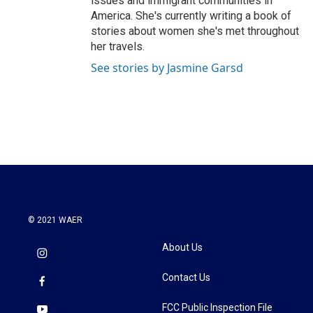
issues and immigrant communities in
America. She's currently writing a book of
stories about women she's met throughout
her travels.
See stories by Jasmine Garsd
© 2021 WAER
About Us
Contact Us
FCC Public Inspection File