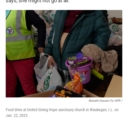
says, she might not go at all.
Mustafa Hussain For NPR /
Food drive at United Giving Hope sanctuary church in Waukegan, I.L. on
Jan. 22, 2025.