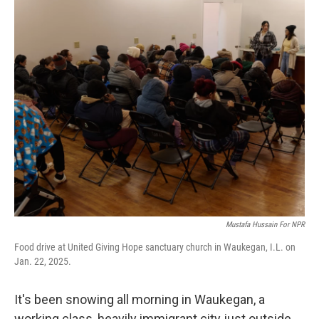
o
r
I
k
n
Mustafa Hussain For NPR
Food drive at United Giving Hope sanctuary church in Waukegan, I.L. on
Jan. 22, 2025.
It's been snowing all morning in Waukegan, a
working class, heavily immigrant city just outside