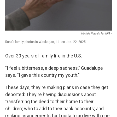
Mustafa Hussain For NPR /
Rosa's family photos in Waukegan, I.L. on Jan. 22, 2025.
Over 30 years of family life in the U.S.
"I feel a bitterness, a deep sadness," Guadalupe
says. "I gave this country my youth."
These days, they're making plans in case they get
deported: They're having discussions about
transferring the deed to their home to their
children; who to add to their bank accounts; and
making arrangements for Lupita to go live with one