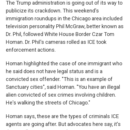
The Trump administration is going out of its way to
publicize its crackdown. This weekend's
immigration roundups in the Chicago area included
television personality Phil McGraw, better known as
Dr. Phil, followed White House Border Czar Tom
Homan. Dr. Phil's cameras rolled as ICE took
enforcement actions.
Homan highlighted the case of one immigrant who
he said does not have legal status and is a
convicted sex offender. "This is an example of
Sanctuary cities", said Homan. "You have an illegal
alien convicted of sex crimes involving children.
He's walking the streets of Chicago."
Homan says, these are the types of criminals
ICE
agents are going after. But advocates here say, it's