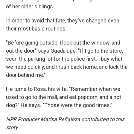
of her older siblings.
In order to avoid that fate, they've changed even
their most basic routines.
"Before going outside, I look out the window, and
out the door," says Guadalupe. "If I go to the store, I
scan the parking lot for the police first. I buy what
we need quickly, and I rush back home, and lock the
door behind me."
He turns to Rosa, his wife. "Remember when we
used to go to the mall, and eat popcorn, and a hot
dog?" He says. "Those were the good times."
NPR Producer Marisa Peñaloza contributed to this
story.