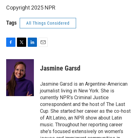
Copyright 2025 NPR
Tags
All Things Considered
F
T
L
E
a
w
i
m
c
i
n
a
e
t
k
i
Jasmine Garsd
b
t
e
l
o
e
d
o
r
I
Jasmine Garsd is an Argentine-American
k
n
journalist living in New York. She is
currently NPR's Criminal Justice
correspondent and the host of The Last
Cup. She started her career as the co-host
of Alt.Latino, an NPR show about Latin
music. Throughout her reporting career
she's focused extensively on women's