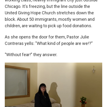
Chicago. It's freezing, but the line outside the
United Giving Hope Church stretches down the
block. About 50 immigrants, mostly women and
children, are waiting to pick up food donations.
As she opens the door for them, Pastor Julie
Contreras yells: "What kind of people are we!?"
"Without fear!" they answer.