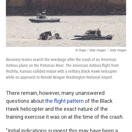
Al Drago / Getty Images
/
Getty Images
Recovery teams search the wreckage after the crash of an American
Airlines plane on the Potomac River. The American Airlines flight from
Wichita, Kansas collided midair with a military Black Hawk helicopter
while on approach to Ronald Reagan Washington National Airport.
There remain, however, many unanswered
questions about
the flight pattern
of the Black
Hawk helicopter and the exact nature of the
training exercise it was on at the time of the crash.
"Initial indications suggest this may have been a