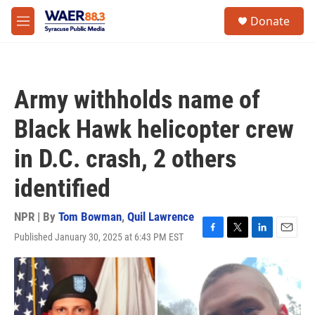
Skip to main content
instagram
facebook
youtube
linkedin
twitter
S
Donate
e
M
a
e
r
n
c
u
h
Army withholds name of
u
e
Black Hawk helicopter crew
r
y
in D.C. crash, 2 others
identified
NPR | By
Tom Bowman
,
Quil Lawrence
Published January 30, 2025 at 6:43 PM EST
F
T
L
E
a
w
i
m
c
i
n
a
e
t
k
i
b
t
e
l
o
e
d