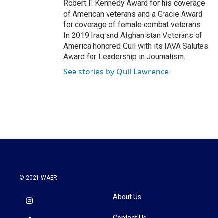
Robert F. Kennedy Award for his coverage
of American veterans and a Gracie Award
for coverage of female combat veterans.
In 2019 Iraq and Afghanistan Veterans of
America honored Quil with its IAVA Salutes
Award for Leadership in Journalism.
See stories by Quil Lawrence
© 2021 WAER
About Us
Contact Us