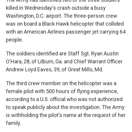
killed in Wednesday's crash outside a busy
Washington, D.C. airport. The three-person crew
was on board a Black Hawk helicopter that collided
with an American Airlines passenger jet carrying 64
people.
The soldiers identified are Staff Sgt. Ryan Austin
O'Hara, 28, of Lilburn, Ga. and Chief Warrant Officer
Andrew Loyd Eaves, 39, of Great Mills, Md.
The third crew member on the helicopter was a
female pilot with 500 hours of flying experience,
according to a U.S. official who was not authorized
to speak publicly about the investigation. The Army
is withholding the pilot's name at the request of her
family.