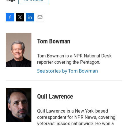
F
T
L
E
a
w
i
m
c
i
n
a
e
t
k
i
Tom Bowman
b
t
e
l
o
e
d
o
r
I
Tom Bowman is a NPR National Desk
k
n
reporter covering the Pentagon.
See stories by Tom Bowman
Quil Lawrence
Quil Lawrence is a New York-based
correspondent for NPR News, covering
veterans' issues nationwide. He won a