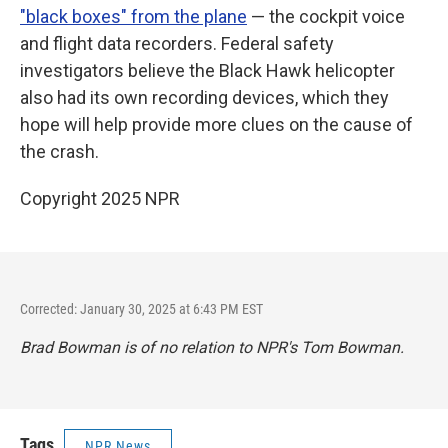
"black boxes" from the plane
— the cockpit voice
and flight data recorders. Federal safety
investigators believe the Black Hawk helicopter
also had its own recording devices, which they
hope will help provide more clues on the cause of
the crash.
Copyright 2025 NPR
Corrected: January 30, 2025 at 6:43 PM EST
Brad Bowman is of no relation to NPR's Tom Bowman.
Tags
NPR News