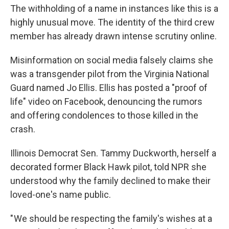
The withholding of a name in instances like this is a
highly unusual move. The identity of the third crew
member has already drawn intense scrutiny online.
Misinformation on social media falsely claims she
was a transgender pilot from the Virginia National
Guard named Jo Ellis. Ellis has posted a "proof of
life" video on Facebook, denouncing the rumors
and offering condolences to those killed in the
crash.
Illinois Democrat Sen. Tammy Duckworth, herself a
decorated former Black Hawk pilot, told NPR she
understood why the family declined to make their
loved-one's name public.
" We should be respecting the family's wishes at a