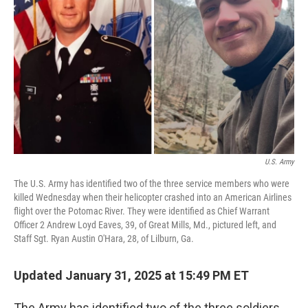
o
r
I
k
n
U.S. Army
The U.S. Army has identified two of the three service members who were
killed Wednesday when their helicopter crashed into an American Airlines
flight over the Potomac River. They were identified as Chief Warrant
Officer 2 Andrew Loyd Eaves, 39, of Great Mills, Md., pictured left, and
Staff Sgt. Ryan Austin O'Hara, 28, of Lilburn, Ga.
Updated January 31, 2025 at 15:49 PM ET
The Army has identified two of the three soldiers