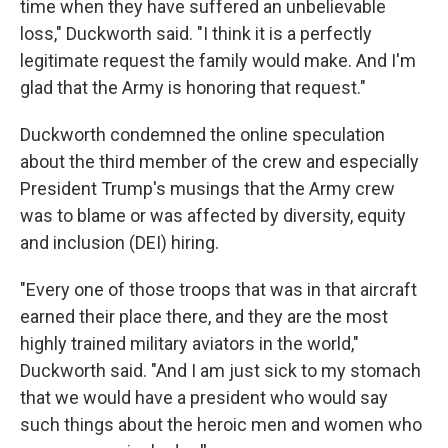
time when they have suffered an unbelievable
loss," Duckworth said. "I think it is a perfectly
legitimate request the family would make. And I'm
glad that the Army is honoring that request."
Duckworth condemned the online speculation
about the third member of the crew and especially
President Trump's musings that the Army crew
was to blame or was affected by diversity, equity
and inclusion (DEI) hiring.
"Every one of those troops that was in that aircraft
earned their place there, and they are the most
highly trained military aviators in the world,"
Duckworth said. "And I am just sick to my stomach
that we would have a president who would say
such things about the heroic men and women who