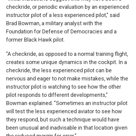
checkride, or periodic evaluation by an experienced
instructor pilot of a less experienced pilot," said
Brad Bowman, a military analyst with the
Foundation for Defense of Democracies and a
former Black Hawk pilot.
"A checkride, as opposed to a normal training flight,
creates some unique dynamics in the cockpit. In a
checkride, the less experienced pilot can be
nervous and eager to not make mistakes, while the
instructor pilot is watching to see how the other
pilot responds to different developments,"
Bowman explained. "Sometimes an instructor pilot
will test the less experienced aviator to see how
they respond, but such a technique would have
been unusual and inadvisable in that location given
the reduced margin for error."