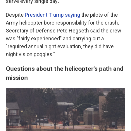
serve every single day
."
Despite
President Trump saying
the pilots of the
Army helicopter bore responsibility for the crash,
Secretary of Defense Pete Hegseth said the crew
was "fairly experienced" and carrying out a
"required annual night evaluation, they did have
night vision goggles."
Questions about the helicopter's path and
mission