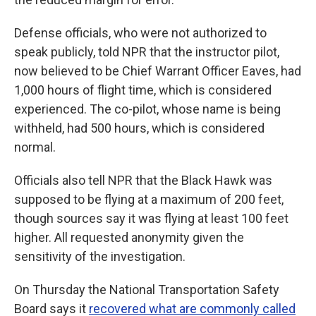
Defense officials, who were not authorized to
speak publicly, told NPR that the instructor pilot,
now believed to be Chief Warrant Officer Eaves, had
1,000 hours of flight time, which is considered
experienced. The co-pilot, whose name is being
withheld, had 500 hours, which is considered
normal.
Officials also tell NPR that the Black Hawk was
supposed to be flying at a maximum of 200 feet,
though sources say it was flying at least 100 feet
higher. All requested anonymity given the
sensitivity of the investigation.
On Thursday the National Transportation Safety
Board says it
recovered what are commonly called