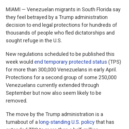
MIAMI — Venezuelan migrants in South Florida say
they feel betrayed by a Trump administration
decision to end legal protections for hundreds of
thousands of people who fled dictatorships and
sought refuge in the U.S.
New regulations scheduled to be published this
week would
end temporary protected status
(TPS)
for more than 300,000 Venezuelans in early April.
Protections for a second group of some 250,000
Venezuelans currently extended through
September but now also seem likely to be
removed.
The move by the Trump administration is a
turnabout of a
long-standing U.S. policy
that has