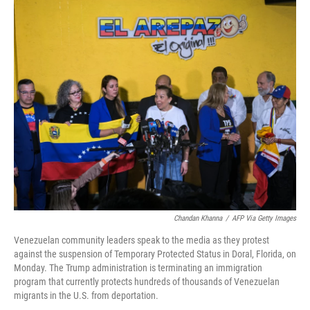
o
r
I
k
n
Chandan Khanna
/
AFP Via Getty Images
Venezuelan community leaders speak to the media as they protest
against the suspension of Temporary Protected Status in Doral, Florida, on
Monday. The Trump administration is terminating an immigration
program that currently protects hundreds of thousands of Venezuelan
migrants in the U.S. from deportation.