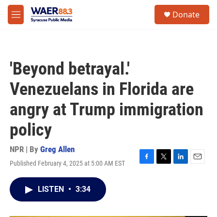
Skip to main content
instagram
facebook
youtube
linkedin
twitter
S
Donate
e
M
a
e
r
n
c
u
h
'Beyond betrayal.'
u
e
Venezuelans in Florida are
r
y
angry at Trump immigration
policy
NPR | By
Greg Allen
Published February 4, 2025 at 5:00 AM EST
F
T
L
E
a
w
i
m
c
i
n
a
LISTEN
•
3:34
e
t
k
i
b
t
e
l
o
e
d