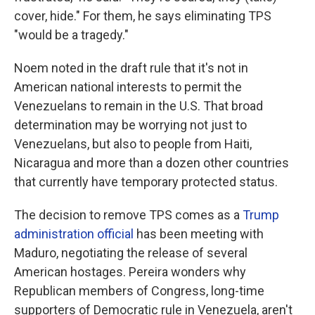
cover, hide." For them, he says eliminating TPS
"would be a tragedy."
Noem noted in the draft rule that it's not in
American national interests to permit the
Venezuelans to remain in the U.S. That broad
determination may be worrying not just to
Venezuelans, but also to people from Haiti,
Nicaragua and more than a dozen other countries
that currently have temporary protected status.
The decision to remove TPS comes as a
Trump
administration official
has been meeting with
Maduro, negotiating the release of several
American hostages. Pereira wonders why
Republican members of Congress, long-time
supporters of Democratic rule in Venezuela, aren't