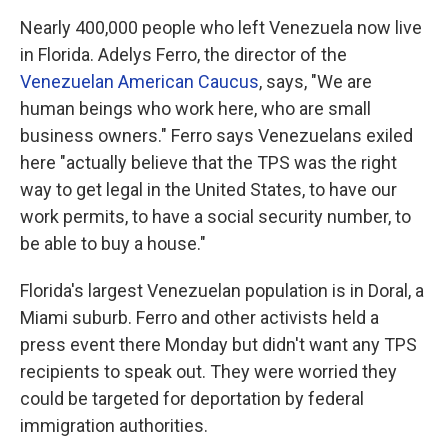
Nearly 400,000 people who left Venezuela now live
in Florida. Adelys Ferro, the director of the
Venezuelan American Caucus
, says, "We are
human beings who work here, who are small
business owners." Ferro says Venezuelans exiled
here "actually believe that the TPS was the right
way to get legal in the United States, to have our
work permits, to have a social security number, to
be able to buy a house."
Florida's largest Venezuelan population is in Doral, a
Miami suburb. Ferro and other activists held a
press event there Monday but didn't want any TPS
recipients to speak out. They were worried they
could be targeted for deportation by federal
immigration authorities.