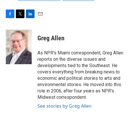
F
T
L
E
a
w
i
m
c
i
n
a
e
t
k
i
Greg Allen
b
t
e
l
o
e
d
o
r
I
As NPR's Miami correspondent, Greg Allen
k
n
reports on the diverse issues and
developments tied to the Southeast. He
covers everything from breaking news to
economic and political stories to arts and
environmental stories. He moved into this
role in 2006, after four years as NPR's
Midwest correspondent.
See stories by Greg Allen