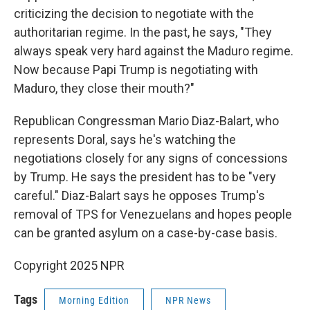
criticizing the decision to negotiate with the
authoritarian regime. In the past, he says, "They
always speak very hard against the Maduro regime.
Now because Papi Trump is negotiating with
Maduro, they close their mouth?"
Republican Congressman Mario Diaz-Balart, who
represents Doral, says he's watching the
negotiations closely for any signs of concessions
by Trump. He says the president has to be "very
careful." Diaz-Balart says he opposes Trump's
removal of TPS for Venezuelans and hopes people
can be granted asylum on a case-by-case basis.
Copyright 2025 NPR
Tags
Morning Edition
NPR News