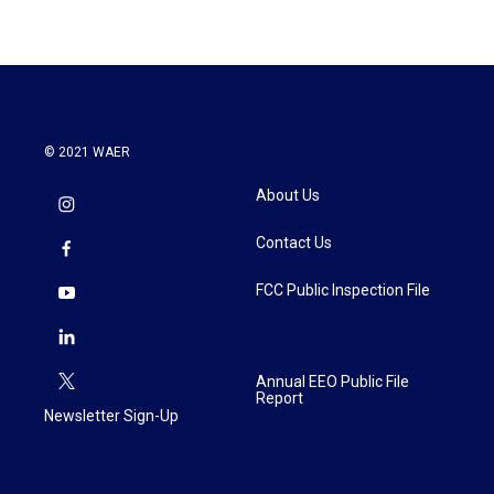
© 2021 WAER
About Us
Contact Us
FCC Public Inspection File
Annual EEO Public File
Report
Newsletter Sign-Up