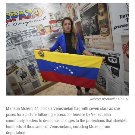
Rebecca Blackwell / AP
/
AP
Mariana Molero, 44, holds a Venezuelan flag with seven stars as she
poses for a picture following a press conference by Venezuelan
community leaders to denounce changes to the protections that shielded
hundreds of thousands of Venezuelans, including Molero, from
deportation.