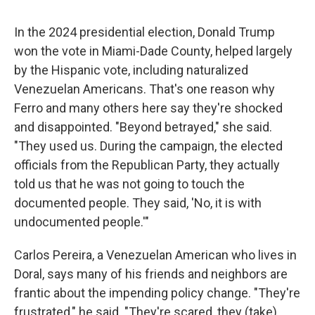
In the 2024 presidential election, Donald Trump
won the vote in Miami-Dade County, helped largely
by the Hispanic vote, including naturalized
Venezuelan Americans. That's one reason why
Ferro and many others here say they're shocked
and disappointed. "Beyond betrayed," she said.
"They used us. During the campaign, the elected
officials from the Republican Party, they actually
told us that he was not going to touch the
documented people. They said, 'No, it is with
undocumented people.'"
Carlos Pereira, a Venezuelan American who lives in
Doral, says many of his friends and neighbors are
frantic about the impending policy change. "They're
frustrated," he said. "They're scared, they (take)