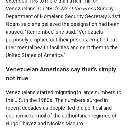
extended TPS to more than a half-million
Venezuelans. On NBC's
Meet the Press
Sunday,
Department of Homeland Security Secretary Kristi
Noem said she believed the designation had been
abused. "Remember," she said, "Venezuela
purposely emptied out their prisons, emptied out
their mental health facilities and sent them to the
United States of America."
Venezuelan Americans say that's simply
not true
Venezuelans started migrating in large numbers to
the U.S. in the 1980s. The numbers surged in
recent decades as people fled the political and
economic turmoil of the authoritarian regimes of
Hugo Chavez and Nicolas Maduro.