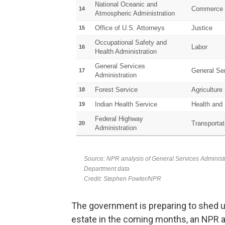
The government is preparing to shed up 
estate in the coming months, an NPR a