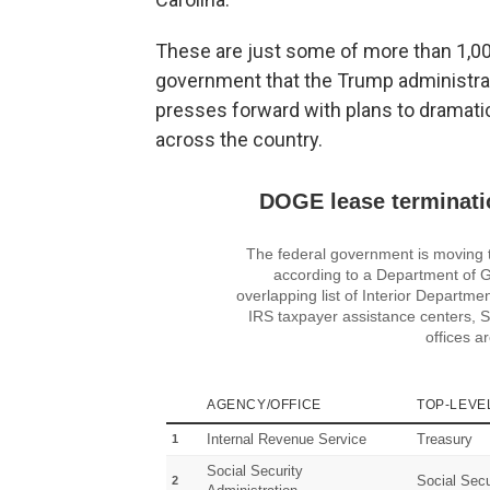
These are just some of more than 1,00
government that the Trump administrat
presses forward with plans to dramatic
across the country.