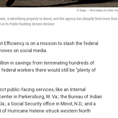
Al Drago
/
Bloomberg Via Getty Im
te, is identifying property to divest, and the agency has abruptly fired more than
at its Public Building Service division.
Efficiency is on a mission to slash the federal
 moves on social media.
lion in savings from terminating hundreds of
 federal workers there would still be "plenty of
t public-facing services, like an Internal
nter in Parkersburg, W. Va.; the Bureau of Indian
; a Social Security office in Minot, N.D.; and a
rt of Hurricane Helene-struck western North