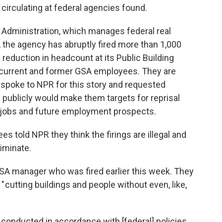
 circulating at federal agencies found.
 Administration, which manages federal real
t, the agency has abruptly fired more than 1,000
 reduction in headcount at its Public Building
le current and former GSA employees. They are
poke to NPR for this story and requested
publicly would make them targets for reprisal
r jobs and future employment prospects.
told NPR they think the firings are illegal and
iminate.
GSA manager who was fired earlier this week. They
 " cutting buildings and people without even, like,
re conducted in accordance with [federal] policies