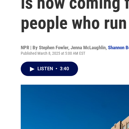
is now coming f
people who run
NPR | By
Stephen Fowler
,
Jenna McLaughlin
,
Shannon B
Published March 8, 2025 at 5:00 AM EST
LISTEN
•
3:40