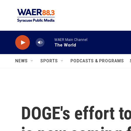
Skip to main content
WAER Main Channel
The World
NEWS
SPORTS
PODCASTS & PROGRAMS
DOGE's effort t