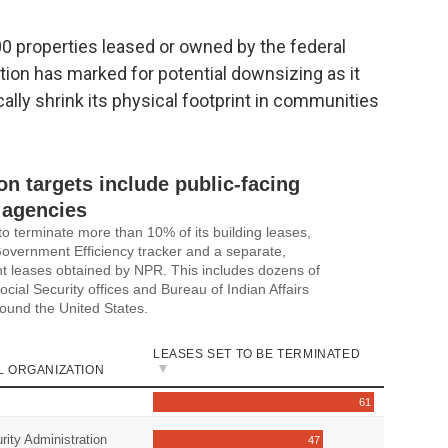
0 properties leased or owned by the federal
ion has marked for potential downsizing as it
ally shrink its physical footprint in communities