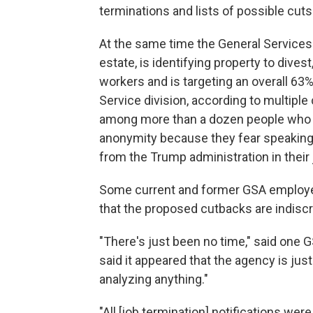
terminations and lists of possible cuts
At the same time the General Services
estate, is identifying property to dives
workers and is targeting an overall 63%
Service division, according to multip
among more than a dozen people who s
anonymity because they fear speaking 
from the Trump administration in thei
Some current and former GSA employees 
that the proposed cutbacks are indiscr
"There's just been no time," said one 
said it appeared that the agency is just
analyzing anything."
"All [job termination] notifications we