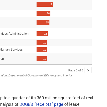
to a quarter of its 360 million square feet of real
nalysis of
DOGE's "receipts" page
of lease