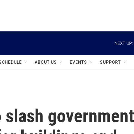
instagram
facebook
youtube
linkedin
twitter
NEXT UP:
SCHEDULE
ABOUT US
EVENTS
SUPPORT
o slash government