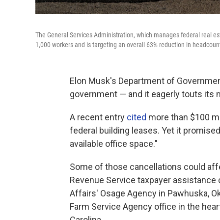
The General Services Administration, which manages federal real esta
1,000 workers and is targeting an overall 63% reduction in headcount 
Elon Musk's Department of Government 
government — and it eagerly touts its
A recent entry
cited
more than $100 mil
federal building leases. Yet it promised
available office space."
Some of those cancellations could affec
Revenue Service taxpayer assistance ce
Affairs' Osage Agency in Pawhuska, Okla.
Farm Service Agency office in the hea
Carolina.