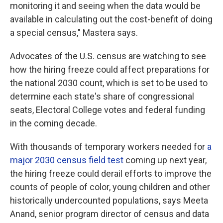
monitoring it and seeing when the data would be
available in calculating out the cost-benefit of doing
a special census," Mastera says.
Advocates of the U.S. census are watching to see
how the hiring freeze could affect preparations for
the national 2030 count, which is set to be used to
determine each state's share of congressional
seats, Electoral College votes and federal funding
in the coming decade.
With thousands of temporary workers needed for
a
major 2030 census field test
coming up next year,
the hiring freeze could derail efforts to improve the
counts of people of color, young children and other
historically undercounted populations, says Meeta
Anand, senior program director of census and data