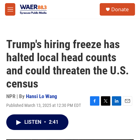
Skip to main content
instagram
facebook
youtube
linkedin
twitter
S
Donate
e
M
a
e
r
n
c
u
h
Trump's hiring freeze has
u
e
halted local head counts
r
y
and could threaten the U.S.
census
NPR | By
Hansi Lo Wang
Published March 13, 2025 at 12:30 PM EDT
F
T
L
E
a
w
i
m
c
i
n
a
LISTEN
•
2:41
e
t
k
i
b
t
e
l
o
e
d