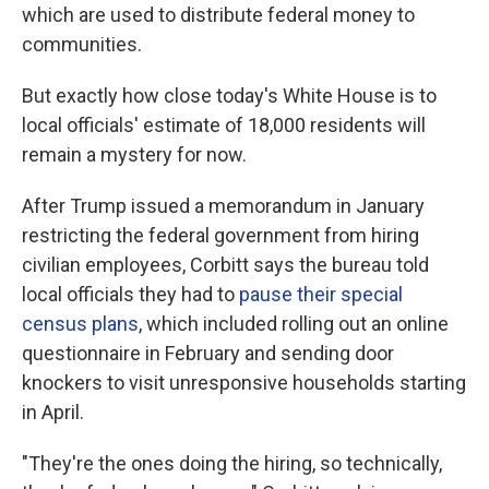
which are used to distribute federal money to
communities.
But exactly how close today's White House is to
local officials' estimate of 18,000 residents will
remain a mystery for now.
After Trump issued a memorandum in January
restricting the federal government from hiring
civilian employees, Corbitt says the bureau told
local officials they had to
pause their special
census plans
, which included rolling out an online
questionnaire in February and sending door
knockers to visit unresponsive households starting
in April.
"They're the ones doing the hiring, so technically,