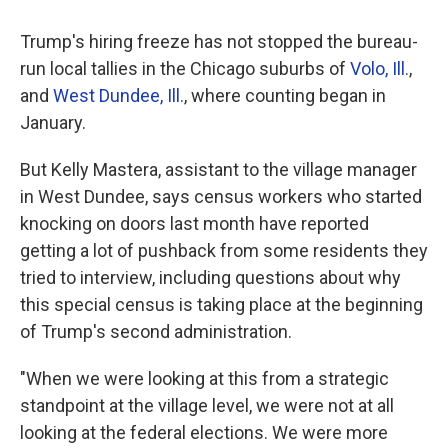
Trump's hiring freeze has not stopped the bureau-
run local tallies in the Chicago suburbs of
Volo, Ill.
,
and
West Dundee, Ill.
, where counting began in
January.
But Kelly Mastera, assistant to the village manager
in West Dundee, says census workers who started
knocking on doors last month have reported
getting a lot of pushback from some residents they
tried to interview, including questions about why
this special census is taking place at the beginning
of Trump's second administration.
"When we were looking at this from a strategic
standpoint at the village level, we were not at all
looking at the federal elections. We were more