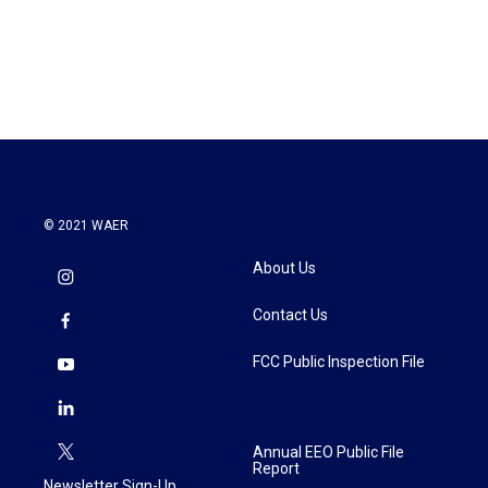
© 2021 WAER
About Us
Contact Us
FCC Public Inspection File
Annual EEO Public File
Report
Newsletter Sign-Up