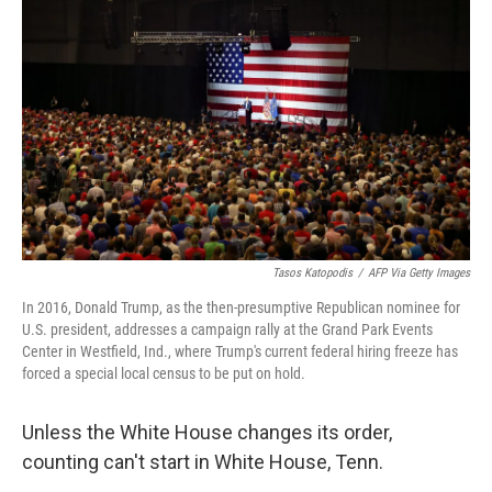
o
r
I
k
n
Tasos Katopodis
/
AFP Via Getty Images
In 2016, Donald Trump, as the then-presumptive Republican nominee for
U.S. president, addresses a campaign rally at the Grand Park Events
Center in Westfield, Ind., where Trump's current federal hiring freeze has
forced a special local census to be put on hold.
Unless the White House changes its order,
counting can't start in White House, Tenn.