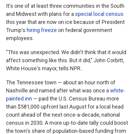
It's one of at least three communities in the South
and Midwest with plans for a
special local census
this year that are now on ice because of President
Trump's
hiring freeze
on federal government
employees.
"This was unexpected. We didn't think that it would
affect something like this. But it did," John Corbitt,
White House's mayor, tells NPR.
The Tennessee town — about an hour north of
Nashville and named after what was once
a white-
painted inn
— paid the U.S. Census Bureau more
than $581,000 upfront last August for a local head
count ahead of the next once-a-decade, national
census in 2030. A more up-to-date tally could boost
the town's share of population-based funding from