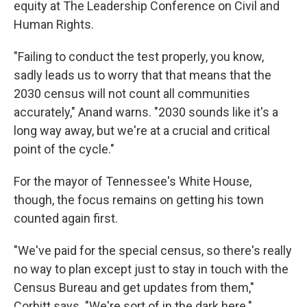
equity at The Leadership Conference on Civil and
Human Rights.
"Failing to conduct the test properly, you know,
sadly leads us to worry that that means that the
2030 census will not count all communities
accurately," Anand warns. "2030 sounds like it's a
long way away, but we're at a crucial and critical
point of the cycle."
For the mayor of Tennessee's White House,
though, the focus remains on getting his town
counted again first.
"We've paid for the special census, so there's really
no way to plan except just to stay in touch with the
Census Bureau and get updates from them,"
Corbitt says. "We're sort of in the dark here."