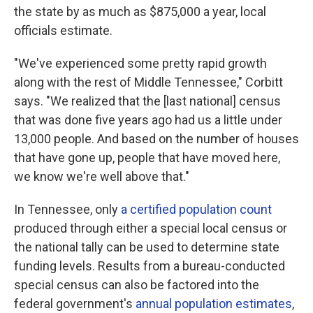
the state by as much as $875,000 a year, local
officials estimate.
"We've experienced some pretty rapid growth
along with the rest of Middle Tennessee," Corbitt
says. "We realized that the [last national] census
that was done five years ago had us a little under
13,000 people. And based on the number of houses
that have gone up, people that have moved here,
we know we're well above that."
In Tennessee, only
a certified population count
produced through either a special local census or
the national tally can be used to determine state
funding levels. Results from a bureau-conducted
special census can also be factored into the
federal government's
annual population estimates
,