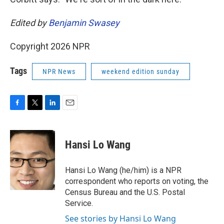
Edited by
Benjamin Swasey
Copyright 2026 NPR
Tags
NPR News
weekend edition sunday
F
T
L
E
a
w
i
m
c
i
n
a
e
t
k
i
Hansi Lo Wang
b
t
e
l
o
e
d
o
r
I
Hansi Lo Wang (he/him) is a NPR
k
n
correspondent who reports on voting, the
Census Bureau and the U.S. Postal
Service.
See stories by Hansi Lo Wang