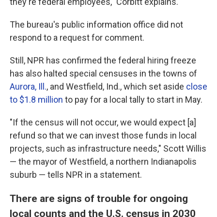
they're federal employees," Corbitt explains.
The bureau's public information office did not
respond to a request for comment.
Still, NPR has confirmed the federal hiring freeze
has also halted special censuses in the towns of
Aurora, Ill.
, and Westfield, Ind., which set aside
close
to $1.8 million
to pay for a local tally to start in May.
"If the census will not occur, we would expect [a]
refund so that we can invest those funds in local
projects, such as infrastructure needs," Scott Willis
— the mayor of Westfield, a northern Indianapolis
suburb — tells NPR in a statement.
There are signs of trouble for ongoing
local counts and the U.S. census in 2030