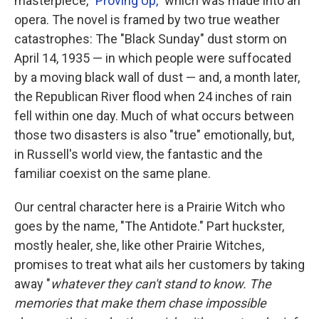
masterpiece, "
Proving Up,
" which was made into an
opera. The novel is framed by two true weather
catastrophes: The "Black Sunday" dust storm on
April 14, 1935 — in which people were suffocated
by a moving black wall of dust — and, a month later,
the Republican River flood when 24 inches of rain
fell within one day. Much of what occurs between
those two disasters is also "true" emotionally, but,
in Russell's world view, the fantastic and the
familiar coexist on the same plane.
Our central character here is a Prairie Witch who
goes by the name, "The Antidote." Part huckster,
mostly healer, she, like other Prairie Witches,
promises to treat what ails her customers by taking
away "
whatever they can't stand to know. The
memories that make them chase impossible