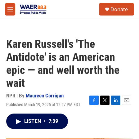
Skip to main content
instagram
facebook
youtube
linkedin
twitter
S
Donate
e
M
a
e
r
n
c
u
h
Karen Russell's 'The
u
e
Antidote' is an American
r
y
epic — and well worth the
wait
NPR | By
Maureen Corrigan
Published March 19, 2025 at 12:27 PM EDT
F
T
L
E
a
w
i
m
c
i
n
a
LISTEN
•
7:39
e
t
k
i
b
t
e
l
o
e
d