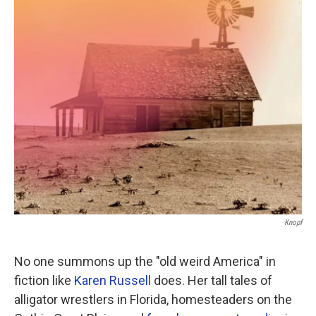
o
r
I
k
n
Knopf
No one summons up the "old weird America" in
fiction like
Karen Russell
does. Her tall tales of
alligator wrestlers in Florida, homesteaders on the