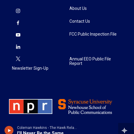
About Us
Contact Us
FCC Public Inspection File
Annual EEO Public File
Report
Newsletter Sign-Up
Coleman Hawkins - The Hawk Relaxes
I'll Never Be the Same