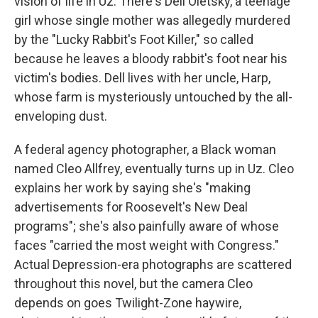
vision of life in Uz: There's Dell Oletsky, a teenage
girl whose single mother was allegedly murdered
by the "Lucky Rabbit's Foot Killer," so called
because he leaves a bloody rabbit's foot near his
victim's bodies. Dell lives with her uncle, Harp,
whose farm is mysteriously untouched by the all-
enveloping dust.
A federal agency photographer, a Black woman
named Cleo Allfrey, eventually turns up in Uz. Cleo
explains her work by saying she's "making
advertisements for Roosevelt's New Deal
programs"; she's also painfully aware of whose
faces "carried the most weight with Congress."
Actual Depression-era photographs are scattered
throughout this novel, but the camera Cleo
depends on goes Twilight-Zone haywire,