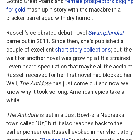
Gothic Great Plains and
female prospectors digging
for gold
mash up history with the macabre in a
cracker barrel aged with dry humor.
Russell's celebrated debut novel
Swamplandia!
came out in 2011. Since then, she's published a
couple of excellent
short story collections
; but, the
wait for another novel was growing a little strained.
I even heard speculation that maybe all the acclaim
Russell received for her first novel had blocked her.
Well,
The Antidote
has just come out and now we
know why it took so long: American epics take a
while.
The Antidote
is set in a Dust Bowl-era Nebraska
town called "Uz," but it also reaches back to the
earlier pioneer era Russell evoked in her short story