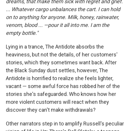
dreams, that make them sick with regret and grief.
...
Whatever cargo unbalances the cart. I can hold
on to anything for anyone. Milk, honey, rainwater,
venom, blood ... —pour it all into me. I am the
empty bottle."
Lying in a trance, The Antidote absorbs the
heaviness, but not the details, of her customers'
stories, which they sometimes want back. After
the Black Sunday dust settles, however, The
Antidote is horrified to realize she feels lighter,
vacant — some awful force has robbed her of the
stories she's safeguarded. Who knows how her
more violent customers will react when they
discover they can't make withdrawals?
Other narrators step in to amplify Russell's peculiar