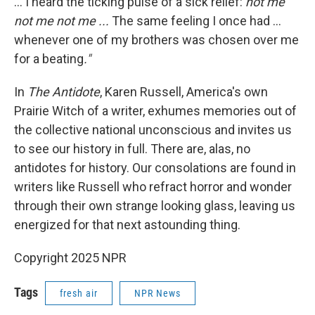
... I heard the ticking pulse of a sick relief:
not me
not me not me ...
The same feeling I once had ...
whenever one of my brothers was chosen over me
for a beating
."
In
The Antidote
, Karen Russell, America's own
Prairie Witch of a writer, exhumes memories out of
the collective national unconscious and invites us
to see our history in full.
There are, alas, no
antidotes for history. Our consolations are found in
writers like Russell who refract horror and wonder
through their own strange looking glass, leaving us
energized for that next astounding thing.
Copyright 2025 NPR
Tags
fresh air
NPR News