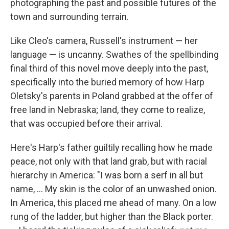
photographing the past and possible futures of the
town and surrounding terrain.
Like Cleo's camera, Russell's instrument — her
language — is uncanny. Swathes of the spellbinding
final third of this novel move deeply into the past,
specifically into the buried memory of how Harp
Oletsky's parents in Poland grabbed at the offer of
free land in Nebraska; land, they come to realize,
that was occupied before their arrival.
Here's Harp's father guiltily recalling how he made
peace, not only with that land grab, but with racial
hierarchy in America: "I was born a serf in all but
name, ... My skin is the color of an unwashed onion.
In America, this placed me ahead of many. On a low
rung of the ladder, but higher than the Black porter.