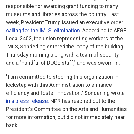
responsible for awarding grant funding to many
museums and libraries across the country. Last
week, President Trump issued an executive order
calling for the IMLS' elimination
. According to AFGE
Local 3403, the union representing workers at the
IMLS, Sonderling entered the lobby of the building
Thursday morning along with a team of security
and a "handful of DOGE staff," and was sworn-in.
"I am committed to steering this organization in
lockstep with this Administration to enhance
efficiency and foster innovation," Sonderling wrote
in a press release.
NPR has reached out to the
President's Committee on the Arts and Humanities
for more information, but did not immediately hear
back.