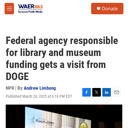
Skip to main content
instagram
facebook
youtube
linkedin
twitter
S
Donate
e
M
a
e
r
n
c
u
h
Federal agency responsible
u
e
for library and museum
r
y
funding gets a visit from
DOGE
NPR | By
Andrew Limbong
Published March 20, 2025 at 6:16 PM EDT
F
T
L
E
a
w
i
m
c
i
n
a
e
t
k
i
b
t
e
l
o
e
d