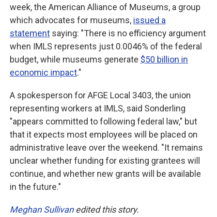
week, the American Alliance of Museums, a group
which advocates for museums,
issued a
statement
saying: "There is no efficiency argument
when IMLS represents just 0.0046% of the federal
budget, while museums generate
$50 billion in
economic impact
."
A spokesperson for AFGE Local 3403, the union
representing workers at IMLS, said Sonderling
"appears committed to following federal law," but
that it expects most employees will be placed on
administrative leave over the weekend. "It remains
unclear whether funding for existing grantees will
continue, and whether new grants will be available
in the future."
Meghan Sullivan
edited this story.