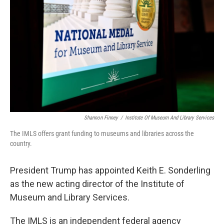
o
r
I
k
n
Shannon Finney
/
Institute Of Museum And Library Services
The IMLS offers grant funding to museums and libraries across the
country.
President Trump has appointed Keith E. Sonderling
as the new acting director of the Institute of
Museum and Library Services.
The IMLS is an independent federal agency