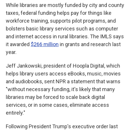
While libraries are mostly funded by city and county
taxes, federal funding helps pay for things like
workforce training, supports pilot programs, and
bolsters basic library services such as computer
and internet access in rural libraries. The IMLS says
it awarded
$266 million
in grants and research last
year.
Jeff Jankowski, president of Hoopla Digital, which
helps library users access eBooks, music, movies
and audiobooks, sent NPR a statement that warns
"without necessary funding, it's likely that many
libraries may be forced to scale back digital
services, or in some cases, eliminate access
entirely."
Following President Trump's executive order last