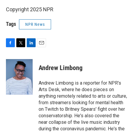
Copyright 2025 NPR
Tags
NPR News
F
T
L
E
a
w
i
m
c
i
n
a
e
t
k
i
Andrew Limbong
b
t
e
l
o
e
d
o
r
I
Andrew Limbong is a reporter for NPR's
k
n
Arts Desk, where he does pieces on
anything remotely related to arts or culture,
from streamers looking for mental health
on Twitch to Britney Spears' fight over her
conservatorship. He's also covered the
near collapse of the live music industry
during the coronavirus pandemic. He's the