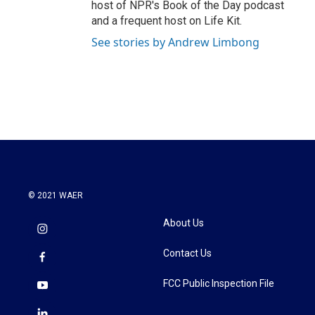
host of NPR's Book of the Day podcast
and a frequent host on Life Kit.
See stories by Andrew Limbong
© 2021 WAER
About Us
Contact Us
FCC Public Inspection File