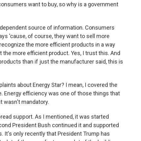
 consumers want to buy, so why is a government
ndependent source of information. Consumers
ys 'cause, of course, they want to sell more
recognize the more efficient products in a way
the more efficient product. Yes, I trust this. And
 products than if just the manufacturer said, this is
laints about Energy Star? I mean, I covered the
. Energy efficiency was one of those things that
 it wasn't mandatory.
read support. As I mentioned, it was started
econd President Bush continued it and supported
s. It's only recently that President Trump has