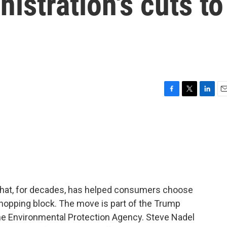
istration's cuts to
F
T
L
E
a
w
i
m
c
i
n
a
e
t
k
i
b
t
e
l
o
e
d
o
r
I
k
n
that, for decades, has helped consumers choose
 chopping block. The move is part of the Trump
the Environmental Protection Agency. Steve Nadel