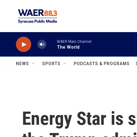
Skip to main content
WAER Main Channel
The World
NEWS
SPORTS
PODCASTS & PROGRAMS
Energy Star is 