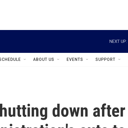
instagram
facebook
youtube
linkedin
twitter
NEXT UP:
SCHEDULE
ABOUT US
EVENTS
SUPPORT
shutting down after