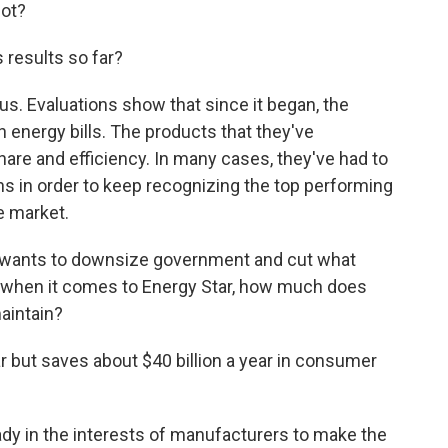
not?
results so far?
. Evaluations show that since it began, the
n energy bills. The products that they've
are and efficiency. In many cases, they've had to
ns in order to keep recognizing the top performing
e market.
 wants to downsize government and cut what
o when it comes to Energy Star, how much does
aintain?
ar but saves about $40 billion a year in consumer
ady in the interests of manufacturers to make the