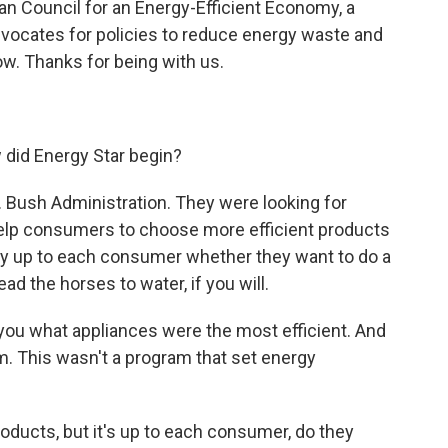
can Council for an Energy-Efficient Economy, a
dvocates for policies to reduce energy waste and
w. Thanks for being with us.
 did Energy Star begin?
 Bush Administration. They were looking for
help consumers to choose more efficient products
tely up to each consumer whether they want to do a
lead the horses to water, if you will.
you what appliances were the most efficient. And
ram. This wasn't a program that set energy
roducts, but it's up to each consumer, do they