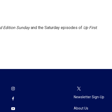
 Edition Sunday
and the Saturday episodes of
Up First
.
Newsletter Sign-Up
About Us