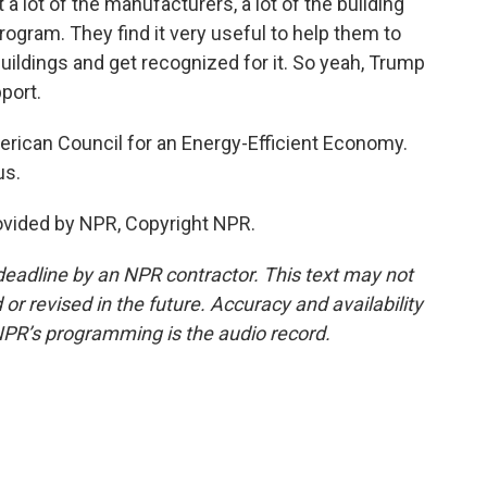
t a lot of the manufacturers, a lot of the building
rogram. They find it very useful to help them to
uildings and get recognized for it. So yeah, Trump
port.
rican Council for an Energy-Efficient Economy.
us.
ovided by NPR, Copyright NPR.
deadline by an NPR contractor. This text may not
or revised in the future. Accuracy and availability
NPR’s programming is the audio record.