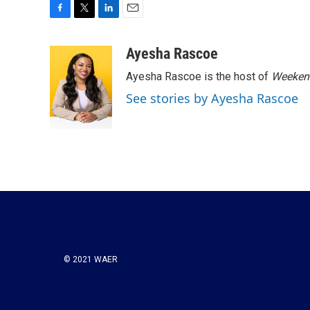
F
T
L
E
a
w
i
m
c
i
n
a
Ayesha Rascoe
e
t
k
i
Ayesha Rascoe is the host of
Weekend
b
t
e
l
o
e
d
See stories by Ayesha Rascoe
o
r
I
k
n
© 2021 WAER