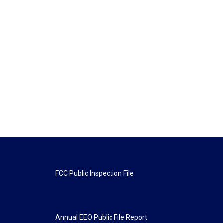
FCC Public Inspection File
Annual EEO Public File Report