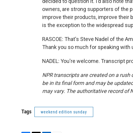
decided to question it. I'd also note tha
owners, are strong supporters of the p
improve their products, improve their b
is the exception to the widespread sup
RASCOE: That's Steve Nadel of the Ame
Thank you so much for speaking with 
NADEL: You're welcome. Transcript pr
NPR transcripts are created on a rush 
be in its final form and may be updated 
may vary. The authoritative record of 
Tags
weekend edition sunday