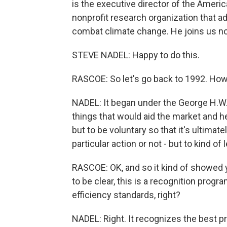
is the executive director of the Ameri
nonprofit research organization that a
combat climate change. He joins us no
STEVE NADEL: Happy to do this.
RASCOE: So let's go back to 1992. How
NADEL: It began under the George H.W.
things that would aid the market and 
but to be voluntary so that it's ultima
particular action or not - but to kind of 
RASCOE: OK, and so it kind of showed 
to be clear, this is a recognition prog
efficiency standards, right?
NADEL: Right. It recognizes the best p