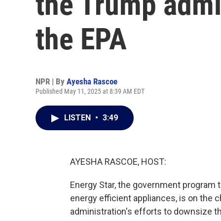
the Trump admin
the EPA
NPR | By
Ayesha Rascoe
Published May 11, 2025 at 8:39 AM EDT
LISTEN
•
3:49
AYESHA RASCOE, HOST:
Energy Star, the government program 
energy efficient appliances, is on the
administration's efforts to downsize 