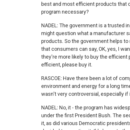
best and most efficient products that
program necessary?
NADEL: The government is a trusted i
might question what a manufacturer sa
products. So the government helps to 
that consumers can say, OK, yes, I want 
they're more likely to buy the efficient
efficient, please buy it.
RASCOE: Have there been a lot of comp
environment and energy for a long time
wasn't very controversial, especially if
NADEL: No, it - the program has widesp
under the first President Bush. The s
it, as did various Democratic president