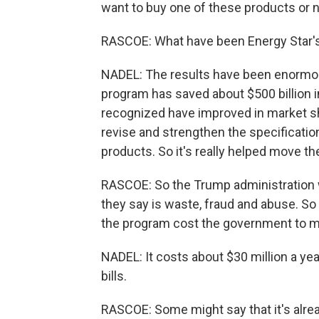
want to buy one of these products or 
RASCOE: What have been Energy Star's 
NADEL: The results have been enormous
program has saved about $500 billion i
recognized have improved in market sh
revise and strengthen the specificatio
products. So it's really helped move th
RASCOE: So the Trump administration
they say is waste, fraud and abuse. S
the program cost the government to m
NADEL: It costs about $30 million a ye
bills.
RASCOE: Some might say that it's alre