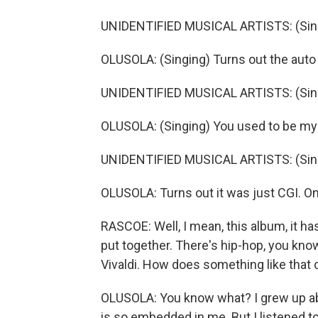
UNIDENTIFIED MUSICAL ARTISTS: (Singi
OLUSOLA: (Singing) Turns out the auto
UNIDENTIFIED MUSICAL ARTISTS: (Singi
OLUSOLA: (Singing) You used to be my 
UNIDENTIFIED MUSICAL ARTISTS: (Singi
OLUSOLA: Turns out it was just CGI. On
RASCOE: Well, I mean, this album, it h
put together. There's hip-hop, you know
Vivaldi. How does something like that
OLUSOLA: You know what? I grew up abs
is so embedded in me. But I listened to