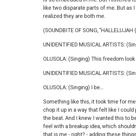
like two disparate parts of me. But as 
realized they are both me.
(SOUNDBITE OF SONG, "HALLELUJAH (
UNIDENTIFIED MUSICAL ARTISTS: (Singi
OLUSOLA: (Singing) This freedom look
UNIDENTIFIED MUSICAL ARTISTS: (Singi
OLUSOLA: (Singing) I be...
Something like this, it took time for m
chop it up in a way that felt like I coul
the beat. And I knew I wanted this to b
feel with a breakup idea, which shouldn'
that is me - right? - adding these thing