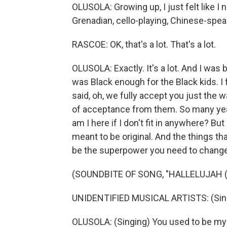
OLUSOLA: Growing up, I just felt like I n
Grenadian, cello-playing, Chinese-spe
RASCOE: OK, that's a lot. That's a lot.
OLUSOLA: Exactly. It's a lot. And I was bul
was Black enough for the Black kids. I f
said, oh, we fully accept you just the wa
of acceptance from them. So many years
am I here if I don't fit in anywhere? But
meant to be original. And the things t
be the superpower you need to change
(SOUNDBITE OF SONG, "HALLELUJAH (
UNIDENTIFIED MUSICAL ARTISTS: (Singi
OLUSOLA: (Singing) You used to be my