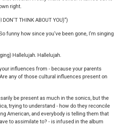
own right.
I DON'T THINK ABOUT YOU)")
So funny how since you've been gone, I'm singing
g) Hallelujah. Hallelujah.
your influences from - because your parents
re any of those cultural influences present on
arily be present as much in the sonics, but the
ica, trying to understand - how do they reconcile
eing American, and everybody is telling them that
ave to assimilate to? - is infused in the album