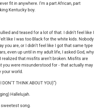
ever fit in anywhere. I'm a part African, part
aking Kentucky boy.
lied and teased for a lot of that. I didn't feel like I
elt like I was too Black for the white kids. Nobody
y you are, or I didn't feel like I got that same type
, even up until in my adult life, I asked God, why
 I realized that misfits aren't broken. Misfits are
hat you were misunderstood for - that actually may
 your world.
I DON'T THINK ABOUT YOU)")
ng) Hallelujah.
 sweetest song.