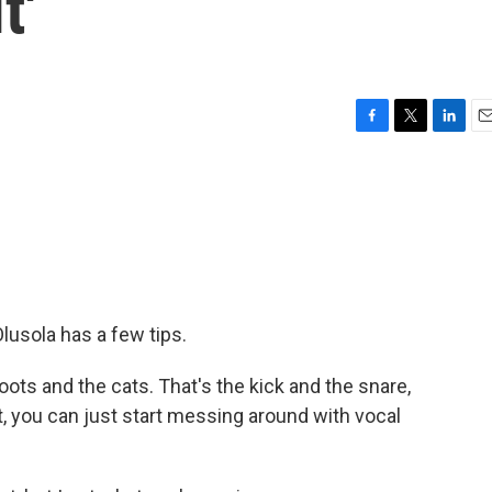
t'
F
T
L
E
a
w
i
m
c
i
n
a
e
t
k
i
b
t
e
l
o
e
d
o
r
I
k
n
Olusola has a few tips.
ots and the cats. That's the kick and the snare,
t, you can just start messing around with vocal