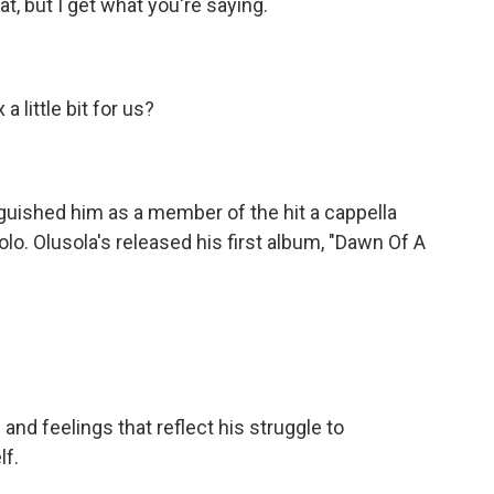
at, but I get what you're saying.
 little bit for us?
guished him as a member of the hit a cappella
lo. Olusola's released his first album, "Dawn Of A
nd feelings that reflect his struggle to
lf.