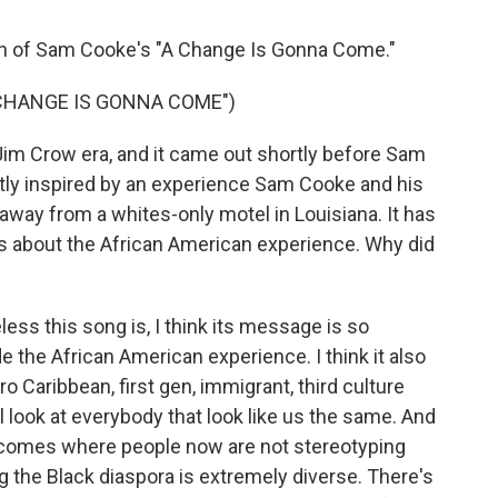
ion of Sam Cooke's "A Change Is Gonna Come."
 CHANGE IS GONNA COME")
im Crow era, and it came out shortly before Sam
rtly inspired by an experience Sam Cooke and his
way from a whites-only motel in Louisiana. It has
s about the African American experience. Why did
ss this song is, I think its message is so
ude the African American experience. I think it also
 Caribbean, first gen, immigrant, third culture
ill look at everybody that look like us the same. And
t comes where people now are not stereotyping
g the Black diaspora is extremely diverse. There's