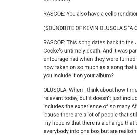
RASCOE: You also have a cello rendit
(SOUNDBITE OF KEVIN OLUSOLA'S "A
RASCOE: This song dates back to the J
Cooke's untimely death. And it was pa
entourage had when they were turned a
now taken on so much as a song that i
you include it on your album?
OLUSOLA: When I think about how timele
relevant today, but it doesn't just incl
includes the experience of so many Afro
'cause there are a lot of people that st
my hope is that there is a change tha
everybody into one box but are realizin