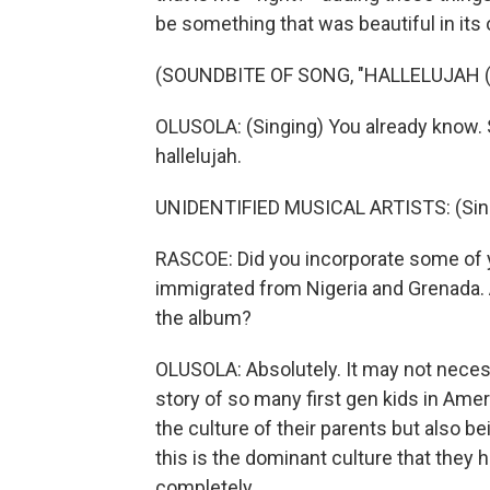
be something that was beautiful in its 
(SOUNDBITE OF SONG, "HALLELUJAH (
OLUSOLA: (Singing) You already know. 
hallelujah.
UNIDENTIFIED MUSICAL ARTISTS: (Singin
RASCOE: Did you incorporate some of 
immigrated from Nigeria and Grenada. A
the album?
OLUSOLA: Absolutely. It may not necess
story of so many first gen kids in Amer
the culture of their parents but also b
this is the dominant culture that they h
completely.