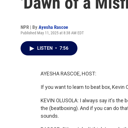
'Dawn of a Misfi
NPR | By
Ayesha Rascoe
Published May 11, 2025 at 8:38 AM EDT
LISTEN
•
7:56
AYESHA RASCOE, HOST:
If you want to learn to beat box, Kevin 
KEVIN OLUSOLA: I always say it's the bo
the (beatboxing). And if you can do tha
sounds.