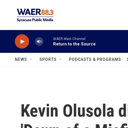
Skip to main content
WAER Main Channel
Return to the Source
NEWS
SPORTS
PODCASTS & PROGRAMS
Kevin Olusola 