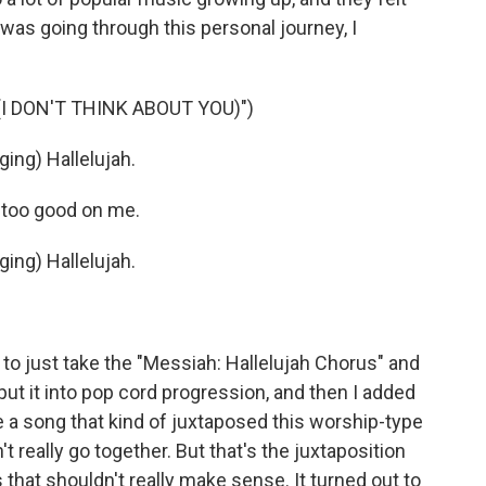
I was going through this personal journey, I
I DON'T THINK ABOUT YOU)")
ng) Hallelujah.
 too good on me.
ng) Hallelujah.
e to just take the "Messiah: Hallelujah Chorus" and
d put it into pop cord progression, and then I added
e a song that kind of juxtaposed this worship-type
t really go together. But that's the juxtaposition
s that shouldn't really make sense. It turned out to