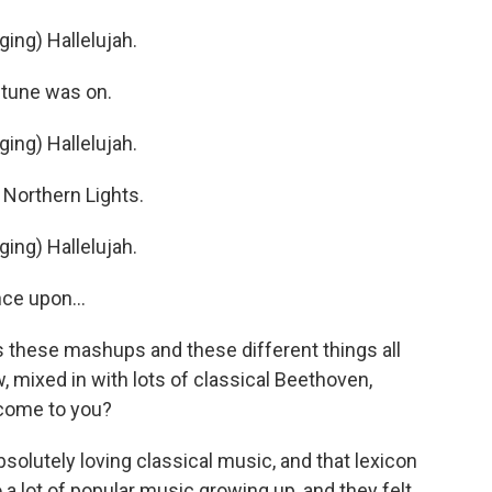
ng) Hallelujah.
 tune was on.
ng) Hallelujah.
Northern Lights.
ng) Hallelujah.
ce upon...
as these mashups and these different things all
, mixed in with lots of classical Beethoven,
 come to you?
olutely loving classical music, and that lexicon
 a lot of popular music growing up, and they felt