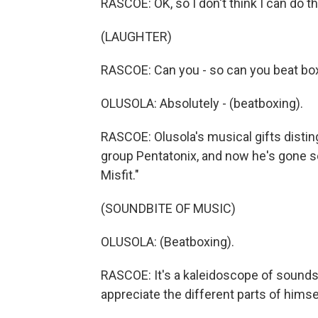
RASCOE: OK, so I don't think I can do th
(LAUGHTER)
RASCOE: Can you - so can you beat box a
OLUSOLA: Absolutely - (beatboxing).
RASCOE: Olusola's musical gifts distin
group Pentatonix, and now he's gone so
Misfit."
(SOUNDBITE OF MUSIC)
OLUSOLA: (Beatboxing).
RASCOE: It's a kaleidoscope of sounds a
appreciate the different parts of himse