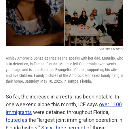
Lexi Para For NPR /
Ashley Ambrocio Gonzalez cries as she speaks with her dad, Maurilio, who
is in detention, in Tampa, Florida. Maurilio left Guatemala over twenty
years ago and is a pastor at an Evangelical Church, supporting his wife
and five children. Family pictures of the Ambrocio Gonzalez family hang in
their home, Saturday, May 10, 2025, in Tampa, Florida.
So far, the increase in arrests has been notable.
In
one weekend alone this month, ICE says
over 1100
immigrants
were detained throughout Florida,
touted as
the "largest joint immigration operation in
Florida history."
Sixty-three percent
of those