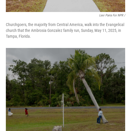
Lexi Parra For NPR /
Churchgoers, the majority from Central America, walk into the Evangelical
church that the Ambrosia Gonzalez family run, Sunday, May 11, 2025, in
Tampa, Florida.