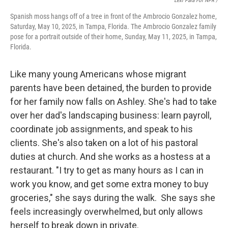
Lexi Para For NPR /
Spanish moss hangs off of a tree in front of the Ambrocio Gonzalez home,
Saturday, May 10, 2025, in Tampa, Florida. The Ambrocio Gonzalez family
pose for a portrait outside of their home, Sunday, May 11, 2025, in Tampa,
Florida.
Like many young Americans whose migrant
parents have been detained, the burden to provide
for her family now falls on Ashley. She's had to take
over her dad's landscaping business: learn payroll,
coordinate job assignments, and speak to his
clients. She's also taken on a lot of his pastoral
duties at church. And she works as a hostess at a
restaurant. "I try to get as many hours as I can in
work you know, and get some extra money to buy
groceries," she says during the walk. She says she
feels increasingly overwhelmed, but only allows
herself to break down in private.