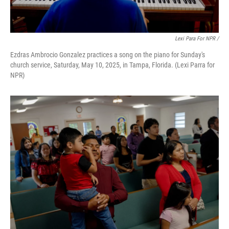
Lexi Para For NPR /
Ezdras Ambrocio Gonzalez practices a song on the piano for Sunday's
church service, Saturday, May 10, 2025, in Tampa, Florida. (Lexi Parra for
NPR)