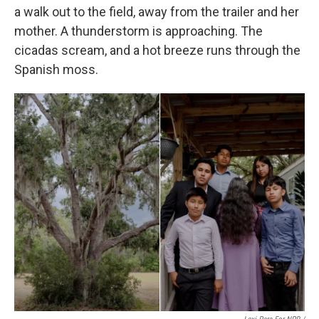
a walk out to the field, away from the trailer and her
mother. A thunderstorm is approaching. The
cicadas scream, and a hot breeze runs through the
Spanish moss.