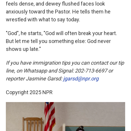
feels dense, and dewey flushed faces look
anxiously toward the Pastor. He tells them he
wrestled with what to say today.
"God", he starts, "God will often break your heart.
But let me tell you something else: God never
shows up late."
If you have immigration tips you can contact our tip
line, on Whatsapp and Signal: 202-713-6697 or
reporter Jasmine Garsd:
jgarsd@npr.org
Copyright 2025 NPR