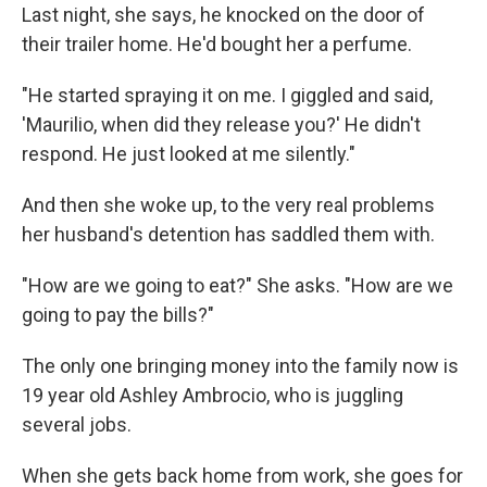
Last night, she says, he knocked on the door of
their trailer home. He'd bought her a perfume.
"He started spraying it on me. I giggled and said,
'Maurilio, when did they release you?' He didn't
respond. He just looked at me silently."
And then she woke up, to the very real problems
her husband's detention has saddled them with.
"How are we going to eat?" She asks. "How are we
going to pay the bills?"
The only one bringing money into the family now is
19 year old Ashley Ambrocio, who is juggling
several jobs.
When she gets back home from work, she goes for