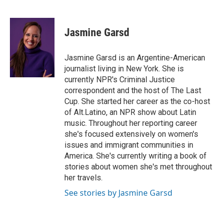
F
T
L
E
a
w
i
m
c
i
n
a
e
t
k
i
Jasmine Garsd
b
t
e
l
o
e
d
o
r
I
Jasmine Garsd is an Argentine-American
k
n
journalist living in New York. She is
currently NPR's Criminal Justice
correspondent and the host of The Last
Cup. She started her career as the co-host
of Alt.Latino, an NPR show about Latin
music. Throughout her reporting career
she's focused extensively on women's
issues and immigrant communities in
America. She's currently writing a book of
stories about women she's met throughout
her travels.
See stories by Jasmine Garsd