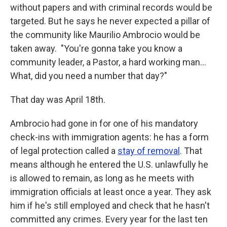
without papers and with criminal records would be
targeted. But he says he never expected a pillar of
the community like Maurilio Ambrocio would be
taken away. "You're gonna take you know a
community leader, a Pastor, a hard working man…
What, did you need a number that day?"
That day was April 18th.
Ambrocio had gone in for one of his mandatory
check-ins with immigration agents: he has a form
of legal protection called a
stay of removal
. That
means although he entered the U.S. unlawfully he
is allowed to remain, as long as he meets with
immigration officials at least once a year. They ask
him if he's still employed and check that he hasn't
committed any crimes. Every year for the last ten