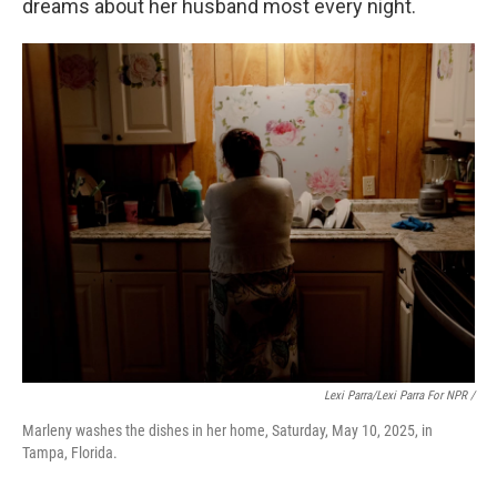
dreams about her husband most every night.
Lexi Parra/Lexi Parra For NPR /
Marleny washes the dishes in her home, Saturday, May 10, 2025, in
Tampa, Florida.