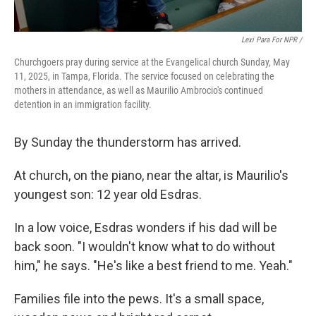
Lexi Para For NPR /
Churchgoers pray during service at the Evangelical church Sunday, May
11, 2025, in Tampa, Florida. The service focused on celebrating the
mothers in attendance, as well as Maurilio Ambrocio's continued
detention in an immigration facility.
By Sunday the thunderstorm has arrived.
At church, on the piano, near the altar, is Maurilio's
youngest son: 12 year old Esdras.
In a low voice, Esdras wonders if his dad will be
back soon. "I wouldn't know what to do without
him," he says. "He's like a best friend to me. Yeah."
Families file into the pews. It's a small space,