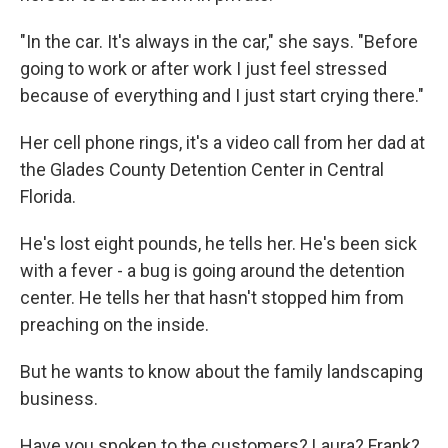
"In the car. It's always in the car," she says. "Before
going to work or after work I just feel stressed
because of everything and I just start crying there."
Her cell phone rings, it's a video call from her dad at
the Glades County Detention Center in Central
Florida.
He's lost eight pounds, he tells her. He's been sick
with a fever - a bug is going around the detention
center. He tells her that hasn't stopped him from
preaching on the inside.
But he wants to know about the family landscaping
business.
Have you spoken to the customers? Laura? Frank?