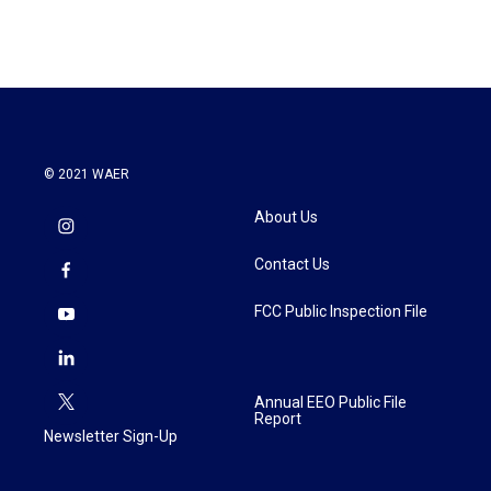
© 2021 WAER
About Us
Contact Us
FCC Public Inspection File
Annual EEO Public File
Report
Newsletter Sign-Up