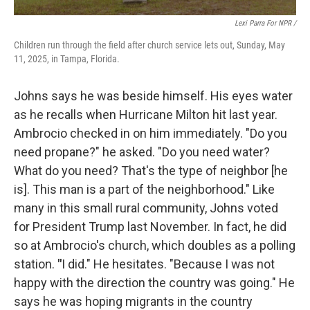
Lexi Parra For NPR /
Children run through the field after church service lets out, Sunday, May
11, 2025, in Tampa, Florida.
Johns says he was beside himself. His eyes water
as he recalls when Hurricane Milton hit last year.
Ambrocio checked in on him immediately. "Do you
need propane?" he asked. "Do you need water?
What do you need? That's the type of neighbor [he
is]. This man is a part of the neighborhood." Like
many in this small rural community, Johns voted
for President Trump last November. In fact, he did
so at Ambrocio's church, which doubles as a polling
station.
"
I did." He hesitates. "Because I was not
happy with the direction the country was going." He
says he was hoping migrants in the country