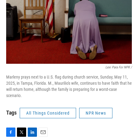
Lexi Para For NPR /
Marleny prays next to a U.S. flag during church service, Sunday, May 11,
2025, in Tampa, Florida. M., Maurilio's wife, continues to have faith that he
will return home, although the family is preparing for a worst-case
scenario.
Tags
All Things Considered
NPR News