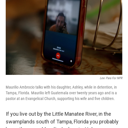
Lexi Para For NPR
Maurilio Ambrocio talks with his daughter, Ashley, while in detention, in
Tampa, Florida. Maurilio left Guatemala over twenty years ago and is a
pastor at an Evangelical Church, supporting his wife and five children.
If you live out by the Little Manatee River, in the
swamplands south of Tampa, Florida you probably