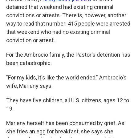
detained that weekend had existing criminal
convictions or arrests. There is, however, another
way to read that number: 415 people were arrested
that weekend who had no existing criminal
conviction or arrest.
For the Ambrocio family, the Pastor's detention has
been catastrophic.
"For my kids, it's like the world ended," Ambrocio's
wife, Marleny says.
They have five children, all U.S. citizens, ages 12 to
19.
Marleny herself has been consumed by grief. As
she fries an egg for breakfast, she says she