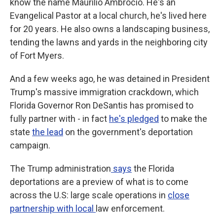
know the name Maurilio Ambrocio. He's an
Evangelical Pastor at a local church, he's lived here
for 20 years. He also owns a landscaping business,
tending the lawns and yards in the neighboring city
of Fort Myers.
And a few weeks ago, he was detained in President
Trump's massive immigration crackdown, which
Florida Governor Ron DeSantis has promised to
fully partner with - in fact
he's pledged
to make the
state
the lead
on the government's deportation
campaign.
The Trump administration
says
the Florida
deportations are a preview of what is to come
across the U.S: large scale operations in
close
partnership with local
law enforcement.