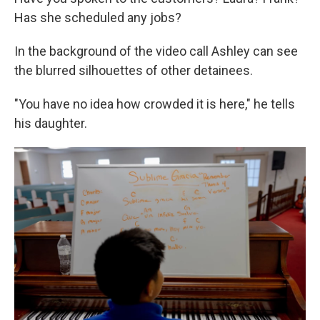
Has she scheduled any jobs?
In the background of the video call Ashley can see
the blurred silhouettes of other detainees.
"You have no idea how crowded it is here," he tells
his daughter.