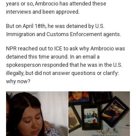
years or so, Ambrocio has attended these
interviews and been approved.
But on April 18th, he was detained by U.S.
Immigration and Customs Enforcement agents.
NPR reached out to ICE to ask why Ambrocio was
detained this time around. In an email a
spokesperson responded that he was in the U.S.
illegally, but did not answer questions or clarify:
why now?