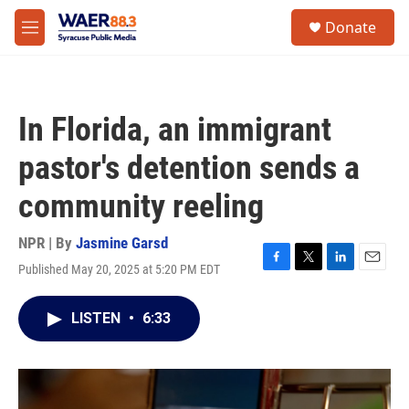
Skip to main content
instagram
facebook
youtube
linkedin
twitter
S
Donate
e
M
a
e
r
n
c
u
h
In Florida, an immigrant
u
e
pastor's detention sends a
r
y
community reeling
NPR | By
Jasmine Garsd
Published May 20, 2025 at 5:20 PM EDT
F
T
L
E
a
w
i
m
c
i
n
a
LISTEN
•
6:33
e
t
k
i
b
t
e
l
o
e
d
o
r
I
k
n