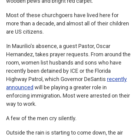
wooden pews and bright red carpet.
Most of these churchgoers have lived here for
more than a decade, and almost all of their children
are US citizens.
In Maurilio's absence, a guest Pastor, Oscar
Hernandez, takes prayer requests. From around the
room, women list husbands and sons who have
recently been detained
by ICE or the Florida
Highway Patrol, which Governor DeSantis
recently
announced
will be playing a greater role in
enforcing immigration
.
Most were arrested on their
way to work.
A few of the men cry silently.
Outside the rain is starting to come down, the air