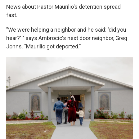
News about Pastor Maurilio's detention spread
fast.
"We were helping a neighbor and he said: 'did you
hear?' " says Ambrocio's next door neighbor, Greg
Johns. "Maurilio got deported."