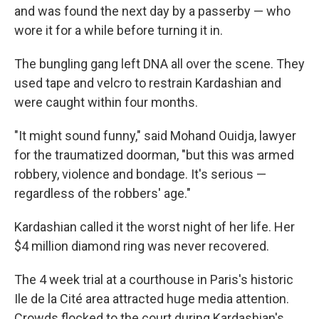
and was found the next day by a passerby — who
wore it for a while before turning it in.
The bungling gang left DNA all over the scene. They
used tape and velcro to restrain Kardashian and
were caught within four months.
"It might sound funny," said Mohand Ouidja, lawyer
for the traumatized doorman, "but this was armed
robbery, violence and bondage. It's serious —
regardless of the robbers' age."
Kardashian called it the worst night of her life. Her
$4 million diamond ring was never recovered.
The 4 week trial at a courthouse in Paris's historic
Ile de la Cité area attracted huge media attention.
Crowds flocked to the court during Kardashian's