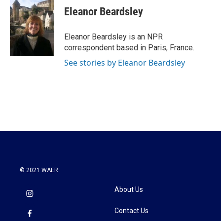
e
t
k
i
Eleanor Beardsley
b
t
e
l
o
e
d
o
r
I
Eleanor Beardsley is an NPR
k
n
correspondent based in Paris, France.
See stories by Eleanor Beardsley
© 2021 WAER
About Us
Contact Us