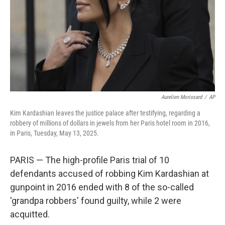
Aurelien Morissard
/
AP
Kim Kardashian leaves the justice palace after testifying, regarding a
robbery of millions of dollars in jewels from her Paris hotel room in 2016,
in Paris, Tuesday, May 13, 2025.
PARIS — The high-profile Paris trial of 10
defendants accused of robbing Kim Kardashian at
gunpoint in 2016 ended with 8 of the so-called
'grandpa robbers' found guilty, while 2 were
acquitted.