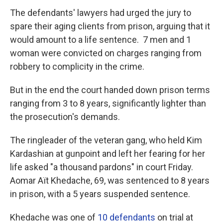
The defendants' lawyers had urged the jury to
spare their aging clients from prison, arguing that it
would amount to a life sentence. 7 men and 1
woman were convicted on charges ranging from
robbery to complicity in the crime.
But in the end the court handed down prison terms
ranging from 3 to 8 years, significantly lighter than
the prosecution's demands.
The ringleader of the veteran gang, who held Kim
Kardashian at gunpoint and left her fearing for her
life asked "a thousand pardons" in court Friday.
Aomar Aït Khedache, 69, was sentenced to 8 years
in prison, with a 5 years suspended sentence.
Khedache was one of
10 defendants
on trial at