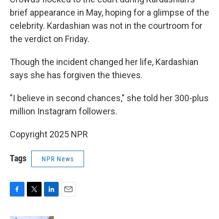
brief appearance in May, hoping for a glimpse of the
celebrity. Kardashian was not in the courtroom for
the verdict on Friday.
Though the incident changed her life, Kardashian
says she has forgiven the thieves.
"I believe in second chances," she told her 300-plus
million Instagram followers.
Copyright 2025 NPR
Tags
NPR News
F
T
L
E
a
w
i
m
c
i
n
a