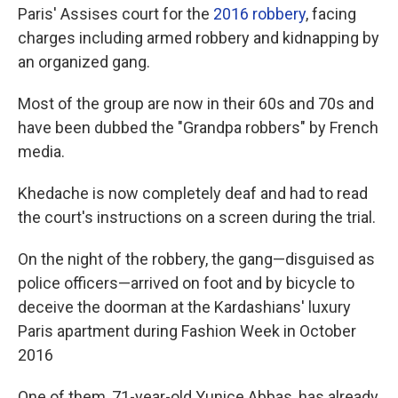
Paris' Assises court for the
2016 robbery
, facing
charges including armed robbery and kidnapping by
an organized gang.
Most of the group are now in their 60s and 70s and
have been dubbed the "Grandpa robbers" by French
media.
Khedache is now completely deaf and had to read
the court's instructions on a screen during the trial.
On the night of the robbery, the gang—disguised as
police officers—arrived on foot and by bicycle to
deceive the doorman at the Kardashians' luxury
Paris apartment during Fashion Week in October
2016
One of them, 71-year-old Yunice Abbas, has already