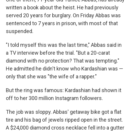
written a book about the heist. He had previously
served 20 years for burglary. On Friday Abbas was
sentenced to 7 years in prison, with most of that
suspended.
"I told myself this was the last time," Abbas said in
a TV interview before the trial. "But a 20-carat
diamond with no protection? That was tempting."
He admitted he didn't know who Kardashian was —
only that she was "the wife of a rapper."
But the ring was famous: Kardashian had shown it
off to her 300 million Instagram followers.
The job was sloppy. Abbas' getaway bike got a flat
tire and his bag of jewels ripped open in the street.
A $24,000 diamond cross necklace fell into a gutter