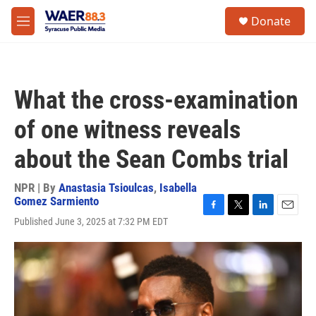
Skip to main content
instagram
facebook
youtube
linkedin
twitter
S
Donate
e
M
a
e
r
n
c
u
h
What the cross-examination
u
e
of one witness reveals
r
y
about the Sean Combs trial
NPR | By
Anastasia Tsioulcas
,
Isabella
Gomez Sarmiento
F
T
L
E
Published June 3, 2025 at 7:32 PM EDT
a
w
i
m
c
i
n
a
e
t
k
i
b
t
e
l
o
e
d
o
r
I
k
n