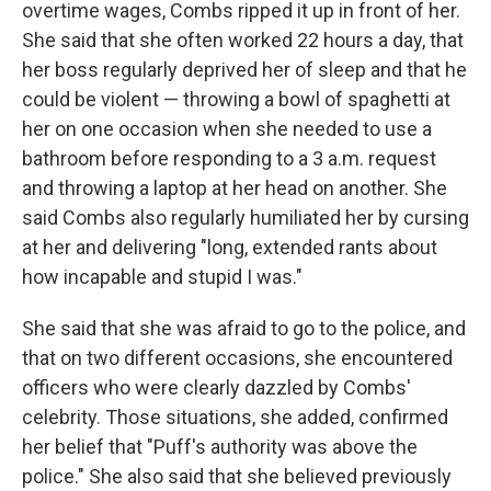
overtime wages, Combs ripped it up in front of her.
She said that she often worked 22 hours a day, that
her boss regularly deprived her of sleep and that he
could be violent — throwing a bowl of spaghetti at
her on one occasion when she needed to use a
bathroom before responding to a 3 a.m. request
and throwing a laptop at her head on another. She
said Combs also regularly humiliated her by cursing
at her and delivering "long, extended rants about
how incapable and stupid I was."
She said that she was afraid to go to the police, and
that on two different occasions, she encountered
officers who were clearly dazzled by Combs'
celebrity. Those situations, she added, confirmed
her belief that "Puff's authority was above the
police." She also said that she believed previously