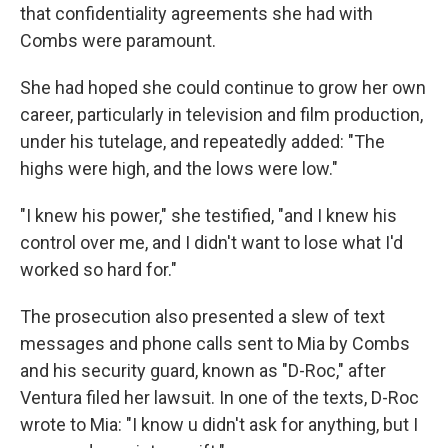
that confidentiality agreements she had with
Combs were paramount.
She had hoped she could continue to grow her own
career, particularly in television and film production,
under his tutelage, and repeatedly added: "The
highs were high, and the lows were low."
"I knew his power," she testified, "and I knew his
control over me, and I didn't want to lose what I'd
worked so hard for."
The prosecution also presented a slew of text
messages and phone calls sent to Mia by Combs
and his security guard, known as "D-Roc," after
Ventura filed her lawsuit. In one of the texts, D-Roc
wrote to Mia: "I know u didn't ask for anything, but I