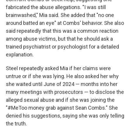
fabricated the abuse allegations. "I was still
brainwashed," Mia said. She added that "no one
around batted an eye" at Combs' behavior. She also
said repeatedly that this was a common reaction
among abuse victims, but that he should ask a
trained psychiatrist or psychologist for a detailed
explanation.
Steel repeatedly
asked Mia if her claims were
untrue or if she was lying. He also asked her why
she waited until June of 2024 — months into her
many meetings with prosecutors — to disclose the
alleged sexual abuse and if she was joining the
"#MeToo money grab against Sean Combs." She
denied his suggestions, saying she was only telling
the truth.