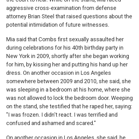
aggressive cross-examination from defense
attorney Brian Steel that raised questions about the
potential intimidation of future witnesses.
Mia said that Combs first sexually assaulted her
during celebrations for his 40th birthday party in
New York in 2009, shortly after she began working
for him, by kissing her and putting his hand up her
dress. On another occasion in Los Angeles
somewhere between 2009 and 2010, she said, she
was sleeping in a bedroom at his home, where she
was not allowed to lock the bedroom door. Weeping
on the stand, she testified that he raped her, saying:
"I was frozen. I didn't react. I was terrified and
confused and ashamed and scared."
On another occasion in Los Angeles, she said, he