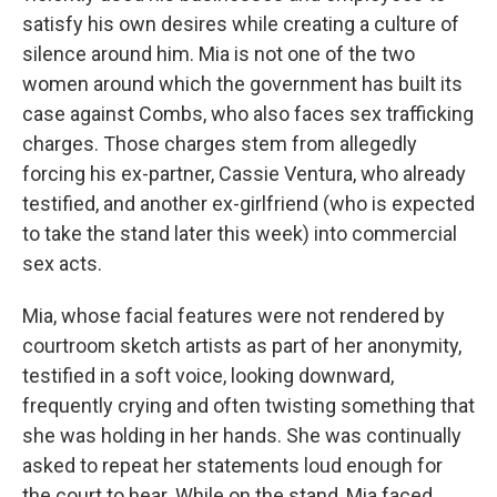
satisfy his own desires while creating a culture of
silence around him. Mia is not one of the two
women around which the government has built its
case against Combs, who also faces sex trafficking
charges. Those charges stem from allegedly
forcing his ex-partner, Cassie Ventura, who already
testified, and another ex-girlfriend (who is expected
to take the stand later this week) into commercial
sex acts.
Mia, whose facial features were not rendered by
courtroom sketch artists as part of her anonymity,
testified in a soft voice, looking downward,
frequently crying and often twisting something that
she was holding in her hands. She was continually
asked to repeat her statements loud enough for
the court to hear. While on the stand, Mia faced