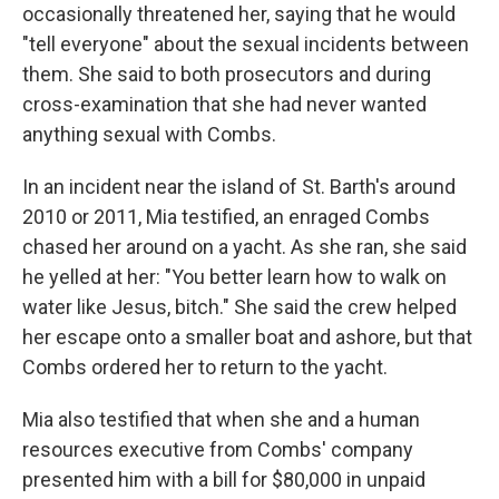
occasionally threatened her, saying that he would
"tell everyone" about the sexual incidents between
them. She said to both prosecutors and during
cross-examination that she had never wanted
anything sexual with Combs.
In an incident near the island of St. Barth's around
2010 or 2011, Mia testified, an enraged Combs
chased her around on a yacht. As she ran, she said
he yelled at her: "You better learn how to walk on
water like Jesus, bitch." She said the crew helped
her escape onto a smaller boat and ashore, but that
Combs ordered her to return to the yacht.
Mia also testified that when she and a human
resources executive from Combs' company
presented him with a bill for $80,000 in unpaid