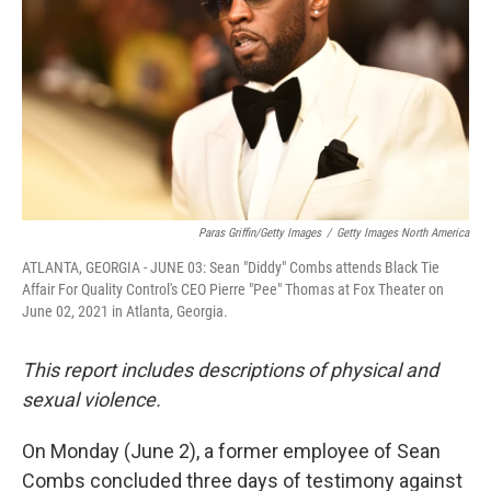
Paras Griffin/Getty Images
/
Getty Images North America
ATLANTA, GEORGIA - JUNE 03: Sean "Diddy" Combs attends Black Tie
Affair For Quality Control's CEO Pierre "Pee" Thomas at Fox Theater on
June 02, 2021 in Atlanta, Georgia.
This report includes descriptions of physical and
sexual violence.
On Monday (June 2), a former employee of Sean
Combs concluded three days of testimony against