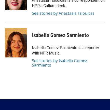
Anastasia Tsioulcas is a correspondent on
k
n
NPR's Culture desk.
See stories by Anastasia Tsioulcas
Isabella Gomez Sarmiento
Isabella Gomez Sarmiento is a reporter
with NPR Music.
See stories by Isabella Gomez
Sarmiento