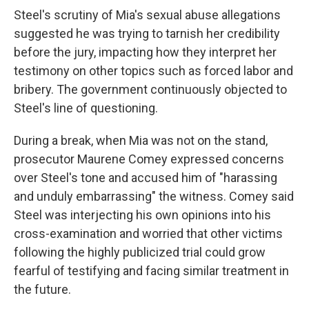
Steel's scrutiny of Mia's sexual abuse allegations
suggested he was trying to tarnish her credibility
before the jury, impacting how they interpret her
testimony on other topics such as forced labor and
bribery. The government continuously objected to
Steel's line of questioning.
During a break, when Mia was not on the stand,
prosecutor Maurene Comey expressed concerns
over Steel's tone and accused him of "harassing
and unduly embarrassing" the witness. Comey said
Steel was interjecting his own opinions into his
cross-examination and worried that other victims
following the highly publicized trial could grow
fearful of testifying and facing similar treatment in
the future.