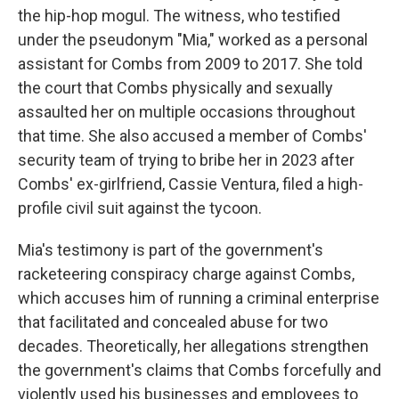
the hip-hop mogul. The witness, who testified
under the pseudonym "Mia," worked as a personal
assistant for Combs from 2009 to 2017. She told
the court that Combs physically and sexually
assaulted her on multiple occasions throughout
that time. She also accused a member of Combs'
security team of trying to bribe her in 2023 after
Combs' ex-girlfriend, Cassie Ventura, filed a high-
profile civil suit against the tycoon.
Mia's testimony is part of the government's
racketeering conspiracy charge against Combs,
which accuses him of running a criminal enterprise
that facilitated and concealed abuse for two
decades. Theoretically, her allegations strengthen
the government's claims that Combs forcefully and
violently used his businesses and employees to