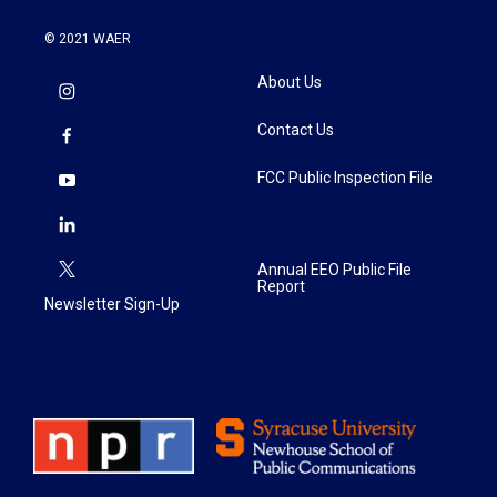
© 2021 WAER
About Us
Contact Us
FCC Public Inspection File
Annual EEO Public File
Report
Newsletter Sign-Up