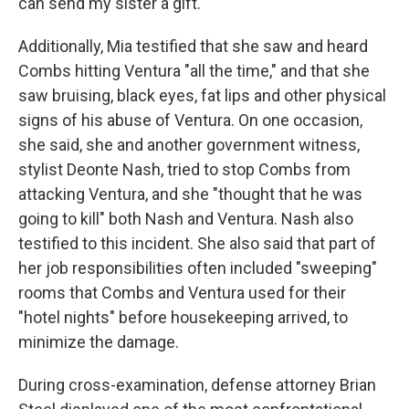
can send my sister a gift."
Additionally, Mia testified that she saw and heard
Combs hitting Ventura "all the time," and that she
saw bruising, black eyes, fat lips and other physical
signs of his abuse of Ventura. On one occasion,
she said, she and another government witness,
stylist Deonte Nash, tried to stop Combs from
attacking Ventura, and she "thought that he was
going to kill" both Nash and Ventura. Nash also
testified to this incident. She also said that part of
her job responsibilities often included "sweeping"
rooms that Combs and Ventura used for their
"hotel nights" before housekeeping arrived, to
minimize the damage.
During cross-examination, defense attorney Brian