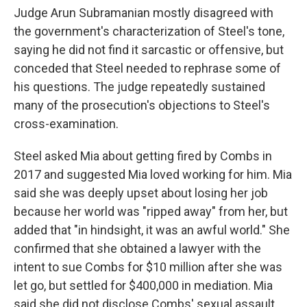
Judge Arun Subramanian mostly disagreed with
the government's characterization of Steel's tone,
saying he did not find it sarcastic or offensive, but
conceded that Steel needed to rephrase some of
his questions. The judge repeatedly sustained
many of the prosecution's objections to Steel's
cross-examination.
Steel asked Mia about getting fired by Combs in
2017 and suggested Mia loved working for him. Mia
said she was deeply upset about losing her job
because her world was "ripped away" from her, but
added that "in hindsight, it was an awful world." She
confirmed that she obtained a lawyer with the
intent to sue Combs for $10 million after she was
let go, but settled for $400,000 in mediation. Mia
said she did not disclose Combs' sexual assault