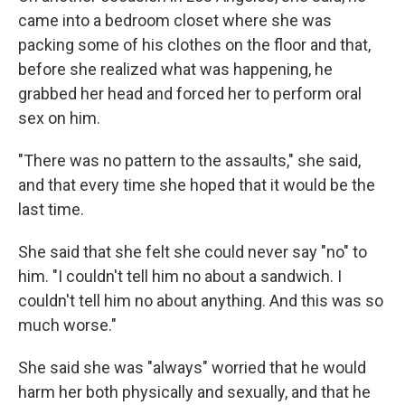
came into a bedroom closet where she was
packing some of his clothes on the floor and that,
before she realized what was happening, he
grabbed her head and forced her to perform oral
sex on him.
"There was no pattern to the assaults," she said,
and that every time she hoped that it would be the
last time.
She said that she felt she could never say "no" to
him. "I couldn't tell him no about a sandwich. I
couldn't tell him no about anything. And this was so
much worse."
She said she was "always" worried that he would
harm her both physically and sexually, and that he