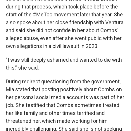
during that process, which took place before the
start of the #MeToo movement later that year. She
also spoke about her close friendship with Ventura
and said she did not confide in her about Combs'
alleged abuse, even after she went public with her
own allegations in a civil lawsuit in 2023.
"I was still deeply ashamed and wanted to die with
this," she said.
During redirect questioning from the government,
Mia stated that posting positively about Combs on
her personal social media accounts was part of her
job. She testified that Combs sometimes treated
her like family and other times terrified and
threatened her, which made working for him
incredibly challenging. She said she is not seeking