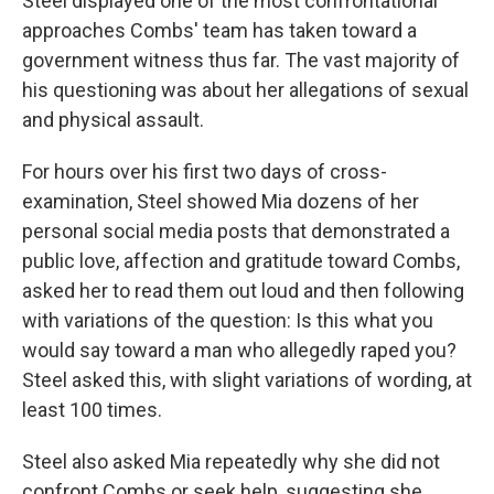
Steel displayed one of the most confrontational
approaches Combs' team has taken toward a
government witness thus far. The vast majority of
his questioning was about her allegations of sexual
and physical assault.
For hours over his first two days of cross-
examination, Steel showed Mia dozens of her
personal social media posts that demonstrated a
public love, affection and gratitude toward Combs,
asked her to read them out loud and then following
with variations of the question: Is this what you
would say toward a man who allegedly raped you?
Steel asked this, with slight variations of wording, at
least 100 times.
Steel also asked Mia repeatedly why she did not
confront Combs or seek help, suggesting she