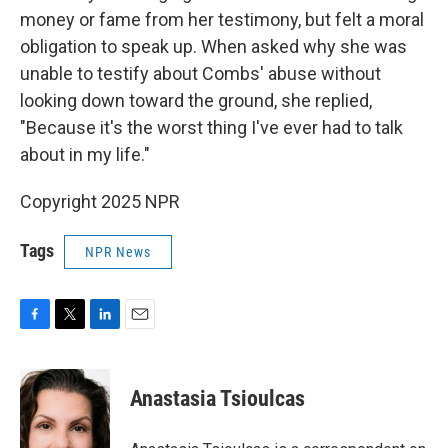
money or fame from her testimony, but felt a moral
obligation to speak up. When asked why she was
unable to testify about Combs' abuse without
looking down toward the ground, she replied,
"Because it's the worst thing I've ever had to talk
about in my life."
Copyright 2025 NPR
Tags
NPR News
F
T
L
E
a
w
i
m
c
i
n
a
e
t
k
i
Anastasia Tsioulcas
b
t
e
l
o
e
d
o
r
I