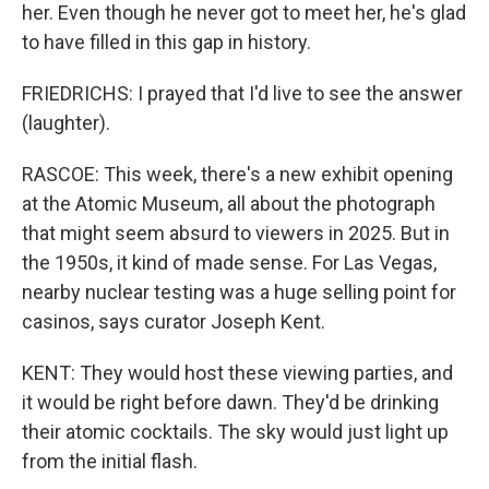
her. Even though he never got to meet her, he's glad
to have filled in this gap in history.
FRIEDRICHS: I prayed that I'd live to see the answer
(laughter).
RASCOE: This week, there's a new exhibit opening
at the Atomic Museum, all about the photograph
that might seem absurd to viewers in 2025. But in
the 1950s, it kind of made sense. For Las Vegas,
nearby nuclear testing was a huge selling point for
casinos, says curator Joseph Kent.
KENT: They would host these viewing parties, and
it would be right before dawn. They'd be drinking
their atomic cocktails. The sky would just light up
from the initial flash.