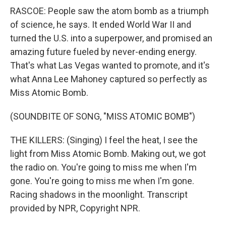
RASCOE: People saw the atom bomb as a triumph
of science, he says. It ended World War II and
turned the U.S. into a superpower, and promised an
amazing future fueled by never-ending energy.
That's what Las Vegas wanted to promote, and it's
what Anna Lee Mahoney captured so perfectly as
Miss Atomic Bomb.
(SOUNDBITE OF SONG, "MISS ATOMIC BOMB")
THE KILLERS: (Singing) I feel the heat, I see the
light from Miss Atomic Bomb. Making out, we got
the radio on. You're going to miss me when I'm
gone. You're going to miss me when I'm gone.
Racing shadows in the moonlight. Transcript
provided by NPR, Copyright NPR.