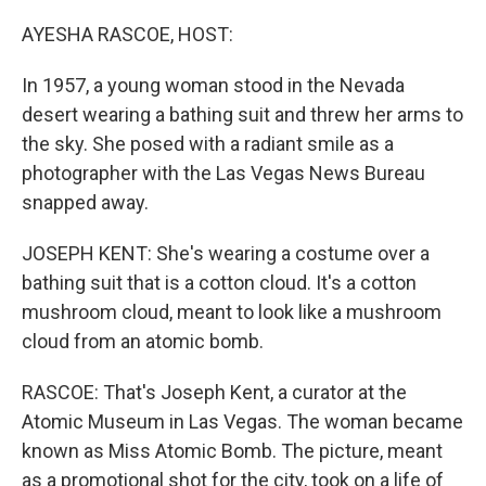
o
r
I
k
n
AYESHA RASCOE, HOST:
In 1957, a young woman stood in the Nevada
desert wearing a bathing suit and threw her arms to
the sky. She posed with a radiant smile as a
photographer with the Las Vegas News Bureau
snapped away.
JOSEPH KENT: She's wearing a costume over a
bathing suit that is a cotton cloud. It's a cotton
mushroom cloud, meant to look like a mushroom
cloud from an atomic bomb.
RASCOE: That's Joseph Kent, a curator at the
Atomic Museum in Las Vegas. The woman became
known as Miss Atomic Bomb. The picture, meant
as a promotional shot for the city, took on a life of