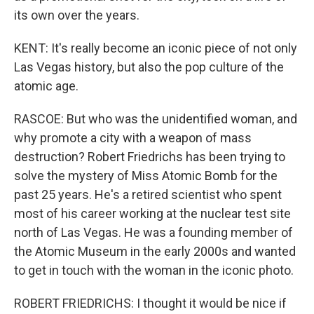
its own over the years.
KENT: It's really become an iconic piece of not only
Las Vegas history, but also the pop culture of the
atomic age.
RASCOE: But who was the unidentified woman, and
why promote a city with a weapon of mass
destruction? Robert Friedrichs has been trying to
solve the mystery of Miss Atomic Bomb for the
past 25 years. He's a retired scientist who spent
most of his career working at the nuclear test site
north of Las Vegas. He was a founding member of
the Atomic Museum in the early 2000s and wanted
to get in touch with the woman in the iconic photo.
ROBERT FRIEDRICHS: I thought it would be nice if