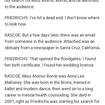
his search for Miss Atomic Bomb, and he admitted
to the audience.
FRIEDRICHS: I've hit a dead end. I don't know where
to look now.
RASCOE: But a few days later, there was an email
from someone in the audience. Attached was an
obituary from a newspaper in Santa Cruz, California.
FRIEDRICHS: That opened the floodgates. I found
her birth certificate. I found her wedding license.
RASCOE: Miss Atomic Bomb was Anna Lee
Mahoney. She was born in the Bronx, trained in
ballet and modern dance, then went on to a long
career in mental health counseling. She died in
2001, right as Friedrichs was starting his search for