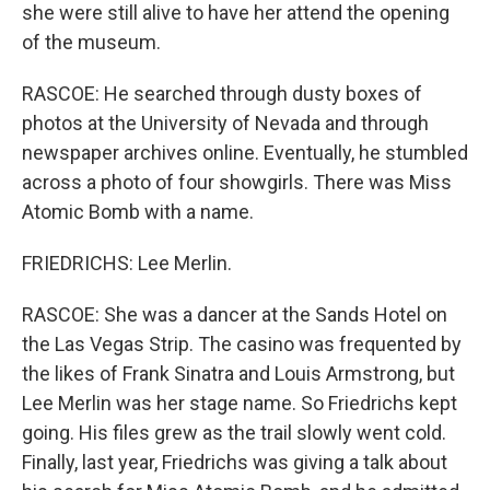
she were still alive to have her attend the opening
of the museum.
RASCOE: He searched through dusty boxes of
photos at the University of Nevada and through
newspaper archives online. Eventually, he stumbled
across a photo of four showgirls. There was Miss
Atomic Bomb with a name.
FRIEDRICHS: Lee Merlin.
RASCOE: She was a dancer at the Sands Hotel on
the Las Vegas Strip. The casino was frequented by
the likes of Frank Sinatra and Louis Armstrong, but
Lee Merlin was her stage name. So Friedrichs kept
going. His files grew as the trail slowly went cold.
Finally, last year, Friedrichs was giving a talk about