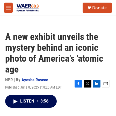
Skip to main content
instagram
facebook
youtube
linkedin
twitter
S
Donate
e
M
a
e
r
n
c
u
h
A new exhibit unveils the
u
e
mystery behind an iconic
r
y
photo of America's 'atomic
age
NPR | By
Ayesha Rascoe
Published June 8, 2025 at 8:20 AM EDT
F
T
L
E
a
w
i
m
c
i
n
a
LISTEN
•
3:56
e
t
k
i
b
t
e
l
o
e
d