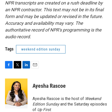
NPR transcripts are created on a rush deadline by
an NPR contractor. This text may not be in its final
form and may be updated or revised in the future.
Accuracy and availability may vary. The
authoritative record of NPR’s programming is the
audio record.
Tags
weekend edition sunday
F
T
L
E
a
w
i
m
c
i
n
a
e
t
k
i
Ayesha Rascoe
b
t
e
l
o
e
d
o
r
I
Ayesha Rascoe is the host of
Weekend
k
n
Edition Sunday
and the Saturday episodes
of
Up First
.