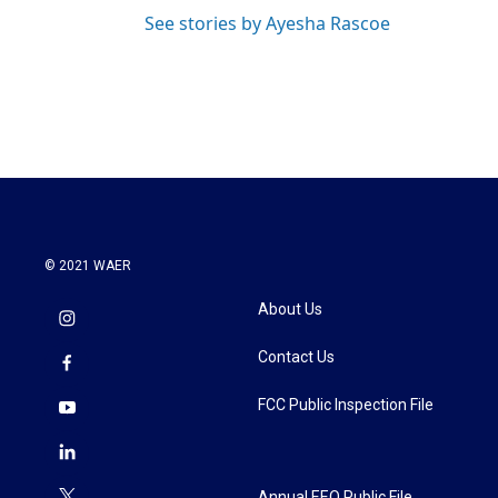
See stories by Ayesha Rascoe
© 2021 WAER
About Us
Contact Us
FCC Public Inspection File
Annual EEO Public File