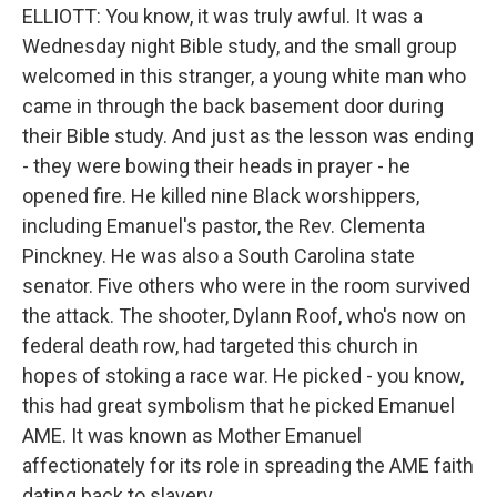
ELLIOTT: You know, it was truly awful. It was a
Wednesday night Bible study, and the small group
welcomed in this stranger, a young white man who
came in through the back basement door during
their Bible study. And just as the lesson was ending
- they were bowing their heads in prayer - he
opened fire. He killed nine Black worshippers,
including Emanuel's pastor, the Rev. Clementa
Pinckney. He was also a South Carolina state
senator. Five others who were in the room survived
the attack. The shooter, Dylann Roof, who's now on
federal death row, had targeted this church in
hopes of stoking a race war. He picked - you know,
this had great symbolism that he picked Emanuel
AME. It was known as Mother Emanuel
affectionately for its role in spreading the AME faith
dating back to slavery.