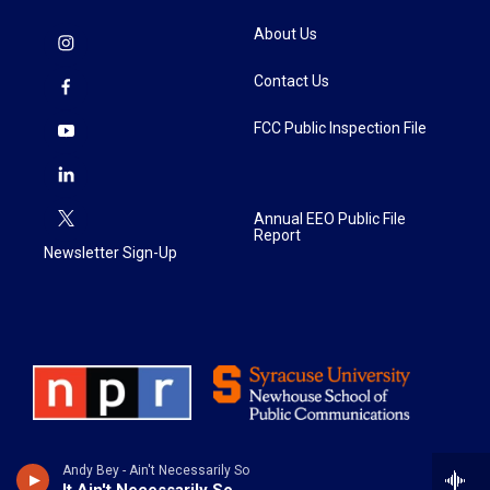
About Us
Contact Us
FCC Public Inspection File
Annual EEO Public File
Report
Newsletter Sign-Up
Andy Bey - Ain't Necessarily So