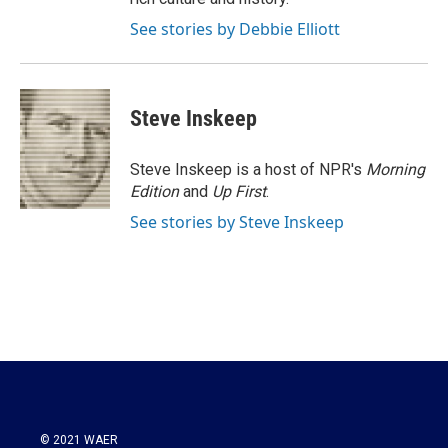
See stories by Debbie Elliott
Steve Inskeep
Steve Inskeep is a host of NPR's
Morning
Edition
and
Up First
.
See stories by Steve Inskeep
© 2021 WAER