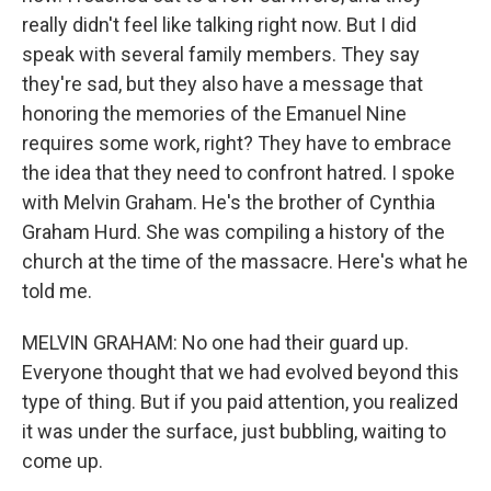
really didn't feel like talking right now. But I did
speak with several family members. They say
they're sad, but they also have a message that
honoring the memories of the Emanuel Nine
requires some work, right? They have to embrace
the idea that they need to confront hatred. I spoke
with Melvin Graham. He's the brother of Cynthia
Graham Hurd. She was compiling a history of the
church at the time of the massacre. Here's what he
told me.
MELVIN GRAHAM: No one had their guard up.
Everyone thought that we had evolved beyond this
type of thing. But if you paid attention, you realized
it was under the surface, just bubbling, waiting to
come up.