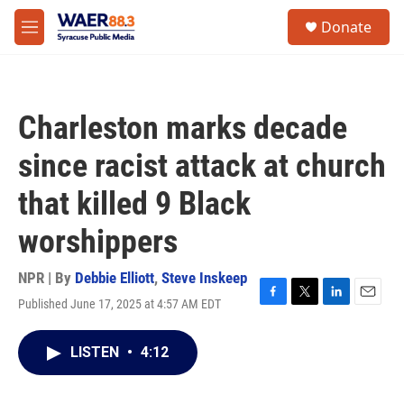
Skip to main content
instagram
facebook
youtube
linkedin
twitter
S
Donate
e
M
a
e
r
n
c
u
h
Charleston marks decade
u
e
since racist attack at church
r
y
that killed 9 Black
worshippers
NPR | By
Debbie Elliott
,
Steve Inskeep
Published June 17, 2025 at 4:57 AM EDT
F
T
L
E
a
w
i
m
c
i
n
a
LISTEN
•
4:12
e
t
k
i
b
t
e
l
o
e
d