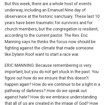
But this week, there are a whole host of events
underway, including an Emanuel Nine day of
observance at the historic sanctuary. These last 10
years have been traumatic for survivors and for
church members, but the congregation is resilient,
according to the current pastor. The Rev. Eric
Manning says he thinks the focus now should be
fighting against the climate that made someone
like Dylann Roof want to start a race war.
ERIC MANNING: Because remembering is very
important, but you do not get stuck in the past. You
figure out how do we ensure that this doesn't
happen again? How do we continue to be a light in a
pathway of darkness? How do we speak out
against hate? How do we embrace understanding
that all of us are created in the image of God? How