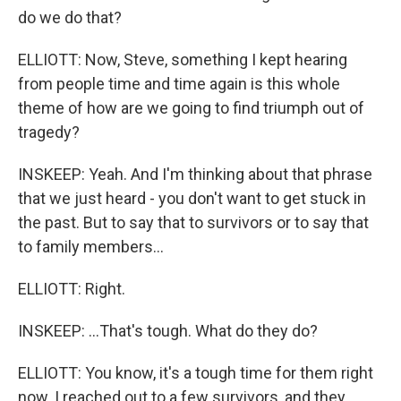
do we do that?
ELLIOTT: Now, Steve, something I kept hearing
from people time and time again is this whole
theme of how are we going to find triumph out of
tragedy?
INSKEEP: Yeah. And I'm thinking about that phrase
that we just heard - you don't want to get stuck in
the past. But to say that to survivors or to say that
to family members...
ELLIOTT: Right.
INSKEEP: ...That's tough. What do they do?
ELLIOTT: You know, it's a tough time for them right
now. I reached out to a few survivors, and they