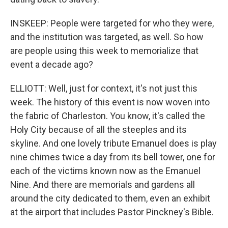
INSKEEP: People were targeted for who they were,
and the institution was targeted, as well. So how
are people using this week to memorialize that
event a decade ago?
ELLIOTT: Well, just for context, it's not just this
week. The history of this event is now woven into
the fabric of Charleston. You know, it's called the
Holy City because of all the steeples and its
skyline. And one lovely tribute Emanuel does is play
nine chimes twice a day from its bell tower, one for
each of the victims known now as the Emanuel
Nine. And there are memorials and gardens all
around the city dedicated to them, even an exhibit
at the airport that includes Pastor Pinckney's Bible.