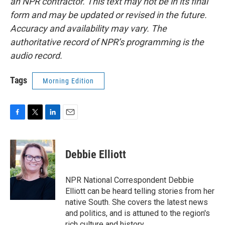
an NPR contractor. This text may not be in its final
form and may be updated or revised in the future.
Accuracy and availability may vary. The
authoritative record of NPR’s programming is the
audio record.
Tags
Morning Edition
F
T
L
E
a
w
i
m
c
i
n
a
e
t
k
i
Debbie Elliott
b
t
e
l
o
e
d
o
r
I
NPR National Correspondent Debbie
k
n
Elliott can be heard telling stories from her
native South. She covers the latest news
and politics, and is attuned to the region's
rich culture and history.