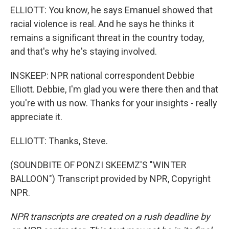
ELLIOTT: You know, he says Emanuel showed that
racial violence is real. And he says he thinks it
remains a significant threat in the country today,
and that's why he's staying involved.
INSKEEP: NPR national correspondent Debbie
Elliott. Debbie, I'm glad you were there then and that
you're with us now. Thanks for your insights - really
appreciate it.
ELLIOTT: Thanks, Steve.
(SOUNDBITE OF PONZI SKEEMZ'S "WINTER
BALLOON") Transcript provided by NPR, Copyright
NPR.
NPR transcripts are created on a rush deadline by