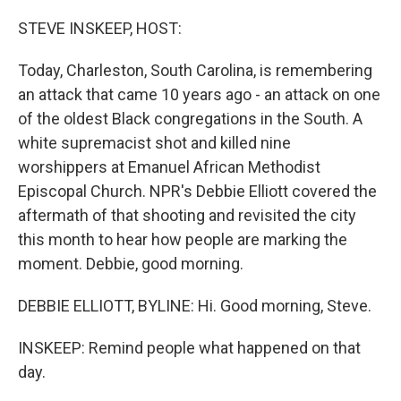
o
r
I
k
n
STEVE INSKEEP, HOST:
Today, Charleston, South Carolina, is remembering
an attack that came 10 years ago - an attack on one
of the oldest Black congregations in the South. A
white supremacist shot and killed nine
worshippers at Emanuel African Methodist
Episcopal Church. NPR's Debbie Elliott covered the
aftermath of that shooting and revisited the city
this month to hear how people are marking the
moment. Debbie, good morning.
DEBBIE ELLIOTT, BYLINE: Hi. Good morning, Steve.
INSKEEP: Remind people what happened on that
day.