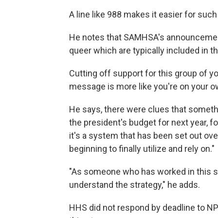
A line like 988 makes it easier for suc
He notes that SAMHSA's announcement 
queer which are typically included in
Cutting off support for this group of 
message is more like you're on your o
He says, there were clues that somethi
the president's budget for next year, f
it's a system that has been set out ove
beginning to finally utilize and rely on."
"As someone who has worked in this sp
understand the strategy," he adds.
HHS did not respond by deadline to N