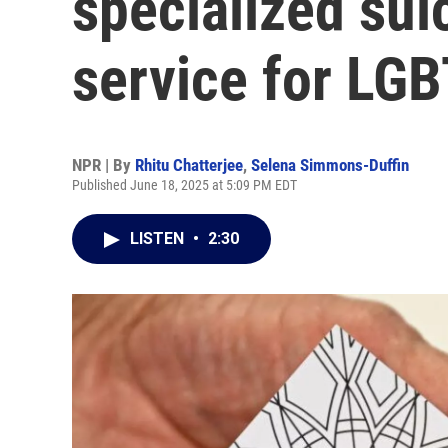
specialized sui
service for LG
NPR | By
Rhitu Chatterjee
,
Selena Simmons-Duffin
Published June 18, 2025 at 5:09 PM EDT
LISTEN
•
2:30