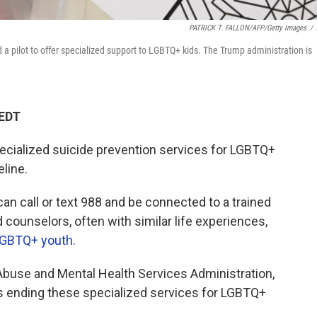
PATRICK T. FALLON/AFP/Getty Images
/
 a pilot to offer specialized support to LGBTQ+ kids. The Trump administration is
 EDT
ecialized suicide prevention services for LGBTQ+
eline.
can call or text 988 and be connected to a trained
d counselors, often with similar life experiences,
GBTQ+ youth.
buse and Mental Health Services Administration,
 ending these specialized services for LGBTQ+