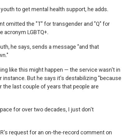
h youth to get mental health support, he adds.
omitted the "T" for transgender and "Q" for
 the acronym LGBTQ+.
youth, he says, sends a message "and that
wn."
ng like this might happen — the service wasn't in
or instance. But he says it's destabilizing "because
r the last couple of years that people are
ace for over two decades, I just don't
PR's request for an on-the-record comment on