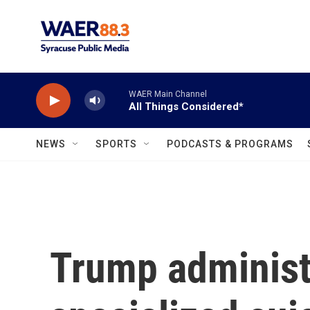
Skip to main content
WAER Main Channel
All Things Considered*
NEWS
SPORTS
PODCASTS & PROGRAMS
Trump administ