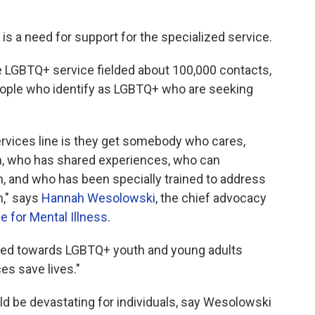
e is a need for support for the specialized service.
e LGBTQ+ service fielded about 100,000 contacts,
people who identify as LGBTQ+ who are seeking
ervices line is they get somebody who cares,
, who has shared experiences, who can
 and who has been specially trained to address
h," says
Hannah Wesolowski
, the chief advocacy
ce for Mental Illness
.
ared towards LGBTQ+ youth and young adults
es save lives."
d be devastating for individuals, say Wesolowski