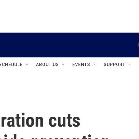
instagram
facebook
youtube
linkedin
twitter
SCHEDULE
ABOUT US
EVENTS
SUPPORT
ration cuts