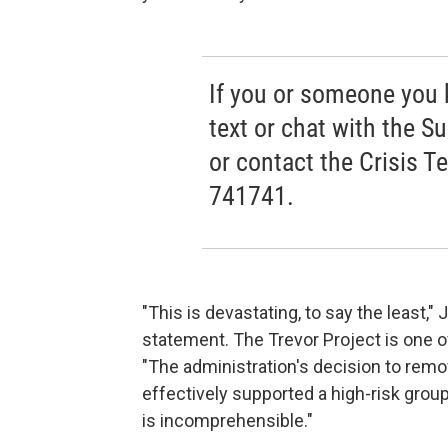
If you or someone you kn
text or chat with the Su
or contact the Crisis T
741741.
"This is devastating, to say the least,"
statement. The Trevor Project is one o
"The administration's decision to remo
effectively supported a high-risk gro
is incomprehensible."