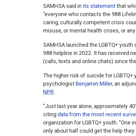
SAMHSA said in
its statement
that whil
"everyone who contacts the 988 Lifeline
caring, culturally competent crisis co
misuse, or mental health crises, or any
SAMHSA launched the LGBTQ+ youth ser
988 helpline in 2022. It has received n
(calls, texts and online chats) since th
The higher risk of suicide for LGBTQ+
psychologist
Benjamin Miller
, an adju
NPR
.
"Just last year alone, approximately 4
citing
data from the most recent surv
organization for LGBTQ+ youth. "One in 
only about half could get the help they