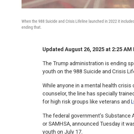
When the 988 Suicide and Crisis Lifeline launched in 2022 it included
ending that.
Updated August 26, 2025 at 2:25 AM
The Trump administration is ending sp
youth on the 988 Suicide and Crisis Lif
While anyone in a mental health crisis 
counselor, the line has specially traine
for high risk groups like veterans and
L
The federal government's Substance A
or SAMHSA, announced Tuesday it was
youth on July 17.