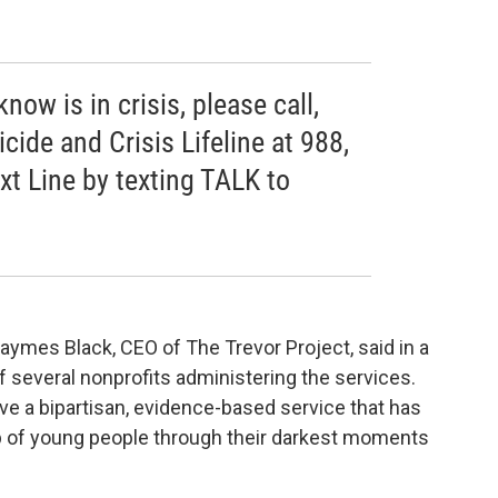
ow is in crisis, please call,
icide and Crisis Lifeline at 988,
ext Line by texting TALK to
 Jaymes Black, CEO of The Trevor Project, said in a
f several nonprofits administering the services.
ve a bipartisan, evidence-based service that has
up of young people through their darkest moments