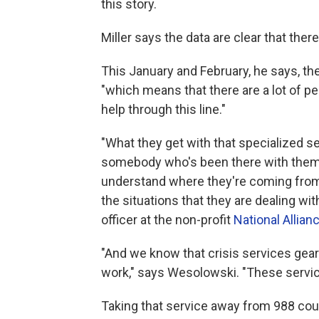
this story.
Miller says the data are clear that ther
This January and February, he says, th
"which means that there are a lot of 
help through this line."
"What they get with that specialized s
somebody who's been there with them
understand where they're coming from,
the situations that they are dealing wit
officer at the non-profit
National Allian
"And we know that crisis services ge
work," says Wesolowski. "These servic
Taking that service away from 988 coul