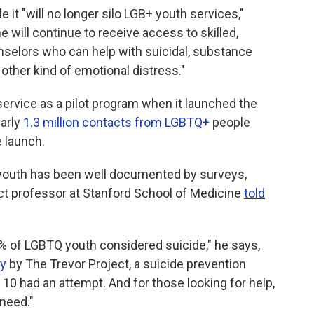
e it "will no longer silo LGB+ youth services,"
 will continue to receive access to skilled,
unselors who can help with suicidal, substance
 other kind of emotional distress."
vice as a pilot program when it launched the
early
1.3 million contacts from LGBTQ+
people
e launch.
 youth has been well documented by surveys,
nct professor at Stanford School of Medicine
told
0% of LGBTQ youth considered suicide," he says,
ey
by The Trevor Project, a suicide prevention
10 had an attempt. And for those looking for help,
 need."