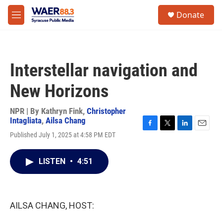
Skip to main content
instagram
facebook
youtube
linkedin
twitter
S
Donate
e
M
a
e
r
n
c
u
h
Interstellar navigation and
u
e
New Horizons
r
y
NPR | By
Kathryn Fink
,
Christopher
Intagliata
,
Ailsa Chang
F
T
L
E
Published July 1, 2025 at 4:58 PM EDT
a
w
i
m
c
i
n
a
e
t
k
i
LISTEN
•
4:51
b
t
e
l
o
e
d
o
r
I
k
n
AILSA CHANG, HOST: