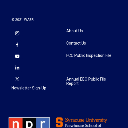
© 2021 WAER
About Us
Contact Us
FCC Public Inspection File
Annual EEO Public File
Report
Newsletter Sign-Up