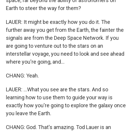
space, far beyond the ability of astronomers on
Earth to steer the way for them?
LAUER: It might be exactly how you do it. The
further away you get from the Earth, the fainter the
signals are from the Deep Space Network. If you
are going to venture out to the stars on an
interstellar voyage, you need to look and see ahead
where you're going, and...
CHANG: Yeah.
LAUER: ...What you see are the stars. And so
learning how to use them to guide your way is
exactly how you're going to explore the galaxy once
you leave the Earth.
CHANG: God. That's amazing. Tod Lauer is an