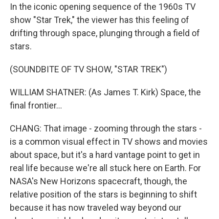
In the iconic opening sequence of the 1960s TV
show "Star Trek," the viewer has this feeling of
drifting through space, plunging through a field of
stars.
(SOUNDBITE OF TV SHOW, "STAR TREK")
WILLIAM SHATNER: (As James T. Kirk) Space, the
final frontier...
CHANG: That image - zooming through the stars -
is a common visual effect in TV shows and movies
about space, but it's a hard vantage point to get in
real life because we're all stuck here on Earth. For
NASA's New Horizons spacecraft, though, the
relative position of the stars is beginning to shift
because it has now traveled way beyond our