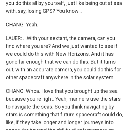
you do this all by yourself, just like being out at sea
with, say, losing GPS? You know...
CHANG: Yeah.
LAUER: ...With your sextant, the camera, can you
find where you are? And we just wanted to see if
we could do this with New Horizons. And it has
gone far enough that we can do this. But it turns
out, with an accurate camera, you could do this for
other spacecraft anywhere in the solar system.
CHANG: Whoa. I love that you brought up the sea
because you're right. Yeah, mariners use the stars
to navigate the seas. So you think navigating by
stars is something that future spacecraft could do,
like, if they take longer and longer journeys into