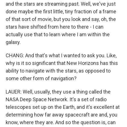
and the stars are streaming past. Well, we've just
done maybe the first little, tiny fraction of a frame
of that sort of movie, but you look and say, oh, the
stars have shifted from here to there - I can
actually use that to learn where I am within the
galaxy.
CHANG: And that's what I wanted to ask you. Like,
why is it so significant that New Horizons has this
ability to navigate with the stars, as opposed to
some other form of navigation?
LAUER: Well, usually, they use a thing called the
NASA Deep Space Network. It's a set of radio
telescopes set up on the Earth, and it's excellent at
determining how far away spacecraft are and, you
know, where they are. And so the question is, can