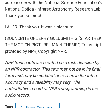
astronomer with the National Science Foundation's
National Optical-Infrared Astronomy Research Lab.
Thank you so much.
LAUER: Thank you. It was a pleasure.
(SOUNDBITE OF JERRY GOLDSMITH'S "STAR TREK:
THE MOTION PICTURE - MAIN THEME") Transcript
provided by NPR, Copyright NPR.
NPR transcripts are created on a rush deadline by
an NPR contractor. This text may not be in its final
form and may be updated or revised in the future.
Accuracy and availability may vary. The
authoritative record of NPR’s programming is the
audio record.
Tags
All Things Considered