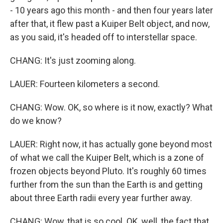
- 10 years ago this month - and then four years later
after that, it flew past a Kuiper Belt object, and now,
as you said, it's headed off to interstellar space.
CHANG: It's just zooming along.
LAUER: Fourteen kilometers a second.
CHANG: Wow. OK, so where is it now, exactly? What
do we know?
LAUER: Right now, it has actually gone beyond most
of what we call the Kuiper Belt, which is a zone of
frozen objects beyond Pluto. It's roughly 60 times
further from the sun than the Earth is and getting
about three Earth radii every year further away.
CHANG: Wow, that is so cool. OK, well, the fact that