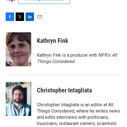
F
T
L
E
a
w
i
m
c
i
n
a
e
t
k
i
Kathryn Fink
b
t
e
l
o
e
d
o
r
I
Kathryn Fink is a producer with NPR's
All
k
n
Things Considered
.
Christopher Intagliata
Christopher Intagliata is an editor at All
Things Considered, where he writes news
and edits interviews with politicians,
musicians, restaurant owners, scientists