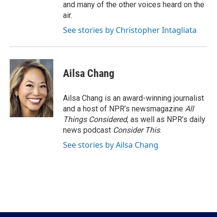
and many of the other voices heard on the
air.
See stories by Christopher Intagliata
Ailsa Chang
Ailsa Chang is an award-winning journalist
and a host of NPR’s newsmagazine
All
Things Considered
, as well as NPR’s daily
news podcast
Consider This
.
See stories by Ailsa Chang