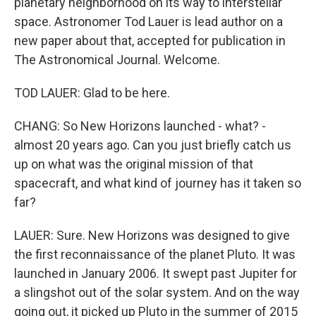
planetary neighborhood on its way to interstellar
space. Astronomer Tod Lauer is lead author on a
new paper about that, accepted for publication in
The Astronomical Journal. Welcome.
TOD LAUER: Glad to be here.
CHANG: So New Horizons launched - what? -
almost 20 years ago. Can you just briefly catch us
up on what was the original mission of that
spacecraft, and what kind of journey has it taken so
far?
LAUER: Sure. New Horizons was designed to give
the first reconnaissance of the planet Pluto. It was
launched in January 2006. It swept past Jupiter for
a slingshot out of the solar system. And on the way
going out, it picked up Pluto in the summer of 2015