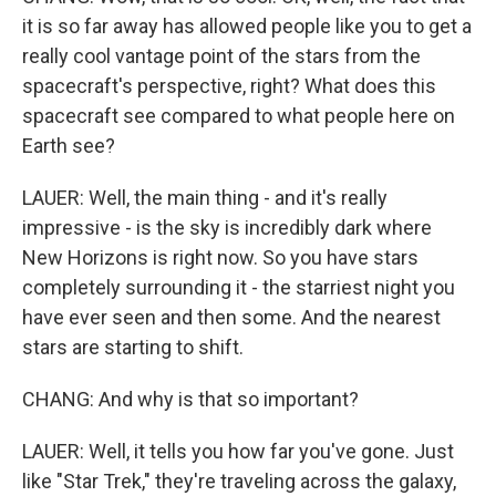
it is so far away has allowed people like you to get a
really cool vantage point of the stars from the
spacecraft's perspective, right? What does this
spacecraft see compared to what people here on
Earth see?
LAUER: Well, the main thing - and it's really
impressive - is the sky is incredibly dark where
New Horizons is right now. So you have stars
completely surrounding it - the starriest night you
have ever seen and then some. And the nearest
stars are starting to shift.
CHANG: And why is that so important?
LAUER: Well, it tells you how far you've gone. Just
like "Star Trek," they're traveling across the galaxy,