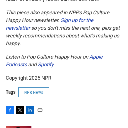
This piece also appeared in NPR's Pop Culture
Happy Hour newsletter.
Sign up for the
newsletter
so you don't miss the next one, plus get
weekly recommendations about what's making us
happy.
Listen to Pop Culture Happy Hour on
Apple
Podcasts
and
Spotify
.
Copyright 2025 NPR
Tags
NPR News
F
T
L
E
a
w
i
m
c
i
n
a