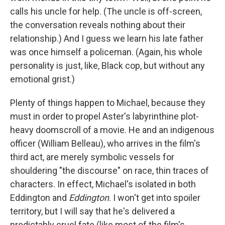
calls his uncle for help. (The uncle is off-screen,
the conversation reveals nothing about their
relationship.) And I guess we learn his late father
was once himself a policeman. (Again, his whole
personality is just, like, Black cop, but without any
emotional grist.)
Plenty of things happen to Michael, because they
must in order to propel Aster's labyrinthine plot-
heavy doomscroll of a movie. He and an indigenous
officer (William Belleau), who arrives in the film's
third act, are merely symbolic vessels for
shouldering "the discourse" on race, thin traces of
characters. In effect, Michael's isolated in both
Eddington and
Eddington
. I won't get into spoiler
territory, but I will say that he's delivered a
predictably cruel fate (like most of the film's