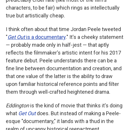
characters, to be fair) which rings as intellectually
true but artistically cheap.
I think often about that time Jordan Peele tweeted
"
Get Out
is a documentary
." It's a cheeky statement
— probably made only in half-jest — that aptly
reflects the filmmaker's artistic intent for his 2017
feature debut. Peele understands there can be a
fine line between documentation and creation, and
that one value of the latter is the ability to draw
upon familiar historical reference points and filter
them through well-crafted heightened drama.
Eddington
is the kind of movie that thinks it's doing
what
Get Out
does. But instead of making a Peele-
esque "documentary," it lands with a thud in the
realm of uncanny historical reenactment.