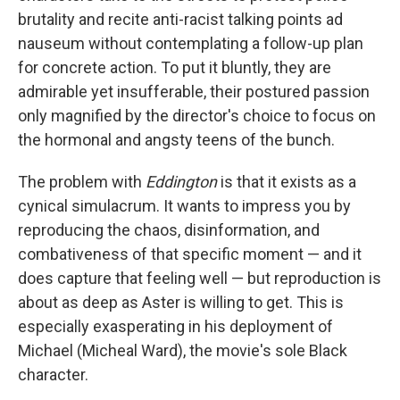
brutality and recite anti-racist talking points ad
nauseum without contemplating a follow-up plan
for concrete action. To put it bluntly, they are
admirable yet insufferable, their postured passion
only magnified by the director's choice to focus on
the hormonal and angsty teens of the bunch.
The problem with
Eddington
is that it exists as a
cynical simulacrum. It wants to impress you by
reproducing the chaos, disinformation, and
combativeness of that specific moment — and it
does capture that feeling well — but reproduction is
about as deep as Aster is willing to get. This is
especially exasperating in his deployment of
Michael (Micheal Ward), the movie's sole Black
character.