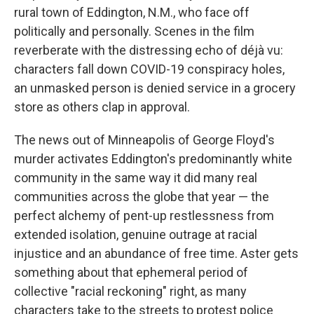
rural town of Eddington, N.M., who face off
politically and personally. Scenes in the film
reverberate with the distressing echo of déjà vu:
characters fall down COVID-19 conspiracy holes,
an unmasked person is denied service in a grocery
store as others clap in approval.
The news out of Minneapolis of George Floyd's
murder activates Eddington's predominantly white
community in the same way it did many real
communities across the globe that year — the
perfect alchemy of pent-up restlessness from
extended isolation, genuine outrage at racial
injustice and an abundance of free time. Aster gets
something about that ephemeral period of
collective "racial reckoning" right, as many
characters take to the streets to protest police