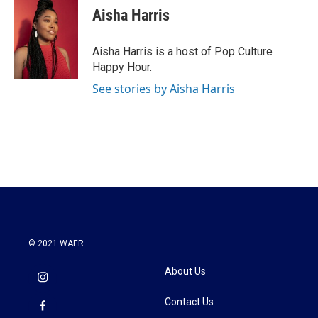
e
t
k
i
Aisha Harris
b
t
e
l
o
e
d
o
r
I
Aisha Harris is a host of Pop Culture
k
n
Happy Hour.
See stories by Aisha Harris
© 2021 WAER
About Us
Contact Us