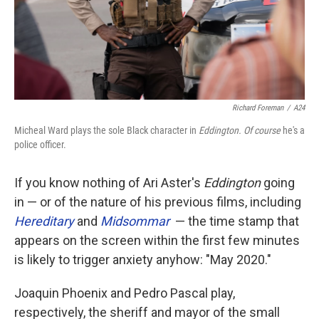
Richard Foreman
/
A24
Micheal Ward plays the sole Black character in
Eddington. Of course
he's a
police officer.
If you know nothing of Ari Aster's
Eddington
going
in — or of the nature of his previous films, including
Hereditary
and
Midsommar
— the time stamp that
appears on the screen within the first few minutes
is likely to trigger anxiety anyhow: "May 2020."
Joaquin Phoenix and Pedro Pascal play,
respectively, the sheriff and mayor of the small