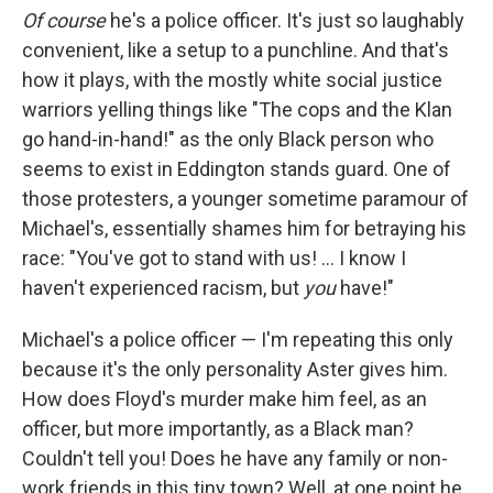
Of course
he's a police officer. It's just so laughably
convenient, like a setup to a punchline. And that's
how it plays, with the mostly white social justice
warriors yelling things like "The cops and the Klan
go hand-in-hand!" as the only Black person who
seems to exist in Eddington stands guard. One of
those protesters, a younger sometime paramour of
Michael's, essentially shames him for betraying his
race: "You've got to stand with us! … I know I
haven't experienced racism, but
you
have!"
Michael's a police officer — I'm repeating this only
because it's the only personality Aster gives him.
How does Floyd's murder make him feel, as an
officer, but more importantly, as a Black man?
Couldn't tell you! Does he have any family or non-
work friends in this tiny town? Well, at one point he