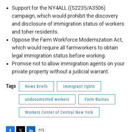
Support for the NY4ALL ((S2235/A3506)
campaign, which would prohibit the discovery
and disclosure of immigration status of workers
and toher residents.
Oppose the Farm Workforce Modernization Act,
which would require all farmworkers to obtain
legal immigration status before working.
Promise not to allow immigration agents on your
private property without a judicial warrant.
Tags
News Briefs
Immigrant rights
undocumented workers
Farm Bureau
Workers Center of Central New York