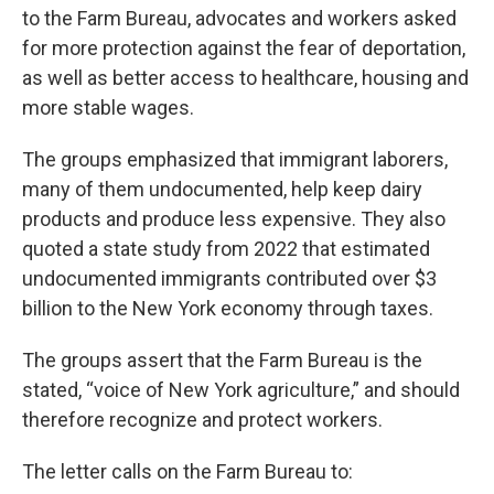
to the Farm Bureau, advocates and workers asked
for more protection against the fear of deportation,
as well as better access to healthcare, housing and
more stable wages.
The groups emphasized that immigrant laborers,
many of them undocumented, help keep dairy
products and produce less expensive. They also
quoted a state study from 2022 that estimated
undocumented immigrants contributed over $3
billion to the New York economy through taxes.
The groups assert that the Farm Bureau is the
stated, “voice of New York agriculture,” and should
therefore recognize and protect workers.
The letter calls on the Farm Bureau to: