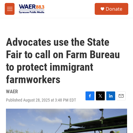
Skip to main content
instagram
facebook
youtube
linkedin
twitter
S
Donate
e
M
a
e
r
n
c
u
h
Advocates use the State
u
e
Fair to call on Farm Bureau
r
y
to protect immigrant
farmworkers
WAER
Published August 28, 2025 at 3:48 PM EDT
F
T
L
E
a
w
i
m
c
i
n
a
e
t
k
i
b
t
e
l
o
e
d