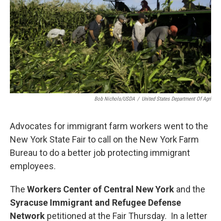
o
r
I
k
n
Bob Nichols/USDA
/
United States Department Of Agri
Advocates for immigrant farm workers went to the
New York State Fair to call on the New York Farm
Bureau to do a better job protecting immigrant
employees.
The
Workers Center of Central New York
and the
Syracuse Immigrant and Refugee Defense
Network
petitioned at the Fair Thursday.
In a letter