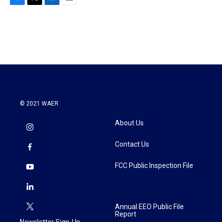
F
T
L
E
a
w
i
m
c
i
n
a
e
t
k
i
b
t
e
l
o
e
d
o
r
I
k
n
© 2021 WAER
About Us
Contact Us
FCC Public Inspection File
Annual EEO Public File
Report