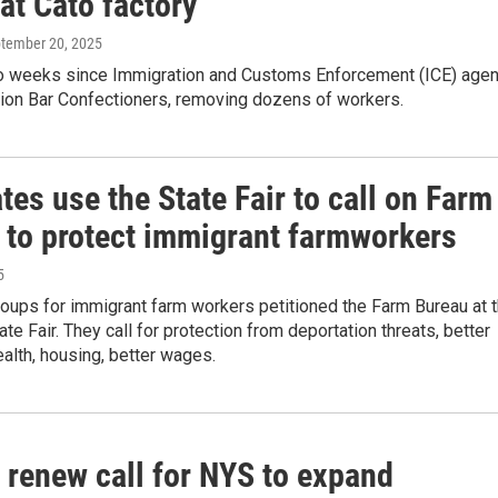
 at Cato factory
ptember 20, 2025
wo weeks since Immigration and Customs Enforcement (ICE) age
tion Bar Confectioners, removing dozens of workers.
es use the State Fair to call on Farm
 to protect immigrant farmworkers
5
oups for immigrant farm workers petitioned the Farm Bureau at 
te Fair. They call for protection from deportation threats, better
alth, housing, better wages.
 renew call for NYS to expand