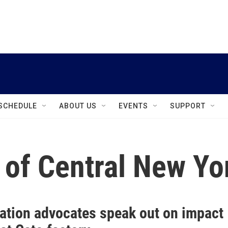
instagram
facebook
youtube
linkedin
twitter
SCHEDULE
ABOUT US
EVENTS
SUPPORT
 of Central New Yo
ation advocates speak out on impact