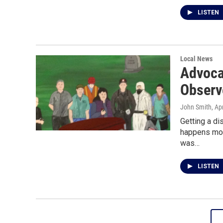
LISTEN
Local News
Advoca
Observ
John Smith
, Ap
Getting a di
happens mor
was…
LISTEN