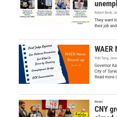
unempl
Robert Beck
, J
They want to
their job an
WAER N
Yoki Tang
, Jan
Governor Ka
City of Syra
Read more o
News
CNY gr