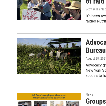
of raid
Scott Willis
, Se
It’s been t
raided Nutri
Advocat
Bureau
August 28, 202
Advocacy gr
New York Sta
access to he
News
Groups