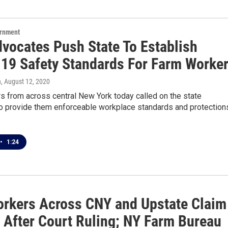
ernment
vocates Push State To Establish
19 Safety Standards For Farm Worke
n
, August 12, 2020
s from across central New York today called on the state
 to provide them enforceable workplace standards and protection
•
1:24
rkers Across CNY and Upstate Claim
y After Court Ruling; NY Farm Bureau