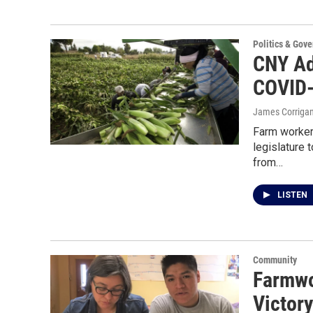
Politics & Gov
CNY Ad
COVID-
James Corriga
Farm worker
legislature
from…
LISTEN
Community
Farmwo
Victor