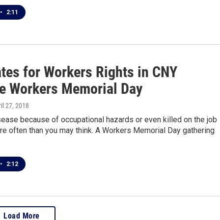
•
2:11
tes for Workers Rights in CNY
e Workers Memorial Day
ril 27, 2018
sease because of occupational hazards or even killed on the job
e often than you may think. A Workers Memorial Day gathering
•
2:12
Load More