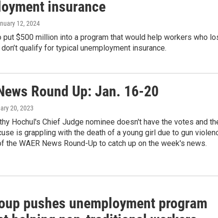
oyment insurance
anuary 12, 2024
 put $500 million into a program that would help workers who lo
d don’t qualify for typical unemployment insurance.
ews Round Up: Jan. 16-20
uary 20, 2023
thy Hochul's Chief Judge nominee doesn't have the votes and th
cuse is grappling with the death of a young girl due to gun violen
f the WAER News Round-Up to catch up on the week's news.
oup pushes unemployment program