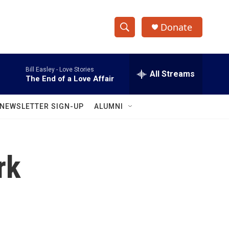
Donate
S
S
e
h
a
Bill Easley -
Love Stories
r
All Streams
o
The End of a Love Affair
c
h
w
Q
NEWSLETTER SIGN-UP
ALUMNI
u
S
e
r
e
y
rk
a
r
c
h