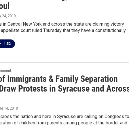
oul
y 24, 2019
in Central New York and across the state are claiming victory
e appellate court ruled Thursday that they have a constitutionally…
•
1:52
ernment
 of Immigrants & Family Separation
 Draw Protests in Syracuse and Acros
ne 14, 2018
cross the nation and here in Syracuse are calling on Congress t
aration of children from parents among people at the border and