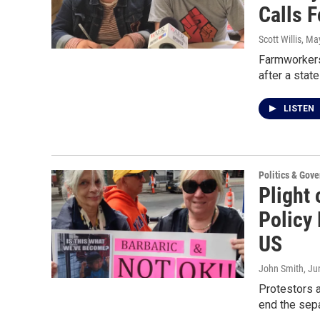
Calls F
Scott Willis
, Ma
Farmworkers 
after a stat
LISTEN
Politics & Gov
Plight
Policy
US
John Smith
, Ju
Protestors a
end the sep