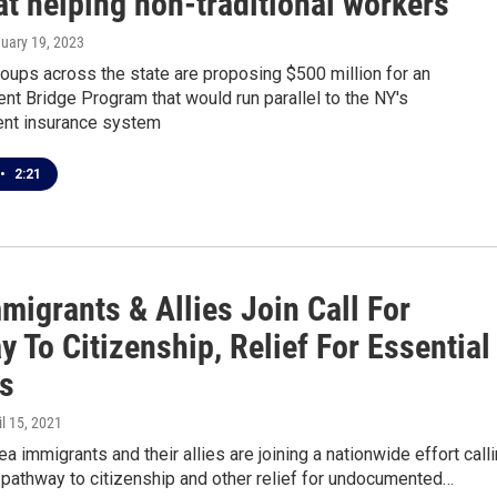
t helping non-traditional workers
nuary 19, 2023
oups across the state are proposing $500 million for an
t Bridge Program that would run parallel to the NY's
nt insurance system
•
2:21
migrants & Allies Join Call For
 To Citizenship, Relief For Essential
s
il 15, 2021
a immigrants and their allies are joining a nationwide effort call
 pathway to citizenship and other relief for undocumented…