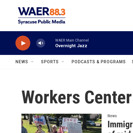
Skip to main content
WAER Main Channel
Overnight Jazz
NEWS
SPORTS
PODCASTS & PROGRAMS
Workers Center
News
Immigr