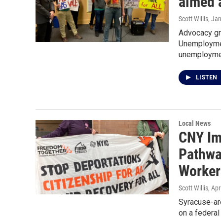
aimed a
Scott Willis
, Ja
Advocacy gr
Unemploymen
unemployme
LISTEN
Local News
CNY Im
Pathway
Worker
Scott Willis
, Apr
Syracuse-are
on a federal